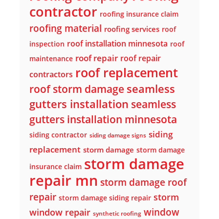
contractor
roofing insurance claim
roofing material
roofing services
roof
roof installation minnesota
inspection
roof
roof repair
roof repair
maintenance
roof replacement
contractors
seamless
roof storm damage
gutters installation
seamless
gutters installation minnesota
siding
siding contractor
siding damage signs
replacement
storm damage
storm damage
storm damage
insurance claim
repair mn
storm damage roof
repair
storm
storm damage siding repair
window
window repair
synthetic roofing