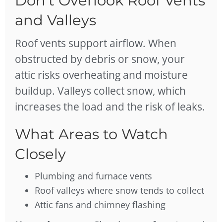
Don’t Overlook Roof Vents
and Valleys
Roof vents support airflow. When
obstructed by debris or snow, your
attic risks overheating and moisture
buildup. Valleys collect snow, which
increases the load and the risk of leaks.
What Areas to Watch
Closely
Plumbing and furnace vents
Roof valleys where snow tends to collect
Attic fans and chimney flashing