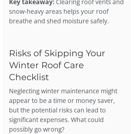
Key takeaway:
Clearing roof vents and
snow-heavy areas helps your roof
breathe and shed moisture safely.
Risks of Skipping Your
Winter Roof Care
Checklist
Neglecting winter maintenance might
appear to be a time or money saver,
but the potential risks can lead to
significant expenses. What could
possibly go wrong?