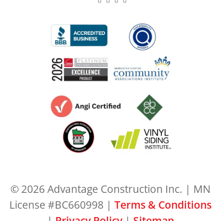
© 2026 Advantage Construction Inc. | MN
License #BC660998 |
Terms & Conditions
|
Privacy Policy
|
Sitemap