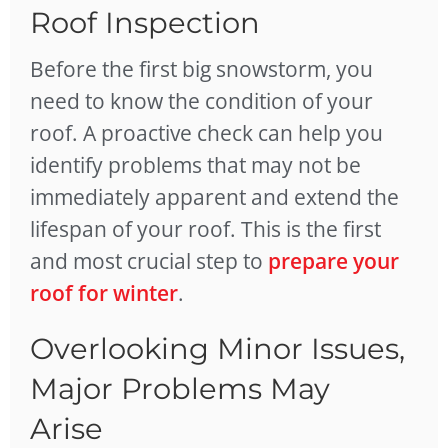
Roof Inspection
Before the first big snowstorm, you
need to know the condition of your
roof. A proactive check can help you
identify problems that may not be
immediately apparent and extend the
lifespan of your roof. This is the first
and most crucial step to
prepare your
roof for winter
.
Overlooking Minor Issues,
Major Problems May
Arise