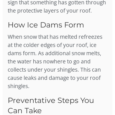
sign that something has gotten through
the protective layers of your roof.
How Ice Dams Form
When snow that has melted refreezes
at the colder edges of your roof, ice
dams form. As additional snow melts,
the water has nowhere to go and
collects under your shingles. This can
cause leaks and damage to your roof
shingles.
Preventative Steps You
Can Take