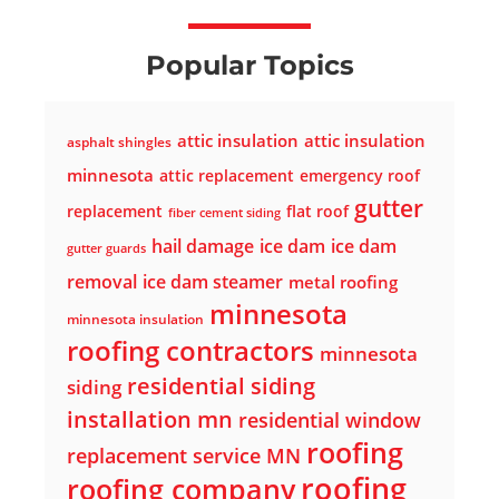
Popular Topics
attic insulation
attic insulation
asphalt shingles
minnesota
attic replacement
emergency roof
gutter
replacement
flat roof
fiber cement siding
hail damage
ice dam
ice dam
gutter guards
removal
ice dam steamer
metal roofing
minnesota
minnesota insulation
roofing contractors
minnesota
residential siding
siding
installation mn
residential window
roofing
replacement service MN
roofing
roofing company