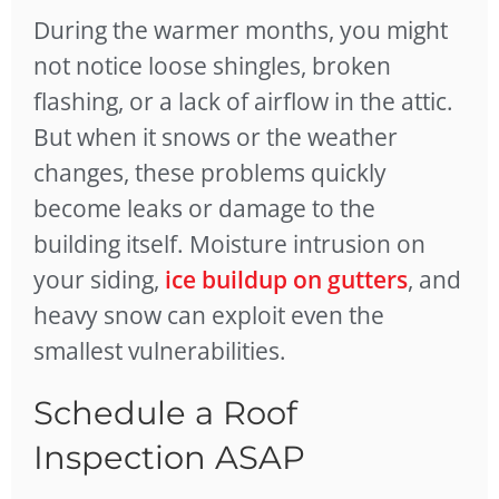
During the warmer months, you might
not notice loose shingles, broken
flashing, or a lack of airflow in the attic.
But when it snows or the weather
changes, these problems quickly
become leaks or damage to the
building itself. Moisture intrusion on
your siding,
ice buildup on gutters
, and
heavy snow can exploit even the
smallest vulnerabilities.
Schedule a Roof
Inspection ASAP