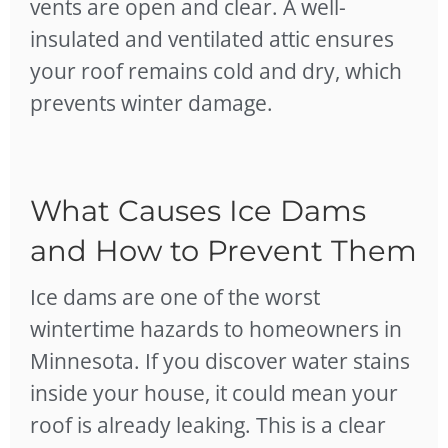
vents are open and clear. A well-
insulated and ventilated attic ensures
your roof remains cold and dry, which
prevents winter damage.
What Causes Ice Dams
and How to Prevent Them
Ice dams are one of the worst
wintertime hazards to homeowners in
Minnesota. If you discover water stains
inside your house, it could mean your
roof is already leaking. This is a clear