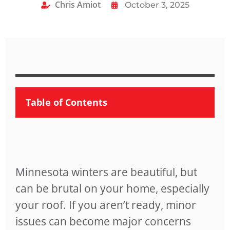
Chris Amiot
October 3, 2025
Table of Contents
Minnesota winters are beautiful, but
can be brutal on your home, especially
your roof. If you aren’t ready, minor
issues can become major concerns