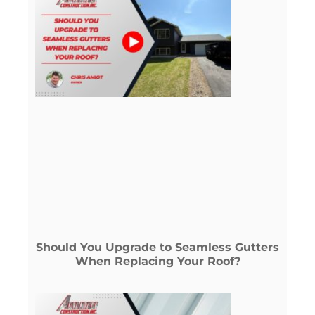
Should You Upgrade to Seamless Gutters
When Replacing Your Roof?