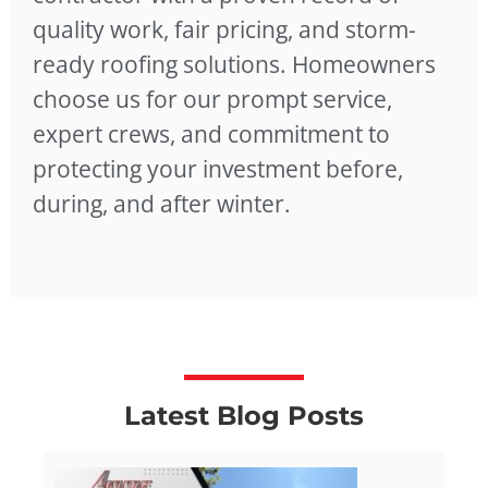
quality work, fair pricing, and storm-
ready roofing solutions. Homeowners
choose us for our prompt service,
expert crews, and commitment to
protecting your investment before,
during, and after winter.
Latest Blog Posts