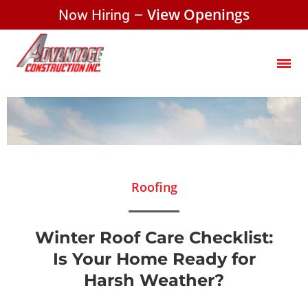
Now Hiring –
View Openings
Roofing
Winter Roof Care Checklist:
Is Your Home Ready for
Harsh Weather?