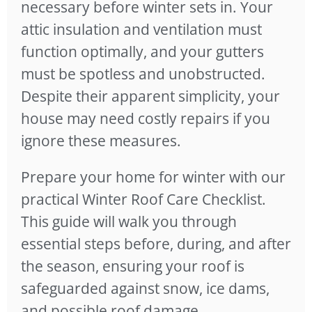
necessary before winter sets in. Your
attic insulation and ventilation must
function optimally, and your gutters
must be spotless and unobstructed.
Despite their apparent simplicity, your
house may need costly repairs if you
ignore these measures.
Prepare your home for winter with our
practical Winter Roof Care Checklist.
This guide will walk you through
essential steps before, during, and after
the season, ensuring your roof is
safeguarded against snow, ice dams,
and possible roof damage.