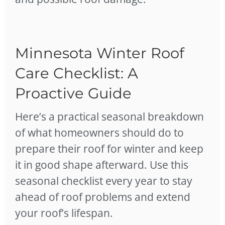
Minnesota Winter Roof
Care Checklist: A
Proactive Guide
Here’s a practical seasonal breakdown
of what homeowners should do to
prepare their roof for winter and keep
it in good shape afterward. Use this
seasonal checklist every year to stay
ahead of roof problems and extend
your roof’s lifespan.