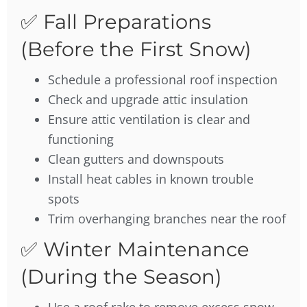
✅ Fall Preparations
(Before the First Snow)
Schedule a professional roof inspection
Check and upgrade attic insulation
Ensure attic ventilation is clear and
functioning
Clean gutters and downspouts
Install heat cables in known trouble
spots
Trim overhanging branches near the roof
✅ Winter Maintenance
(During the Season)