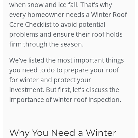
when snow and ice fall. That’s why
every homeowner needs a Winter Roof
Care Checklist to avoid potential
problems and ensure their roof holds
firm through the season.
We’ve listed the most important things
you need to do to prepare your roof
for winter and protect your
investment. But first, let’s discuss the
importance of winter roof inspection.
Why You Need a Winter