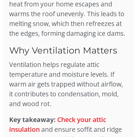
heat from your home escapes and
warms the roof unevenly. This leads to
melting snow, which then refreezes at
the edges, forming damaging ice dams.
Why Ventilation Matters
Ventilation helps regulate attic
temperature and moisture levels. If
warm air gets trapped without airflow,
it contributes to condensation, mold,
and wood rot.
Key takeaway:
Check your attic
insulation
and ensure soffit and ridge