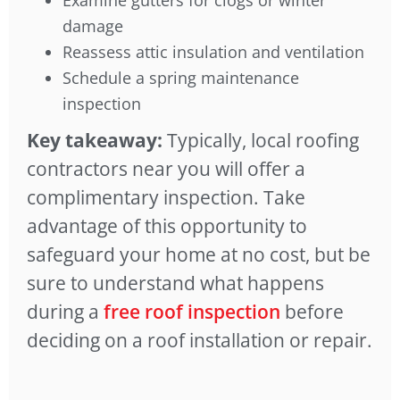
Examine gutters for clogs or winter
damage
Reassess attic insulation and ventilation
Schedule a spring maintenance
inspection
Key takeaway:
Typically, local roofing
contractors near you will offer a
complimentary inspection. Take
advantage of this opportunity to
safeguard your home at no cost, but be
sure to understand what happens
during a
free roof inspection
before
deciding on a roof installation or repair.