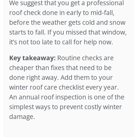
We suggest that you get a professional
roof check done in early to mid-fall,
before the weather gets cold and snow
starts to fall. If you missed that window,
it’s not too late to call for help now.
Key takeaway:
Routine checks are
cheaper than fixes that need to be
done right away. Add them to your
winter roof care checklist every year.
An annual roof inspection is one of the
simplest ways to prevent costly winter
damage.