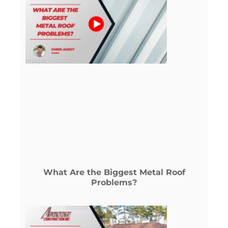
What Are the Biggest Metal Roof
Problems?