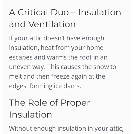
A Critical Duo – Insulation
and Ventilation
If your attic doesn’t have enough
insulation, heat from your home
escapes and warms the roof in an
uneven way. This causes the snow to
melt and then freeze again at the
edges, forming ice dams.
The Role of Proper
Insulation
Without enough insulation in your attic,