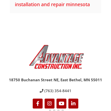
installation and repair minnesota
18750 Buchanan Street NE, East Bethel, MN 55011
(763) 354-8441