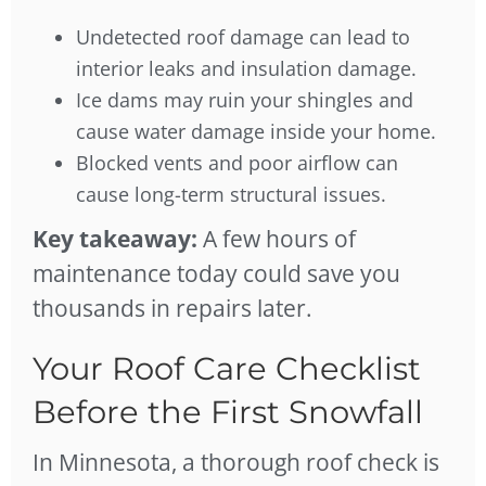
Undetected roof damage can lead to
interior leaks and insulation damage.
Ice dams may ruin your shingles and
cause water damage inside your home.
Blocked vents and poor airflow can
cause long-term structural issues.
Key takeaway:
A few hours of
maintenance today could save you
thousands in repairs later.
Your Roof Care Checklist
Before the First Snowfall
In Minnesota, a thorough roof check is