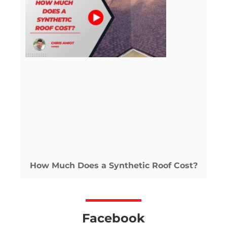
How Much Does a Synthetic Roof Cost?
Facebook