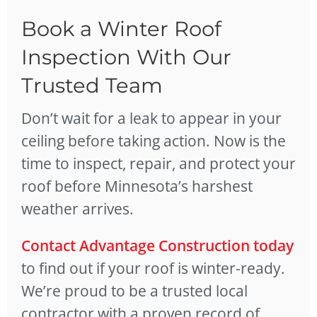
Book a Winter Roof
Inspection With Our
Trusted Team
Don’t wait for a leak to appear in your
ceiling before taking action. Now is the
time to inspect, repair, and protect your
roof before Minnesota’s harshest
weather arrives.
Contact Advantage Construction today
to find out if your roof is winter-ready.
We’re proud to be a trusted local
contractor with a proven record of