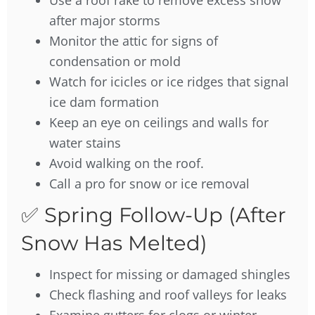
Use a roof rake to remove excess snow
after major storms
Monitor the attic for signs of
condensation or mold
Watch for icicles or ice ridges that signal
ice dam formation
Keep an eye on ceilings and walls for
water stains
Avoid walking on the roof.
Call a pro for snow or ice removal
✅ Spring Follow-Up (After
Snow Has Melted)
Inspect for missing or damaged shingles
Check flashing and roof valleys for leaks