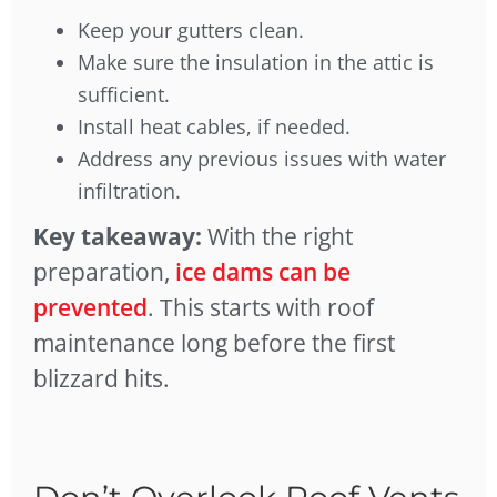
Keep your gutters clean.
Make sure the insulation in the attic is
sufficient.
Install heat cables, if needed.
Address any previous issues with water
infiltration.
Key takeaway:
With the right
preparation,
ice dams can be
prevented
. This starts with roof
maintenance long before the first
blizzard hits.