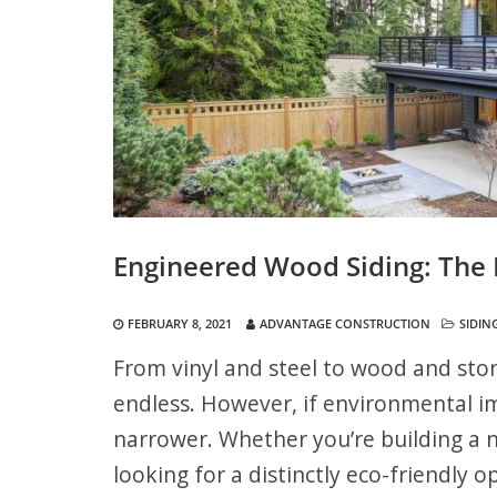
Engineered Wood Siding: The 
FEBRUARY 8, 2021
ADVANTAGE CONSTRUCTION
SIDIN
From vinyl and steel to wood and sto
endless. However, if environmental i
narrower. Whether you’re building a 
looking for a distinctly eco-friendly o