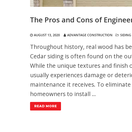
The Pros and Cons of Enginee
AUGUST 13, 2020
ADVANTAGE CONSTRUCTION
SIDING
Throughout history, real wood has be
Cedar siding is often found on the out
While the unique textures and finish o
usually experiences damage or deterio
maintenance it receives. To eliminate
homeowners to install …
READ MORE