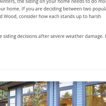
 winters, the siding on your home needs to do mo
your home. If you are deciding between two popul
ed Wood, consider how each stands up to harsh
siding decisions after severe weather damage. 