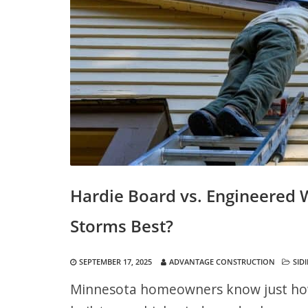
Hardie Board vs. Engineered
Storms Best?
SEPTEMBER 17, 2025
ADVANTAGE CONSTRUCTION
SID
Minnesota homeowners know just how