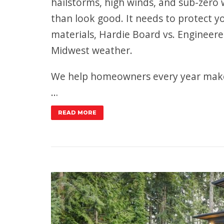
hailstorms, high winds, and sub-zero
than look good. It needs to protect 
materials, Hardie Board vs. Engineer
Midwest weather.
We help homeowners every year make 
…
READ MORE