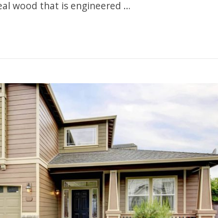
al wood that is engineered …