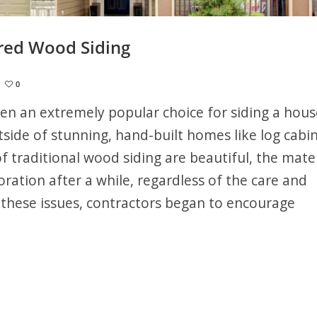
red Wood Siding
0
en an extremely popular choice for siding a hous
side of stunning, hand-built homes like log cabin
f traditional wood siding are beautiful, the mater
ration after a while, regardless of the care and
 these issues, contractors began to encourage