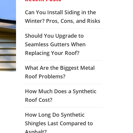
Can You Install Siding in the
Winter? Pros, Cons, and Risks
Should You Upgrade to
Seamless Gutters When
Replacing Your Roof?
What Are the Biggest Metal
Roof Problems?
How Much Does a Synthetic
Roof Cost?
How Long Do Synthetic
Shingles Last Compared to
Asphalt?