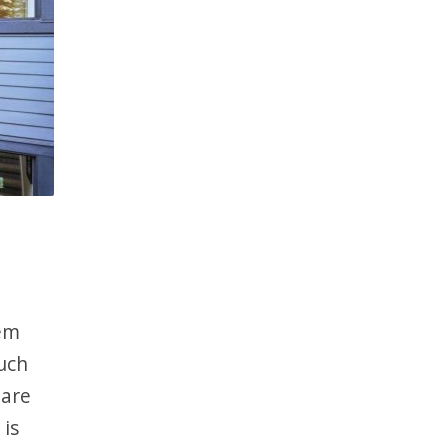
eem
uch
 are
 is