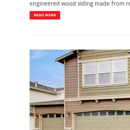
engineered wood siding made from re
READ MORE