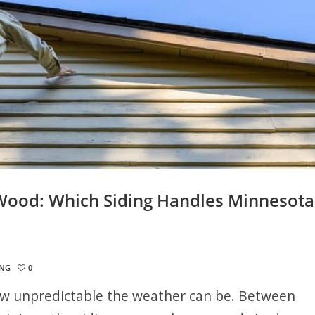
 Wood: Which Siding Handles Minnesota
ING
0
 unpredictable the weather can be. Between