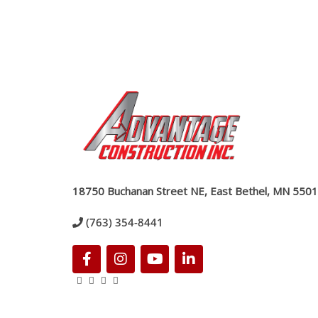
18750 Buchanan Street NE, East Bethel, MN 550
(763) 354-8441