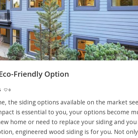
Eco-Friendly Option
G
0
ne, the siding options available on the market s
mpact is essential to you, your options become m
new home or need to replace your siding and you
ption, engineered wood siding is for you. Not only