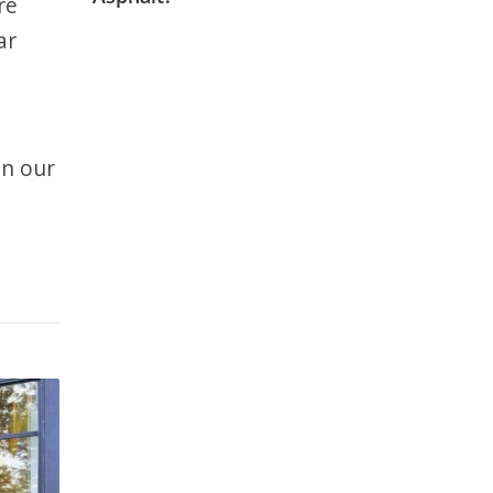
re
ar
In our