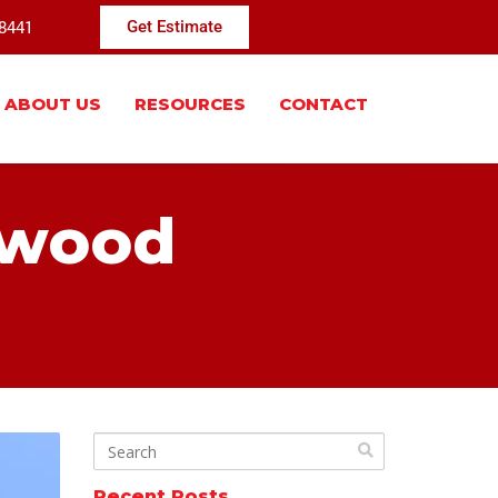
-8441
Get Estimate
ABOUT US
RESOURCES
CONTACT
 wood
Recent Posts