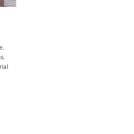
e.
s.
ial