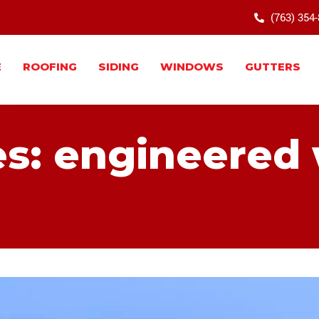
(763) 354
E
ROOFING
SIDING
WINDOWS
GUTTERS
es: engineered