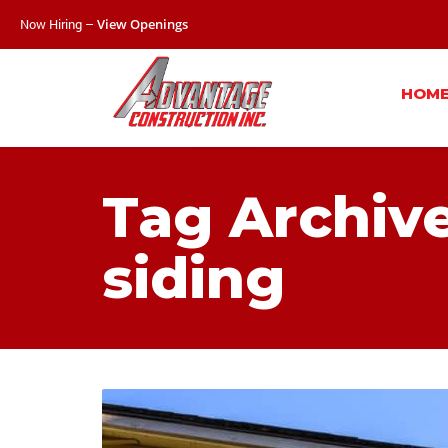
Now Hiring –
View Openings
HOM
Tag Archiv
siding