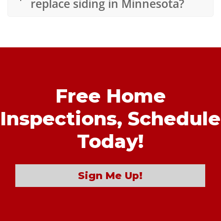
replace siding in Minnesota?
Free Home
Inspections,
Schedule
Today!
Sign Me Up!