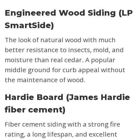
Engineered Wood Siding (LP
SmartSide)
The look of natural wood with much
better resistance to insects, mold, and
moisture than real cedar. A popular
middle ground for curb appeal without
the maintenance of wood.
Hardie Board (James Hardie
fiber cement)
Fiber cement siding with a strong fire
rating, a long lifespan, and excellent