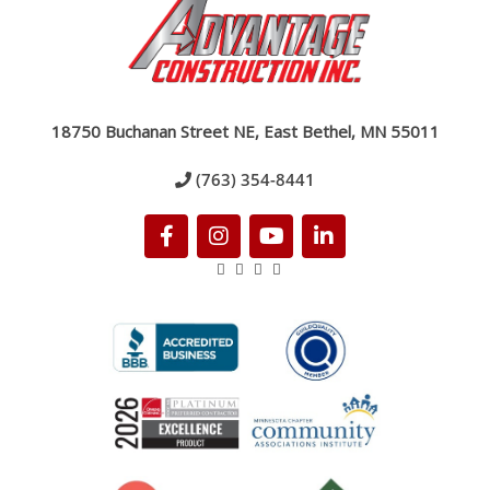
18750 Buchanan Street NE, East Bethel, MN 55011
(763) 354-8441