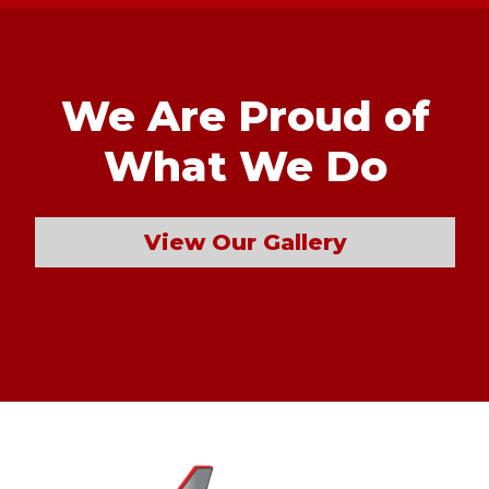
We Are Proud of
What We Do
View Our Gallery