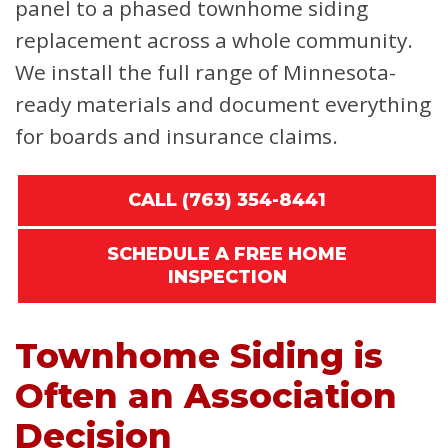
panel to a phased townhome siding
replacement across a whole community.
We install the full range of Minnesota-
ready materials and document everything
for boards and insurance claims.
CALL (763) 354-8441
SCHEDULE A FREE HOME
INSPECTION
Townhome Siding is
Often an Association
Decision