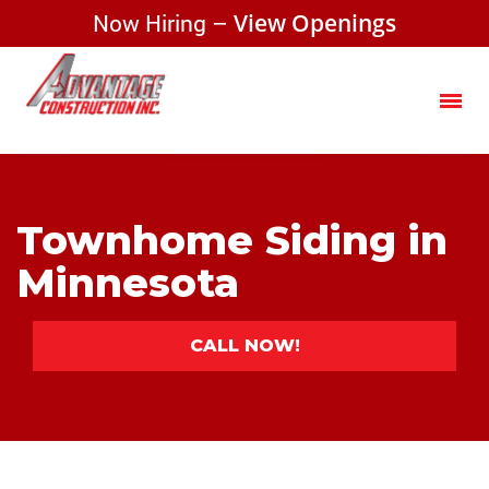
Now Hiring –
View Openings
Townhome Siding in
Minnesota
CALL NOW!