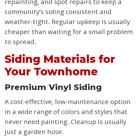
repainting, and spot repairs to keep a
community’s siding consistent and
weather-tight. Regular upkeep is usually
cheaper than waiting for a small problem
to spread.
Siding Materials for
Your Townhome
Premium Vinyl Siding
A cost-effective, low-maintenance option
in a wide range of colors and styles that
never need painting. Cleanup is usually
just a garden hose.