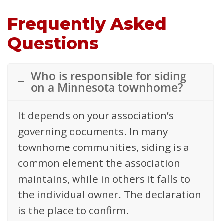
Frequently Asked
Questions
Who is responsible for siding
on a Minnesota townhome?
It depends on your association’s
governing documents. In many
townhome communities, siding is a
common element the association
maintains, while in others it falls to
the individual owner. The declaration
is the place to confirm.