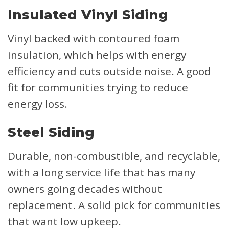
Insulated Vinyl Siding
Vinyl backed with contoured foam
insulation, which helps with energy
efficiency and cuts outside noise. A good
fit for communities trying to reduce
energy loss.
Steel Siding
Durable, non-combustible, and recyclable,
with a long service life that has many
owners going decades without
replacement. A solid pick for communities
that want low upkeep.