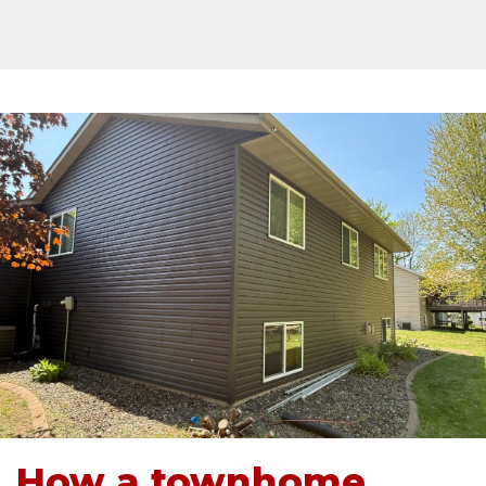
How a townhome