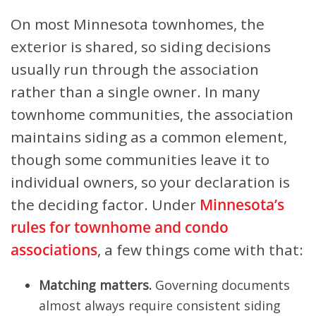
On most Minnesota townhomes, the
exterior is shared, so siding decisions
usually run through the association
rather than a single owner. In many
townhome communities, the association
maintains siding as a common element,
though some communities leave it to
individual owners, so your declaration is
the deciding factor. Under
Minnesota’s
rules for townhome and condo
associations
, a few things come with that:
Matching matters.
Governing documents
almost always require consistent siding