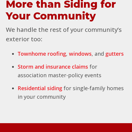
More than Siding for
Your Community
We handle the rest of your community’s
exterior too:
Townhome roofing
,
windows
, and
gutters
Storm and insurance claims
for
association master-policy events
Residential siding
for single-family homes
in your community