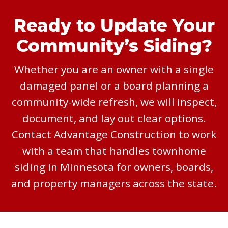
Ready to Update Your
Community’s Siding?
Whether you are an owner with a single
damaged panel or a board planning a
community-wide refresh, we will inspect,
document, and lay out clear options.
Contact Advantage Construction to work
with a team that handles townhome
siding in Minnesota for owners, boards,
and property managers across the state.