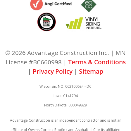
© 2026 Advantage Construction Inc. | MN
License #BC660998 |
Terms & Conditions
|
Privacy Policy
|
Sitemap
Wisconsin: NO. 062100684 - DC
Iowa: C141794
North Dakota: 000049829
Advantage Construction is an independent contractor and is not an
affiliate of Owens Corning Roofing and Asphalt, LLC or its affiliated