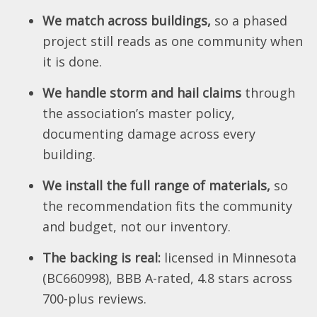
We match across buildings,
so a phased
project still reads as one community when
it is done.
We handle storm and hail claims
through
the association’s master policy,
documenting damage across every
building.
We install the full range of materials,
so
the recommendation fits the community
and budget, not our inventory.
The backing is real:
licensed in Minnesota
(BC660998), BBB A-rated, 4.8 stars across
700-plus reviews.