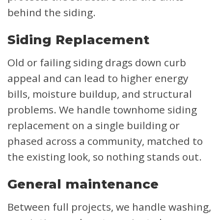
behind the siding.
Siding Replacement
Old or failing siding drags down curb
appeal and can lead to higher energy
bills, moisture buildup, and structural
problems. We handle townhome siding
replacement on a single building or
phased across a community, matched to
the existing look, so nothing stands out.
General maintenance
Between full projects, we handle washing,