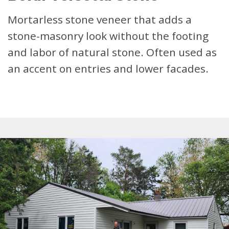
Mortarless stone veneer that adds a
stone-masonry look without the footing
and labor of natural stone. Often used as
an accent on entries and lower facades.