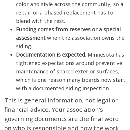
color and style across the community, so a
repair or a phased replacement has to
blend with the rest.
Funding comes from reserves or a special
assessment
when the association owns the
siding.
Documentation is expected.
Minnesota has
tightened expectations around preventive
maintenance of shared exterior surfaces,
which is one reason many boards now start
with a documented siding inspection.
This is general information, not legal or
financial advice. Your association’s
governing documents are the final word
on who is responsible and how the work