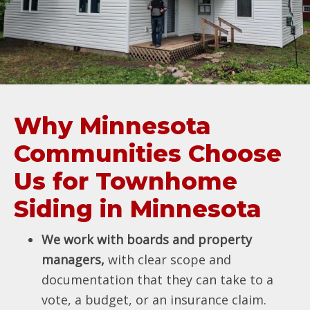
Why Minnesota
Communities Choose
Us for Townhome
Siding in Minnesota
We work with boards and property
managers,
with clear scope and
documentation that they can take to a
vote, a budget, or an insurance claim.