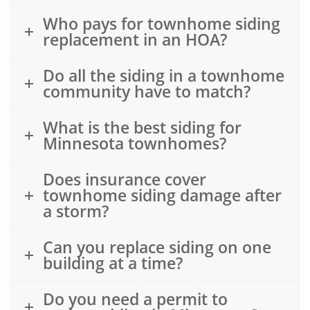
Who pays for townhome siding
replacement in an HOA?
Do all the siding in a townhome
community have to match?
What is the best siding for
Minnesota townhomes?
Does insurance cover
townhome siding damage after
a storm?
Can you replace siding on one
building at a time?
Do you need a permit to