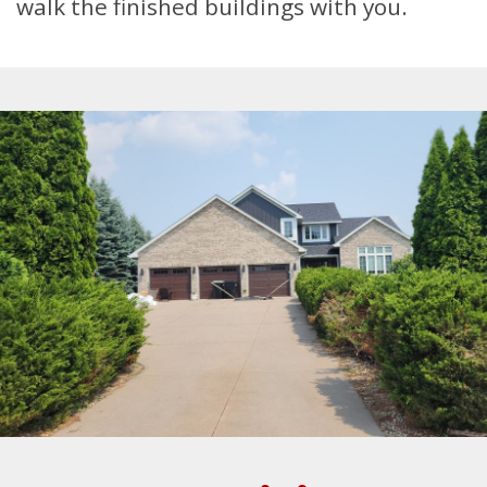
walk the finished buildings with you.