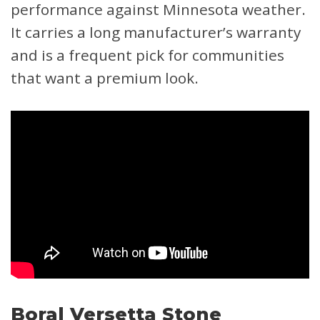
performance against Minnesota weather.
It carries a long manufacturer’s warranty
and is a frequent pick for communities
that want a premium look.
Boral Versetta Stone