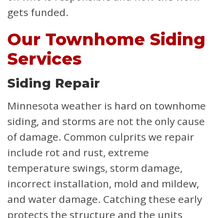
gets funded.
Our Townhome Siding
Services
Siding Repair
Minnesota weather is hard on townhome
siding, and storms are not the only cause
of damage. Common culprits we repair
include rot and rust, extreme
temperature swings, storm damage,
incorrect installation, mold and mildew,
and water damage. Catching these early
protects the structure and the units