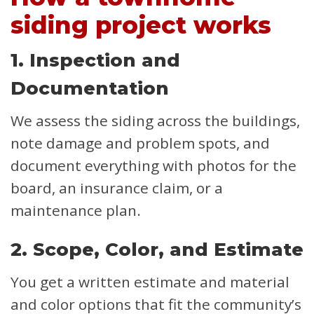
siding project works
1. Inspection and
Documentation
We assess the siding across the buildings,
note damage and problem spots, and
document everything with photos for the
board, an insurance claim, or a
maintenance plan.
2. Scope, Color, and Estimate
You get a written estimate and material
and color options that fit the community’s