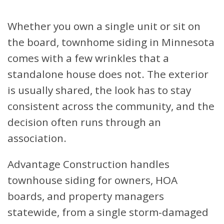
Whether you own a single unit or sit on
the board, townhome siding in Minnesota
comes with a few wrinkles that a
standalone house does not. The exterior
is usually shared, the look has to stay
consistent across the community, and the
decision often runs through an
association.
Advantage Construction handles
townhouse siding for owners, HOA
boards, and property managers
statewide, from a single storm-damaged