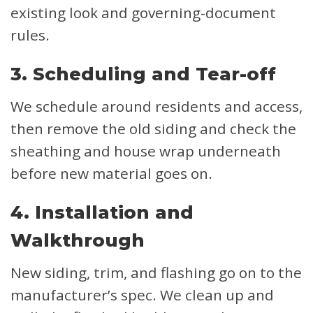
existing look and governing-document
rules.
3. Scheduling and Tear-off
We schedule around residents and access,
then remove the old siding and check the
sheathing and house wrap underneath
before new material goes on.
4. Installation and
Walkthrough
New siding, trim, and flashing go on to the
manufacturer’s spec. We clean up and