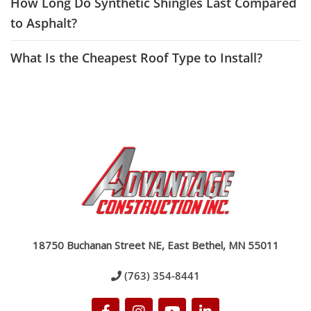
How Long Do Synthetic Shingles Last Compared
to Asphalt?
What Is the Cheapest Roof Type to Install?
18750 Buchanan Street NE, East Bethel, MN 55011
(763) 354-8441