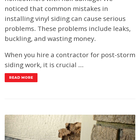
noticed that common mistakes in
installing vinyl siding can cause serious
problems. These problems include leaks,
buckling, and wasting money.
When you hire a contractor for post-storm
siding work, it is crucial …
READ MORE