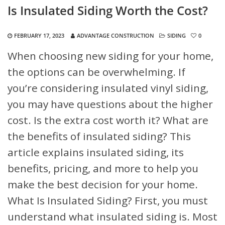
Is Insulated Siding Worth the Cost?
FEBRUARY 17, 2023
ADVANTAGE CONSTRUCTION
SIDING
0
When choosing new siding for your home,
the options can be overwhelming. If
you’re considering insulated vinyl siding,
you may have questions about the higher
cost. Is the extra cost worth it? What are
the benefits of insulated siding? This
article explains insulated siding, its
benefits, pricing, and more to help you
make the best decision for your home.
What Is Insulated Siding?
First, you must
understand what insulated siding is. Most