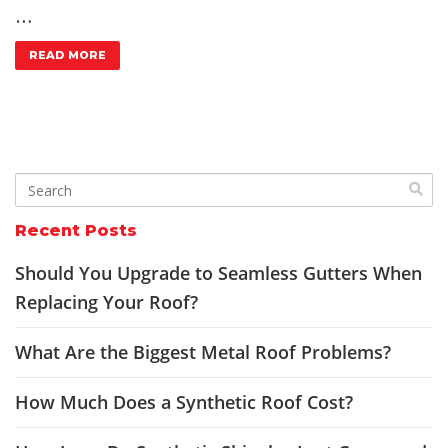
…
READ MORE
Recent Posts
Should You Upgrade to Seamless Gutters When
Replacing Your Roof?
What Are the Biggest Metal Roof Problems?
How Much Does a Synthetic Roof Cost?