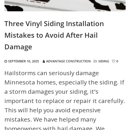
Three Vinyl Siding Installation
Mistakes to Avoid After Hail
Damage
SEPTEMBER 10, 2025
ADVANTAGE CONSTRUCTION
SIDING
0
Hailstorms can seriously damage
Minnesota homes, especially the siding. If
a storm damages your siding, it’s
important to replace or repair it carefully.
This will help you avoid expensive
mistakes. We have helped many
homeowners with hail damage. We