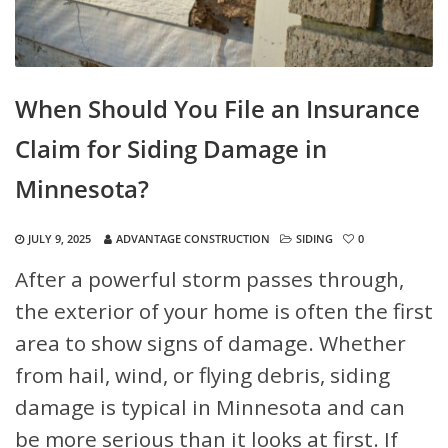
When Should You File an Insurance
Claim for Siding Damage in
Minnesota?
JULY 9, 2025
ADVANTAGE CONSTRUCTION
SIDING
0
After a powerful storm passes through,
the exterior of your home is often the first
area to show signs of damage. Whether
from hail, wind, or flying debris, siding
damage is typical in Minnesota and can
be more serious than it looks at first. If