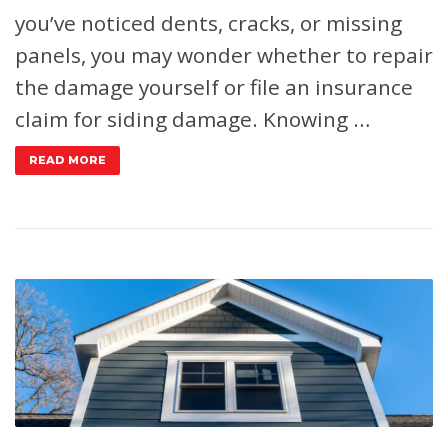
you’ve noticed dents, cracks, or missing
panels, you may wonder whether to repair
the damage yourself or file an insurance
claim for siding damage. Knowing …
READ MORE