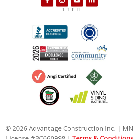
© 2026 Advantage Construction Inc. | MN
License #BC660998 |
Terms & Conditions