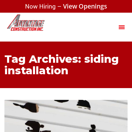
Now Hiring –
View Openings
Tag Archives: siding
installation