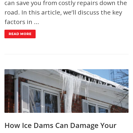
can save you from costly repairs down the
road. In this article, we’ll discuss the key
factors in …
READ MORE
How Ice Dams Can Damage Your