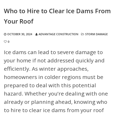
Who to Hire to Clear Ice Dams From
Your Roof
OCTOBER 30, 2024
ADVANTAGE CONSTRUCTION
STORM DAMAGE
0
Ice dams can lead to severe damage to
your home if not addressed quickly and
efficiently. As winter approaches,
homeowners in colder regions must be
prepared to deal with this potential
hazard. Whether you’re dealing with one
already or planning ahead, knowing who
to hire to clear ice dams from your roof