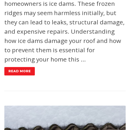
homeowners is ice dams. These frozen
ridges may seem harmless initially, but
they can lead to leaks, structural damage,
and expensive repairs. Understanding
how ice dams damage your roof and how
to prevent them is essential for
protecting your home this …
READ MORE