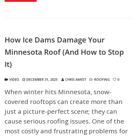
How Ice Dams Damage Your
Minnesota Roof (And How to Stop
It)
VIDEO
DECEMBER 31, 2025
CHRIS AMIOT
ROOFING
0
When winter hits Minnesota, snow-
covered rooftops can create more than
just a picture-perfect scene; they can
cause serious roofing issues. One of the
most costly and frustrating problems for