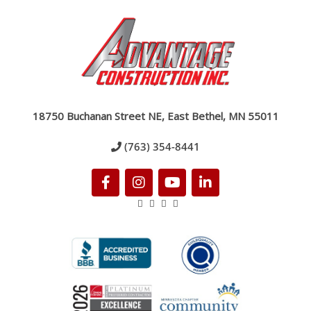
18750 Buchanan Street NE, East Bethel, MN 55011
(763) 354-8441