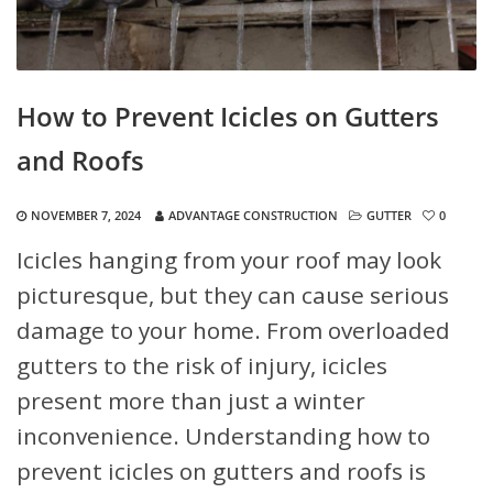
How to Prevent Icicles on Gutters
and Roofs
NOVEMBER 7, 2024
ADVANTAGE CONSTRUCTION
GUTTER
0
Icicles hanging from your roof may look
picturesque, but they can cause serious
damage to your home. From overloaded
gutters to the risk of injury, icicles
present more than just a winter
inconvenience. Understanding how to
prevent icicles on gutters and roofs is