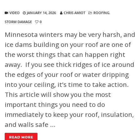
VIDEO
JANUARY 14, 2026
CHRIS AMIOT
ROOFING
,
STORM DAMAGE
0
Minnesota winters may be very harsh, and
ice dams building on your roof are one of
the worst things that can happen right
away. If you see thick ridges of ice around
the edges of your roof or water dripping
into your ceiling, it’s time to take action.
This article will show you the most
important things you need to do
immediately to keep your roof, insulation,
and walls safe …
READ MORE