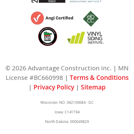
© 2026 Advantage Construction Inc. | MN
License #BC660998 |
Terms & Conditions
|
Privacy Policy
|
Sitemap
Wisconsin: NO. 062100684 - DC
Iowa: C141794
North Dakota: 000049829