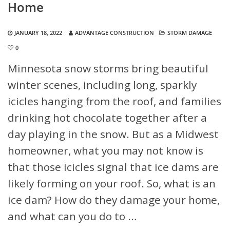
Home
JANUARY 18, 2022
ADVANTAGE CONSTRUCTION
STORM DAMAGE
0
Minnesota snow storms bring beautiful
winter scenes, including long, sparkly
icicles hanging from the roof, and families
drinking hot chocolate together after a
day playing in the snow. But as a Midwest
homeowner, what you may not know is
that those icicles signal that ice dams are
likely forming on your roof. So, what is an
ice dam? How do they damage your home,
and what can you do to …