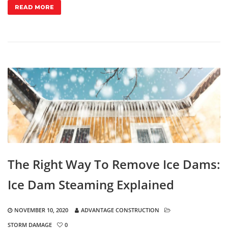
READ MORE
The Right Way To Remove Ice Dams:
Ice Dam Steaming Explained
NOVEMBER 10, 2020
ADVANTAGE CONSTRUCTION
STORM DAMAGE
0