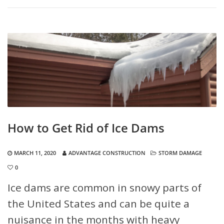
How to Get Rid of Ice Dams
MARCH 11, 2020
ADVANTAGE CONSTRUCTION
STORM DAMAGE
0
Ice dams are common in snowy parts of
the United States and can be quite a
nuisance in the months with heavy