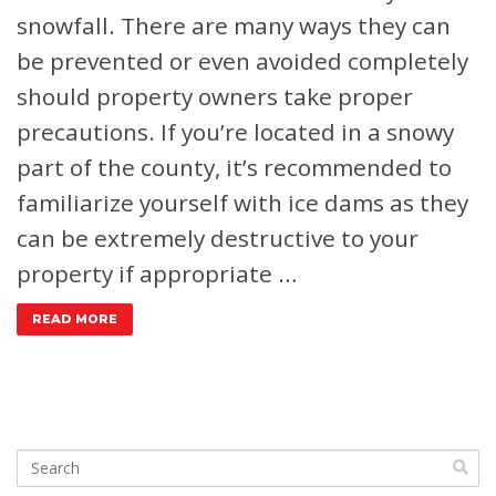
snowfall. There are many ways they can
be prevented or even avoided completely
should property owners take proper
precautions. If you’re located in a snowy
part of the county, it’s recommended to
familiarize yourself with ice dams as they
can be extremely destructive to your
property if appropriate …
READ MORE