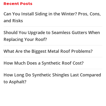
Recent Posts
Can You Install Siding in the Winter? Pros, Cons,
and Risks
Should You Upgrade to Seamless Gutters When
Replacing Your Roof?
What Are the Biggest Metal Roof Problems?
How Much Does a Synthetic Roof Cost?
How Long Do Synthetic Shingles Last Compared
to Asphalt?