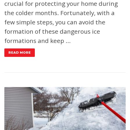
crucial for protecting your home during
the colder months. Fortunately, with a
few simple steps, you can avoid the
formation of these dangerous ice
formations and keep …
READ MORE