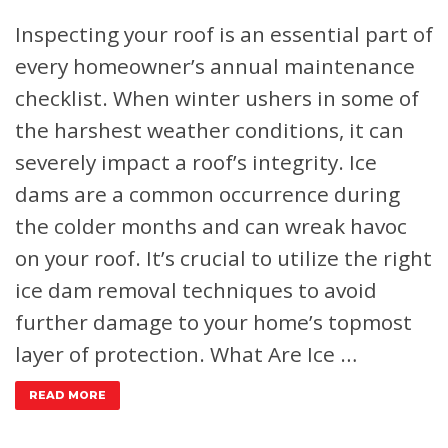
Inspecting your roof is an essential part of
every homeowner’s annual maintenance
checklist. When winter ushers in some of
the harshest weather conditions, it can
severely impact a roof’s integrity. Ice
dams are a common occurrence during
the colder months and can wreak havoc
on your roof. It’s crucial to utilize the right
ice dam removal techniques to avoid
further damage to your home’s topmost
layer of protection.
What Are Ice …
READ MORE