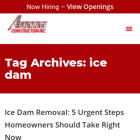
Now Hiring –
View Openings
Tag Archives: ice
dam
Ice Dam Removal: 5 Urgent Steps
Homeowners Should Take Right
Now