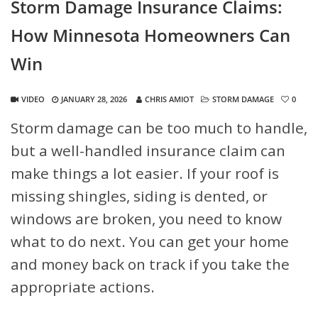
Storm Damage Insurance Claims:
How Minnesota Homeowners Can
Win
VIDEO
JANUARY 28, 2026
CHRIS AMIOT
STORM DAMAGE
0
Storm damage can be too much to handle,
but a well-handled insurance claim can
make things a lot easier. If your roof is
missing shingles, siding is dented, or
windows are broken, you need to know
what to do next. You can get your home
and money back on track if you take the
appropriate actions.