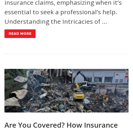
insurance claims, emphasizing when it’s
essential to seek a professional’s help.
Understanding the Intricacies of …
READ MORE
Are You Covered? How Insurance