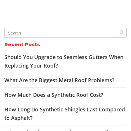
Recent Posts
Should You Upgrade to Seamless Gutters When
Replacing Your Roof?
What Are the Biggest Metal Roof Problems?
How Much Does a Synthetic Roof Cost?
How Long Do Synthetic Shingles Last Compared
to Asphalt?