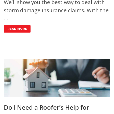
We’ll show you the best way to deal with
storm damage insurance claims. With the
…
READ MORE
Do I Need a Roofer’s Help for