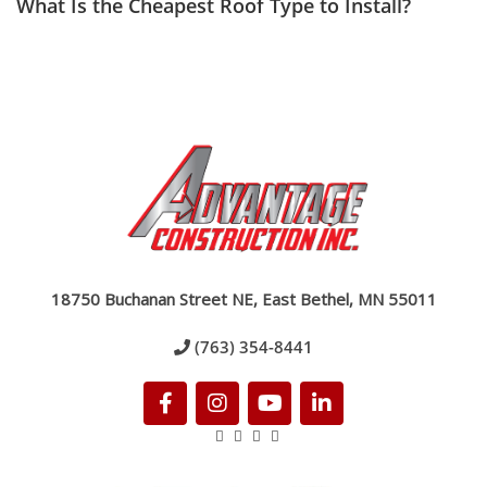
What Is the Cheapest Roof Type to Install?
18750 Buchanan Street NE, East Bethel, MN 55011
(763) 354-8441