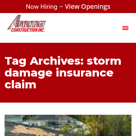
Now Hiring –
View Openings
Tag Archives: storm
damage insurance
claim