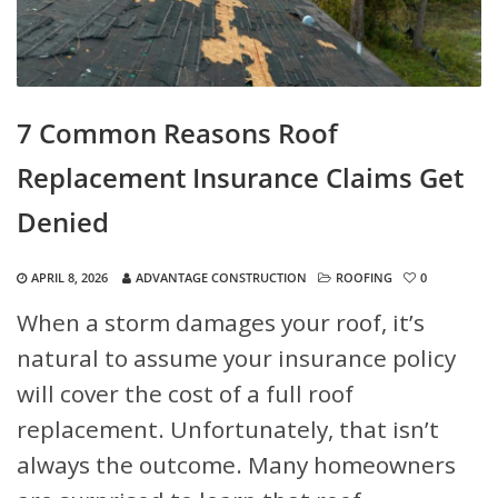
7 Common Reasons Roof
Replacement Insurance Claims Get
Denied
APRIL 8, 2026
ADVANTAGE CONSTRUCTION
ROOFING
0
When a storm damages your roof, it’s
natural to assume your insurance policy
will cover the cost of a full roof
replacement. Unfortunately, that isn’t
always the outcome. Many homeowners