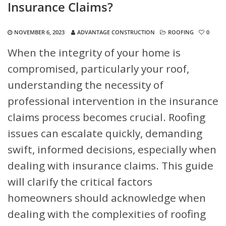
Insurance Claims?
NOVEMBER 6, 2023
ADVANTAGE CONSTRUCTION
ROOFING
0
When the integrity of your home is
compromised, particularly your roof,
understanding the necessity of
professional intervention in the insurance
claims process becomes crucial. Roofing
issues can escalate quickly, demanding
swift, informed decisions, especially when
dealing with insurance claims. This guide
will clarify the critical factors
homeowners should acknowledge when
dealing with the complexities of roofing