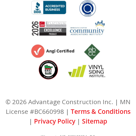
© 2026 Advantage Construction Inc. | MN
License #BC660998 |
Terms & Conditions
|
Privacy Policy
|
Sitemap