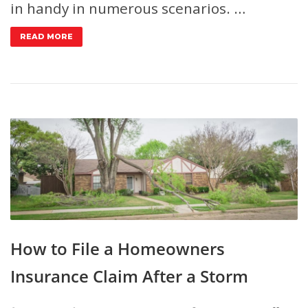
in handy in numerous scenarios. …
READ MORE
How to File a Homeowners
Insurance Claim After a Storm