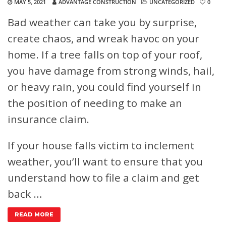
MAY 5, 2021
ADVANTAGE CONSTRUCTION
UNCATEGORIZED
0
Bad weather can take you by surprise,
create chaos, and wreak havoc on your
home. If a tree falls on top of your roof,
you have damage from strong winds, hail,
or heavy rain, you could find yourself in
the position of needing to make an
insurance claim.
If your house falls victim to inclement
weather, you’ll want to ensure that you
understand how to file a claim and get
back …
READ MORE