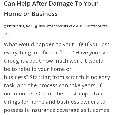
Can Help After Damage To Your
Home or Business
DECEMBER 7, 2021
ADVANTAGE CONSTRUCTION
UNCATEGORIZED
0
What would happen to your life if you lost
everything in a fire or flood? Have you ever
thought about how much work it would
be to rebuild your home or
business? Starting from scratch is no easy
task, and the process can take years, if
not months. One of the most important
things for home and business owners to
possess is insurance coverage as it comes