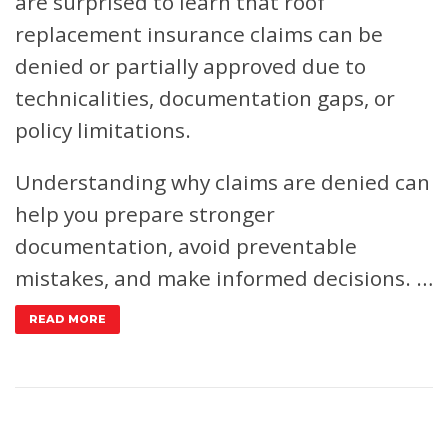
are surprised to learn that roof
replacement insurance claims can be
denied or partially approved due to
technicalities, documentation gaps, or
policy limitations.
Understanding why claims are denied can
help you prepare stronger
documentation, avoid preventable
mistakes, and make informed decisions. …
READ MORE