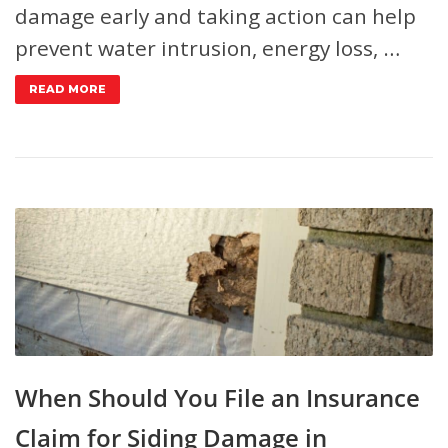
damage early and taking action can help
prevent water intrusion, energy loss, …
READ MORE
When Should You File an Insurance
Claim for Siding Damage in