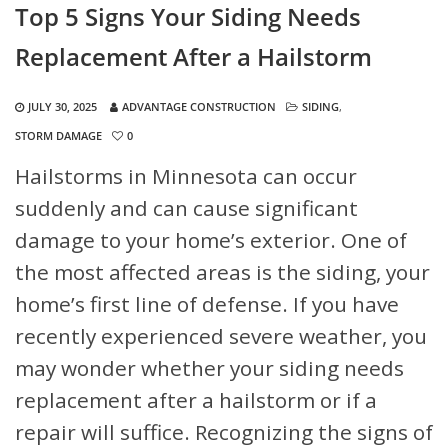
Top 5 Signs Your Siding Needs
Replacement After a Hailstorm
JULY 30, 2025
ADVANTAGE CONSTRUCTION
SIDING
,
STORM DAMAGE
0
Hailstorms in Minnesota can occur
suddenly and can cause significant
damage to your home’s exterior. One of
the most affected areas is the siding, your
home’s first line of defense. If you have
recently experienced severe weather, you
may wonder whether your siding needs
replacement after a hailstorm or if a
repair will suffice. Recognizing the signs of