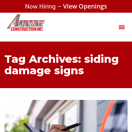
Now Hiring –
View Openings
Tag Archives: siding
damage signs