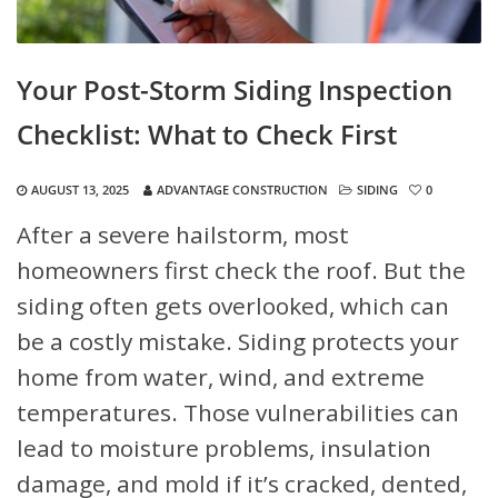
Your Post-Storm Siding Inspection
Checklist: What to Check First
AUGUST 13, 2025
ADVANTAGE CONSTRUCTION
SIDING
0
After a severe hailstorm, most
homeowners first check the roof. But the
siding often gets overlooked, which can
be a costly mistake. Siding protects your
home from water, wind, and extreme
temperatures. Those vulnerabilities can
lead to moisture problems, insulation
damage, and mold if it’s cracked, dented,