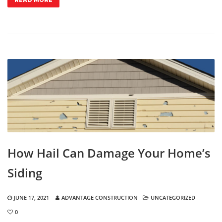
READ MORE
How Hail Can Damage Your Home’s
Siding
JUNE 17, 2021
ADVANTAGE CONSTRUCTION
UNCATEGORIZED
0