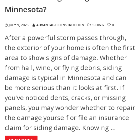
Minnesota?
JULY 9, 2025
ADVANTAGE CONSTRUCTION
SIDING
0
After a powerful storm passes through,
the exterior of your home is often the first
area to show signs of damage. Whether
from hail, wind, or flying debris, siding
damage is typical in Minnesota and can
be more serious than it looks at first. If
you’ve noticed dents, cracks, or missing
panels, you may wonder whether to repair
the damage yourself or file an insurance
claim for siding damage. Knowing …