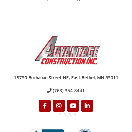
18750 Buchanan Street NE, East Bethel, MN 55011
(763) 354-8441