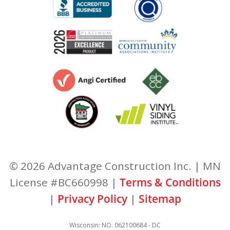
© 2026 Advantage Construction Inc. | MN
License #BC660998 |
Terms & Conditions
|
Privacy Policy
|
Sitemap
Wisconsin: NO. 062100684 - DC