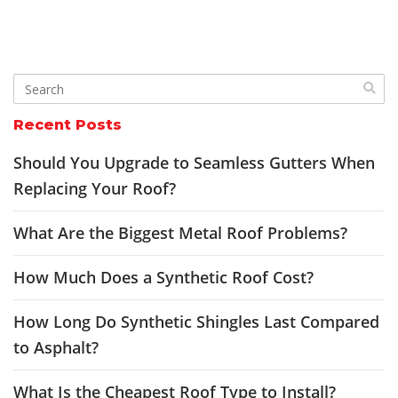
Recent Posts
Should You Upgrade to Seamless Gutters When
Replacing Your Roof?
What Are the Biggest Metal Roof Problems?
How Much Does a Synthetic Roof Cost?
How Long Do Synthetic Shingles Last Compared
to Asphalt?
What Is the Cheapest Roof Type to Install?