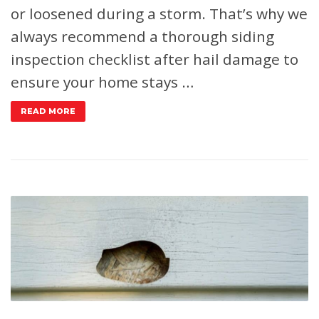
or loosened during a storm. That’s why we
always recommend a thorough siding
inspection checklist after hail damage to
ensure your home stays …
READ MORE