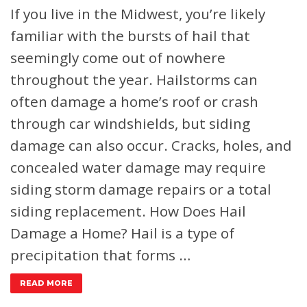
If you live in the Midwest, you’re likely
familiar with the bursts of hail that
seemingly come out of nowhere
throughout the year. Hailstorms can
often damage a home’s roof or crash
through car windshields, but siding
damage can also occur. Cracks, holes, and
concealed water damage may require
siding storm damage repairs or a total
siding replacement.
How Does Hail
Damage a Home?
Hail is a type of
precipitation that forms …
READ MORE