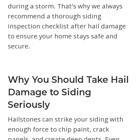
during a storm. That’s why we always
recommend a thorough siding
inspection checklist after hail damage
to ensure your home stays safe and
secure.
Why You Should Take Hail
Damage to Siding
Seriously
Hailstones can strike your siding with
enough force to chip paint, crack
panels, and create deep dents. Even