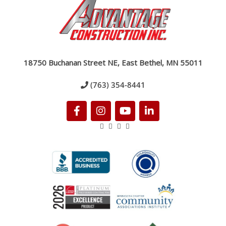
18750 Buchanan Street NE, East Bethel, MN 55011
(763) 354-8441