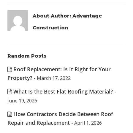
About Author:
Advantage
Construction
Random Posts
Roof Replacement: Is It Right for Your
Property?
- March 17, 2022
What Is the Best Flat Roofing Material?
-
June 19, 2026
How Contractors Decide Between Roof
Repair and Replacement
- April 1, 2026