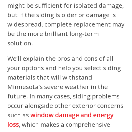
might be sufficient for isolated damage,
but if the siding is older or damage is
widespread, complete replacement may
be the more brilliant long-term
solution.
We’ll explain the pros and cons of all
your options and help you select siding
materials that will withstand
Minnesota’s severe weather in the
future.
In many cases, siding problems
occur alongside other exterior concerns
such as
window damage and energy
loss
, which makes a comprehensive