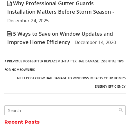
Why Professional Gutter Guards
Installation Matters Before Storm Season
-
December 24, 2025
5 Ways to Save on Window Updates and
Improve Home Efficiency
- December 14, 2020
PREVIOUS POST
GUTTER REPLACEMENT AFTER HAIL DAMAGE: ESSENTIAL TIPS
FOR HOMEOWNERS
NEXT POST
HOW HAIL DAMAGE TO WINDOWS IMPACTS YOUR HOME’S
ENERGY EFFICIENCY
Recent Posts