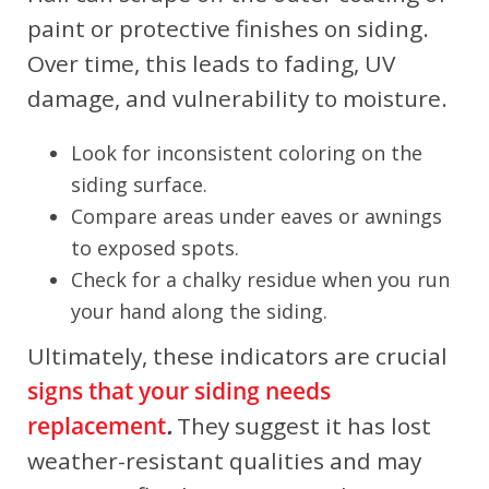
paint or protective finishes on siding.
Over time, this leads to fading, UV
damage, and vulnerability to moisture.
Look for inconsistent coloring on the
siding surface.
Compare areas under eaves or awnings
to exposed spots.
Check for a chalky residue when you run
your hand along the siding.
Ultimately, these indicators are crucial
signs that your siding needs
replacement
.
They suggest it has lost
weather-resistant qualities and may