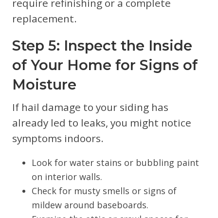
require refinishing or a complete
replacement.
Step 5: Inspect the Inside
of Your Home for Signs of
Moisture
If hail damage to your siding has
already led to leaks, you might notice
symptoms indoors.
Look for water stains or bubbling paint
on interior walls.
Check for musty smells or signs of
mildew around baseboards.