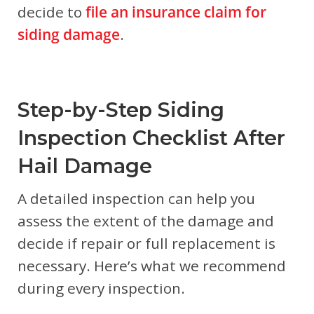
decide to
file an insurance claim for
siding damage
.
Step-by-Step Siding
Inspection Checklist After
Hail Damage
A detailed inspection can help you
assess the extent of the damage and
decide if repair or full replacement is
necessary. Here’s what we recommend
during every inspection.