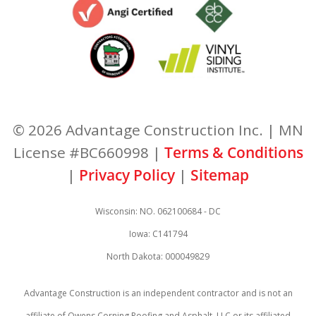
© 2026 Advantage Construction Inc. | MN
License #BC660998 |
Terms & Conditions
|
Privacy Policy
|
Sitemap
Wisconsin: NO. 062100684 - DC
Iowa: C141794
North Dakota: 000049829
Advantage Construction is an independent contractor and is not an
affiliate of Owens Corning Roofing and Asphalt, LLC or its affiliated