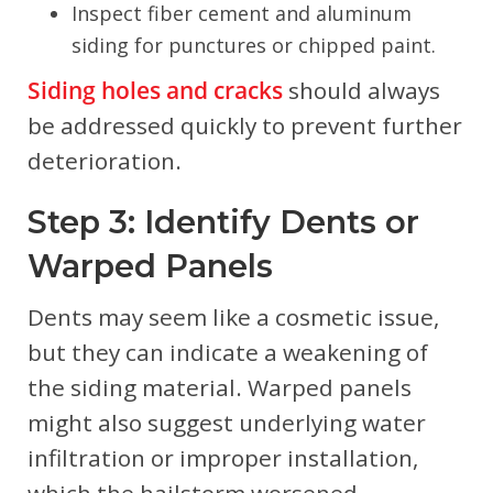
Inspect fiber cement and aluminum
siding for punctures or chipped paint.
Siding holes and cracks
should always
be addressed quickly to prevent further
deterioration.
Step 3: Identify Dents or
Warped Panels
Dents may seem like a cosmetic issue,
but they can indicate a weakening of
the siding material. Warped panels
might also suggest underlying water
infiltration or improper installation,
which the hailstorm worsened.