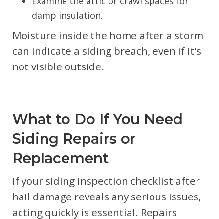
Examine the attic or crawl spaces for
damp insulation.
Moisture inside the home after a storm
can indicate a siding breach, even if it’s
not visible outside.
What to Do If You Need
Siding Repairs or
Replacement
If your siding inspection checklist after
hail damage reveals any serious issues,
acting quickly is essential. Repairs