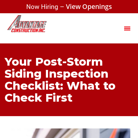
Now Hiring –
View Openings
Your Post-Storm
Siding Inspection
Checklist: What to
Check First