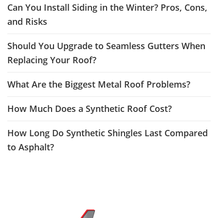
Can You Install Siding in the Winter? Pros, Cons,
and Risks
Should You Upgrade to Seamless Gutters When
Replacing Your Roof?
What Are the Biggest Metal Roof Problems?
How Much Does a Synthetic Roof Cost?
How Long Do Synthetic Shingles Last Compared
to Asphalt?