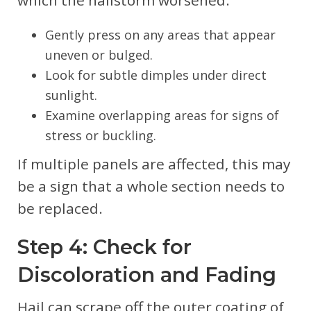
Gently press on any areas that appear
uneven or bulged.
Look for subtle dimples under direct
sunlight.
Examine overlapping areas for signs of
stress or buckling.
If multiple panels are affected, this may
be a sign that a whole section needs to
be replaced.
Step 4: Check for
Discoloration and Fading
Hail can scrape off the outer coating of