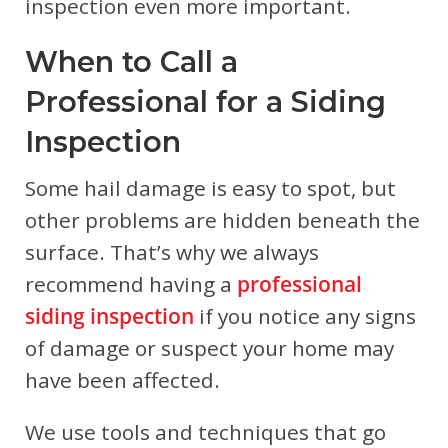
inspection even more important.
When to Call a
Professional for a Siding
Inspection
Some hail damage is easy to spot, but
other problems are hidden beneath the
surface. That’s why we always
recommend having a
professional
siding inspection
if you notice any signs
of damage or suspect your home may
have been affected.
We use tools and techniques that go