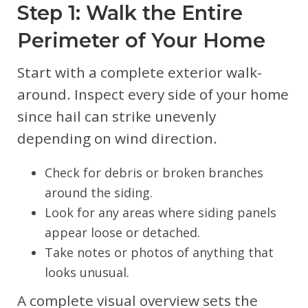
Step 1: Walk the Entire
Perimeter of Your Home
Start with a complete exterior walk-
around. Inspect every side of your home
since hail can strike unevenly
depending on wind direction.
Check for debris or broken branches
around the siding.
Look for any areas where siding panels
appear loose or detached.
Take notes or photos of anything that
looks unusual.
A complete visual overview sets the