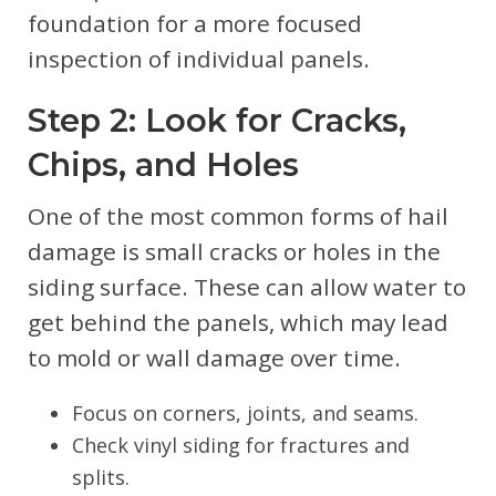
foundation for a more focused
inspection of individual panels.
Step 2: Look for Cracks,
Chips, and Holes
One of the most common forms of hail
damage is small cracks or holes in the
siding surface. These can allow water to
get behind the panels, which may lead
to mold or wall damage over time.
Focus on corners, joints, and seams.
Check vinyl siding for fractures and
splits.