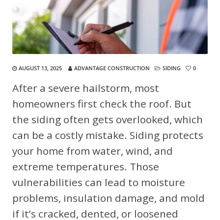
AUGUST 13, 2025
ADVANTAGE CONSTRUCTION
SIDING
0
After a severe hailstorm, most
homeowners first check the roof. But
the siding often gets overlooked, which
can be a costly mistake. Siding protects
your home from water, wind, and
extreme temperatures. Those
vulnerabilities can lead to moisture
problems, insulation damage, and mold
if it’s cracked, dented, or loosened