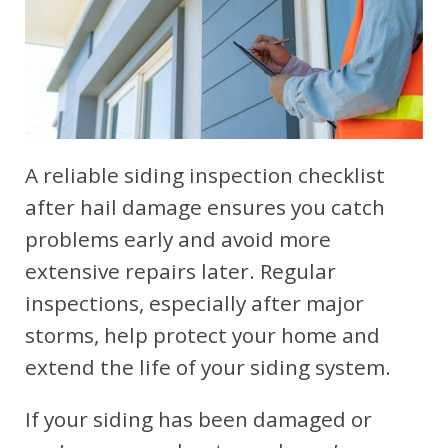
A reliable siding inspection checklist
after hail damage ensures you catch
problems early and avoid more
extensive repairs later. Regular
inspections, especially after major
storms, help protect your home and
extend the life of your siding system.
If your siding has been damaged or