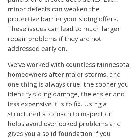
minor defects can weaken the
protective barrier your siding offers.
These issues can lead to much larger
repair problems if they are not
addressed early on.
We’ve worked with countless Minnesota
homeowners after major storms, and
one thing is always true: the sooner you
identify siding damage, the easier and
less expensive it is to fix. Using a
structured approach to inspection
helps avoid overlooked problems and
gives you a solid foundation if you