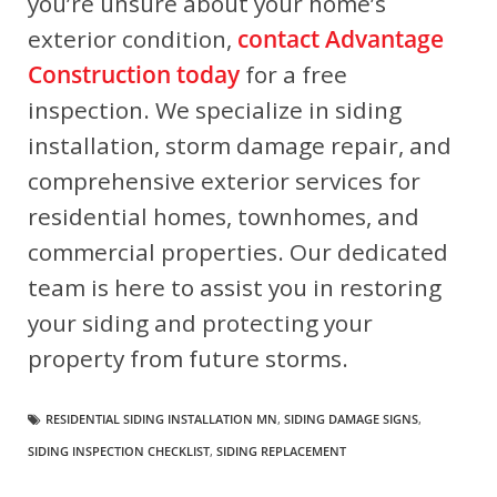
you’re unsure about your home’s
exterior condition,
contact Advantage
Construction today
for a free
inspection
. We specialize in siding
installation, storm damage repair, and
comprehensive exterior services for
residential homes, townhomes, and
commercial properties. Our dedicated
team is here to assist you in restoring
your siding and protecting your
property from future storms.
RESIDENTIAL SIDING INSTALLATION MN
,
SIDING DAMAGE SIGNS
,
SIDING INSPECTION CHECKLIST
,
SIDING REPLACEMENT