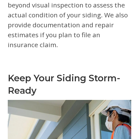
beyond visual inspection to assess the
actual condition of your siding. We also
provide documentation and repair
estimates if you plan to file an
insurance claim.
Keep Your Siding Storm-
Ready