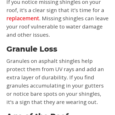
If you notice missing shingles on your
roof, it’s a clear sign that it’s time for a
replacement
. Missing shingles can leave
your roof vulnerable to water damage
and other issues.
Granule Loss
Granules on asphalt shingles help
protect them from UV rays and add an
extra layer of durability. If you find
granules accumulating in your gutters
or notice bare spots on your shingles,
it’s a sign that they are wearing out.