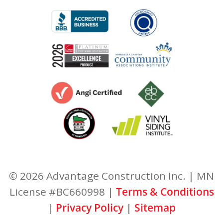
© 2026 Advantage Construction Inc. | MN
License #BC660998 |
Terms & Conditions
|
Privacy Policy
|
Sitemap