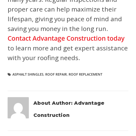
proper care can help maximize their
lifespan, giving you peace of mind and
saving you money in the long run.
Contact Advantage Construction today
to learn more and get expert assistance
with your roofing needs.
ASPHALT SHINGLES
,
ROOF REPAIR
,
ROOF REPLACEMENT
About Author:
Advantage
Construction