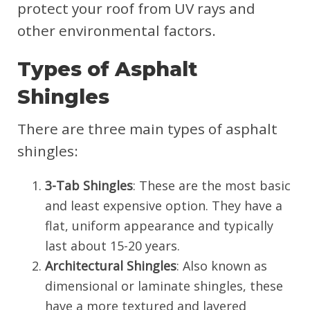
protect your roof from UV rays and
other environmental factors.
Types of Asphalt
Shingles
There are three main types of asphalt
shingles:
3-Tab Shingles
: These are the most basic
and least expensive option. They have a
flat, uniform appearance and typically
last about 15-20 years.
Architectural Shingles
: Also known as
dimensional or laminate shingles, these
have a more textured and layered