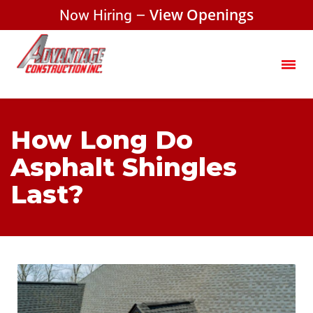
Now Hiring –
View Openings
How Long Do
Asphalt Shingles
Last?