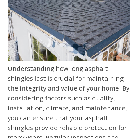
Understanding how long asphalt
shingles last is crucial for maintaining
the integrity and value of your home. By
considering factors such as quality,
installation, climate, and maintenance,
you can ensure that your asphalt
shingles provide reliable protection for
many years. Regular inspections and