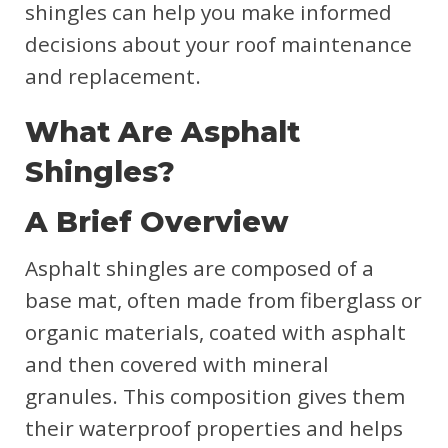
shingles can help you make informed
decisions about your roof maintenance
and replacement.
What Are Asphalt
Shingles?
A Brief Overview
Asphalt shingles are composed of a
base mat, often made from fiberglass or
organic materials, coated with asphalt
and then covered with mineral
granules. This composition gives them
their waterproof properties and helps