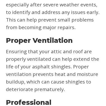
especially after severe weather events,
to identify and address any issues early.
This can help prevent small problems
from becoming major repairs.
Proper Ventilation
Ensuring that your attic and roof are
properly ventilated can help extend the
life of your asphalt shingles. Proper
ventilation prevents heat and moisture
buildup, which can cause shingles to
deteriorate prematurely.
Professional