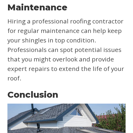
Maintenance
Hiring a professional roofing contractor
for regular maintenance can help keep
your shingles in top condition.
Professionals can spot potential issues
that you might overlook and provide
expert repairs to extend the life of your
roof.
Conclusion