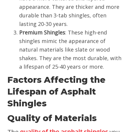
appearance. They are thicker and more
durable than 3-tab shingles, often
lasting 20-30 years.
Premium Shingles
: These high-end
shingles mimic the appearance of
natural materials like slate or wood
shakes. They are the most durable, with
a lifespan of 25-40 years or more.
Factors Affecting the
Lifespan of Asphalt
Shingles
Quality of Materials
The
quality of the asphalt shingles
you