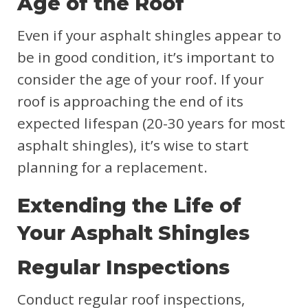
Age of the Roof
Even if your asphalt shingles appear to
be in good condition, it’s important to
consider the age of your roof. If your
roof is approaching the end of its
expected lifespan (20-30 years for most
asphalt shingles), it’s wise to start
planning for a replacement.
Extending the Life of
Your Asphalt Shingles
Regular Inspections
Conduct regular roof inspections,