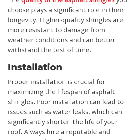
choose plays a significant role in their
longevity. Higher-quality shingles are
more resistant to damage from
weather conditions and can better
withstand the test of time.
Installation
Proper installation is crucial for
maximizing the lifespan of asphalt
shingles. Poor installation can lead to
issues such as water leaks, which can
significantly shorten the life of your
roof. Always hire a reputable and