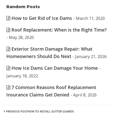
Random Posts
How to Get Rid of Ice Dams
- March 11, 2020
Roof Replacement: When is the Right Time?
- May 28, 2020
Exterior Storm Damage Repair: What
Homeowners Should Do Next
- January 21, 2026
How Ice Dams Can Damage Your Home
-
January 18, 2022
7 Common Reasons Roof Replacement
Insurance Claims Get Denied
- April 8, 2026
PREVIOUS POST
HOW TO INSTALL GUTTER GUARDS