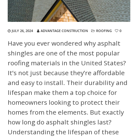
JULY 26, 2024
ADVANTAGE CONSTRUCTION
ROOFING
0
Have you ever wondered why asphalt
shingles are one of the most popular
roofing materials in the United States?
It’s not just because they’re affordable
and easy to install. Their durability and
lifespan make them a top choice for
homeowners looking to protect their
homes from the elements. But exactly
how long do asphalt shingles last?
Understanding the lifespan of these