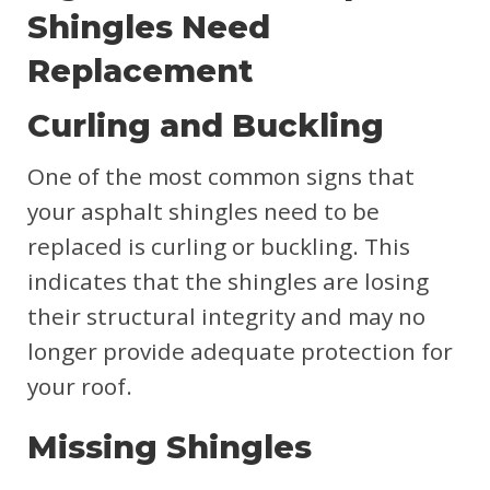
Shingles Need
Replacement
Curling and Buckling
One of the most common signs that
your asphalt shingles need to be
replaced is curling or buckling. This
indicates that the shingles are losing
their structural integrity and may no
longer provide adequate protection for
your roof.
Missing Shingles