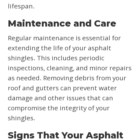
lifespan.
Maintenance and Care
Regular maintenance is essential for
extending the life of your asphalt
shingles. This includes periodic
inspections, cleaning, and minor repairs
as needed. Removing debris from your
roof and gutters can prevent water
damage and other issues that can
compromise the integrity of your
shingles.
Signs That Your Asphalt