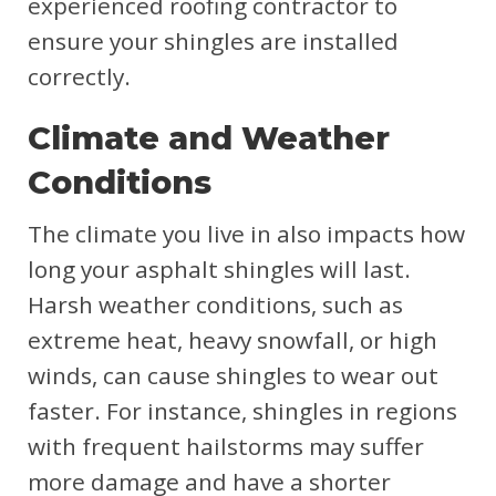
experienced roofing contractor to
ensure your shingles are installed
correctly.
Climate and Weather
Conditions
The climate you live in also impacts how
long your asphalt shingles will last.
Harsh weather conditions, such as
extreme heat, heavy snowfall, or high
winds, can cause shingles to wear out
faster. For instance, shingles in regions
with frequent hailstorms may suffer
more damage and have a shorter