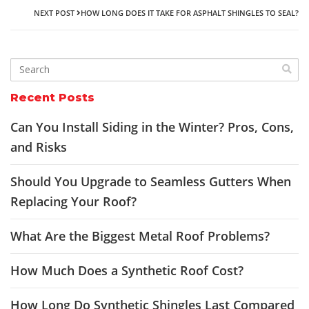
NEXT POST
HOW LONG DOES IT TAKE FOR ASPHALT SHINGLES TO SEAL?
Recent Posts
Can You Install Siding in the Winter? Pros, Cons,
and Risks
Should You Upgrade to Seamless Gutters When
Replacing Your Roof?
What Are the Biggest Metal Roof Problems?
How Much Does a Synthetic Roof Cost?
How Long Do Synthetic Shingles Last Compared