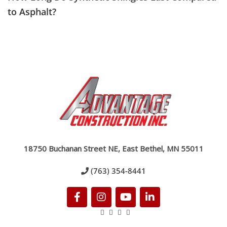
to Asphalt?
18750 Buchanan Street NE, East Bethel, MN 55011
(763) 354-8441