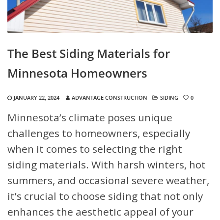
The Best Siding Materials for
Minnesota Homeowners
JANUARY 22, 2024
ADVANTAGE CONSTRUCTION
SIDING
0
Minnesota’s climate poses unique
challenges to homeowners, especially
when it comes to selecting the right
siding materials. With harsh winters, hot
summers, and occasional severe weather,
it’s crucial to choose siding that not only
enhances the aesthetic appeal of your