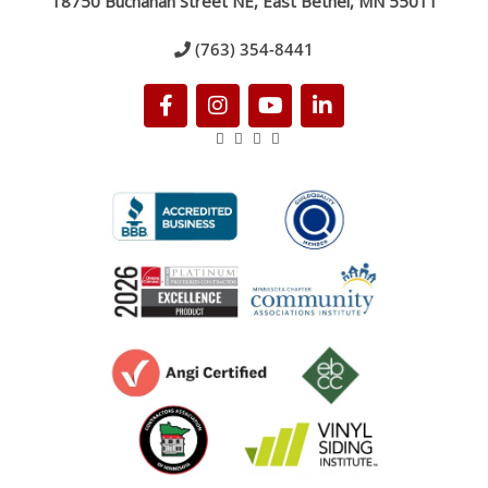
18750 Buchanan Street NE, East Bethel, MN 55011
(763) 354-8441