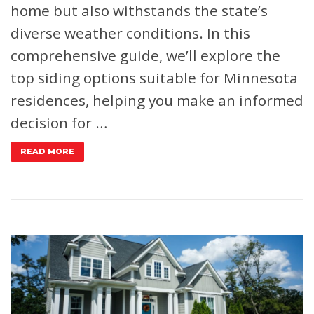
home but also withstands the state’s
diverse weather conditions. In this
comprehensive guide, we’ll explore the
top siding options suitable for Minnesota
residences, helping you make an informed
decision for …
READ MORE