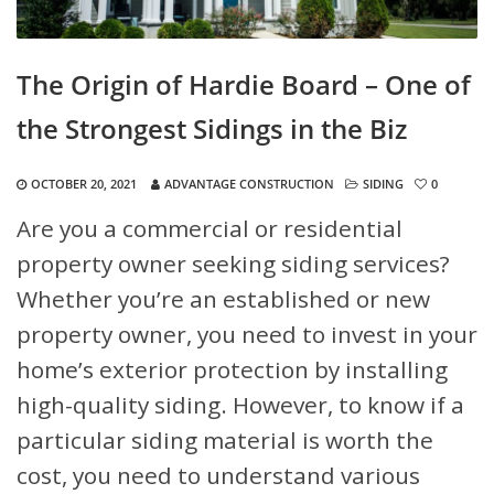
The Origin of Hardie Board – One of
the Strongest Sidings in the Biz
OCTOBER 20, 2021
ADVANTAGE CONSTRUCTION
SIDING
0
Are you a commercial or residential
property owner seeking siding services?
Whether you’re an established or new
property owner, you need to invest in your
home’s exterior protection by installing
high-quality siding. However, to know if a
particular siding material is worth the
cost, you need to understand various