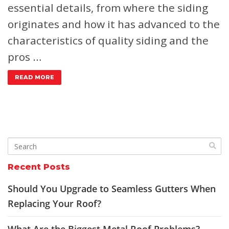
essential details, from where the siding
originates and how it has advanced to the
characteristics of quality siding and the
pros …
READ MORE
Recent Posts
Should You Upgrade to Seamless Gutters When
Replacing Your Roof?