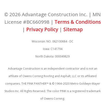
© 2026 Advantage Construction Inc. | MN
License #BC660998 |
Terms & Conditions
|
Privacy Policy
|
Sitemap
Wisconsin: NO. 062100684 - DC
Iowa: C141794
North Dakota: 000049829
Advantage Construction is an independent contractor and is not an
affiliate of Owens Corning Roofing and Asphalt, LLC or its affiliated
companies. THE PINK PANTHER™ & © 1964–2020 Metro-Goldwyn-Mayer
Studios Inc. All Rights Reserved. The color PINK is a registered trademark
of Owens Corning.