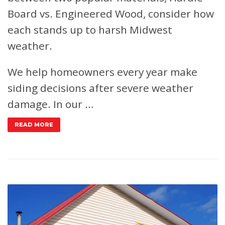
Board vs. Engineered Wood, consider how
each stands up to harsh Midwest
weather.
We help homeowners every year make
siding decisions after severe weather
damage. In our …
READ MORE