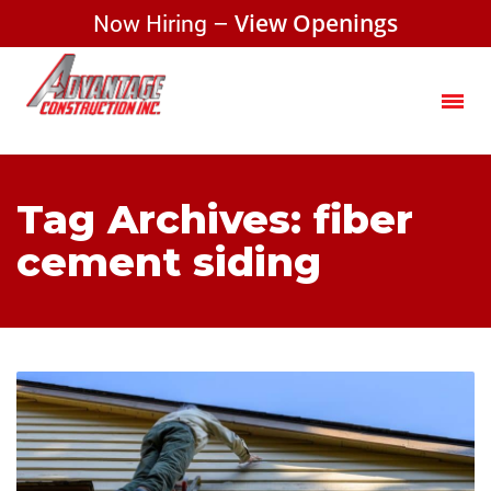
Now Hiring –
View Openings
Tag Archives: fiber
cement siding