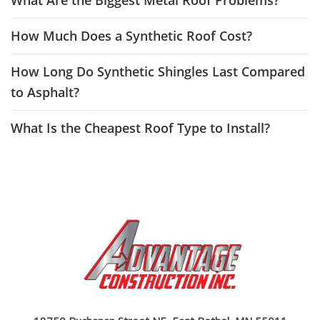
What Are the Biggest Metal Roof Problems?
How Much Does a Synthetic Roof Cost?
How Long Do Synthetic Shingles Last Compared
to Asphalt?
What Is the Cheapest Roof Type to Install?