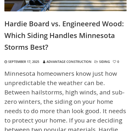
Hardie Board vs. Engineered Wood:
Which Siding Handles Minnesota
Storms Best?
SEPTEMBER 17, 2025
ADVANTAGE CONSTRUCTION
SIDING
0
Minnesota homeowners know just how
unpredictable the weather can be.
Between hailstorms, high winds, and sub-
zero winters, the siding on your home
needs to do more than look good. It needs
to protect your home. If you are deciding
between two popular materials, Hardie