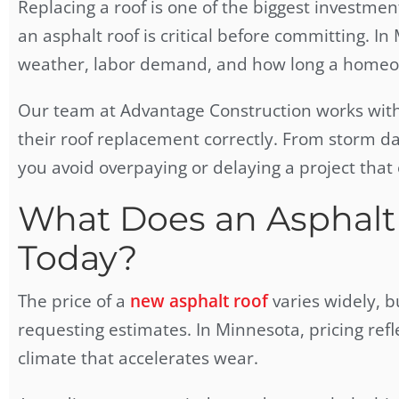
Replacing a roof is one of the biggest investm
an asphalt roof is critical before committing. In 
weather, labor demand, and how long a homeow
Our team at Advantage Construction works wit
their roof replacement correctly. From storm d
you avoid overpaying or delaying a project tha
What Does an Asphalt 
Today?
The price of a
new asphalt roof
varies widely, 
requesting estimates. In Minnesota, pricing ref
climate that accelerates wear.