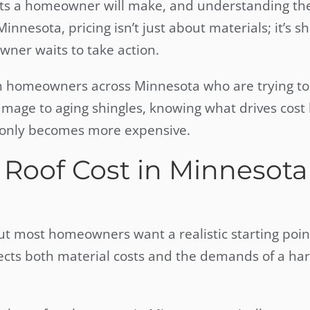
ents a homeowner will make, and understanding the
Minnesota, pricing isn’t just about materials; it’s 
ner waits to take action.
h homeowners across Minnesota who are trying to
amage to aging shingles, knowing what drives cost
t only becomes more expensive.
Roof Cost in Minnesota
but most homeowners want a realistic starting poin
lects both material costs and the demands of a ha