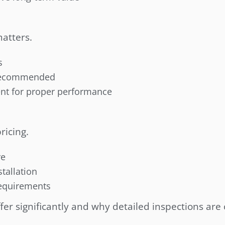
matters.
s
s recommended
ent for proper performance
ricing.
re
tallation
requirements
er significantly and why detailed inspections are c