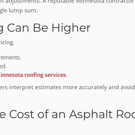
on adjustments. A reputable Minnesota contractor 
ngle lump sum.
g Can Be Higher
icing.
irements.
ed.
innesota roofing services
.
s interpret estimates more accurately and avoid
e Cost of an Asphalt Ro