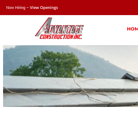
Now Hiring –
View Openings
HO