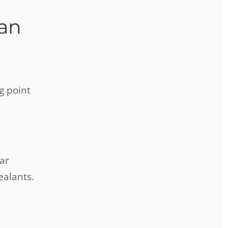
an
g point
ar
ealants.