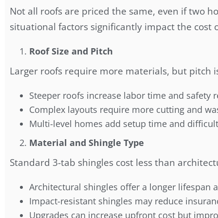
Not all roofs are priced the same, even if two h
situational factors significantly impact the cost 
Roof Size and Pitch
Larger roofs require more materials, but pitch i
Steeper roofs increase labor time and safety
Complex layouts require more cutting and wa
Multi-level homes add setup time and difficul
Material and Shingle Type
Standard 3-tab shingles cost less than architect
Architectural shingles offer a longer lifespan 
Impact-resistant shingles may reduce insura
Upgrades can increase upfront cost but impro