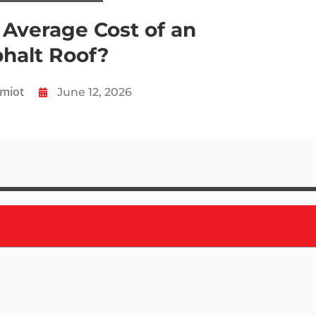
 Average Cost of an
halt Roof?
Amiot
June 12, 2026