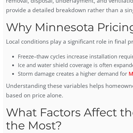
removal, disposal, underlayment, and ventilati
provide a detailed breakdown rather than a si
Why Minnesota Pricin
Local conditions play a significant role in final pr
Freeze–thaw cycles increase installation requ
Ice and water shield coverage is often expand
Storm damage creates a higher demand for
M
Understanding these variables helps homeowner
based on price alone.
What Factors Affect th
the Most?