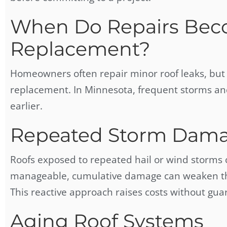
When Do Repairs Bec
Replacement?
Homeowners often repair minor roof leaks, but 
replacement. In Minnesota, frequent storms an
earlier.
Repeated Storm Dam
Roofs exposed to repeated hail or wind storms
manageable, cumulative damage can weaken the s
This reactive approach raises costs without guar
Aging Roof Systems