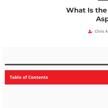
What Is the
Asp
Chris 
Table of Contents