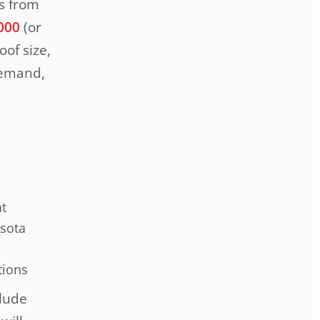
es from
000
(or
of size,
demand,
nt
esota
tions
clude