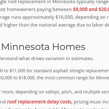
ngle roof replacement in Minnesota typically rang
h most homeowners paying between
$8,000 and $20,
erage runs approximately $16,000, depending on ro
nd higher than the national average due to labor 
s
or Minnesota Homes
nderstand what drives variation in estimates.
00 to $11,000 for standard asphalt shingle replaceme
y $10,000 to $18,000, the most common range for Minn
r more, depending on valleys, pitch, and multiple sec
and
roof replacement delay costs
, pricing must in