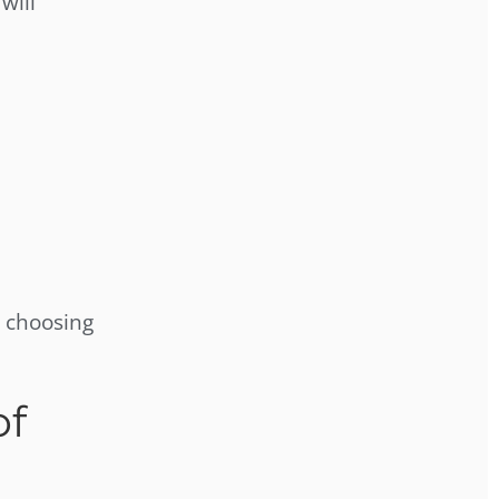
will
 choosing
of