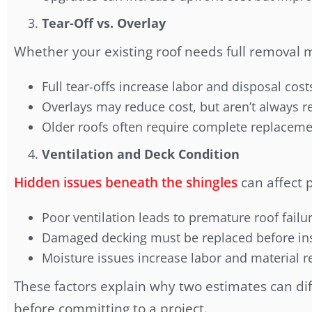
Tear-Off vs. Overlay
Whether your existing roof needs full removal 
Full tear-offs increase labor and disposal cost
Overlays may reduce cost, but aren’t alway
Older roofs often require complete replacem
Ventilation and Deck Condition
Hidden issues beneath the shingles
can affect p
Poor ventilation leads to premature roof failu
Damaged decking must be replaced before ins
Moisture issues increase labor and material 
These factors explain why two estimates can diff
before committing to a project.