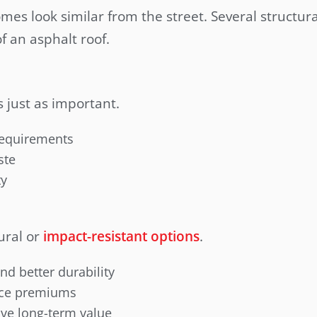
omes look similar from the street. Several structur
of an asphalt roof.
s just as important.
 requirements
ste
ty
ural or
impact-resistant options
.
and better durability
nce premiums
ve long-term value