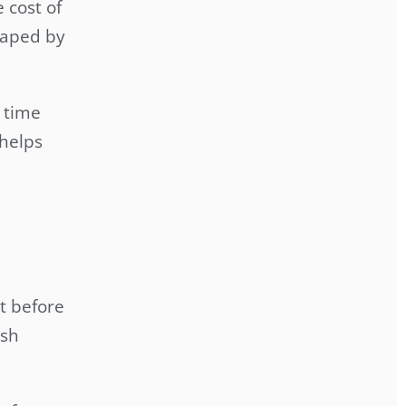
 cost of
shaped by
 time
 helps
t before
rsh