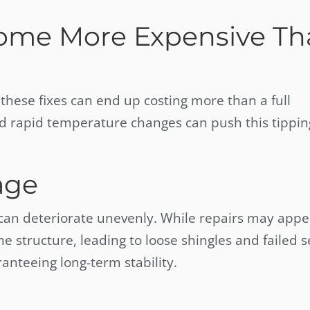
ome More Expensive Th
these fixes can end up costing more than a full
d rapid temperature changes can push this tippin
age
 can deteriorate unevenly. While repairs may appe
tructure, leading to loose shingles and failed s
anteeing long-term stability.