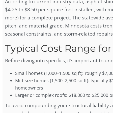
According to current industry data, asphalt shi
$4.25 to $8.50 per square foot installed, wit
more) for a complete project. The statewide av
pitch, and material grade. Minnesota costs tre
seasonal constraints, and storm-related repair
Typical Cost Range f
Before diving into specifics, it’s important to u
Small homes (1,000–1,500 sq ft): roughly $7,0
Mid-size homes (1,500–2,500 sq ft): typicall
homeowners
Larger or complex roofs: $18,000 to $25,000 o
To avoid compounding your structural liability 