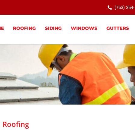
(763) 354
ME
ROOFING
SIDING
WINDOWS
GUTTERS
Roofing