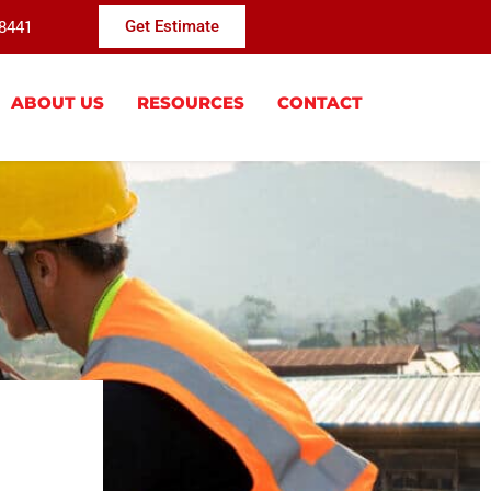
-8441
Get Estimate
ABOUT US
RESOURCES
CONTACT