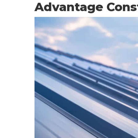
Advantage Cons