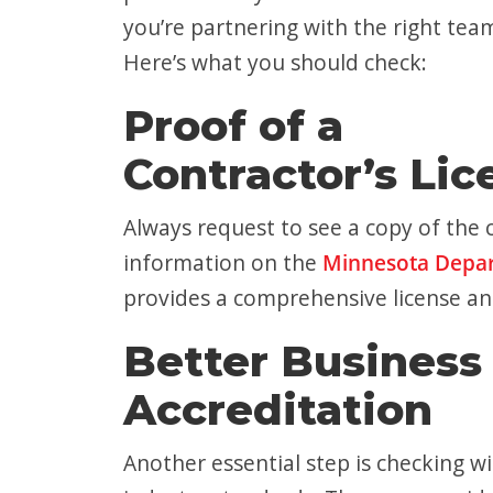
you’re partnering with the right tea
Here’s what you should check:
Proof of a
Contractor’s Lic
Always request to see a copy of the c
information on the
Minnesota Depar
provides a comprehensive license an
Better Business
Accreditation
Another essential step is checking w