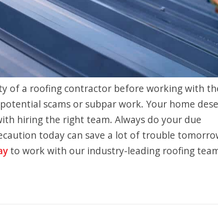
ity of a roofing contractor before working with t
of potential scams or subpar work. Your home des
 with hiring the right team. Always do your due
recaution today can save a lot of trouble tomorro
ay
to work with our industry-leading roofing tea