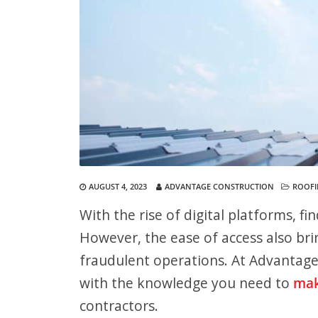
AUGUST 4, 2023
ADVANTAGE CONSTRUCTION
ROOF
With the rise of digital platforms, fi
However, the ease of access also bri
fraudulent operations. At Advantag
with the knowledge you need to
mak
contractors.