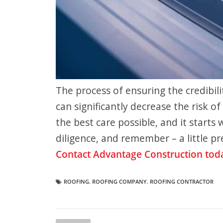
The process of ensuring the credibil
can significantly decrease the risk 
the best care possible, and it starts
diligence, and remember – a little p
Contact Advantage Construction tod
ROOFING
,
ROOFING COMPANY
,
ROOFING CONTRACTOR