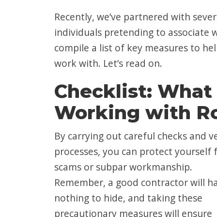
Recently, we’ve partnered with seve
individuals pretending to associate 
compile a list of key measures to hel
work with. Let’s read on.
Checklist: What 
Working with Ro
By carrying out careful checks and v
processes, you can protect yourself
scams or subpar workmanship.
Remember, a good contractor will h
nothing to hide, and taking these
precautionary measures will ensure