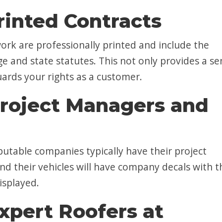
rinted Contracts
ork are professionally printed and include the
ge and state statutes. This not only provides a se
uards your rights as a customer.
roject Managers and
table companies typically have their project
nd their vehicles will have company decals with t
isplayed.
xpert Roofers at