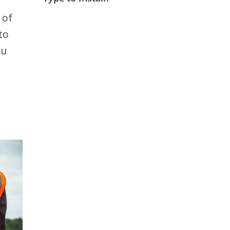
 of
to
ou