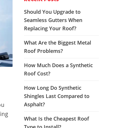
Should You Upgrade to
Seamless Gutters When
Replacing Your Roof?
What Are the Biggest Metal
Roof Problems?
How Much Does a Synthetic
Roof Cost?
How Long Do Synthetic
Shingles Last Compared to
ou
Asphalt?
ing
What Is the Cheapest Roof
Type to Install?