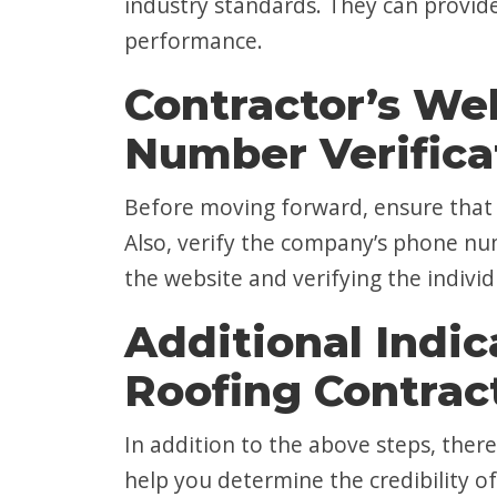
industry standards. They can provid
performance.
Contractor’s We
Number Verifica
Before moving forward, ensure that t
Also, verify the company’s phone num
the website and verifying the indivi
Additional Indic
Roofing Contrac
In addition to the above steps, there
help you determine the credibility of