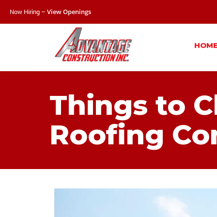
Now Hiring –
View Openings
HOM
Things to 
Roofing Co