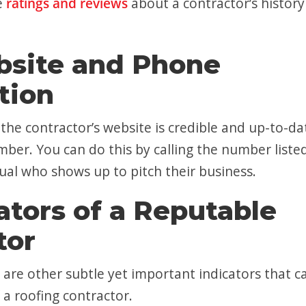
e
ratings and reviews
about a contractor’s histor
bsite and Phone
tion
he contractor’s website is credible and up-to-da
ber. You can do this by calling the number liste
dual who shows up to pitch their business.
ators of a Reputable
tor
 are other subtle yet important indicators that c
 a roofing contractor.