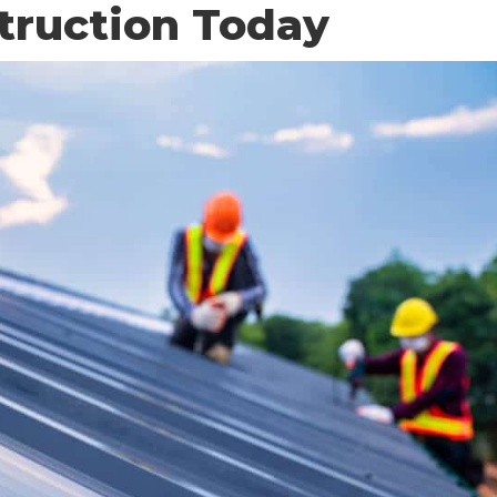
truction Today