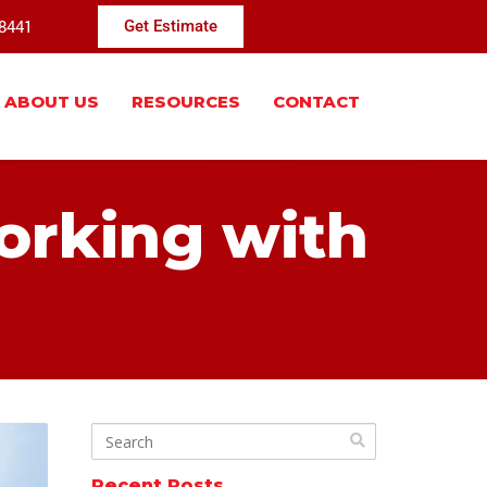
-8441
Get Estimate
ABOUT US
RESOURCES
CONTACT
orking with
Recent Posts