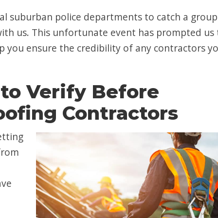
ral suburban police departments to catch a group
with us. This unfortunate event has prompted us 
p you ensure the credibility of any contractors y
to Verify Before
ofing Contractors
etting
 from
ave