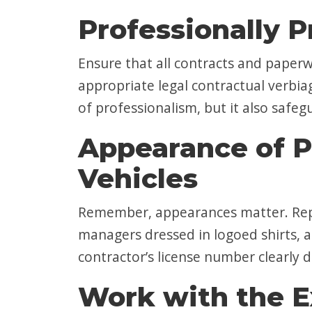
Professionally P
Ensure that all contracts and paperw
appropriate legal contractual verbia
of professionalism, but it also safeg
Appearance of P
Vehicles
Remember, appearances matter. Repu
managers dressed in logoed shirts, a
contractor’s license number clearly d
Work with the E