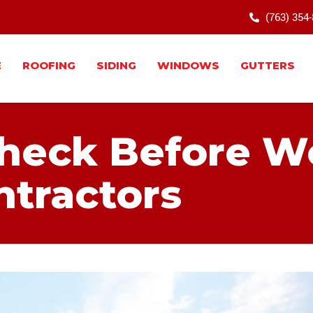
(763) 354
E
ROOFING
SIDING
WINDOWS
GUTTERS
Check Before W
ntractors