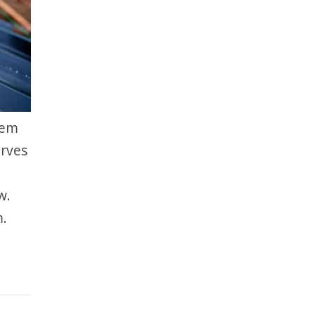
hem
erves
w.
m.