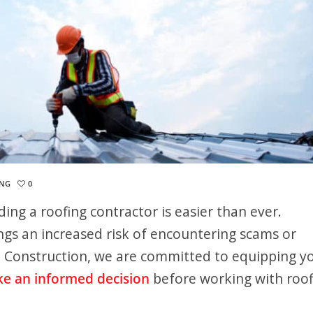
ING
0
nding a roofing contractor is easier than ever.
ngs an increased risk of encountering scams or
e Construction, we are committed to equipping y
e an informed decision
before working with roof