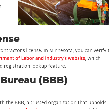
m.
ense
ontractor’s license. In Minnesota, you can verify 
tment of Labor and Industry’s website
, which
d registration lookup feature.
 Bureau (BBB)
ith the BBB, a trusted organization that upholds