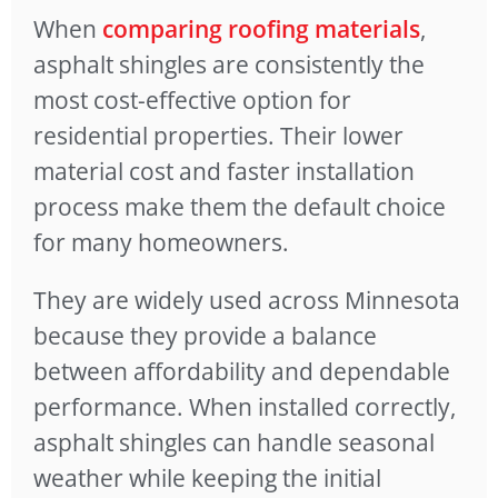
When
comparing roofing materials
,
asphalt shingles are consistently the
most cost-effective option for
residential properties. Their lower
material cost and faster installation
process make them the default choice
for many homeowners.
They are widely used across Minnesota
because they provide a balance
between affordability and dependable
performance. When installed correctly,
asphalt shingles can handle seasonal
weather while keeping the initial