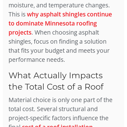
moisture, and temperature changes.
This is
why asphalt shingles continue
to dominate Minnesota roofing
projects
. When choosing asphalt
shingles, focus on finding a solution
that fits your budget and meets your
performance needs.
What Actually Impacts
the Total Cost of a Roof
Material choice is only one part of the
total cost. Several structural and
project-specific factors influence the