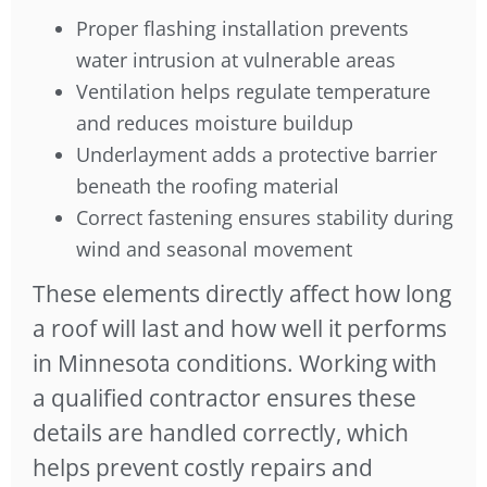
Proper flashing installation prevents
water intrusion at vulnerable areas
Ventilation helps regulate temperature
and reduces moisture buildup
Underlayment adds a protective barrier
beneath the roofing material
Correct fastening ensures stability during
wind and seasonal movement
These elements directly affect how long
a roof will last and how well it performs
in Minnesota conditions. Working with
a qualified contractor ensures these
details are handled correctly, which
helps prevent costly repairs and