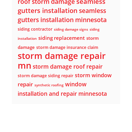
seamless
roof storm damage
gutters installation
seamless
gutters installation minnesota
siding contractor
siding damage signs
siding
siding replacement
storm
installation
damage
storm damage insurance claim
storm damage repair
mn
storm damage roof repair
storm window
storm damage siding repair
window
repair
synthetic roofing
installation and repair minnesota