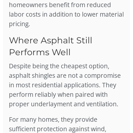
homeowners benefit from reduced
labor costs in addition to lower material
pricing.
Where Asphalt Still
Performs Well
Despite being the cheapest option,
asphalt shingles are not a compromise
in most residential applications. They
perform reliably when paired with
proper underlayment and ventilation.
For many homes, they provide
sufficient protection against wind,