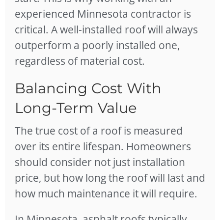
experienced Minnesota contractor is
critical. A well-installed roof will always
outperform a poorly installed one,
regardless of material cost.
Balancing Cost With
Long-Term Value
The true cost of a roof is measured
over its entire lifespan. Homeowners
should consider not just installation
price, but how long the roof will last and
how much maintenance it will require.
In Minnesota, asphalt roofs typically