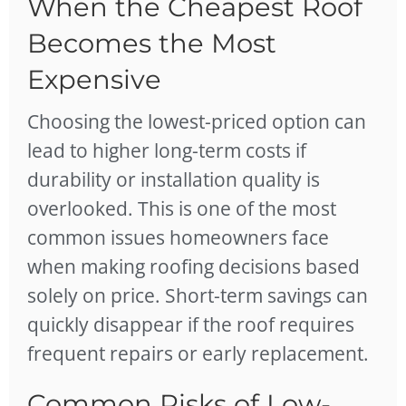
When the Cheapest Roof
Becomes the Most
Expensive
Choosing the lowest-priced option can
lead to higher long-term costs if
durability or installation quality is
overlooked. This is one of the most
common issues homeowners face
when making roofing decisions based
solely on price. Short-term savings can
quickly disappear if the roof requires
frequent repairs or early replacement.
Common Risks of Low-