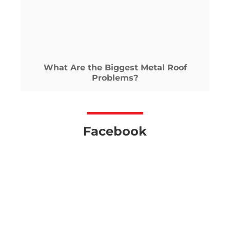
What Are the Biggest Metal Roof
Problems?
Facebook