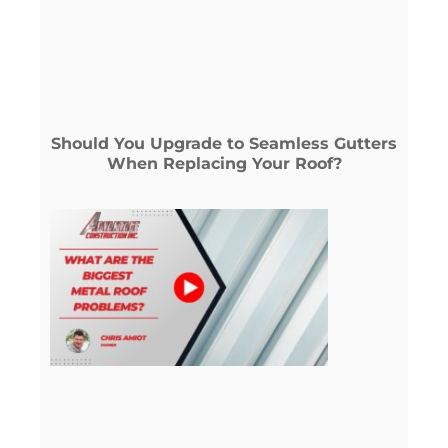
Should You Upgrade to Seamless Gutters
When Replacing Your Roof?