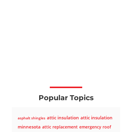
Popular Topics
attic insulation
attic insulation
asphalt shingles
minnesota
attic replacement
emergency roof