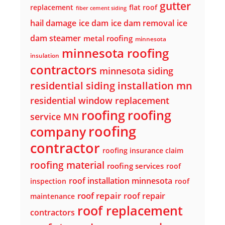
gutter
replacement
flat roof
fiber cement siding
hail damage
ice dam
ice dam removal
ice
dam steamer
metal roofing
minnesota
minnesota roofing
insulation
contractors
minnesota siding
residential siding installation mn
residential window replacement
roofing
roofing
service MN
roofing
company
contractor
roofing insurance claim
roofing material
roofing services
roof
roof installation minnesota
inspection
roof
roof repair
roof repair
maintenance
roof replacement
contractors