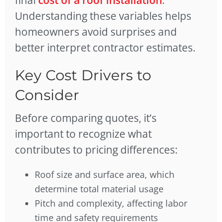
final
cost of a roof installation
.
Understanding these variables helps
homeowners avoid surprises and
better interpret contractor estimates.
Key Cost Drivers to
Consider
Before comparing quotes, it’s
important to recognize what
contributes to pricing differences:
Roof size and surface area, which
determine total material usage
Pitch and complexity, affecting labor
time and safety requirements