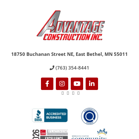
18750 Buchanan Street NE, East Bethel, MN 55011
(763) 354-8441