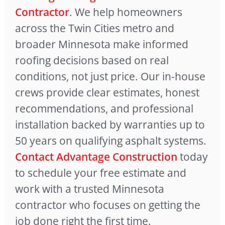
Contractor
. We help homeowners
across the Twin Cities metro and
broader Minnesota make informed
roofing decisions based on real
conditions, not just price. Our in-house
crews provide clear estimates, honest
recommendations, and professional
installation backed by warranties up to
50 years on qualifying asphalt systems.
Contact Advantage Construction
today
to schedule your free estimate and
work with a trusted Minnesota
contractor who focuses on getting the
job done right the first time.