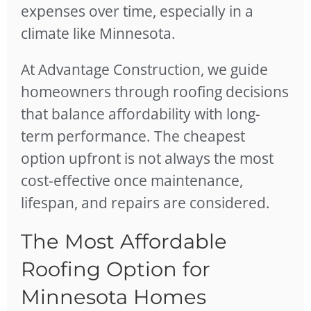
expenses over time, especially in a
climate like Minnesota.
At Advantage Construction, we guide
homeowners through roofing decisions
that balance affordability with long-
term performance. The cheapest
option upfront is not always the most
cost-effective once maintenance,
lifespan, and repairs are considered.
The Most Affordable
Roofing Option for
Minnesota Homes