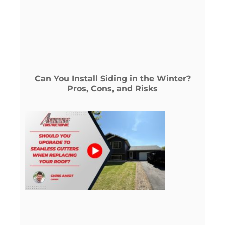
Can You Install Siding in the Winter?
Pros, Cons, and Risks