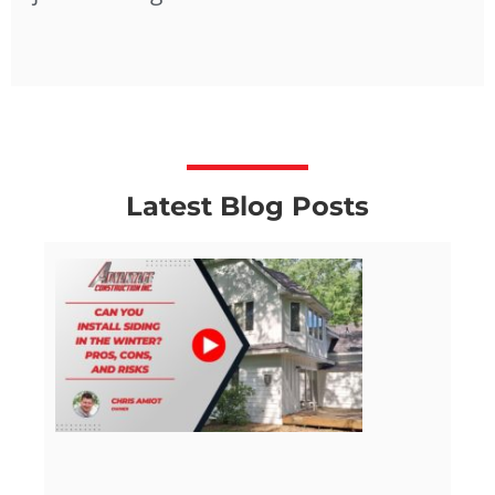
Latest Blog Posts