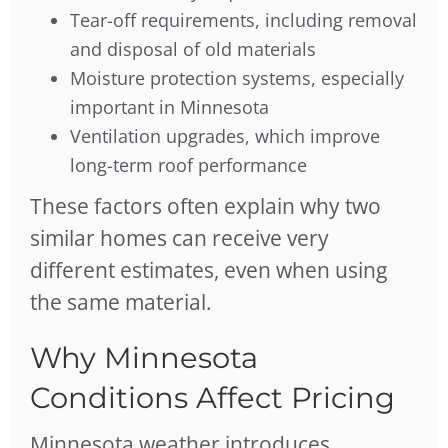
Tear-off requirements, including removal
and disposal of old materials
Moisture protection systems, especially
important in Minnesota
Ventilation upgrades, which improve
long-term roof performance
These factors often explain why two
similar homes can receive very
different estimates, even when using
the same material.
Why Minnesota
Conditions Affect Pricing
Minnesota weather introduces