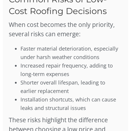
Cost Roofing Decisions
When cost becomes the only priority,
several risks can emerge:
Faster material deterioration, especially
under harsh weather conditions
Increased repair frequency, adding to
long-term expenses
Shorter overall lifespan, leading to
earlier replacement
Installation shortcuts, which can cause
leaks and structural issues
These risks highlight the difference
between choosing a low price and