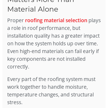
Material Alone
Proper
roofing material selection
plays
a role in roof performance, but
installation quality has a greater impact
on how the system holds up over time.
Even high-end materials can fail early if
key components are not installed
correctly.
Every part of the roofing system must
work together to handle moisture,
temperature changes, and structural
stress.