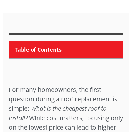
Table of Contents
For many homeowners, the first
question during a roof replacement is
simple:
What is the cheapest roof to
install?
While cost matters, focusing only
on the lowest price can lead to higher