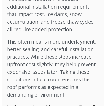
additional installation requirements
that impact cost. Ice dams, snow
accumulation, and freeze-thaw cycles
all require added protection.
This often means more underlayment,
better sealing, and careful installation
practices. While these steps increase
upfront cost slightly, they help prevent
expensive issues later. Taking these
conditions into account ensures the
roof performs as expected in a
demanding environment.