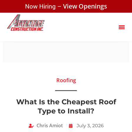
Now Hiring –
View Openings
Roofing
What Is the Cheapest Roof
Type to Install?
Chris Amiot
July 3, 2026