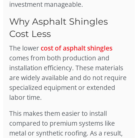
investment manageable.
Why Asphalt Shingles
Cost Less
The lower
cost of asphalt shingles
comes from both production and
installation efficiency. These materials
are widely available and do not require
specialized equipment or extended
labor time.
This makes them easier to install
compared to premium systems like
metal or synthetic roofing. As a result,