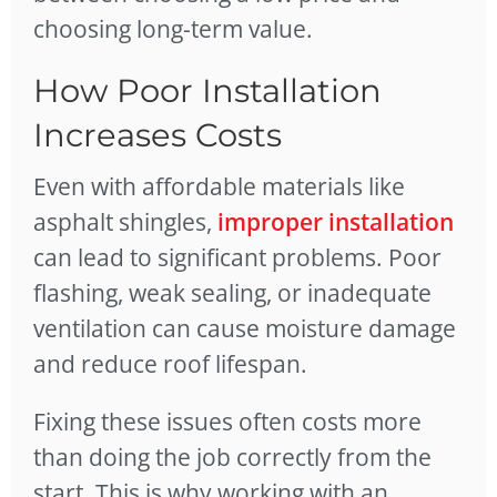
choosing long-term value.
How Poor Installation
Increases Costs
Even with affordable materials like
asphalt shingles,
improper installation
can lead to significant problems. Poor
flashing, weak sealing, or inadequate
ventilation can cause moisture damage
and reduce roof lifespan.
Fixing these issues often costs more
than doing the job correctly from the
start. This is why working with an