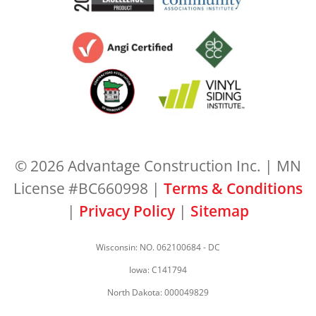
© 2026 Advantage Construction Inc. | MN
License #BC660998 |
Terms & Conditions
|
Privacy Policy
|
Sitemap
Wisconsin: NO. 062100684 - DC
Iowa: C141794
North Dakota: 000049829