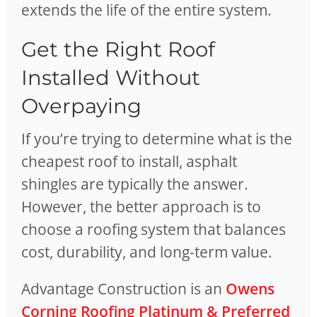
extends the life of the entire system.
Get the Right Roof
Installed Without
Overpaying
If you’re trying to determine what is the
cheapest roof to install, asphalt
shingles are typically the answer.
However, the better approach is to
choose a roofing system that balances
cost, durability, and long-term value.
Advantage Construction is an
Owens
Corning Roofing Platinum & Preferred