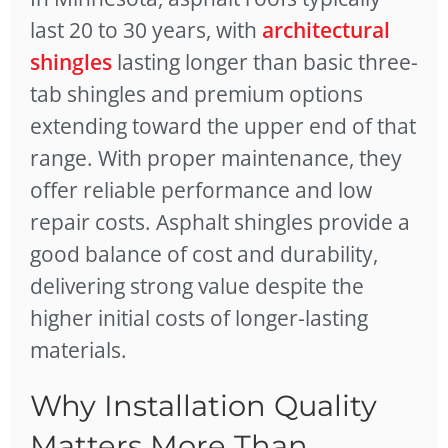
last 20 to 30 years, with
architectural
shingles
lasting longer than basic three-
tab shingles and premium options
extending toward the upper end of that
range. With proper maintenance, they
offer reliable performance and low
repair costs. Asphalt shingles provide a
good balance of cost and durability,
delivering strong value despite the
higher initial costs of longer-lasting
materials.
Why Installation Quality
Matters More Than