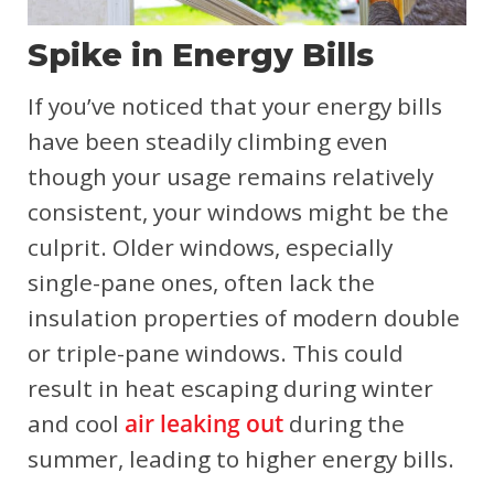
Spike in Energy Bills
If you’ve noticed that your energy bills
have been steadily climbing even
though your usage remains relatively
consistent, your windows might be the
culprit. Older windows, especially
single-pane ones, often lack the
insulation properties of modern double
or triple-pane windows. This could
result in heat escaping during winter
and cool
air leaking out
during the
summer, leading to higher energy bills.