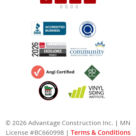
© 2026 Advantage Construction Inc. | MN
License #BC660998 |
Terms & Conditions