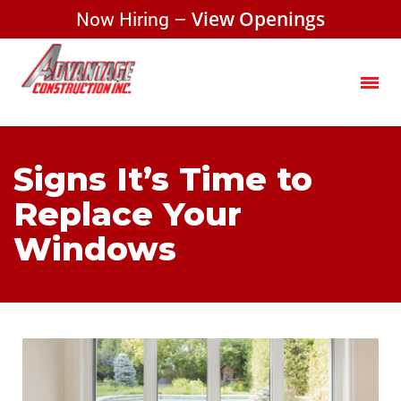
Now Hiring –
View Openings
Signs It’s Time to
Replace Your
Windows