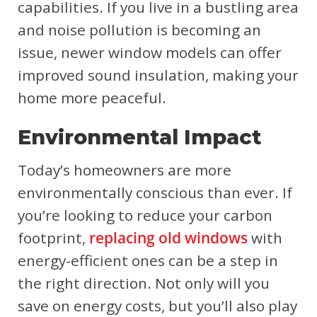
capabilities. If you live in a bustling area
and noise pollution is becoming an
issue, newer window models can offer
improved sound insulation, making your
home more peaceful.
Environmental Impact
Today’s homeowners are more
environmentally conscious than ever. If
you’re looking to reduce your carbon
footprint,
replacing old windows
with
energy-efficient ones can be a step in
the right direction. Not only will you
save on energy costs, but you’ll also play