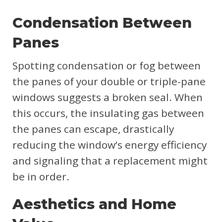
Condensation Between
Panes
Spotting condensation or fog between
the panes of your double or triple-pane
windows suggests a broken seal. When
this occurs, the insulating gas between
the panes can escape, drastically
reducing the window’s energy efficiency
and signaling that a replacement might
be in order.
Aesthetics and Home