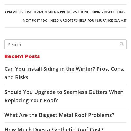
PREVIOUS POST
COMMON SIDING PROBLEMS FOUND DURING INSPECTIONS
NEXT POST
DO I NEED A ROOFER’S HELP FOR INSURANCE CLAIMS?
Recent Posts
Can You Install Siding in the Winter? Pros, Cons,
and Risks
Should You Upgrade to Seamless Gutters When
Replacing Your Roof?
What Are the Biggest Metal Roof Problems?
How Much Does a Synthetic Roof Cost?