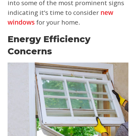
into some of the most prominent signs
indicating it’s time to consider
new
windows
for your home.
Energy Efficiency
Concerns