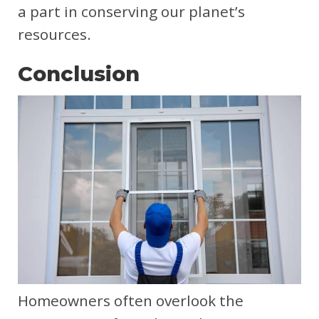
a part in conserving our planet’s
resources.
Conclusion
Homeowners often overlook the