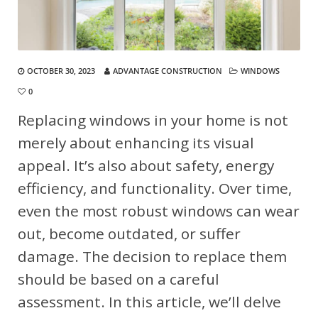
OCTOBER 30, 2023
ADVANTAGE CONSTRUCTION
WINDOWS
0
Replacing windows in your home is not
merely about enhancing its visual
appeal. It’s also about safety, energy
efficiency, and functionality. Over time,
even the most robust windows can wear
out, become outdated, or suffer
damage. The decision to replace them
should be based on a careful
assessment. In this article, we’ll delve