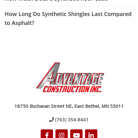
How Long Do Synthetic Shingles Last Compared
to Asphalt?
18750 Buchanan Street NE, East Bethel, MN 55011
(763) 354-8441