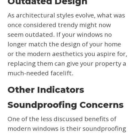
Outdated Design
As architectural styles evolve, what was
once considered trendy might now
seem outdated. If your windows no
longer match the design of your home
or the modern aesthetics you aspire for,
replacing them can give your property a
much-needed facelift.
Other Indicators
Soundproofing Concerns
One of the less discussed benefits of
modern windows is their soundproofing