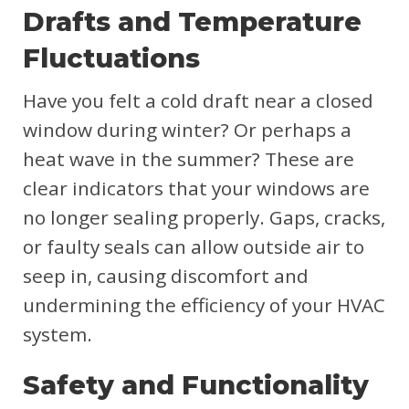
Drafts and Temperature
Fluctuations
Have you felt a cold draft near a closed
window during winter? Or perhaps a
heat wave in the summer? These are
clear indicators that your windows are
no longer sealing properly. Gaps, cracks,
or faulty seals can allow outside air to
seep in, causing discomfort and
undermining the efficiency of your HVAC
system.
Safety and Functionality