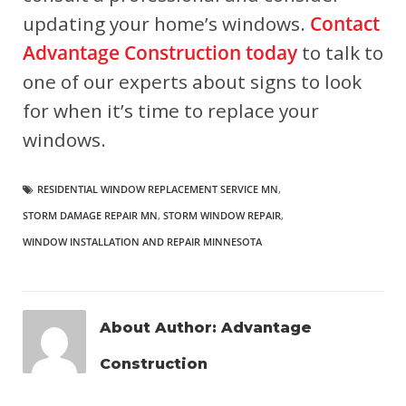
updating your home’s windows.
Contact
Advantage Construction today
to talk to
one of our experts about signs to look
for when it’s time to replace your
windows.
RESIDENTIAL WINDOW REPLACEMENT SERVICE MN
,
STORM DAMAGE REPAIR MN
,
STORM WINDOW REPAIR
,
WINDOW INSTALLATION AND REPAIR MINNESOTA
About Author:
Advantage
Construction