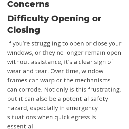
Concerns
Difficulty Opening or
Closing
If you’re struggling to open or close your
windows, or they no longer remain open
without assistance, it’s a clear sign of
wear and tear. Over time, window
frames can warp or the mechanisms
can corrode. Not only is this frustrating,
but it can also be a potential safety
hazard, especially in emergency
situations when quick egress is
essential.