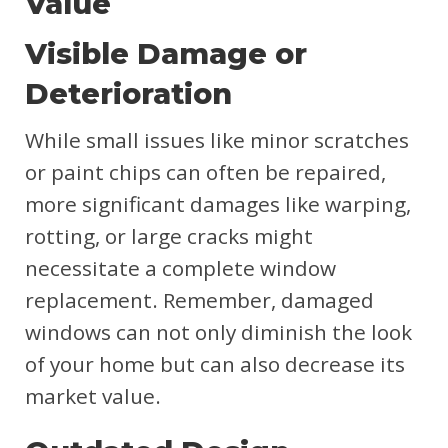
Value
Visible Damage or
Deterioration
While small issues like minor scratches
or paint chips can often be repaired,
more significant damages like warping,
rotting, or large cracks might
necessitate a complete window
replacement. Remember, damaged
windows can not only diminish the look
of your home but can also decrease its
market value.