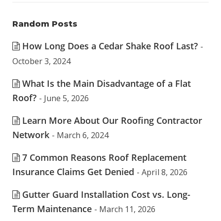
Random Posts
How Long Does a Cedar Shake Roof Last?
-
October 3, 2024
What Is the Main Disadvantage of a Flat
Roof?
- June 5, 2026
Learn More About Our Roofing Contractor
Network
- March 6, 2024
7 Common Reasons Roof Replacement
Insurance Claims Get Denied
- April 8, 2026
Gutter Guard Installation Cost vs. Long-
Term Maintenance
- March 11, 2026