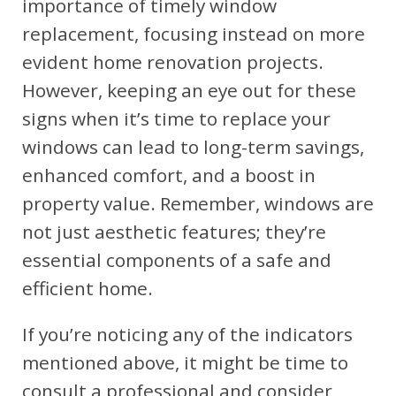
importance of timely window
replacement, focusing instead on more
evident home renovation projects.
However, keeping an eye out for these
signs when it’s time to replace your
windows can lead to long-term savings,
enhanced comfort, and a boost in
property value. Remember, windows are
not just aesthetic features; they’re
essential components of a safe and
efficient home.
If you’re noticing any of the indicators
mentioned above, it might be time to
consult a professional and consider