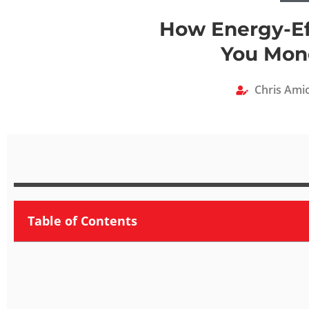
How Energy-Ef
You Mone
Chris Ami
Table of Contents