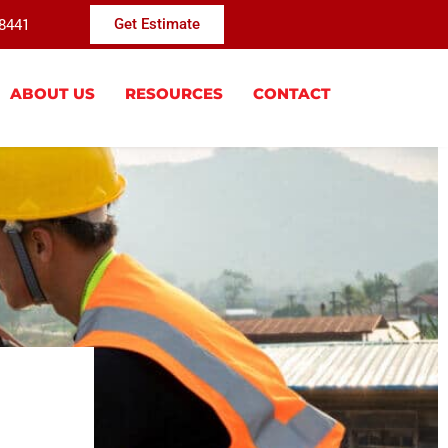
-8441
Get Estimate
ABOUT US
RESOURCES
CONTACT