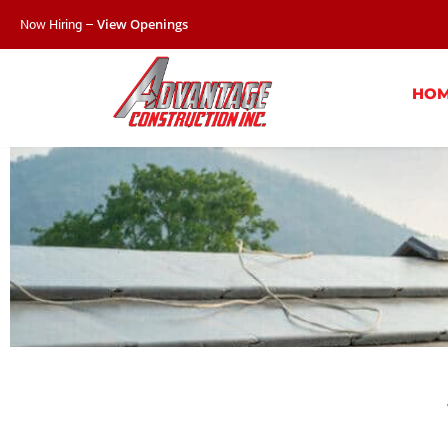
Now Hiring –
View Openings
HO