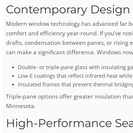
Contemporary Design 
Modern window technology has advanced far bey
comfort and efficiency year-round. If you’ve no
drafts, condensation between panes, or rising e
can make a significant difference. Windows now
Double- or triple-pane glass with insulating ga
Low-E coatings that reflect infrared heat while 
Insulated frames that prevent thermal bridgin
Triple-pane options offer greater insulation tha
Minnesota.
High-Performance Sea