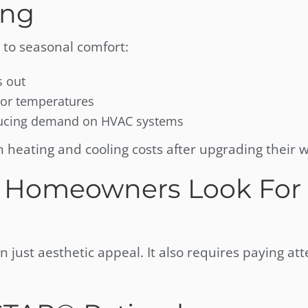
ong
 to seasonal comfort:
s out
oor temperatures
educing demand on HVAC systems
eating and cooling costs after upgrading their 
 Homeowners Look For 
 just aesthetic appeal. It also requires paying att