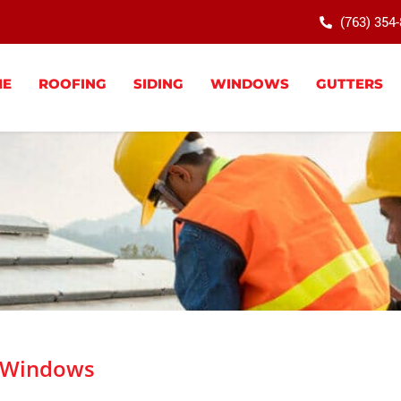
(763) 354
ME
ROOFING
SIDING
WINDOWS
GUTTERS
Windows