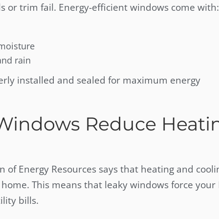
ls or trim fail. Energy-efficient windows come with:
 moisture
and rain
erly installed and sealed for maximum energy
 Windows Reduce Heati
of Energy Resources says that heating and cooli
a home. This means that leaky windows force your
ity bills.