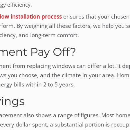
y efficiency.
ow installation process
ensures that your chosen
rform. By weighing all these factors, we help you s
ciency, and long-term comfort.
ment Pay Off?
tment from replacing windows can differ a lot. It d
ws you choose, and the climate in your area. Ho
rgy bills within 2 to 5 years.
ings
lacement also shows a range of figures. Most ho
 every dollar spent, a substantial portion is recoup