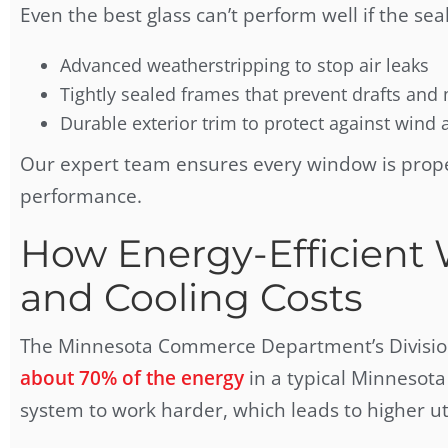
Even the best glass can’t perform well if the sea
Advanced weatherstripping to stop air leaks
Tightly sealed frames that prevent drafts and
Durable exterior trim to protect against wind 
Our expert team ensures every window is prop
performance.
How Energy-Efficient
and Cooling Costs
The Minnesota Commerce Department’s Division 
about 70% of the energy
in a typical Minnesot
system to work harder, which leads to higher util