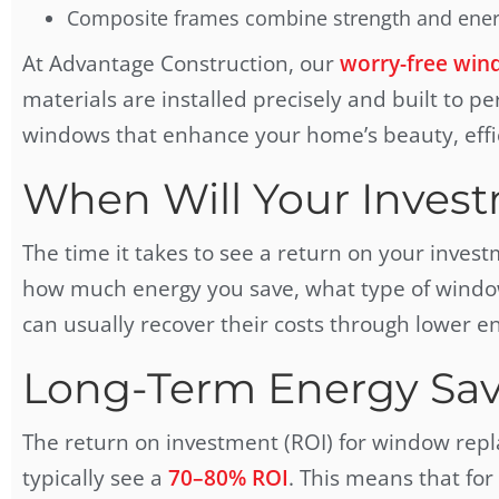
Composite frames combine strength and energ
At Advantage Construction, our
worry-free wind
materials are installed precisely and built to pe
windows that enhance your home’s beauty, effi
When Will Your Invest
The time it takes to see a return on your inves
how much energy you save, what type of windo
can usually recover their costs through lower ene
Long-Term Energy Sav
The return on investment (ROI) for window rep
typically see a
70–80% ROI
. This means that for