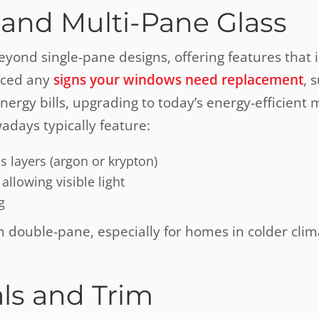
and Multi-Pane Glass
ond single-pane designs, offering features that
ticed any
signs your windows need replacement
, 
nergy bills, upgrading to today’s energy-efficient
adays typically feature:
s layers (argon or krypton)
allowing visible light
g
n double-pane, especially for homes in colder clim
ls and Trim