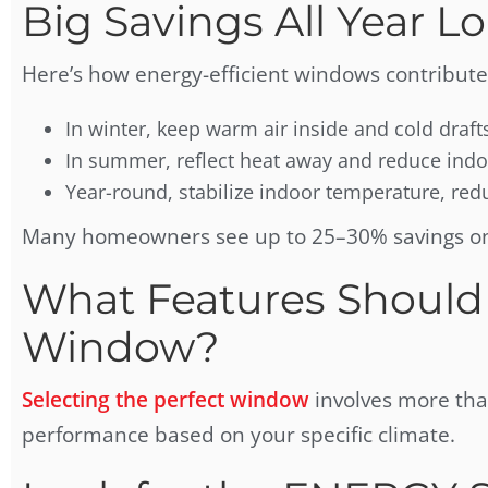
Big Savings All Year L
Here’s how energy-efficient windows contribute
In winter, keep warm air inside and cold draft
In summer, reflect heat away and reduce ind
Year-round, stabilize indoor temperature, r
Many homeowners see up to 25–30% savings on h
What Features Should
Window?
Selecting the perfect window
involves more than
performance based on your specific climate.