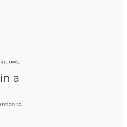
windows.
in a
ention to