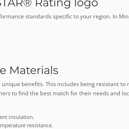
STAR® Rating logo
rmance standards specific to your region. In Min
e Materials
 unique benefits. This includes being resistant to
rs to find the best match for their needs and loc
lent insulation.
emperature resistance.