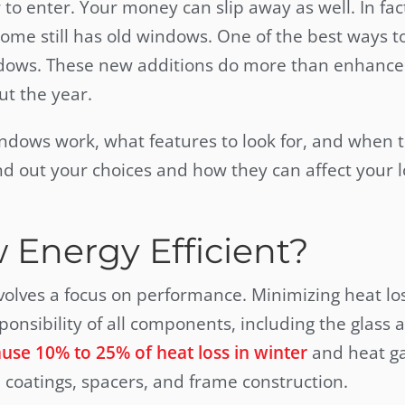
to enter. Your money can slip away as well. In fac
ome still has old windows. One of the best ways t
t windows. These new additions do more than enhance
ut the year.
indows work, what features to look for, and when 
nd out your choices and how they can affect your 
Energy Efficient?
volves a focus on performance. Minimizing heat los
onsibility of all components, including the glass 
se 10% to 25% of heat loss in winter
and heat ga
 coatings, spacers, and frame construction.