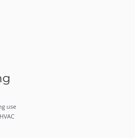
ng
ng use
 HVAC