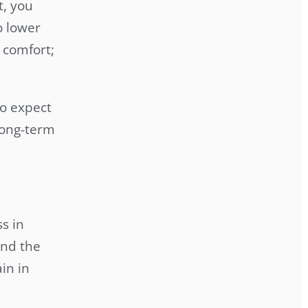
t, you
o lower
 comfort;
to expect
long-term
s in
and the
in in