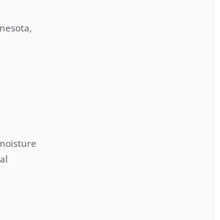
nesota,
 moisture
al