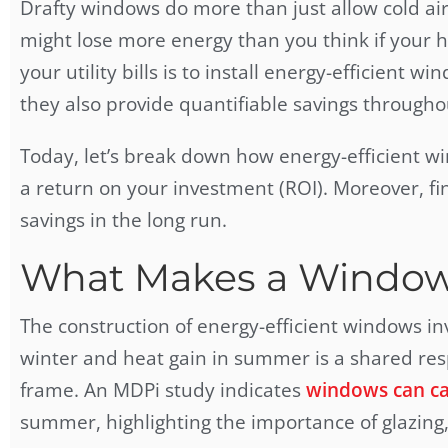
Drafty windows do more than just allow cold air 
might lose more energy than you think if your h
your utility bills is to install energy-efficien
they also provide quantifiable savings througho
Today, let’s break down how energy-efficient w
a return on your investment (ROI). Moreover, fi
savings in the long run.
What Makes a Window 
The construction of
energy-efficient windows
in
winter and heat gain in summer is a shared resp
frame. An MDPi study indicates
windows can cau
summer, highlighting the importance of glazing,