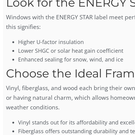
Look for the ENERGY 
Windows with the ENERGY STAR label meet perfo
this signifies:
Higher U-factor insulation
Lower SHGC or solar heat gain coefficient
Enhanced sealing for snow, wind, and ice
Choose the Ideal Fram
Vinyl, fiberglass, and wood each bring their own
or having natural charm, which allows homeowne
weather conditions.
Vinyl stands out for its affordability and excel
Fiberglass offers outstanding durability and t