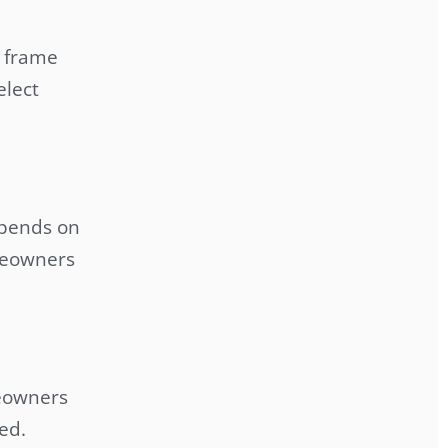
 frame
elect
epends on
meowners
meowners
ed.