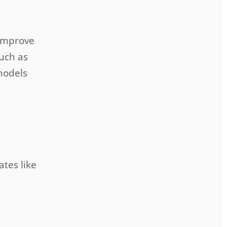
 improve
such as
 models
ates like