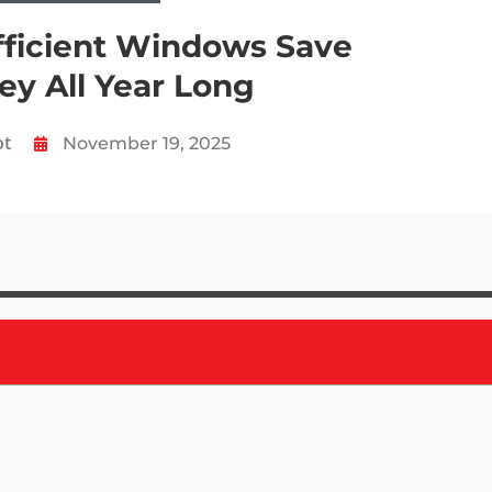
ficient Windows Save
y All Year Long
ot
November 19, 2025