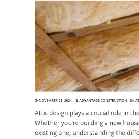
NOVEMBER 21, 2024
ADVANTAGE CONSTRUCTION
AT
Attic design plays a crucial role in 
Whether you’re building a new house 
existing one, understanding the diff