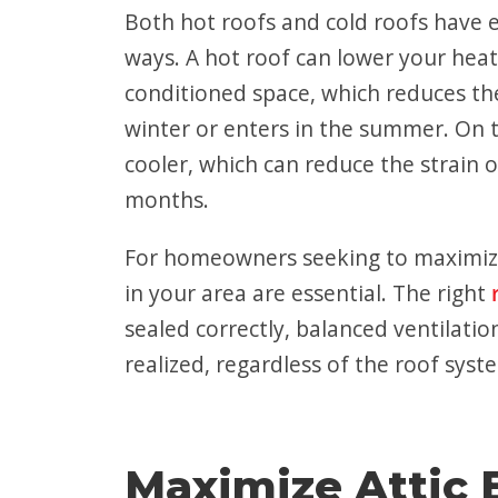
Both hot roofs and cold roofs have en
ways. A hot roof can lower your heati
conditioned space, which reduces th
winter or enters in the summer. On t
cooler, which can reduce the strain 
months.
For homeowners
seeking to maximiz
in your area
are essential. The right
sealed correctly, balanced ventilati
realized, regardless of the roof sys
Maximize Attic E