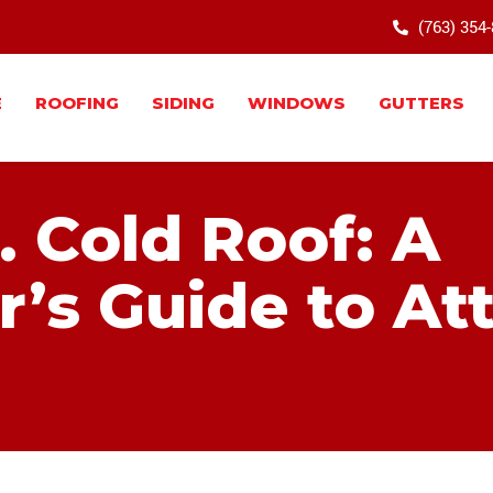
(763) 354
E
ROOFING
SIDING
WINDOWS
GUTTERS
. Cold Roof: A
s Guide to Att