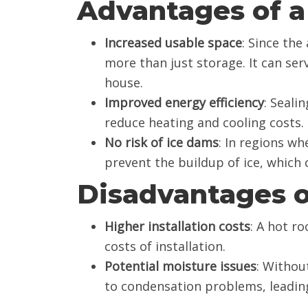
Advantages of a
Increased usable space
: Since the
more than just storage. It can ser
house.
Improved energy efficiency
: Seali
reduce heating and cooling costs.
No risk of ice dams
: In regions w
prevent the buildup of ice, which
Disadvantages o
Higher installation costs
: A hot ro
costs of installation.
Potential moisture issues
: Withou
to condensation problems, leadin