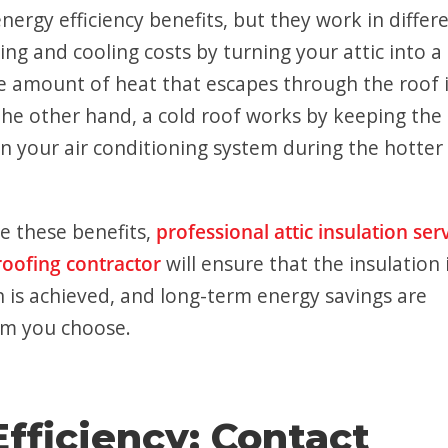
ergy efficiency benefits, but they work in differ
ng and cooling costs by turning your attic into a
e amount of heat that escapes through the roof 
he other hand, a cold roof works by keeping the 
on your air conditioning system during the hotter
e these benefits,
professional attic insulation ser
roofing contractor
will ensure that the insulation 
on is achieved, and long-term energy savings are
tem you choose.
fficiency: Contact