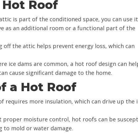
 Hot Roof
 attic is part of the conditioned space, you can use it
ve as an additional room or a functional part of the
ng off the attic helps prevent energy loss, which can
here ice dams are common, a hot roof design can hel
 can cause significant damage to the home.
f a Hot Roof
of requires more insulation, which can drive up the i
t proper moisture control, hot roofs can be suscept
g to mold or water damage.