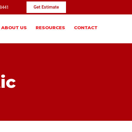
-8441
Get Estimate
ABOUT US
RESOURCES
CONTACT
ic