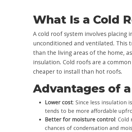
What Is a Cold 
A cold roof system involves placing ins
unconditioned and ventilated. This t
than the living areas of the home, as
insulation. Cold roofs are a common
cheaper to install than hot roofs.
Advantages of a
Lower cost
: Since less insulation 
tends to be more affordable upfro
Better for moisture control
: Cold
chances of condensation and mois