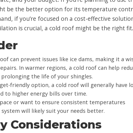
ight be the better option for its temperature contr
and, if you’re focused on a cost-effective solutio
lation is crucial, a cold roof might be the right fit
der
 roof can prevent issues like ice dams, making it a wi
repairs. In warmer regions, a cold roof can help red
prolonging the life of your shingles.
dget-friendly option, a cold roof will generally have 
d to higher energy bills over time.
g space or want to ensure consistent temperatures
ystem will likely suit your needs better.
cy Considerations