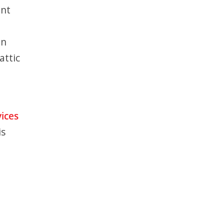
ent
in
attic
vices
is