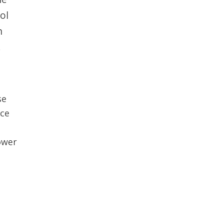
ol
n
.
se
uce
lower