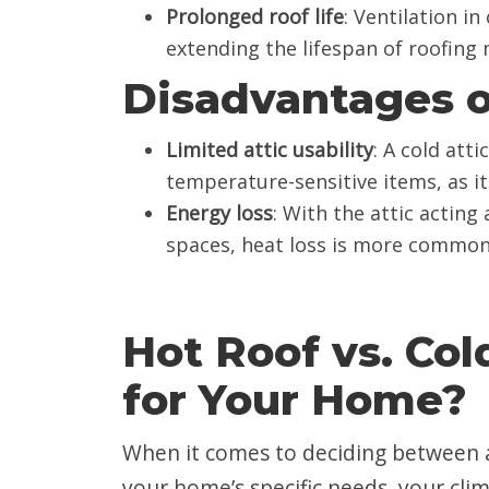
Prolonged roof life
: Ventilation in
extending the lifespan of roofing m
Disadvantages o
Limited attic usability
: A cold atti
temperature-sensitive items, as it
Energy loss
: With the attic actin
spaces, heat loss is more common,
Hot Roof vs. Col
for Your Home?
When it comes to deciding between a 
your home’s specific needs, your clim