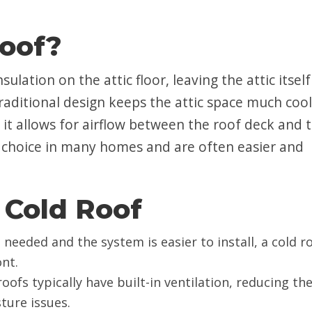
Roof?
ulation on the attic floor, leaving the attic itself
raditional design keeps the attic space much coo
 it allows for airflow between the roof deck and 
 choice in many homes and are often easier and
 Cold Roof
is needed and the system is easier to install, a cold r
nt.
 roofs typically have built-in ventilation, reducing th
ture issues.