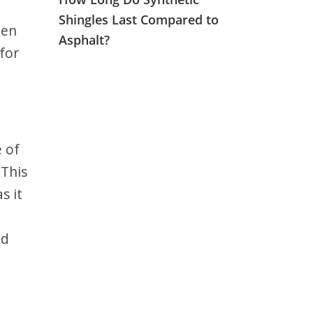
Shingles Last Compared to
een
Asphalt?
for
e of
 This
s it
nd