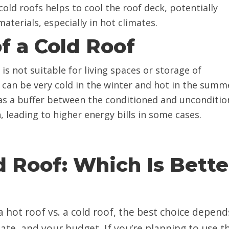
 cold roofs helps to cool the roof deck, potentially
aterials, especially in hot climates.
f a Cold Roof
c is not suitable for living spaces or storage of
 can be very cold in the winter and hot in the summ
g as a buffer between the conditioned and unconditi
 leading to higher energy bills in some cases.
d Roof: Which Is Bette
hot roof vs. a cold roof, the best choice depend
ate, and your budget. If you’re planning to use t