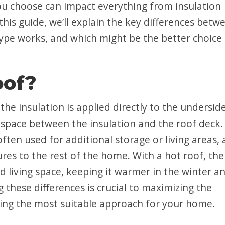
you choose can impact everything from insulation
this guide, we’ll explain the key differences betw
ype works, and which might be the better choice 
oof?
he insulation is applied directly to the undersid
n space between the insulation and the roof deck.
ften used for additional storage or living areas, a
ures to the rest of the home. With a hot roof, the
d living space, keeping it warmer in the winter a
these differences is crucial to maximizing the
ing the most suitable approach for your home.