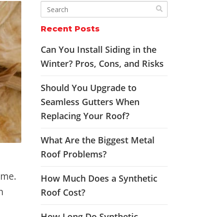
Recent Posts
Can You Install Siding in the
Winter? Pros, Cons, and Risks
Should You Upgrade to
Seamless Gutters When
Replacing Your Roof?
What Are the Biggest Metal
Roof Problems?
ome.
How Much Does a Synthetic
n
Roof Cost?
How Long Do Synthetic