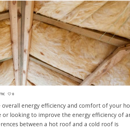
TIC
0
the overall energy efficiency and comfort of your h
or looking to improve the energy efficiency of a
erences between a hot roof and a cold roof is