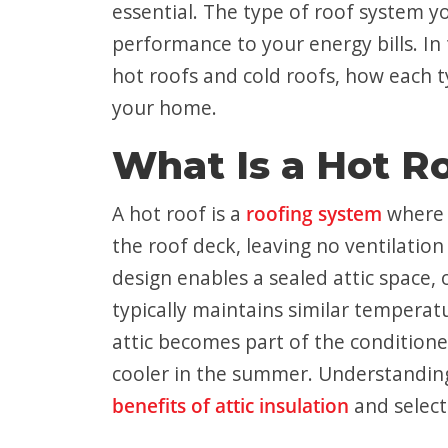
essential. The type of roof system 
performance to your energy bills. In 
hot roofs and cold roofs, how each t
your home.
What Is a Hot R
A hot roof is a
roofing system
where t
the roof deck, leaving no ventilatio
design enables a sealed attic space, o
typically maintains similar temperat
attic becomes part of the conditione
cooler in the summer. Understanding 
benefits of attic insulation
and select