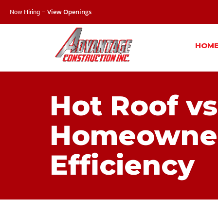
Now Hiring –
View Openings
HOM
Hot Roof vs
Homeowner’
Efficiency