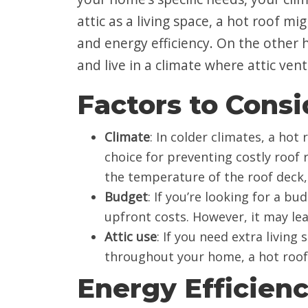
attic as a living space, a hot roof m
and energy efficiency. On the other h
and live in a climate where attic venti
Factors to Consi
Climate
: In colder climates, a hot
choice for preventing costly roof 
the temperature of the roof deck, 
Budget
: If you’re looking for a bu
upfront costs. However, it may lea
Attic use
: If you need extra livin
throughout your home, a hot roof s
Energy Efficien