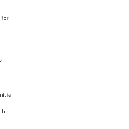
 for
p
nitial
ible