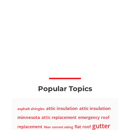
Popular Topics
attic insulation
attic insulation
asphalt shingles
minnesota
attic replacement
emergency roof
gutter
replacement
flat roof
fiber cement siding