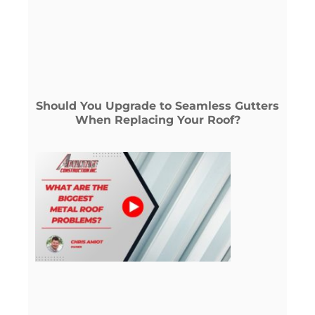
Should You Upgrade to Seamless Gutters
When Replacing Your Roof?