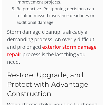
improvement projects.
Be proactive. Postponing decisions can
result in missed insurance deadlines or
additional damage.
Storm damage cleanup is already a
demanding process. An overly difficult
and prolonged
exterior storm damage
repair
process is the last thing you
need.
Restore, Upgrade, and
Protect with Advantage
Construction
When storms strike, you don’t just need