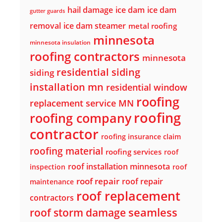
hail damage
ice dam
ice dam
gutter guards
removal
ice dam steamer
metal roofing
minnesota
minnesota insulation
roofing contractors
minnesota
residential siding
siding
installation mn
residential window
roofing
replacement service MN
roofing
roofing company
contractor
roofing insurance claim
roofing material
roofing services
roof
roof installation minnesota
inspection
roof
roof repair
roof repair
maintenance
roof replacement
contractors
seamless
roof storm damage