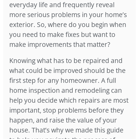
everyday life and frequently reveal
more serious problems in your home’s
exterior. So, where do you begin when
you need to make fixes but want to
make improvements that matter?
Knowing what has to be repaired and
what could be improved should be the
first step for any homeowner. A full
home inspection and remodeling can
help you decide which repairs are most
important, stop problems before they
happen, and raise the value of your
house. That’s why we made this guide