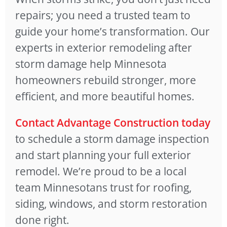
repairs; you need a trusted team to
guide your home’s transformation. Our
experts in exterior remodeling after
storm damage help Minnesota
homeowners rebuild stronger, more
efficient, and more beautiful homes.
Contact Advantage Construction today
to schedule a storm damage inspection
and start planning your full exterior
remodel. We’re proud to be a local
team Minnesotans trust for roofing,
siding, windows, and storm restoration
done right.