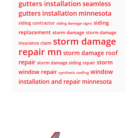
gutters installation
seamless
gutters installation minnesota
siding
siding contractor
siding damage signs
replacement
storm damage
storm damage
storm damage
insurance claim
repair mn
storm damage roof
repair
storm
storm damage siding repair
window
window repair
synthetic roofing
installation and repair minnesota