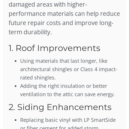
damaged areas with higher-
performance materials can help reduce
future repair costs and improve long-
term durability.
1. Roof Improvements
Using materials that last longer, like
architectural shingles or Class 4 impact-
rated shingles.
Adding the right insulation or better
ventilation to the attic can save energy.
2. Siding Enhancements
Replacing basic vinyl with LP SmartSide
or fiber cement for added storm