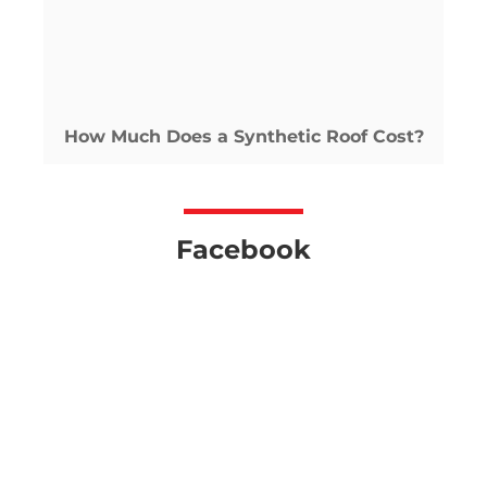
How Much Does a Synthetic Roof Cost?
Facebook