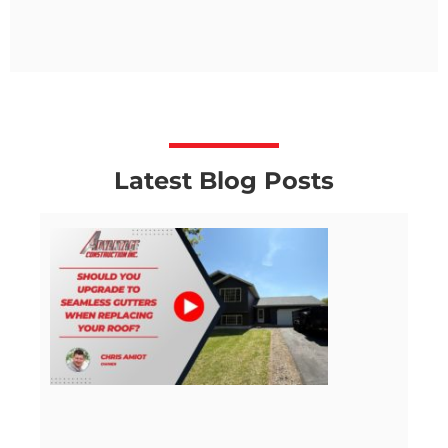
Latest Blog Posts