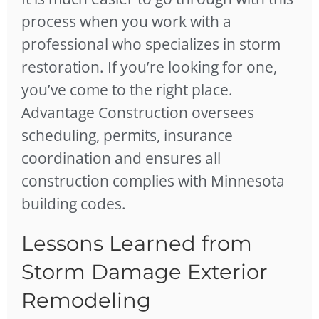
process when you work with a
professional who specializes in storm
restoration. If you’re looking for one,
you’ve come to the right place.
Advantage Construction oversees
scheduling, permits, insurance
coordination and ensures all
construction complies with Minnesota
building codes.
Lessons Learned from
Storm Damage Exterior
Remodeling