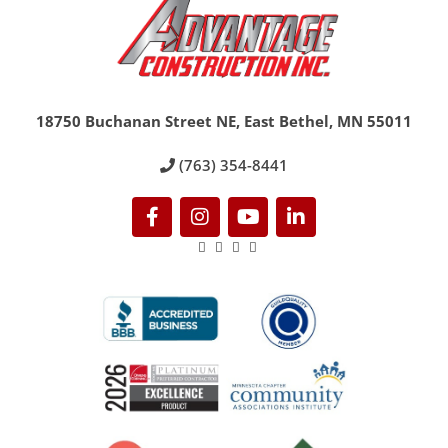
18750 Buchanan Street NE, East Bethel, MN 55011
(763) 354-8441