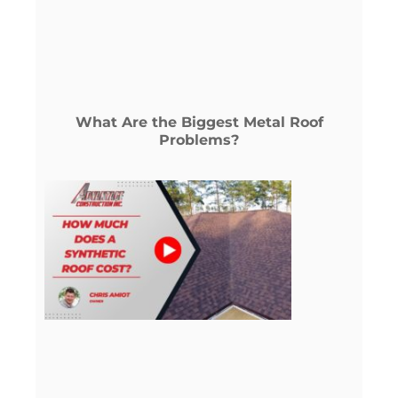
What Are the Biggest Metal Roof
Problems?