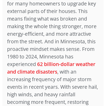
for many homeowners to upgrade key
external parts of their houses. This
means fixing what was broken and
making the whole thing stronger, more
energy-efficient, and more attractive
from the street. And in Minnesota, this
proactive mindset makes sense. From
1980 to 2024, Minnesota has
experienced
62 billion-dollar weather
and climate disasters
, with an
increasing frequency of major storm
events in recent years. With severe hail,
high winds, and heavy rainfall
becoming more frequent, restoring