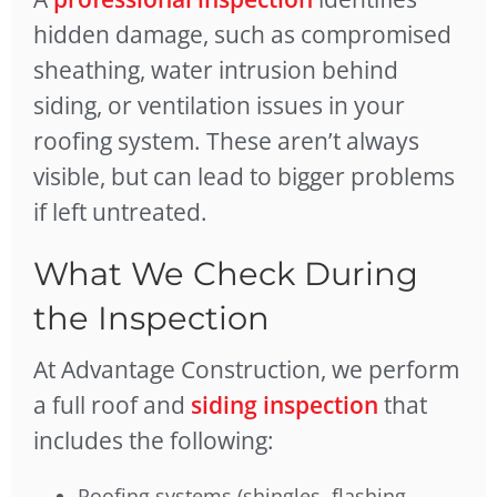
hidden damage, such as compromised
sheathing, water intrusion behind
siding, or ventilation issues in your
roofing system. These aren’t always
visible, but can lead to bigger problems
if left untreated.
What We Check During
the Inspection
At Advantage Construction, we perform
a full roof and
siding inspection
that
includes the following:
Roofing systems (shingles, flashing,