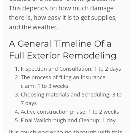
This depends on how much damage
there is, how easy it is to get supplies,
and the weather.
A General Timeline Of a
Full Exterior Remodeling
Inspection and Consultation: 1 to 2 days
The process of filing an insurance
claim: 1 to 3 weeks
Choosing materials and Scheduling: 3 to
7 days
Active construction phase: 1 to 2 weeks
Final Walkthrough and Cleanup: 1 day
It is much easier to go through with this