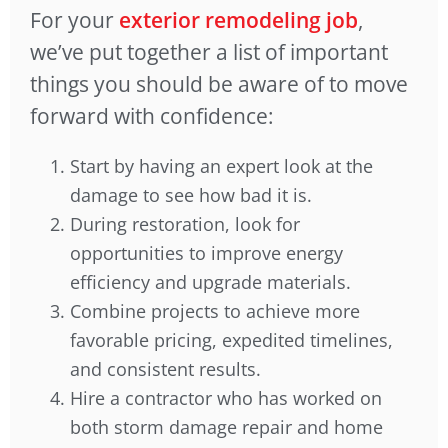
For your
exterior remodeling job
,
we’ve put together a list of important
things you should be aware of to move
forward with confidence:
Start by having an expert look at the
damage to see how bad it is.
During restoration, look for
opportunities to improve energy
efficiency and upgrade materials.
Combine projects to achieve more
favorable pricing, expedited timelines,
and consistent results.
Hire a contractor who has worked on
both storm damage repair and home