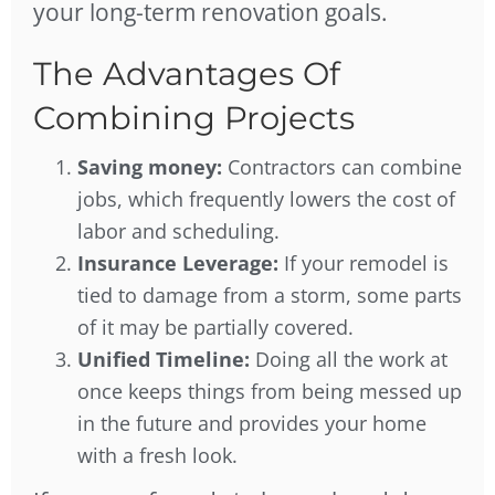
your long-term renovation goals.
The Advantages Of
Combining Projects
Saving money:
Contractors can combine
jobs, which frequently lowers the cost of
labor and scheduling.
Insurance Leverage:
If your remodel is
tied to damage from a storm, some parts
of it may be partially covered.
Unified Timeline:
Doing all the work at
once keeps things from being messed up
in the future and provides your home
with a fresh look.