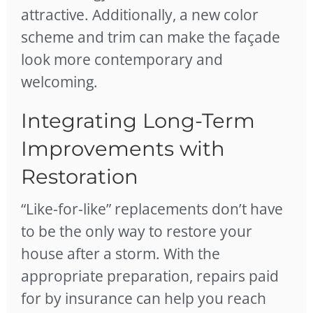
attractive. Additionally, a new color
scheme and trim can make the façade
look more contemporary and
welcoming.
Integrating Long-Term
Improvements with
Restoration
“Like-for-like” replacements don’t have
to be the only way to
restore your
house after a storm
. With the
appropriate preparation, repairs paid
for by insurance can help you reach