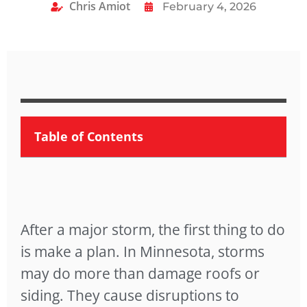
Chris Amiot
February 4, 2026
Table of Contents
After a major storm, the first thing to do
is make a plan. In Minnesota, storms
may do more than damage roofs or
siding. They cause disruptions to