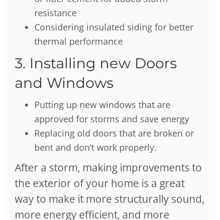
resistance
Considering insulated siding for better
thermal performance
3. Installing new Doors
and Windows
Putting up new windows that are
approved for storms and save energy
Replacing old doors that are broken or
bent and don’t work properly.
After a storm, making improvements to
the exterior of your home is a great
way to make it more structurally sound,
more energy efficient, and more