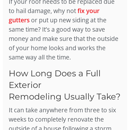
If your roof needs to be replaced due
to hail damage, why not
fix your
gutters
or put up new siding at the
same time? It’s a good way to save
money and make sure that the outside
of your home looks and works the
same way all the time.
How Long Does a Full
Exterior
Remodeling Usually Take?
It can take anywhere from three to six
weeks to completely renovate the
outside of a house following a storm.