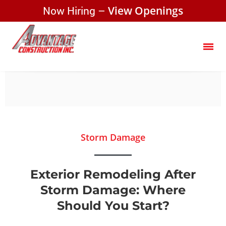
Now Hiring –
View Openings
Storm Damage
Exterior Remodeling After
Storm Damage: Where
Should You Start?