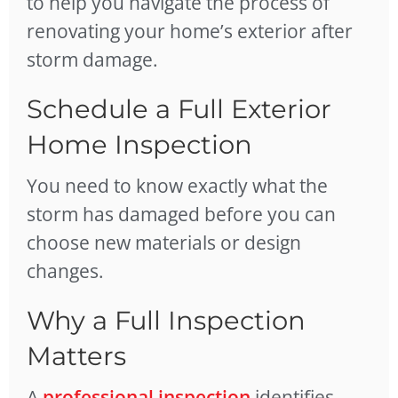
to help you navigate the process of
renovating your home’s exterior after
storm damage.
Schedule a Full Exterior
Home Inspection
You need to know exactly what the
storm has damaged before you can
choose new materials or design
changes.
Why a Full Inspection
Matters
A
professional inspection
identifies