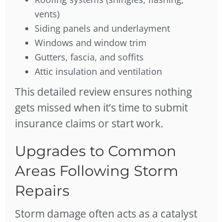
vents)
Siding panels and underlayment
Windows and window trim
Gutters, fascia, and soffits
Attic insulation and ventilation
This detailed review ensures nothing
gets missed when it’s time to submit
insurance claims or start work.
Upgrades to Common
Areas Following Storm
Repairs
Storm damage often acts as a catalyst