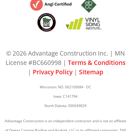
© 2026 Advantage Construction Inc. | MN
License #BC660998 |
Terms & Conditions
|
Privacy Policy
|
Sitemap
Wisconsin: NO. 062100684 - DC
Iowa: C141794
North Dakota: 000049829
Advantage Construction is an independent contractor and is not an affiliate
of Owens Corning Roofing and Asphalt, LLC or its affiliated companies. THE