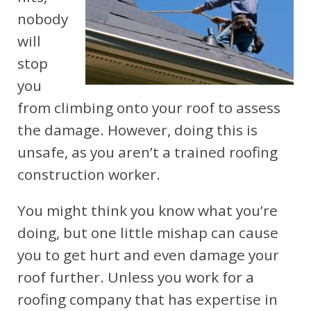
nobody
will
stop
you
from climbing onto your roof to assess
the damage. However, doing this is
unsafe, as you aren’t a trained roofing
construction worker.
You might think you know what you’re
doing, but one little mishap can cause
you to get hurt and even damage your
roof further. Unless you work for a
roofing company that has expertise in