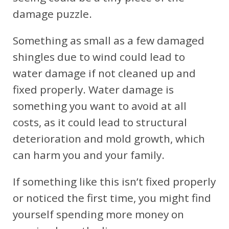
damage puzzle.
Something as small as a few damaged
shingles due to wind could lead to
water damage if not cleaned up and
fixed properly. Water damage is
something you want to avoid at all
costs, as it could lead to structural
deterioration and mold growth, which
can harm you and your family.
If something like this isn’t fixed properly
or noticed the first time, you might find
yourself spending more money on