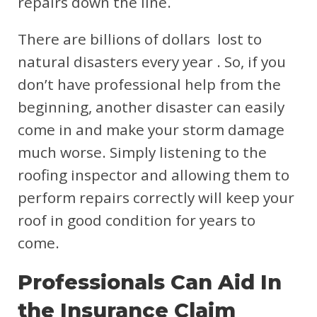
repairs down the line.
There are billions of dollars lost to
natural disasters every year . So, if you
don’t have professional help from the
beginning, another disaster can easily
come in and make your storm damage
much worse. Simply listening to the
roofing inspector and allowing them to
perform repairs correctly will keep your
roof in good condition for years to
come.
Professionals Can Aid In
the Insurance Claim