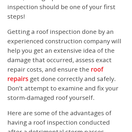
inspection should be one of your first
steps!
Getting a roof inspection done by an
experienced construction company will
help you get an extensive idea of the
damage that occurred, assess exact
repair costs, and ensure the
roof
repairs
get done correctly and safely.
Don’t attempt to examine and fix your
storm-damaged roof yourself.
Here are some of the advantages of
having a roof inspection conducted
after a detrimental storm passes.