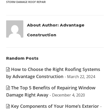
STORM DAMAGE ROOF REPAIR
About Author:
Advantage
Construction
Random Posts
How to Choose the Right Roofing Systems
by Advantage Construction
- March 22, 2024
The Top 5 Benefits of Repairing Window
Damage Right Away
- December 4, 2020
Key Components of Your Home’s Exterior
-