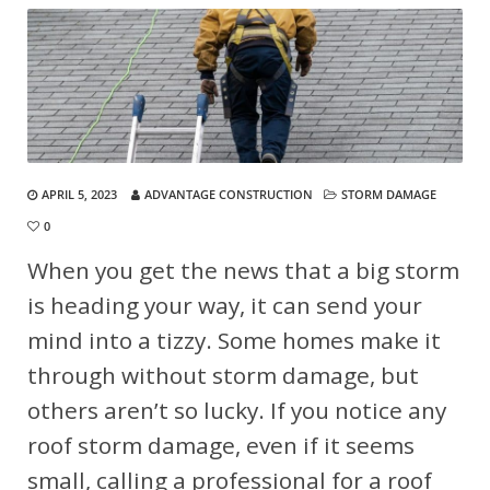
APRIL 5, 2023
ADVANTAGE CONSTRUCTION
STORM DAMAGE
0
When you get the news that a big storm
is heading your way, it can send your
mind into a tizzy. Some homes make it
through without storm damage, but
others aren’t so lucky. If you notice any
roof storm damage, even if it seems
small, calling a professional for a roof