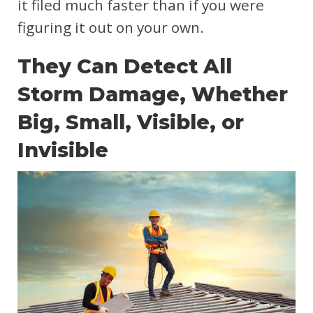
it filed much faster than if you were
figuring it out on your own.
They Can Detect All
Storm Damage, Whether
Big, Small, Visible, or
Invisible