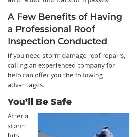
A Few Benefits of Having
a Professional Roof
Inspection Conducted
If you need storm damage roof repairs,
calling an experienced company for
help can offer you the following
advantages.
You’ll Be Safe
After a
storm
hits,