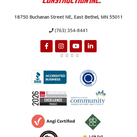
18750 Buchanan Street NE, East Bethel, MN 55011
(763) 354-8441