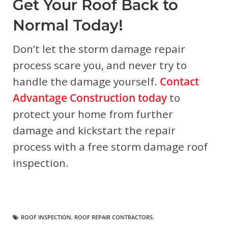
Get Your Roof Back to
Normal Today!
Don’t let the storm damage repair
process scare you, and never try to
handle the damage yourself.
Contact
Advantage Construction today
to
protect your home from further
damage and kickstart the repair
process with a free storm damage roof
inspection.
ROOF INSPECTION
,
ROOF REPAIR CONTRACTORS
,