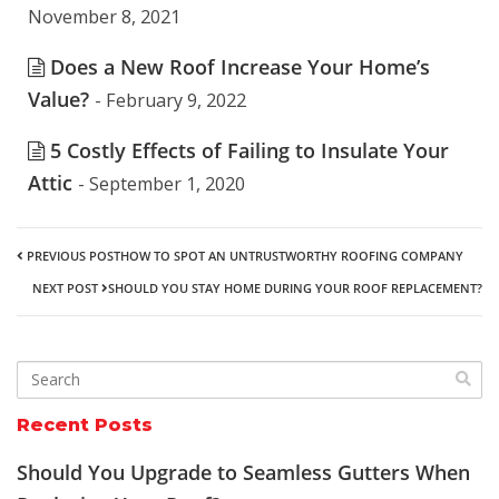
November 8, 2021
Does a New Roof Increase Your Home’s
Value?
- February 9, 2022
5 Costly Effects of Failing to Insulate Your
Attic
- September 1, 2020
PREVIOUS POST
HOW TO SPOT AN UNTRUSTWORTHY ROOFING COMPANY
NEXT POST
SHOULD YOU STAY HOME DURING YOUR ROOF REPLACEMENT?
Recent Posts
Should You Upgrade to Seamless Gutters When