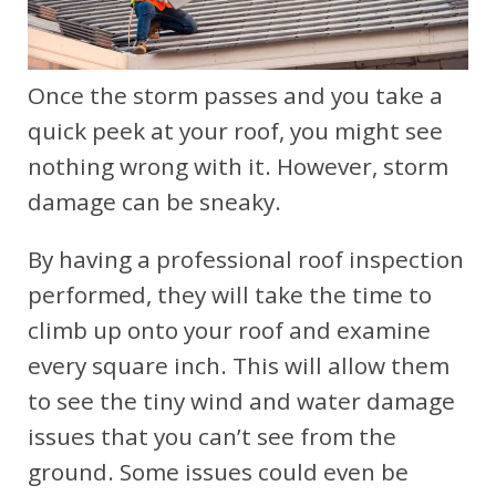
Once the storm passes and you take a
quick peek at your roof, you might see
nothing wrong with it. However, storm
damage can be sneaky.
By having a professional roof inspection
performed, they will take the time to
climb up onto your roof and examine
every square inch. This will allow them
to see the tiny wind and water damage
issues that you can’t see from the
ground. Some issues could even be