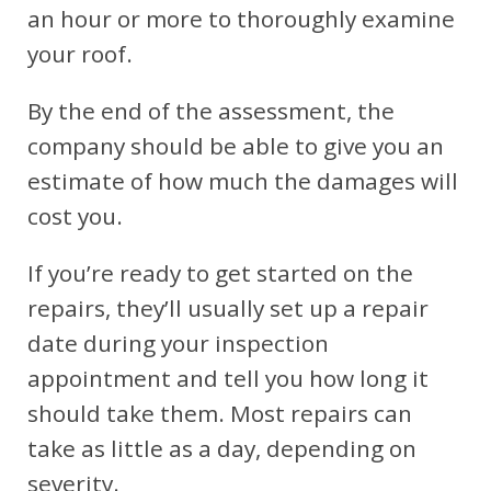
an hour or more to thoroughly examine
your roof.
By the end of the assessment, the
company should be able to give you an
estimate of how much the damages will
cost you.
If you’re ready to get started on the
repairs, they’ll usually set up a repair
date during your inspection
appointment and tell you how long it
should take them. Most repairs can
take as little as a day, depending on
severity.