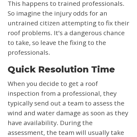
This happens to trained professionals.
So imagine the injury odds for an
untrained citizen attempting to fix their
roof problems. It’s a dangerous chance
to take, so leave the fixing to the
professionals.
Quick Resolution Time
When you decide to get a roof
inspection from a professional, they
typically send out a team to assess the
wind and water damage as soon as they
have availability. During the
assessment, the team will usually take