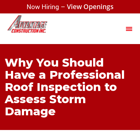
Now Hiring –
View Openings
Why You Should
Have a Professional
Roof Inspection to
Assess Storm
Damage