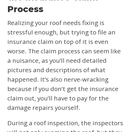
Process
Realizing your roof needs fixing is
stressful enough, but trying to file an
insurance claim on top of it is even
worse. The claim process can seem like
a nuisance, as you’ll need detailed
pictures and descriptions of what
happened. It’s also nerve-wracking
because if you don’t get the insurance
claim out, you’ll have to pay for the
damage repairs yourself.
During a roof inspection, the inspectors