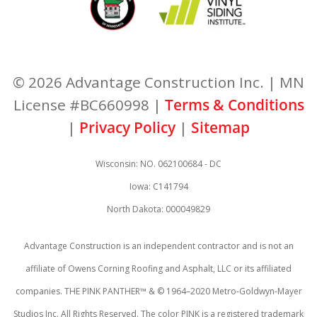
© 2026 Advantage Construction Inc. | MN
License #BC660998 |
Terms & Conditions
|
Privacy Policy
|
Sitemap
Wisconsin: NO. 062100684 - DC
Iowa: C141794
North Dakota: 000049829
Advantage Construction is an independent contractor and is not an
affiliate of Owens Corning Roofing and Asphalt, LLC or its affiliated
companies. THE PINK PANTHER™ & © 1964–2020 Metro-Goldwyn-Mayer
Studios Inc. All Rights Reserved. The color PINK is a registered trademark