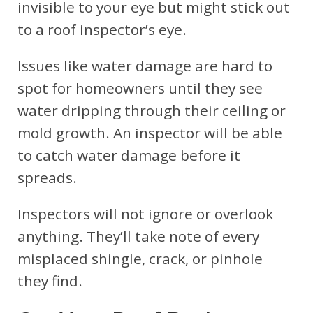
invisible to your eye but might stick out
to a roof inspector’s eye.
Issues like water damage are hard to
spot for homeowners until they see
water dripping through their ceiling or
mold growth. An inspector will be able
to catch water damage before it
spreads.
Inspectors will not ignore or overlook
anything. They’ll take note of every
misplaced shingle, crack, or pinhole
they find.