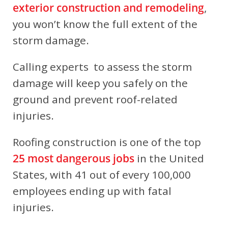
exterior construction and remodeling
,
you won’t know the full extent of the
storm damage.
Calling experts to assess the storm
damage will keep you safely on the
ground and prevent roof-related
injuries.
Roofing construction is one of the top
25 most dangerous jobs
in the United
States, with 41 out of every 100,000
employees ending up with fatal
injuries.