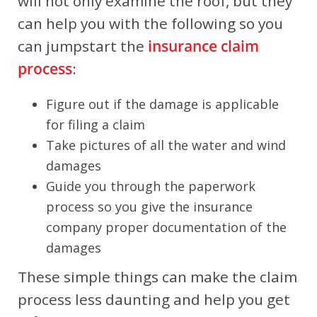
will not only examine the roof, but they
can help you with the following so you
can jumpstart the
insurance claim
process
:
Figure out if the damage is applicable
for filing a claim
Take pictures of all the water and wind
damages
Guide you through the paperwork
process so you give the insurance
company proper documentation of the
damages
These simple things can make the claim
process less daunting and help you get