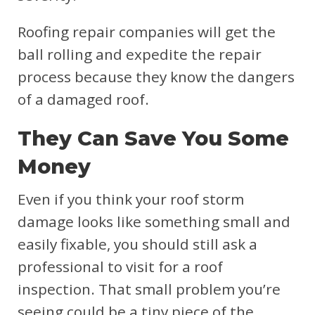
Roofing repair companies will get the
ball rolling and expedite the repair
process because they know the dangers
of a damaged roof.
They Can Save You Some
Money
Even if you think your roof storm
damage looks like something small and
easily fixable, you should still ask a
professional to visit for a roof
inspection. That small problem you’re
seeing could be a tiny piece of the