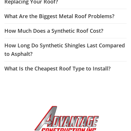
Replacing Your Roof?
What Are the Biggest Metal Roof Problems?
How Much Does a Synthetic Roof Cost?
How Long Do Synthetic Shingles Last Compared
to Asphalt?
What Is the Cheapest Roof Type to Install?