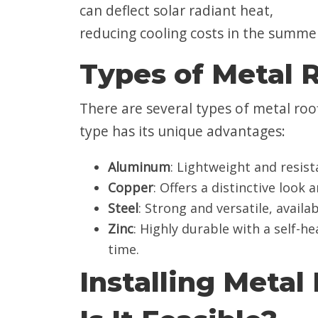
can deflect solar radiant heat,
reducing cooling costs in the summe
Types of Metal 
There are several types of metal roof
type has its unique advantages:
Aluminum
: Lightweight and resista
Copper
: Offers a distinctive look
Steel
: Strong and versatile, availa
Zinc
: Highly durable with a self-h
time.
Installing Metal