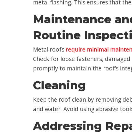
metal flashing. This ensures that th
Maintenance an
Routine Inspect
Metal roofs
require minimal mainte
Check for loose fasteners, damaged p
promptly to maintain the roof’s integ
Cleaning
Keep the roof clean by removing debr
and water. Avoid using abrasive tool
Addressing Repa