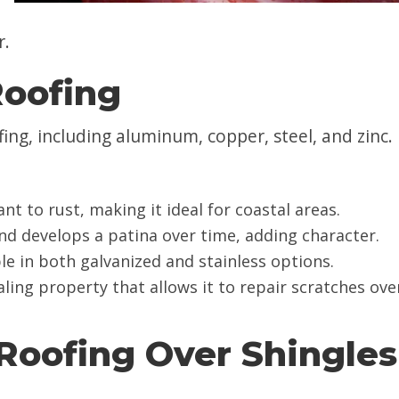
r.
Roofing
ing, including aluminum, copper, steel, and zinc.
nt to rust, making it ideal for coastal areas.
 and develops a patina over time, adding character.
ble in both galvanized and stainless options.
ealing property that allows it to repair scratches ove
 Roofing Over Shingles