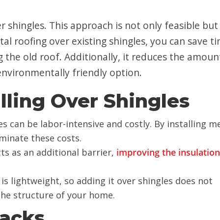
r shingles. This approach is not only feasible but
etal roofing over existing shingles, you can save t
the old roof. Additionally, it reduces the amoun
 environmentally friendly option.
alling Over Shingles
s can be labor-intensive and costly. By installing m
iminate these costs.
cts as an additional barrier,
improving the insulation
 is lightweight, so adding it over shingles does not
 the structure of your home.
backs