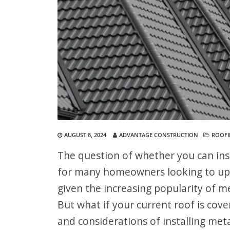
AUGUST 8, 2024
ADVANTAGE CONSTRUCTION
ROOF
The question of whether you can ins
for many homeowners looking to upgra
given the increasing popularity of me
But what if your current roof is cover
and considerations of installing meta