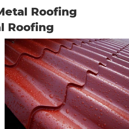
etal Roofing
l Roofing