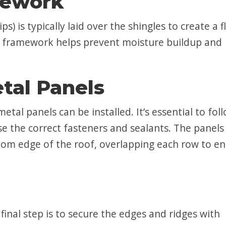
mework
 is typically laid over the shingles to create a f
is framework helps prevent moisture buildup and
.
etal Panels
etal panels can be installed. It’s essential to fol
e the correct fasteners and sealants. The panels
ttom edge of the roof, overlapping each row to e
e final step is to secure the edges and ridges with