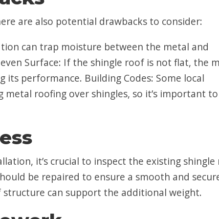
ere are also potential drawbacks to consider:
ation can trap moisture between the metal and
ven Surface: If the shingle roof is not flat, the 
ing its performance. Building Codes: Some local
g metal roofing over shingles, so it’s important to
cess
lation, it’s crucial to inspect the existing shingle
hould be repaired to ensure a smooth and secur
of structure can support the additional weight.