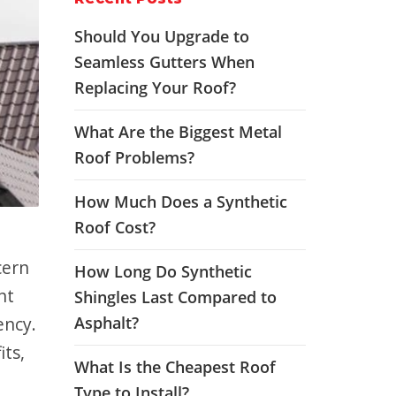
Should You Upgrade to
Seamless Gutters When
Replacing Your Roof?
What Are the Biggest Metal
Roof Problems?
How Much Does a Synthetic
Roof Cost?
cern
How Long Do Synthetic
nt
Shingles Last Compared to
ency.
Asphalt?
its,
What Is the Cheapest Roof
Type to Install?