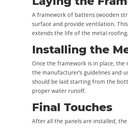
Laying the Fra
A framework of battens (wooden strips)
surface and provide ventilation. Th
extends the life of the metal roofing
Installing the M
Once the framework is in place, the m
the manufacturer’s guidelines and us
should be laid starting from the bo
proper water runoff.
Final Touches
After all the panels are installed, th