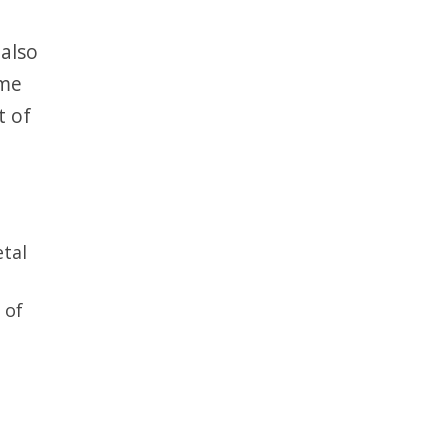
 also
ime
t of
etal
of