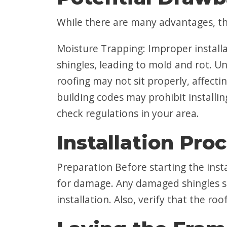
While there are many advantages, th
Moisture Trapping: Improper install
shingles, leading to mold and rot. Une
roofing may not sit properly, affect
building codes may prohibit installin
check regulations in your area.
Installation Pro
Preparation Before starting the instal
for damage. Any damaged shingles s
installation. Also, verify that the ro