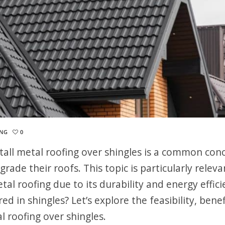
ING
0
tall metal roofing over shingles is a common con
de their roofs. This topic is particularly releva
tal roofing due to its durability and energy effici
ed in shingles? Let’s explore the feasibility, benef
l roofing over shingles.