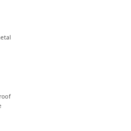
metal
 roof
e