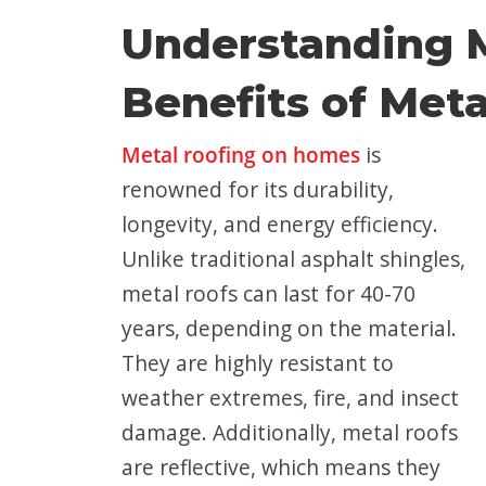
Understanding M
Benefits of Meta
Metal roofing on homes
is
renowned for its durability,
longevity, and energy efficiency.
Unlike traditional asphalt shingles,
metal roofs can last for 40-70
years, depending on the material.
They are highly resistant to
weather extremes, fire, and insect
damage. Additionally, metal roofs
are reflective, which means they