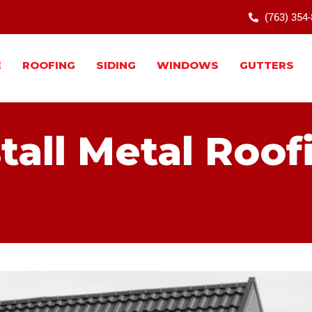
(763) 354
E
ROOFING
SIDING
WINDOWS
GUTTERS
tall Metal Roof