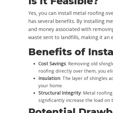
Is It Feasible?
Yes, you can install metal roofing ove
has several benefits. By installing m
and money associated with removing 
waste sent to landfills, making it an
Benefits of Inst
Cost Savings
: Removing old shingle
roofing directly over them, you el
Insulation
: The layer of shingles a
your home.
Structural Integrity
: Metal roofing
significantly increase the load on
Potential Draw