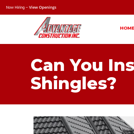
Now Hiring –
View Openings
HOM
Can You Ins
Shingles?