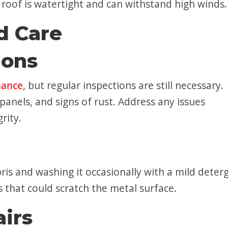
e roof is watertight and can withstand high winds.
d Care
ions
nance
, but regular inspections are still necessary.
anels, and signs of rust. Address any issues
rity.
is and washing it occasionally with a mild deter
s that could scratch the metal surface.
irs