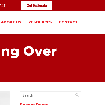
-8441
Get Estimate
ABOUT US
RESOURCES
CONTACT
ing Over
Recent Posts