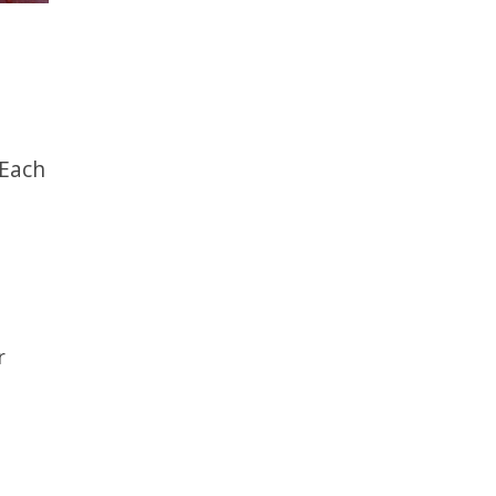
 Each
r