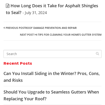
How Long Does it Take for Asphalt Shingles
to Seal?
- July 31, 2024
PREVIOUS POST
ROOF DAMAGE PREVENTION AND REPAIR
NEXT POST
4 TIPS FOR CLEANING YOUR HOME’S GUTTER SYSTEM
Recent Posts
Can You Install Siding in the Winter? Pros, Cons,
and Risks
Should You Upgrade to Seamless Gutters When
Replacing Your Roof?