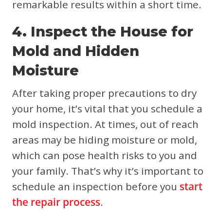
remarkable results within a short time.
4. Inspect the House for
Mold and Hidden
Moisture
After taking proper precautions to dry
your home, it’s vital that you schedule a
mold inspection. At times, out of reach
areas may be hiding moisture or mold,
which can pose health risks to you and
your family. That’s why it’s important to
schedule an inspection before you
start
the repair process
.