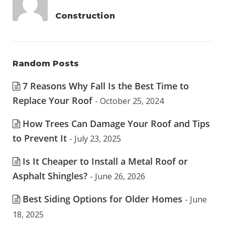
Construction
Random Posts
7 Reasons Why Fall Is the Best Time to
Replace Your Roof
- October 25, 2024
How Trees Can Damage Your Roof and Tips
to Prevent It
- July 23, 2025
Is It Cheaper to Install a Metal Roof or
Asphalt Shingles?
- June 26, 2026
Best Siding Options for Older Homes
- June
18, 2025