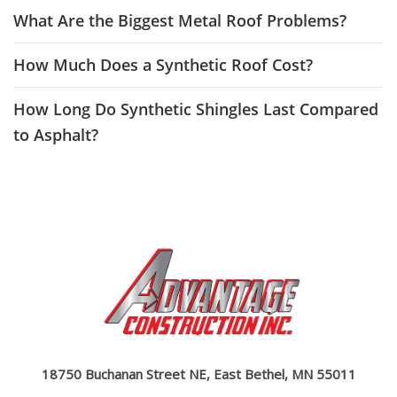
What Are the Biggest Metal Roof Problems?
How Much Does a Synthetic Roof Cost?
How Long Do Synthetic Shingles Last Compared
to Asphalt?
18750 Buchanan Street NE, East Bethel, MN 55011