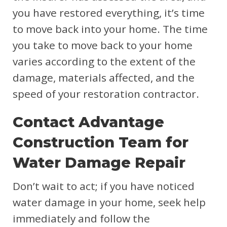
you have restored everything, it’s time
to move back into your home. The time
you take to move back to your home
varies according to the extent of the
damage, materials affected, and the
speed of your restoration contractor.
Contact Advantage
Construction Team for
Water Damage Repair
Don’t wait to act; if you have noticed
water damage in your home, seek help
immediately and follow the