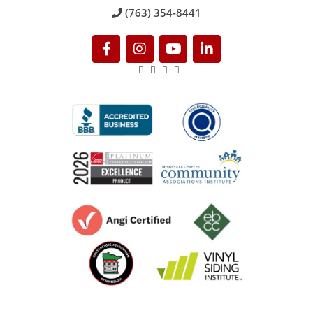
(763) 354-8441