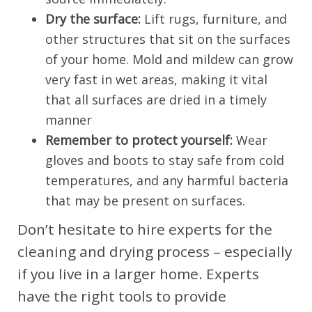
Dry the surface:
Lift rugs, furniture, and
other structures that sit on the surfaces
of your home. Mold and mildew can grow
very fast in wet areas, making it vital
that all surfaces are dried in a timely
manner
Remember to protect yourself:
Wear
gloves and boots to stay safe from cold
temperatures, and any harmful bacteria
that may be present on surfaces.
Don’t hesitate to hire experts for the
cleaning and drying process – especially
if you live in a larger home. Experts
have the right tools to provide