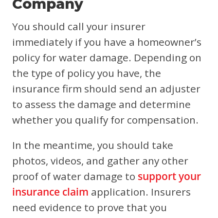
Company
You should call your insurer
immediately if you have a homeowner’s
policy for water damage. Depending on
the type of policy you have, the
insurance firm should send an adjuster
to assess the damage and determine
whether you qualify for compensation.
In the meantime, you should take
photos, videos, and gather any other
proof of water damage to
support your
insurance claim
application. Insurers
need evidence to prove that you