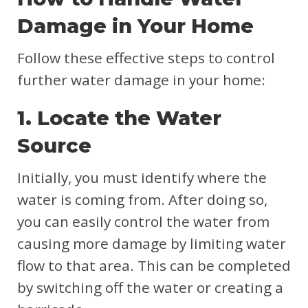
Damage in Your Home
Follow these effective steps to control
further water damage in your home:
1. Locate the Water
Source
Initially, you must identify where the
water is coming from. After doing so,
you can easily control the water from
causing more damage by limiting water
flow to that area. This can be completed
by switching off the water or creating a