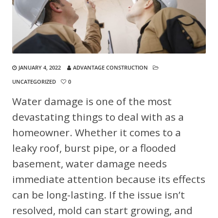
JANUARY 4, 2022
ADVANTAGE CONSTRUCTION
UNCATEGORIZED
0
Water damage is one of the most
devastating things to deal with as a
homeowner. Whether it comes to a
leaky roof, burst pipe, or a flooded
basement, water damage needs
immediate attention because its effects
can be long-lasting. If the issue isn’t
resolved, mold can start growing, and