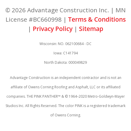
© 2026 Advantage Construction Inc. | MN
License #BC660998 |
Terms & Conditions
|
Privacy Policy
|
Sitemap
Wisconsin: NO. 062100684 - DC
Iowa: C141794
North Dakota: 000049829
Advantage Construction is an independent contractor and is not an
affiliate of Owens Corning Roofing and Asphalt, LLC or its affiliated
companies. THE PINK PANTHER™ & © 1964–2020 Metro-Goldwyn-Mayer
Studios Inc. All Rights Reserved. The color PINK is a registered trademark
of Owens Corning.