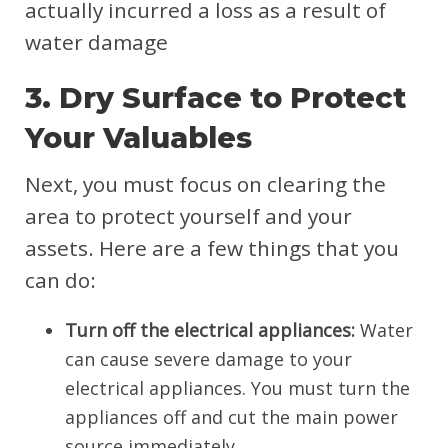
actually incurred a loss as a result of
water damage
3. Dry Surface to Protect
Your Valuables
Next, you must focus on clearing the
area to protect yourself and your
assets. Here are a few things that you
can do:
Turn off the electrical appliances:
Water
can cause severe damage to your
electrical appliances. You must turn the
appliances off and cut the main power
source immediately.