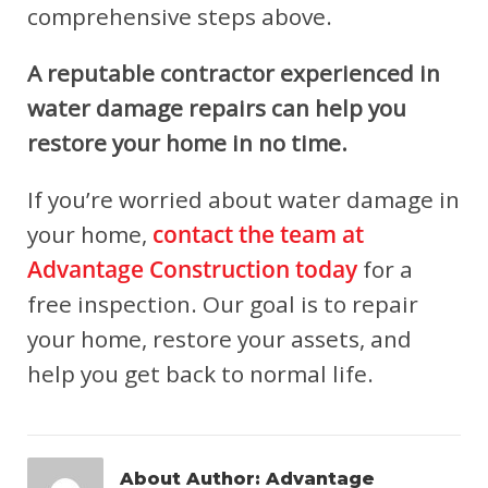
comprehensive steps above.
A reputable contractor experienced in
water damage repairs can help you
restore your home in no time.
If you’re worried about water damage in
your home,
contact the team at
Advantage Construction today
for a
free inspection. Our goal is to repair
your home, restore your assets, and
help you get back to normal life.
About Author:
Advantage