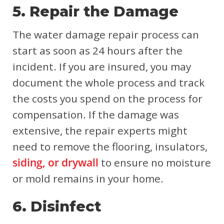
5. Repair the Damage
The water damage repair process can
start as soon as 24 hours after the
incident. If you are insured, you may
document the whole process and track
the costs you spend on the process for
compensation. If the damage was
extensive, the repair experts might
need to remove the flooring, insulators,
siding, or drywall
to ensure no moisture
or mold remains in your home.
6. Disinfect