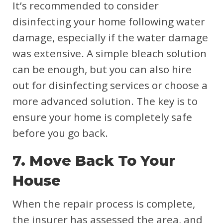
It’s recommended to consider
disinfecting your home following water
damage, especially if the water damage
was extensive. A simple bleach solution
can be enough, but you can also hire
out for disinfecting services or choose a
more advanced solution. The key is to
ensure your home is completely safe
before you go back.
7. Move Back To Your
House
When the repair process is complete,
the insurer has assessed the area, and