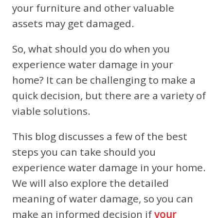
your furniture and other valuable
assets may get damaged.
So, what should you do when you
experience water damage in your
home? It can be challenging to make a
quick decision, but there are a variety of
viable solutions.
This blog discusses a few of the best
steps you can take should you
experience water damage in your home.
We will also explore the detailed
meaning of water damage, so you can
make an informed decision if
your