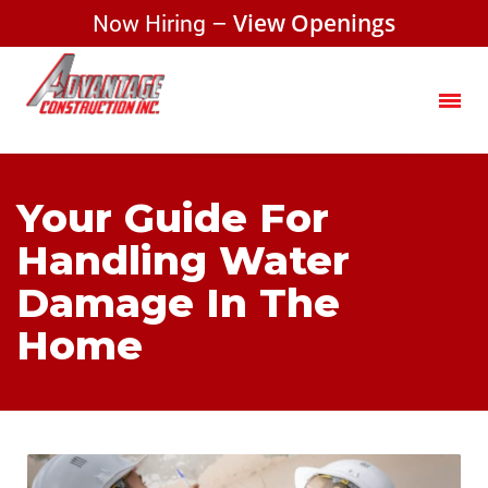
Now Hiring –
View Openings
Your Guide For
Handling Water
Damage In The
Home