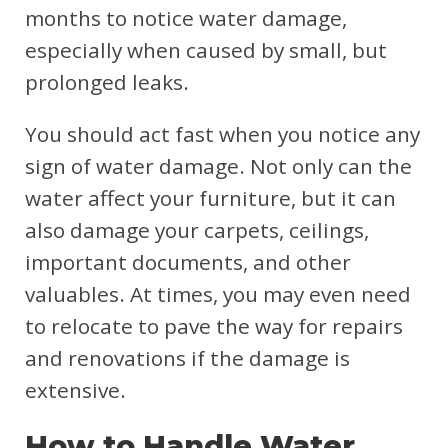
months to notice water damage,
especially when caused by small, but
prolonged leaks.
You should act fast when you notice any
sign of water damage. Not only can the
water affect your furniture, but it can
also damage your carpets, ceilings,
important documents, and other
valuables. At times, you may even need
to relocate to pave the way for repairs
and renovations if the damage is
extensive.
How to Handle Water