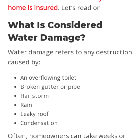
home is insured
. Let’s read on
What Is Considered
Water Damage?
Water damage refers to any destruction
caused by:
An overflowing toilet
Broken gutter or pipe
Hail storm
Rain
Leaky roof
Condensation
Often, homeowners can take weeks or