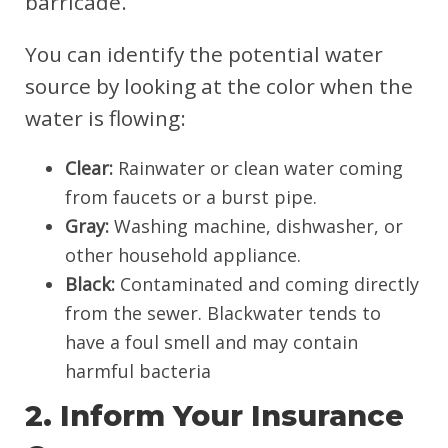
barricade.
You can identify the potential water
source by looking at the color when the
water is flowing:
Clear:
Rainwater or clean water coming
from faucets or a burst pipe.
Gray:
Washing machine, dishwasher, or
other household appliance.
Black:
Contaminated and coming directly
from the sewer. Blackwater tends to
have a foul smell and may contain
harmful bacteria
2. Inform Your Insurance