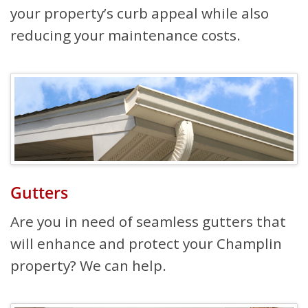
your property’s curb appeal while also
reducing your maintenance costs.
Gutters
Are you in need of seamless gutters that
will enhance and protect your Champlin
property? We can help.