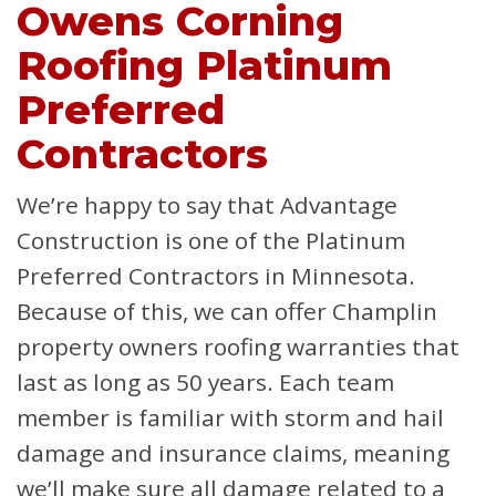
Owens Corning
Roofing Platinum
Preferred
Contractors
We’re happy to say that Advantage
Construction is one of the Platinum
Preferred Contractors in Minnesota.
Because of this, we can offer Champlin
property owners roofing warranties that
last as long as 50 years. Each team
member is familiar with storm and hail
damage and insurance claims, meaning
we’ll make sure all damage related to a