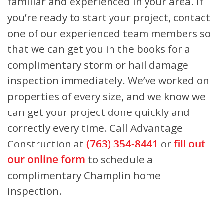
familiar and experienced in your area. If
you’re ready to start your project, contact
one of our experienced team members so
that we can get you in the books for a
complimentary storm or hail damage
inspection immediately. We’ve worked on
properties of every size, and we know we
can get your project done quickly and
correctly every time. Call Advantage
Construction at
(763) 354-8441
or
fill out
our online form
to schedule a
complimentary Champlin home
inspection.