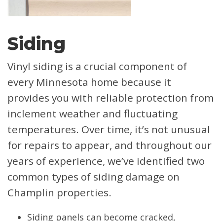
Siding
Vinyl siding is a crucial component of
every Minnesota home because it
provides you with reliable protection from
inclement weather and fluctuating
temperatures. Over time, it’s not unusual
for repairs to appear, and throughout our
years of experience, we’ve identified two
common types of siding damage on
Champlin properties.
Siding panels can become cracked,