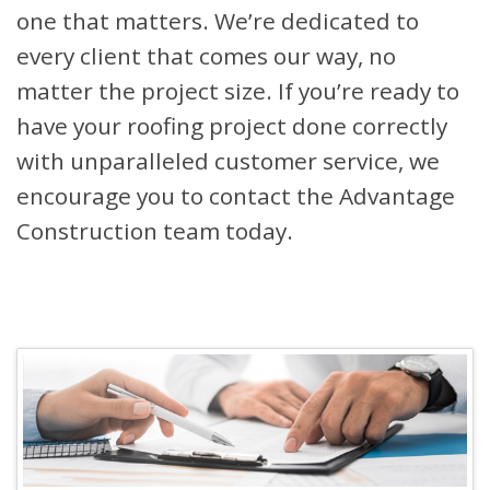
one that matters. We’re dedicated to
every client that comes our way, no
matter the project size. If you’re ready to
have your roofing project done correctly
with unparalleled customer service, we
encourage you to contact the Advantage
Construction team today.