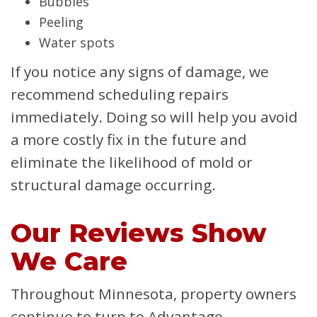
Bubbles
Peeling
Water spots
If you notice any signs of damage, we
recommend scheduling repairs
immediately. Doing so will help you avoid
a more costly fix in the future and
eliminate the likelihood of mold or
structural damage occurring.
Our Reviews Show
We Care
Throughout Minnesota, property owners
continue to turn to Advantage