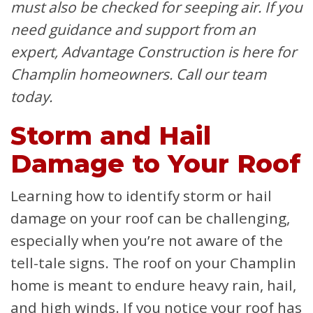
must also be checked for seeping air. If you
need guidance and support from an
expert, Advantage Construction is here for
Champlin homeowners. Call our team
today.
Storm and Hail
Damage to Your Roof
Learning how to identify storm or hail
damage on your roof can be challenging,
especially when you’re not aware of the
tell-tale signs. The roof on your Champlin
home is meant to endure heavy rain, hail,
and high winds. If you notice your roof has