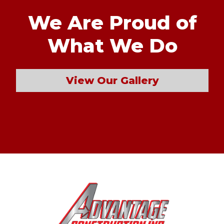
We Are Proud of
What We Do
View Our Gallery