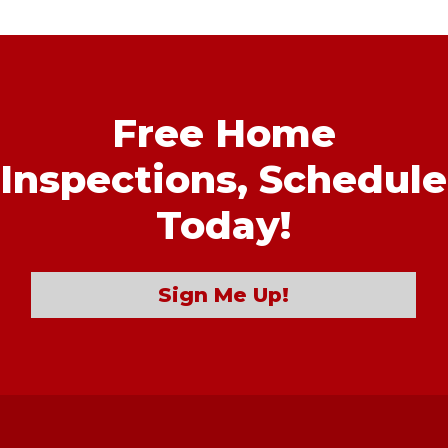
Free Home
Inspections,
Schedule
Today!
Sign Me Up!