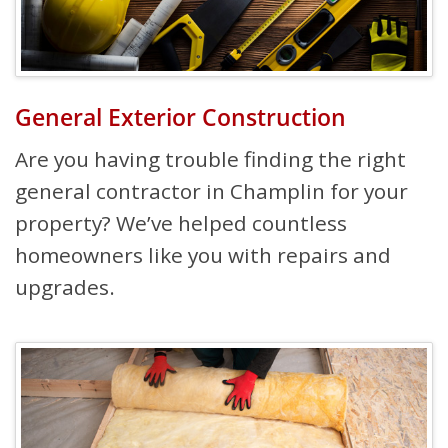
General Exterior Construction
Are you having trouble finding the right
general contractor in Champlin for your
property? We’ve helped countless
homeowners like you with repairs and
upgrades.