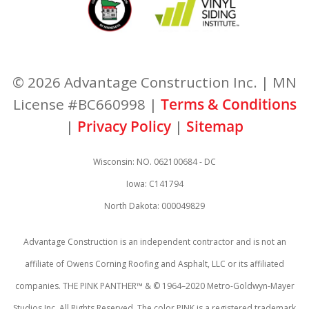
© 2026 Advantage Construction Inc. | MN
License #BC660998 |
Terms & Conditions
|
Privacy Policy
|
Sitemap
Wisconsin: NO. 062100684 - DC
Iowa: C141794
North Dakota: 000049829
Advantage Construction is an independent contractor and is not an
affiliate of Owens Corning Roofing and Asphalt, LLC or its affiliated
companies. THE PINK PANTHER™ & © 1964–2020 Metro-Goldwyn-Mayer
Studios Inc. All Rights Reserved. The color PINK is a registered trademark