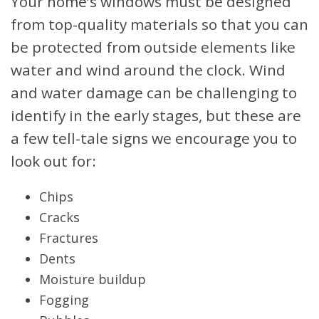
Your home’s windows must be designed
from top-quality materials so that you can
be protected from outside elements like
water and wind around the clock. Wind
and water damage can be challenging to
identify in the early stages, but these are
a few tell-tale signs we encourage you to
look out for:
Chips
Cracks
Fractures
Dents
Moisture buildup
Fogging