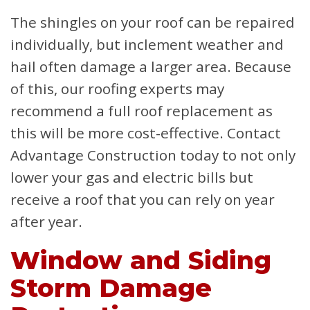
The shingles on your roof can be repaired
individually, but inclement weather and
hail often damage a larger area. Because
of this, our roofing experts may
recommend a full roof replacement as
this will be more cost-effective. Contact
Advantage Construction today to not only
lower your gas and electric bills but
receive a roof that you can rely on year
after year.
Window and Siding
Storm Damage