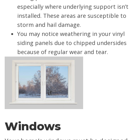
especially where underlying support isn’t
installed. These areas are susceptible to
storm and hail damage.
You may notice weathering in your vinyl
siding panels due to chipped undersides
because of regular wear and tear.
Windows