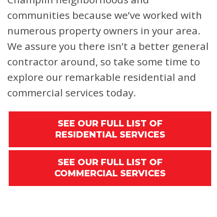
communities because we’ve worked with
numerous property owners in your area.
We assure you there isn’t a better general
contractor around, so take some time to
explore our remarkable residential and
commercial services today.
SEE OUR FULL LIST OF
RESIDENTIAL SERVICES
SEE OUR FULL LIST OF
COMMERCIAL SERVICES