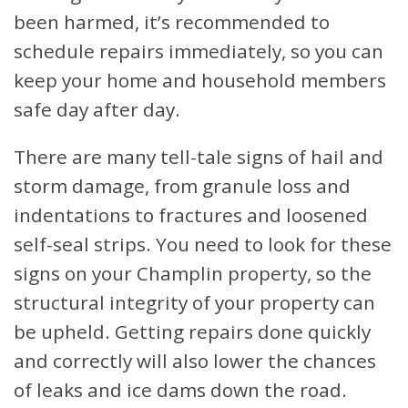
been harmed, it’s recommended to
schedule repairs immediately, so you can
keep your home and household members
safe day after day.
There are many tell-tale signs of hail and
storm damage, from granule loss and
indentations to fractures and loosened
self-seal strips. You need to look for these
signs on your Champlin property, so the
structural integrity of your property can
be upheld. Getting repairs done quickly
and correctly will also lower the chances
of leaks and ice dams down the road.