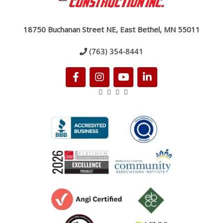
18750 Buchanan Street NE, East Bethel, MN 55011
(763) 354-8441