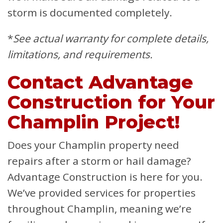
storm is documented completely.
*
See actual warranty for complete details,
limitations, and requirements.
Contact Advantage
Construction for Your
Champlin Project!
Does your Champlin property need
repairs after a storm or hail damage?
Advantage Construction is here for you.
We’ve provided services for properties
throughout Champlin, meaning we’re