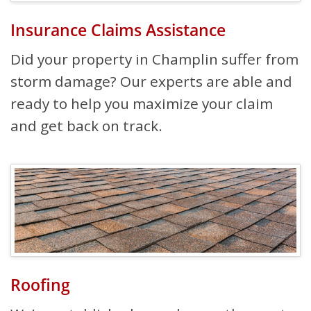
Insurance Claims Assistance
Did your property in Champlin suffer from
storm damage? Our experts are able and
ready to help you maximize your claim
and get back on track.
Roofing