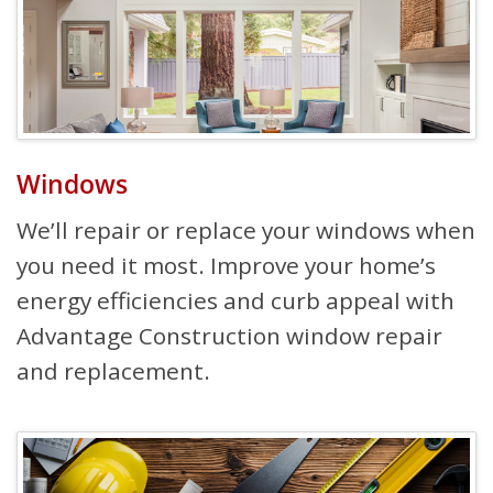
Windows
We’ll repair or replace your windows when
you need it most. Improve your home’s
energy efficiencies and curb appeal with
Advantage Construction window repair
and replacement.