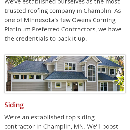
We’ve established ourselves as the most
trusted roofing company in Champlin. As
one of Minnesota’s few Owens Corning
Platinum Preferred Contractors, we have
the credentials to back it up.
Siding
We’re an established top siding
contractor in Champlin, MN. We’ll boost