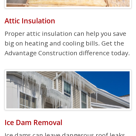
Attic Insulation
Proper attic insulation can help you save
big on heating and cooling bills. Get the
Advantage Construction difference today.
Ice Dam Removal
Ice dams can leave dangerous roof leaks