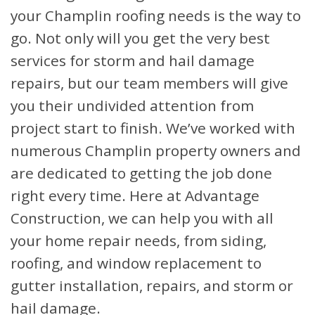
your Champlin roofing needs is the way to
go. Not only will you get the very best
services for storm and hail damage
repairs, but our team members will give
you their undivided attention from
project start to finish. We’ve worked with
numerous Champlin property owners and
are dedicated to getting the job done
right every time. Here at Advantage
Construction, we can help you with all
your home repair needs, from siding,
roofing, and window replacement to
gutter installation, repairs, and storm or
hail damage.