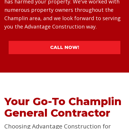
has harmed your property. We've worked with
numerous property owners throughout the
Champlin area, and we look forward to serving
you the Advantage Construction way.
CALL NOW!
Your Go-To Champlin
General Contractor
Choosing Advantage Construction for