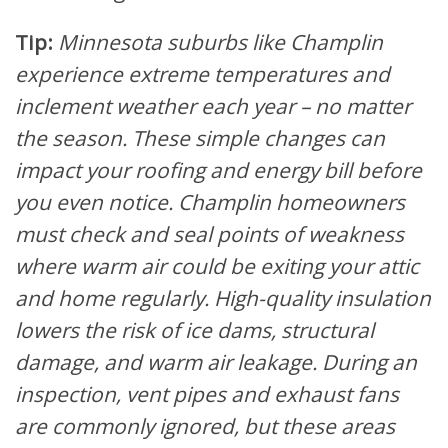
Tip:
Minnesota suburbs like Champlin
experience extreme temperatures and
inclement weather each year – no matter
the season. These simple changes can
impact your roofing and energy bill before
you even notice. Champlin homeowners
must check and seal points of weakness
where warm air could be exiting your attic
and home regularly. High-quality insulation
lowers the risk of ice dams, structural
damage, and warm air leakage. During an
inspection, vent pipes and exhaust fans
are commonly ignored, but these areas