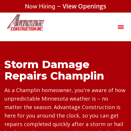
Now Hiring –
View Openings
Storm Damage
Repairs Champlin
As a Champlin homeowner, you're aware of how
unpredictable Minnesota weather is – no
matter the season. Advantage Construction is
here for you around the clock, so you can get
repairs completed quickly after a storm or hail