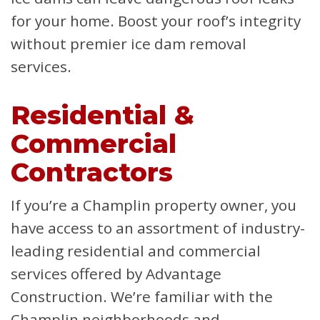
for your home. Boost your roof’s integrity
without premier ice dam removal
services.
Residential &
Commercial
Contractors
If you’re a Champlin property owner, you
have access to an assortment of industry-
leading residential and commercial
services offered by Advantage
Construction. We’re familiar with the
Champlin neighborhoods and