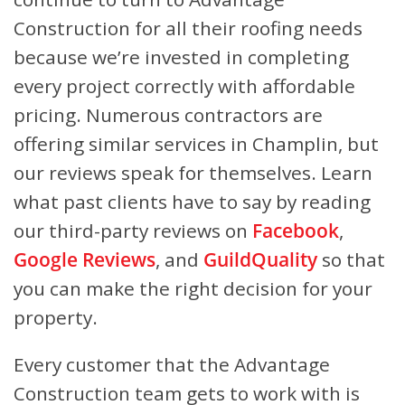
Construction for all their roofing needs
because we’re invested in completing
every project correctly with affordable
pricing. Numerous contractors are
offering similar services in Champlin, but
our reviews speak for themselves. Learn
what past clients have to say by reading
our third-party reviews on
Facebook
,
Google Reviews
, and
GuildQuality
so that
you can make the right decision for your
property.
Every customer that the Advantage
Construction team gets to work with is