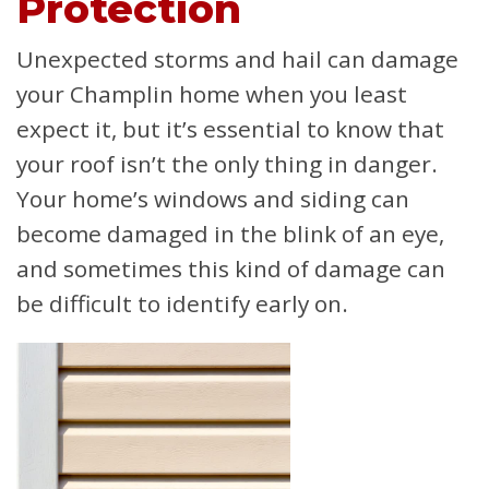
Protection
Unexpected storms and hail can damage
your Champlin home when you least
expect it, but it’s essential to know that
your roof isn’t the only thing in danger.
Your home’s windows and siding can
become damaged in the blink of an eye,
and sometimes this kind of damage can
be difficult to identify early on.