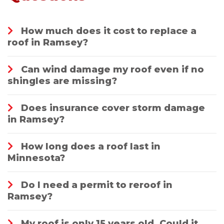
How much does it cost to replace a
roof in Ramsey?
Can wind damage my roof even if no
shingles are missing?
Does insurance cover storm damage
in Ramsey?
How long does a roof last in
Minnesota?
Do I need a permit to reroof in
Ramsey?
My roof is only 15 years old. Could it