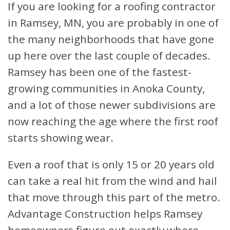
If you are looking for a roofing contractor
in Ramsey, MN, you are probably in one of
the many neighborhoods that have gone
up here over the last couple of decades.
Ramsey has been one of the fastest-
growing communities in Anoka County,
and a lot of those newer subdivisions are
now reaching the age where the first roof
starts showing wear.
Even a roof that is only 15 or 20 years old
can take a real hit from the wind and hail
that move through this part of the metro.
Advantage Construction helps Ramsey