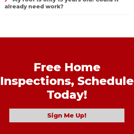
already need work?
Free Home
Inspections,
Schedule
Today!
Sign Me Up!