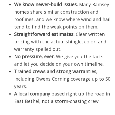
We know newer-build issues.
Many Ramsey
homes share similar construction and
rooflines, and we know where wind and hail
tend to find the weak points on them.
Straightforward estimates.
Clear written
pricing with the actual shingle, color, and
warranty spelled out.
No pressure, ever.
We give you the facts
and let you decide on your own timeline.
Trained crews and strong warranties,
including Owens Corning coverage up to 50
years.
A local company
based right up the road in
East Bethel, not a storm-chasing crew.