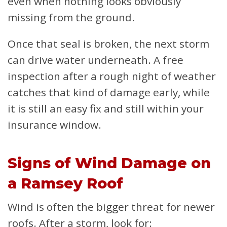
even when nothing looks obviously
missing from the ground.
Once that seal is broken, the next storm
can drive water underneath. A free
inspection after a rough night of weather
catches that kind of damage early, while
it is still an easy fix and still within your
insurance window.
Signs of Wind Damage on
a Ramsey Roof
Wind is often the bigger threat for newer
roofs. After a storm, look for: