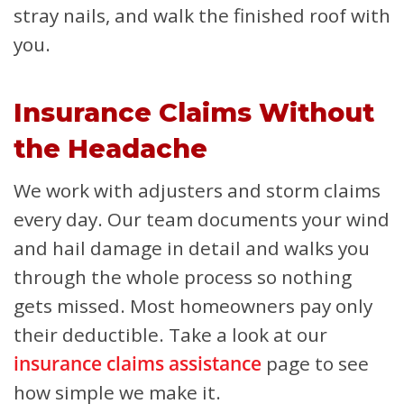
stray nails, and walk the finished roof with
you.
Insurance Claims Without
the Headache
We work with adjusters and storm claims
every day. Our team documents your wind
and hail damage in detail and walks you
through the whole process so nothing
gets missed. Most homeowners pay only
their deductible. Take a look at our
insurance claims assistance
page to see
how simple we make it.