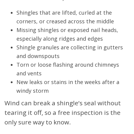
Shingles that are lifted, curled at the
corners, or creased across the middle
Missing shingles or exposed nail heads,
especially along ridges and edges
Shingle granules are collecting in gutters
and downspouts
Torn or loose flashing around chimneys
and vents
New leaks or stains in the weeks after a
windy storm
Wind can break a shingle’s seal without
tearing it off, so a free inspection is the
only sure way to know.