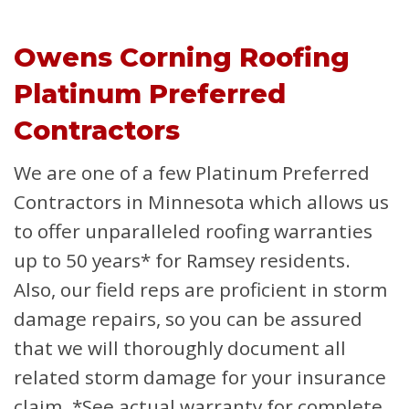
Owens Corning Roofing
Platinum Preferred
Contractors
We are one of a few Platinum Preferred
Contractors in Minnesota which allows us
to offer unparalleled roofing warranties
up to 50 years* for Ramsey residents.
Also, our field reps are proficient in storm
damage repairs, so you can be assured
that we will thoroughly document all
related storm damage for your insurance
claim.
*See actual warranty for complete