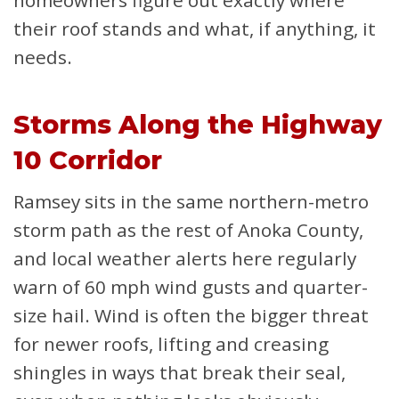
homeowners figure out exactly where
their roof stands and what, if anything, it
needs.
Storms Along the Highway
10 Corridor
Ramsey sits in the same northern-metro
storm path as the rest of Anoka County,
and local weather alerts here regularly
warn of 60 mph wind gusts and quarter-
size hail. Wind is often the bigger threat
for newer roofs, lifting and creasing
shingles in ways that break their seal,