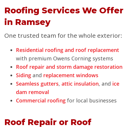
Roofing Services We Offer
in Ramsey
One trusted team for the whole exterior:
Residential roofing and roof replacement
with premium Owens Corning systems
Roof repair and storm damage restoration
Siding
and
replacement windows
Seamless gutters
,
attic insulation
, and
ice
dam removal
Commercial roofing
for local businesses
Roof Repair or Roof