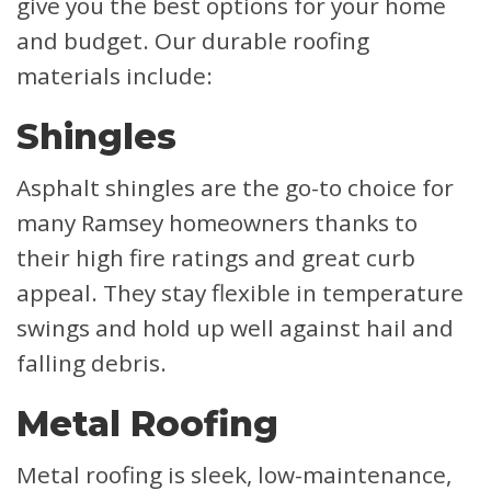
give you the best options for your home
and budget. Our durable roofing
materials include:
Shingles
Asphalt shingles are the go-to choice for
many Ramsey homeowners thanks to
their high fire ratings and great curb
appeal. They stay flexible in temperature
swings and hold up well against hail and
falling debris.
Metal Roofing
Metal roofing is sleek, low-maintenance,