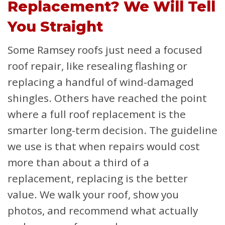
Replacement? We Will Tell
You Straight
Some Ramsey roofs just need a focused
roof repair, like resealing flashing or
replacing a handful of wind-damaged
shingles. Others have reached the point
where a full roof replacement is the
smarter long-term decision. The guideline
we use is that when repairs would cost
more than about a third of a
replacement, replacing is the better
value. We walk your roof, show you
photos, and recommend what actually