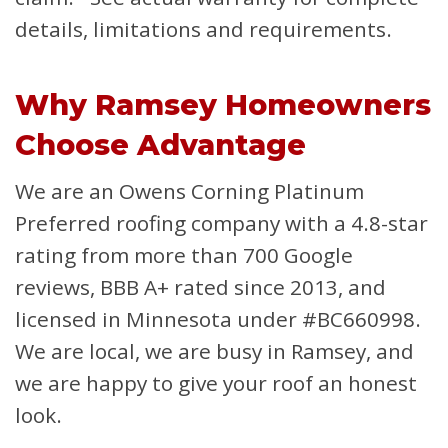
details, limitations and requirements.
Why Ramsey Homeowners
Choose Advantage
We are an Owens Corning Platinum
Preferred roofing company with a 4.8-star
rating from more than 700 Google
reviews, BBB A+ rated since 2013, and
licensed in Minnesota under #BC660998.
We are local, we are busy in Ramsey, and
we are happy to give your roof an honest
look.