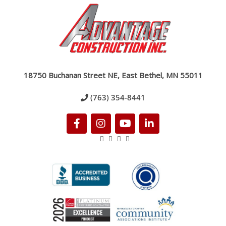
18750 Buchanan Street NE, East Bethel, MN 55011
(763) 354-8441