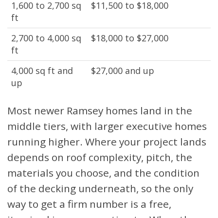
1,600 to 2,700 sq
$11,500 to $18,000
ft
2,700 to 4,000 sq
$18,000 to $27,000
ft
4,000 sq ft and
$27,000 and up
up
Most newer Ramsey homes land in the
middle tiers, with larger executive homes
running higher. Where your project lands
depends on roof complexity, pitch, the
materials you choose, and the condition
of the decking underneath, so the only
way to get a firm number is a free,