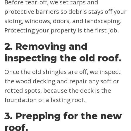
Before tear-off, we set tarps and
protective barriers so debris stays off your
siding, windows, doors, and landscaping.
Protecting your property is the first job.
2. Removing and
inspecting the old roof.
Once the old shingles are off, we inspect
the wood decking and repair any soft or
rotted spots, because the deck is the
foundation of a lasting roof.
3. Prepping for the new
roof.