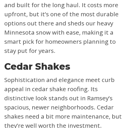
and built for the long haul. It costs more
upfront, but it’s one of the most durable
options out there and sheds our heavy
Minnesota snow with ease, making it a
smart pick for homeowners planning to
stay put for years.
Cedar Shakes
Sophistication and elegance meet curb
appeal in cedar shake roofing. Its
distinctive look stands out in Ramsey’s
spacious, newer neighborhoods. Cedar
shakes need a bit more maintenance, but
they’re well worth the investment.