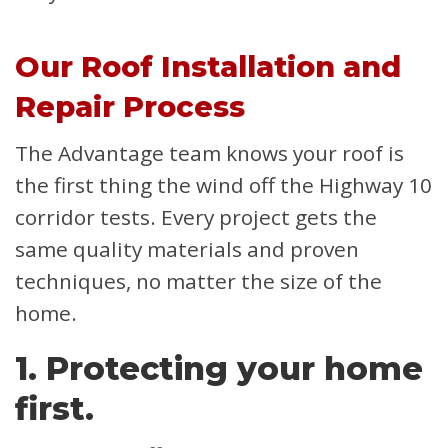
Our Roof Installation and
Repair Process
The Advantage team knows your roof is
the first thing the wind off the Highway 10
corridor tests. Every project gets the
same quality materials and proven
techniques, no matter the size of the
home.
1. Protecting your home
first.