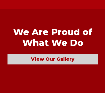
We Are Proud of
What We Do
View Our Gallery