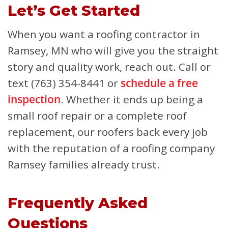
Let’s Get Started
When you want a roofing contractor in
Ramsey, MN who will give you the straight
story and quality work, reach out. Call or
text (763) 354-8441 or
schedule a free
inspection
. Whether it ends up being a
small roof repair or a complete roof
replacement, our roofers back every job
with the reputation of a roofing company
Ramsey families already trust.
Frequently Asked
Questions