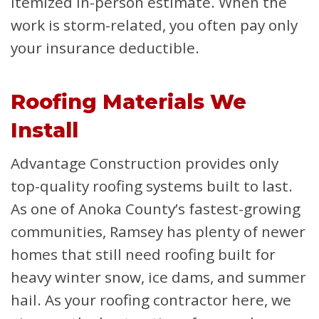
itemized in-person estimate. When the
work is storm-related, you often pay only
your insurance deductible.
Roofing Materials We
Install
Advantage Construction provides only
top-quality roofing systems built to last.
As one of Anoka County’s fastest-growing
communities, Ramsey has plenty of newer
homes that still need roofing built for
heavy winter snow, ice dams, and summer
hail. As your roofing contractor here, we