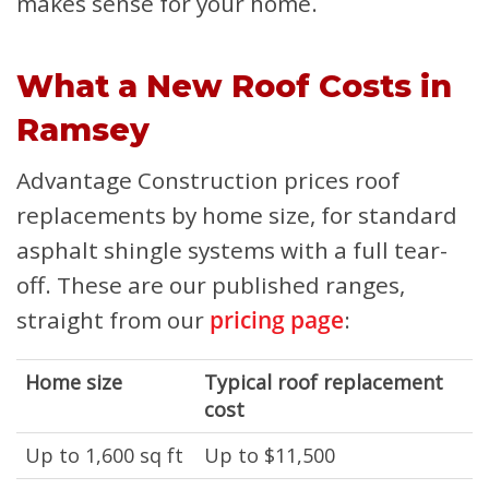
makes sense for your home.
What a New Roof Costs in
Ramsey
Advantage Construction prices roof
replacements by home size, for standard
asphalt shingle systems with a full tear-
off. These are our published ranges,
straight from our
pricing page
:
Home size
Typical roof replacement
cost
Up to 1,600 sq ft
Up to $11,500