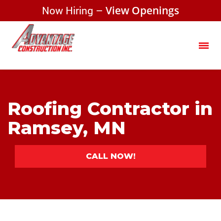
Now Hiring –
View Openings
Roofing Contractor in
Ramsey, MN
CALL NOW!