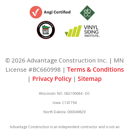
© 2026 Advantage Construction Inc. | MN
License #BC660998 |
Terms & Conditions
|
Privacy Policy
|
Sitemap
Wisconsin: NO. 062100684 - DC
Iowa: C141794
North Dakota: 000049829
Advantage Construction is an independent contractor and is not an