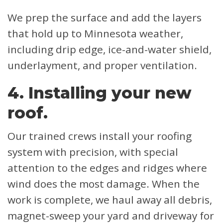
We prep the surface and add the layers
that hold up to Minnesota weather,
including drip edge, ice-and-water shield,
underlayment, and proper ventilation.
4. Installing your new
roof.
Our trained crews install your roofing
system with precision, with special
attention to the edges and ridges where
wind does the most damage. When the
work is complete, we haul away all debris,
magnet-sweep your yard and driveway for