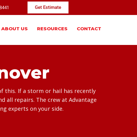
-8441
Get Estimate
ABOUT US
RESOURCES
CONTACT
nover
this. If a storm or hail has recently
d all repairs. The crew at Advantage
ing experts on your side.