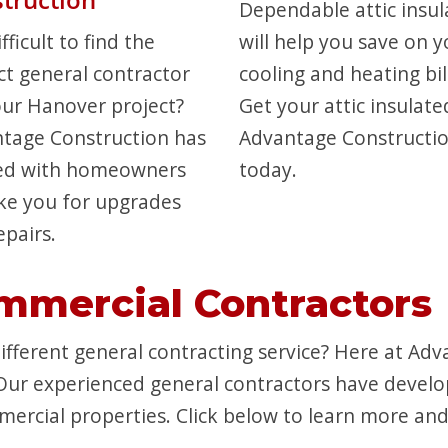
Dependable attic insul
difficult to find the
will help you save on y
ct general contractor
cooling and heating bil
our Hanover project?
Get your attic insulate
tage Construction has
Advantage Constructi
ed with homeowners
today.
like you for upgrades
epairs.
mmercial Contractors
fferent general contracting service? Here at Adv
Our experienced general contractors have devel
ercial properties. Click below to learn more and 