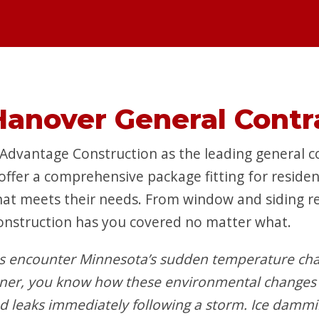
Hanover General Contr
vantage Construction as the leading general co
 offer a comprehensive package fitting for reside
hat meets their needs. From window and siding rep
onstruction has you covered no matter what.
 encounter Minnesota’s sudden temperature cha
wner, you know how these environmental changes 
nd leaks immediately following a storm. Ice damm