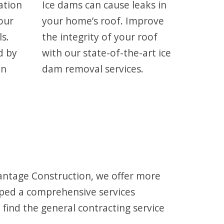
ation
Ice dams can cause leaks in
our
your home’s roof. Improve
ls.
the integrity of your roof
d by
with our state-of-the-art ice
on
dam removal services.
antage Construction, we offer more
oped a comprehensive services
find the general contracting service