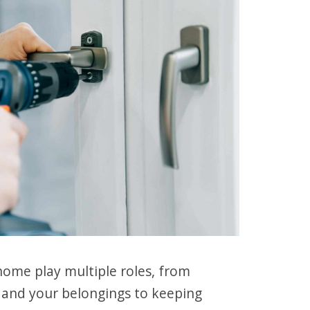
ome play multiple roles, from
r and your belongings to keeping