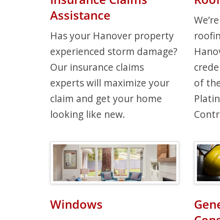
Assistance
We’re
Has your Hanover property
roofi
experienced storm damage?
Hanov
Our insurance claims
crede
experts will maximize your
of th
claim and get your home
Plati
looking like new.
Contr
Windows
Gene
Cons