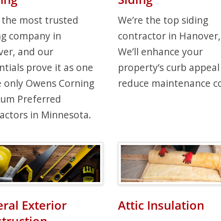
 the most trusted
We’re the top siding
ng company in
contractor in Hanover
er, and our
We’ll enhance your
ntials prove it as one
property’s curb appeal
e only Owens Corning
reduce maintenance co
num Preferred
actors in Minnesota.
ral Exterior
Attic Insulation
truction