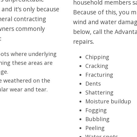
household members sa
 and it’s only because
Because of this, you m
neral contracting
wind and water damage.
 owners commonly
below, call the Advant
:
repairs.
pots where underlying
Chipping
ning these areas are
Cracking
ge.
Fracturing
me weathered on the
Dents
lar wear and tear.
Shattering
Moisture buildup
Fogging
Bubbling
Peeling
Water spots