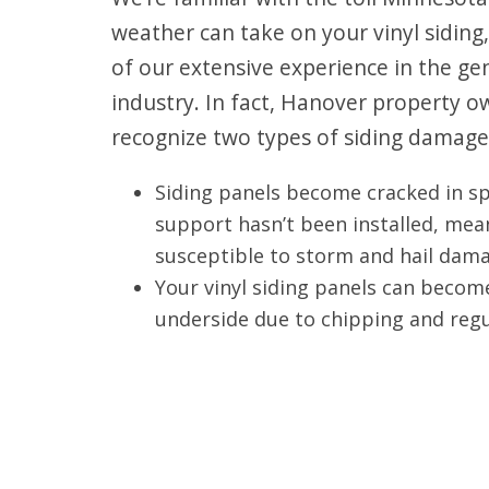
weather can take on your vinyl siding,
of our extensive experience in the ge
industry. In fact, Hanover property
recognize two types of siding damage
Siding panels become cracked in s
support hasn’t been installed, mea
susceptible to storm and hail dama
Your vinyl siding panels can beco
underside due to chipping and regu