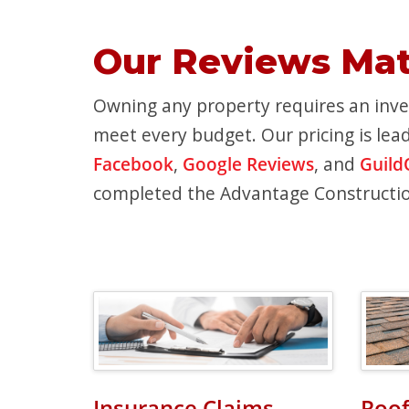
Our Reviews Mat
Owning any property requires an inves
meet every budget. Our pricing is lead
Facebook
,
Google Reviews
, and
Guild
completed the Advantage Constructi
Insurance Claims
Roof