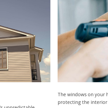
The windows on your h
protecting the interio
’s unpredictable