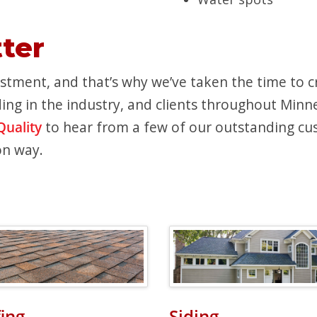
ter
tment, and that’s why we’ve taken the time to cre
ing in the industry, and clients throughout Minnes
Quality
to hear from a few of our outstanding cus
on way.
ing
Siding