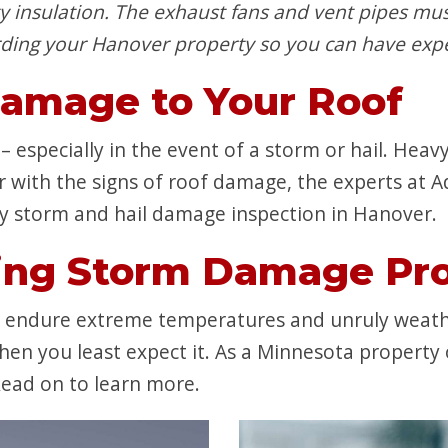
y insulation. The exhaust fans and vent pipes mus
ding your Hanover property so you can have expe
Damage to Your Roof
 especially in the event of a storm or hail. Heavy 
iar with the signs of roof damage, the experts at 
y storm and hail damage inspection in Hanover.
ing Storm Damage Pro
o endure extreme temperatures and unruly weath
en you least expect it. As a Minnesota property 
ead on to learn more.