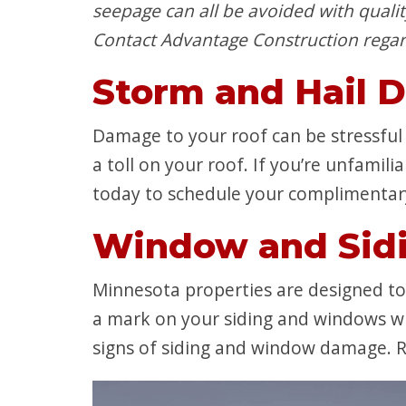
seepage can all be avoided with qualit
Contact Advantage Construction regar
Storm and Hail 
Damage to your roof can be stressful –
a toll on your roof. If you’re unfamil
today to schedule your complimentar
Window and Sid
Minnesota properties are designed t
a mark on your siding and windows wh
signs of siding and window damage. R