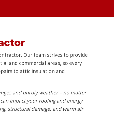
actor
ntractor. Our team strives to provide
ntial and commercial areas, so every
airs to attic insulation and
nges and unruly weather – no matter
can impact your roofing and energy
ing, structural damage, and warm air