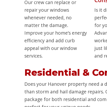
Our crew can replace or
repair your windows
Is it 
whenever needed, no
perfe
matter the damage.
for y
Improve your home’s energy
Advan
efficiency and add curb
work
appeal with our window
just 
services.
and r
Residential & Co
Does your Hanover property need a di
than storm and hail damage repairs. 
package for both residential and comm
perfect for your unique needs.