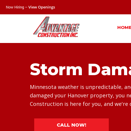
Now Hiring –
View Openings
HOM
Storm Dama
Minnesota weather is unpredictable, and 
damaged your Hanover property, you nee
Construction is here for you, and we're 
CALL NOW!