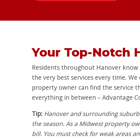
Your Top-Notch 
Residents throughout Hanover know Ad
the very best services every time. We
property owner can find the service t
everything in between – Advantage C
Tip:
Hanover and surrounding suburbs
the season. As a Midwest property o
bill. You must check for weak areas a