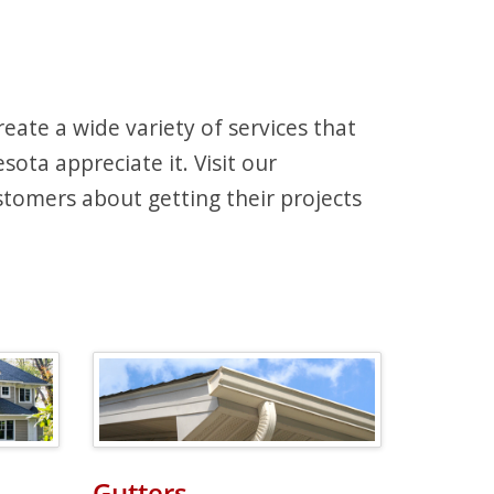
ate a wide variety of services that
ota appreciate it. Visit our
tomers about getting their projects
Gutters