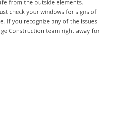
fe from the outside elements.
ust check your windows for signs of
 If you recognize any of the issues
age Construction team right away for