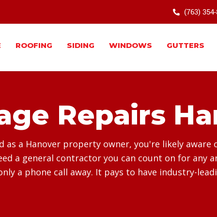
(763) 354
E
ROOFING
SIDING
WINDOWS
GUTTERS
ge Repairs Ha
as a Hanover property owner, you're likely aware of 
d a general contractor you can count on for any an
only a phone call away. It pays to have industry-lead