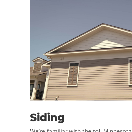
Siding
We’re familiar with the toll Minnesota