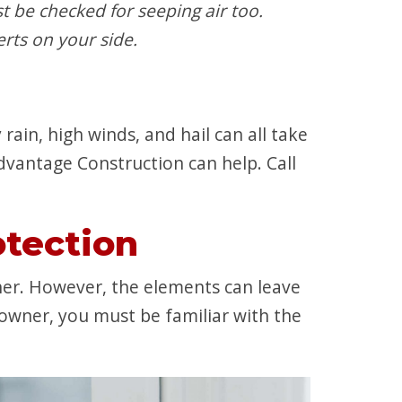
t be checked for seeping air too.
rts on your side.
rain, high winds, and hail can all take
Advantage Construction can help. Call
tection
er. However, the elements can leave
owner, you must be familiar with the