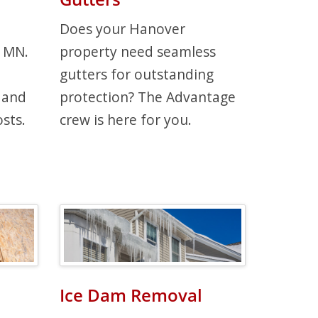
Does your Hanover
, MN.
property need seamless
gutters for outstanding
 and
protection? The Advantage
sts.
crew is here for you.
Ice Dam Removal