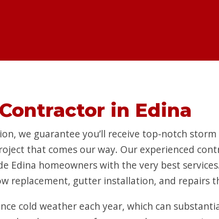
Contractor in Edina
on, we guarantee you’ll receive top-notch storm
project that comes our way. Our experienced contr
de Edina homeowners with the very best services. 
w replacement, gutter installation, and repairs 
ience cold weather each year, which can substanti