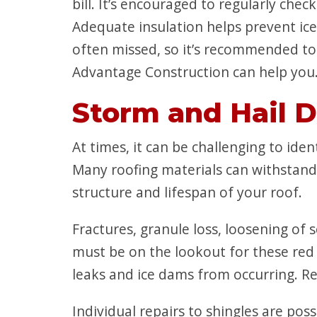
bill. It’s encouraged to regularly che
Adequate insulation helps prevent ic
often missed, so it’s recommended to 
Advantage Construction can help you. 
Storm and Hail 
At times, it can be challenging to id
Many roofing materials can withstand 
structure and lifespan of your roof.
Fractures, granule loss, loosening of s
must be on the lookout for these red 
leaks and ice dams from occurring. Regu
Individual repairs to shingles are pos