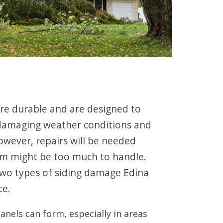
 are durable and are designed to
damaging weather conditions and
wever, repairs will be needed
rm might be too much to handle.
wo types of siding damage Edina
ce.
panels can form, especially in areas