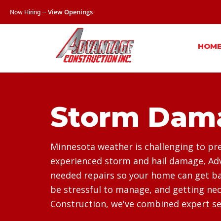
Now Hiring –
View Openings
HOM
Storm Dama
Minnesota weather is challenging to pre
experienced storm and hail damage, Adv
needed repairs so your home can get bac
be stressful to manage, and getting nec
Construction, we've combined expert ser