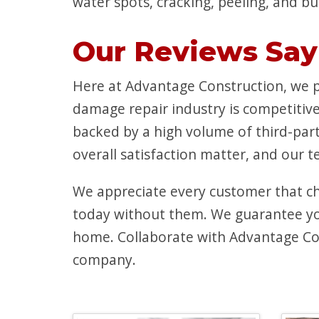
water spots, cracking, peeling, and bu
Our Reviews Say 
Here at Advantage Construction, we pr
damage repair industry is competitive
backed by a high volume of third-par
overall satisfaction matter, and our 
We appreciate every customer that c
today without them. We guarantee you’
home. Collaborate with Advantage Con
company.