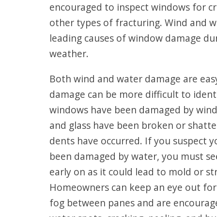
encouraged to inspect windows for cra
other types of fracturing. Wind and w
leading causes of window damage dur
weather.
Both wind and water damage are easy
damage can be more difficult to identi
windows have been damaged by wind, i
and glass have been broken or shatte
dents have occurred. If you suspect 
been damaged by water, you must see
early on as it could lead to mold or s
Homeowners can keep an eye out for 
fog between panes and are encourage