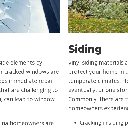
Siding
side elements by
Vinyl siding materials
or cracked windows are
protect your home in 
ds immediate repair.
temperate climates. Ho
hat are challenging to
eventually, or one sto
n, can lead to window
Commonly, there are t
homeowners experien
Edina homeowners are
Cracking in siding 