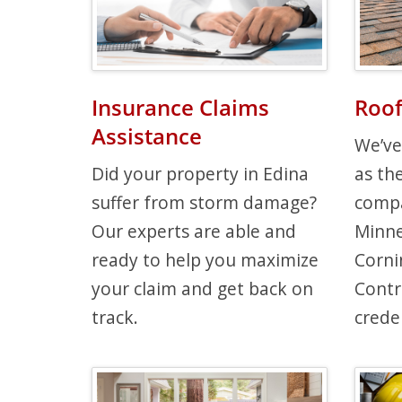
Insurance Claims
Roof
Assistance
We’ve
Did your property in Edina
as th
suffer from storm damage?
compa
Our experts are able and
Minne
ready to help you maximize
Corni
your claim and get back on
Contr
track.
creden