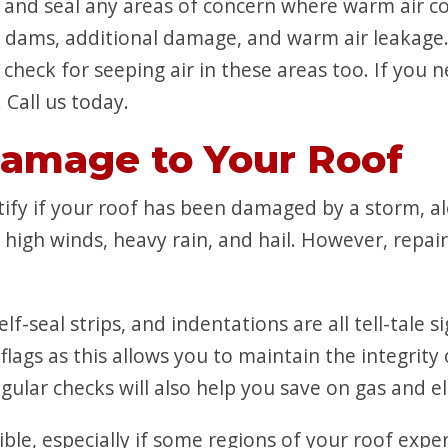
ck and seal any areas of concern where warm air c
e dams, additional damage, and warm air leakage.
check for seeping air in these areas too. If you 
Call us today.
Damage to Your Roof
entify if your roof has been damaged by a storm, 
high winds, heavy rain, and hail. However, repair
elf-seal strips, and indentations are all tell-tale
flags as this allows you to maintain the integrit
lar checks will also help you save on gas and elect
sible, especially if some regions of your roof ex