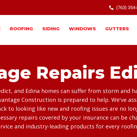
(763) 354
E
ROOFING
SIDING
WINDOWS
GUTTERS
ge Repairs Ed
dict, and Edina homes can suffer from storm and hail
antage Construction is prepared to help. We've as
k to looking like new and roofing issues are no lo
essary repairs covered by your insurance can be chal
vice and industry-leading products for every roofin