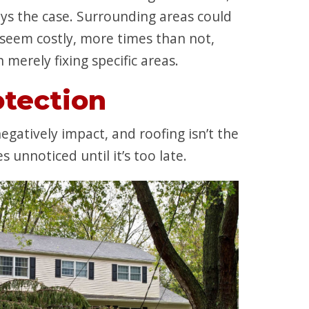
ays the case. Surrounding areas could
seem costly, more times than not,
merely fixing specific areas.
tection
atively impact, and roofing isn’t the
unnoticed until it’s too late.