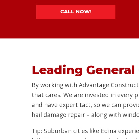
CALL NOW!
Leading General 
By working with Advantage Constructi
that cares. We are invested in every 
and have expert tact, so we can provi
hail damage repair – along with windo
Tip: Suburban cities like Edina exper