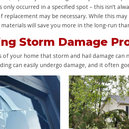
only occurred in a specified spot – this isn’t alw
 replacement may be necessary. While this may 
materials will save you more in the long-run than 
ing Storm Damage Pro
of your home that storm and hail damage can neg
ing can easily undergo damage, and it often goes 