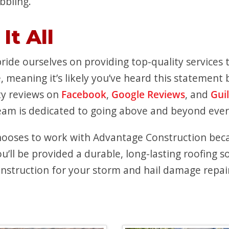
bbling.
It All
ide ourselves on providing top-quality services t
, meaning it’s likely you’ve heard this statemen
ty reviews on
Facebook
,
Google Reviews
, and
Gui
team is dedicated to going above and beyond ever
hooses to work with Advantage Construction bec
ll be provided a durable, long-lasting roofing so
struction for your storm and hail damage repairs