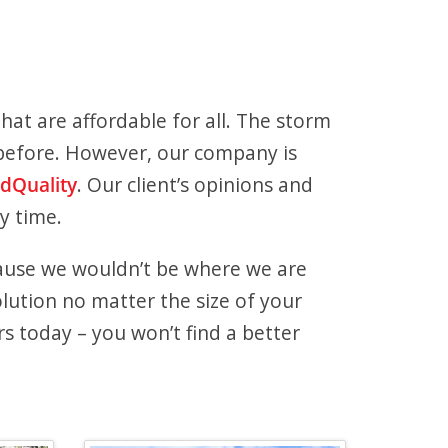
hat are affordable for all. The storm
t before. However, our company is
ldQuality
. Our client’s opinions and
y time.
ause we wouldn’t be where we are
lution no matter the size of your
 today – you won’t find a better