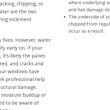
where underlying s
cking, chipping, or
and hail damage lik
ater are the two
The underside of y
ing inclement
chipped from regul
occur as a result.
 fixes. However, water
fy early on. If your
t’s likely the panes
red, and cracks and
your windows have
k professional help
tructural damage.
moisture buildup or
d to be aware of