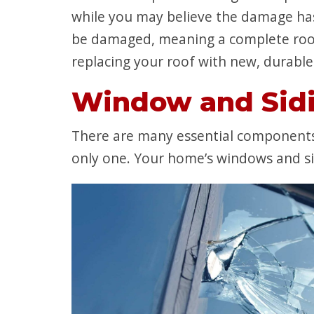
while you may believe the damage has 
be damaged, meaning a complete roof
replacing your roof with new, durable 
Window and Sid
There are many essential components 
only one. Your home’s windows and sid