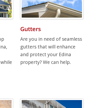
Gutters
op
Are you in need of seamless
ina,
gutters that will enhance
and protect your Edina
 while
property? We can help.