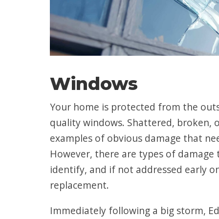
Windows
Your home is protected from the out
quality windows. Shattered, broken, 
examples of obvious damage that nee
However, there are types of damage t
identify, and if not addressed early o
replacement.
Immediately following a big storm, 