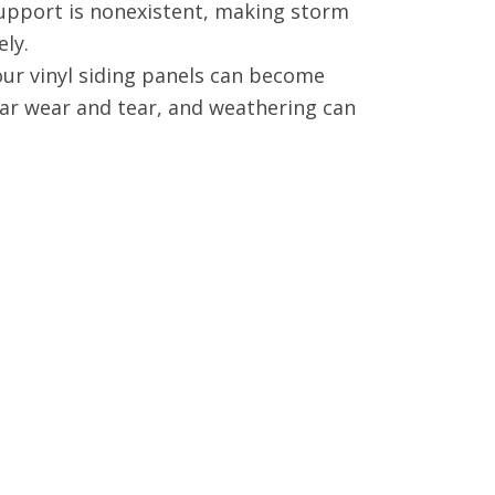
upport is nonexistent, making storm
ely.
our vinyl siding panels can become
ar wear and tear, and weathering can