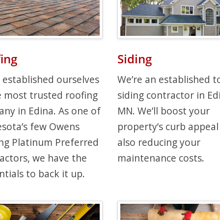
ing
Siding
 established ourselves
We’re an established t
e most trusted roofing
siding contractor in Ed
ny in Edina. As one of
MN. We’ll boost your
sota’s few Owens
property’s curb appeal
ng Platinum Preferred
also reducing your
actors, we have the
maintenance costs.
tials to back it up.