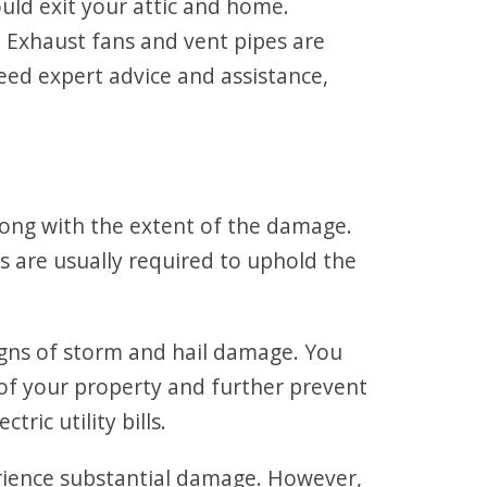
ould exit your attic and home.
 Exhaust fans and vent pipes are
need expert advice and assistance,
along with the extent of the damage.
s are usually required to uphold the
 signs of storm and hail damage. You
y of your property and further prevent
ric utility bills.
perience substantial damage. However,