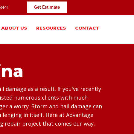
-8441
Get Estimate
ABOUT US
RESOURCES
CONTACT
ina
 damage as a result. If you've recently
sisted numerous clients with much-
nger a worry. Storm and hail damage can
lenging in itself. Here at Advantage
g repair project that comes our way.