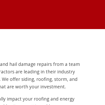
 and hail damage repairs from a team
actors are leading in their industry
We offer siding, roofing, storm, and
that are worth your investment.
ally impact your roofing and energy