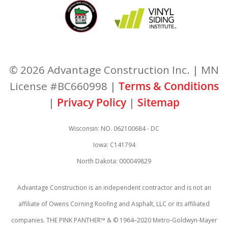
© 2026 Advantage Construction Inc. | MN
License #BC660998 |
Terms & Conditions
|
Privacy Policy
|
Sitemap
Wisconsin: NO. 062100684 - DC
Iowa: C141794
North Dakota: 000049829
Advantage Construction is an independent contractor and is not an
affiliate of Owens Corning Roofing and Asphalt, LLC or its affiliated
companies. THE PINK PANTHER™ & © 1964–2020 Metro-Goldwyn-Mayer