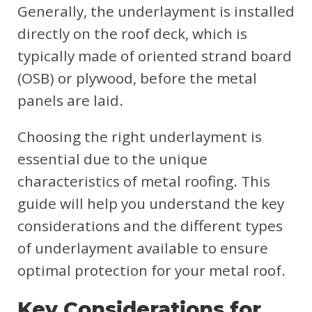
Generally, the underlayment is installed
directly on the roof deck, which is
typically made of oriented strand board
(OSB) or plywood, before the metal
panels are laid.
Choosing the right underlayment is
essential due to the unique
characteristics of metal roofing. This
guide will help you understand the key
considerations and the different types
of underlayment available to ensure
optimal protection for your metal roof.
Key Considerations for