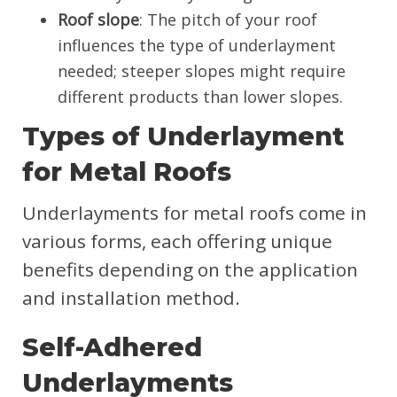
Roof slope
: The pitch of your roof
influences the type of underlayment
needed; steeper slopes might require
different products than lower slopes.
Types of Underlayment
for Metal Roofs
Underlayments for metal roofs come in
various forms, each offering unique
benefits depending on the application
and installation method.
Self-Adhered
Underlayments