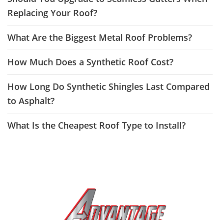
Replacing Your Roof?
What Are the Biggest Metal Roof Problems?
How Much Does a Synthetic Roof Cost?
How Long Do Synthetic Shingles Last Compared
to Asphalt?
What Is the Cheapest Roof Type to Install?