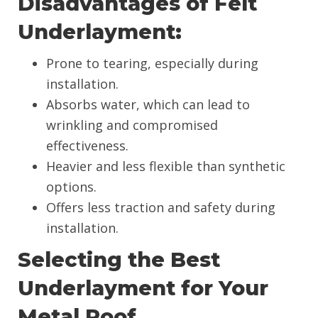
Disadvantages of Felt
Underlayment:
Prone to tearing, especially during
installation.
Absorbs water, which can lead to
wrinkling and compromised
effectiveness.
Heavier and less flexible than synthetic
options.
Offers less traction and safety during
installation.
Selecting the Best
Underlayment for Your
Metal Roof