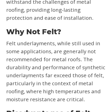
withstand the challenges of metal
roofing, providing long-lasting
protection and ease of installation.
Why Not Felt?
Felt underlayments, while still used in
some applications, are generally not
recommended for metal roofs. The
durability and performance of synthetic
underlayments far exceed those of felt,
particularly in the context of metal
roofing, where high temperatures and
moisture resistance are critical.