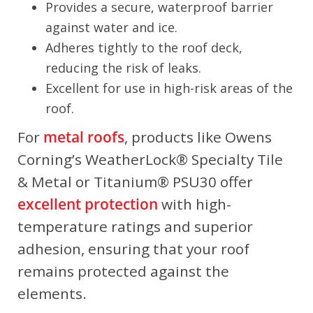
Provides a secure, waterproof barrier
against water and ice.
Adheres tightly to the roof deck,
reducing the risk of leaks.
Excellent for use in high-risk areas of the
roof.
For
metal roofs
, products like Owens
Corning’s WeatherLock® Specialty Tile
& Metal or Titanium® PSU30 offer
excellent protection
with high-
temperature ratings and superior
adhesion, ensuring that your roof
remains protected against the
elements.