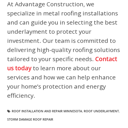
At Advantage Construction, we
specialize in metal roofing installations
and can guide you in selecting the best
underlayment to protect your
investment. Our team is committed to
delivering high-quality roofing solutions
tailored to your specific needs.
Contact
us today
to learn more about our
services and how we can help enhance
your home’s protection and energy
efficiency.
ROOF INSTALLATION AND REPAIR MINNESOTA
,
ROOF UNDERLAYMENT
,
STORM DAMAGE ROOF REPAIR