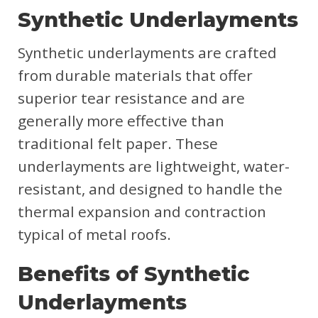
Synthetic Underlayments
Synthetic underlayments are crafted
from durable materials that offer
superior tear resistance and are
generally more effective than
traditional felt paper. These
underlayments are lightweight, water-
resistant, and designed to handle the
thermal expansion and contraction
typical of metal roofs.
Benefits of Synthetic
Underlayments