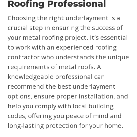
Roofing Professional
Choosing the right underlayment is a
crucial step in ensuring the success of
your metal roofing project. It’s essential
to work with an experienced roofing
contractor who understands the unique
requirements of metal roofs. A
knowledgeable professional can
recommend the best underlayment
options, ensure proper installation, and
help you comply with local building
codes, offering you peace of mind and
long-lasting protection for your home.