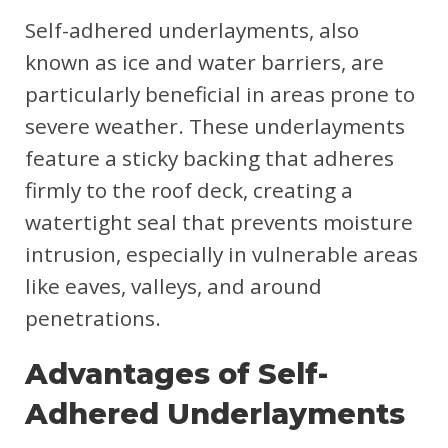
Self-adhered underlayments, also
known as ice and water barriers, are
particularly beneficial in areas prone to
severe weather. These underlayments
feature a sticky backing that adheres
firmly to the roof deck, creating a
watertight seal that prevents moisture
intrusion, especially in vulnerable areas
like eaves, valleys, and around
penetrations.
Advantages of Self-
Adhered Underlayments