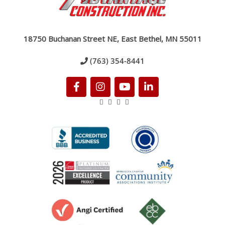
18750 Buchanan Street NE, East Bethel, MN 55011
(763) 354-8441