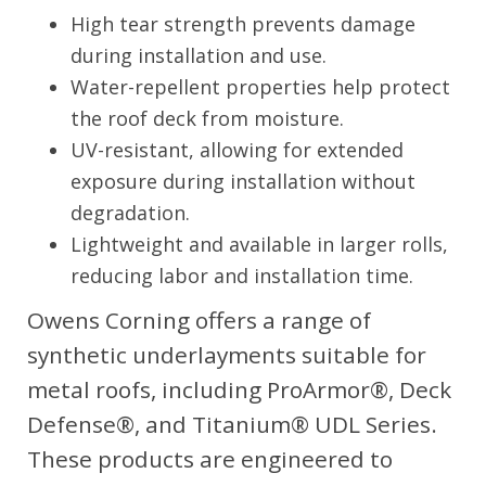
High tear strength prevents damage
during installation and use.
Water-repellent properties help protect
the roof deck from moisture.
UV-resistant, allowing for extended
exposure during installation without
degradation.
Lightweight and available in larger rolls,
reducing labor and installation time.
Owens Corning offers a range of
synthetic underlayments suitable for
metal roofs, including ProArmor®, Deck
Defense®, and Titanium® UDL Series.
These products are engineered to