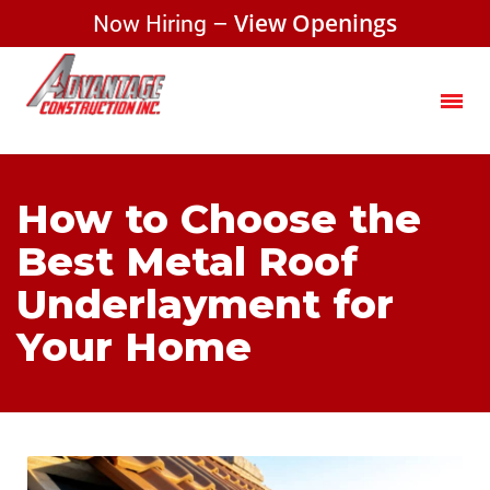
Now Hiring –
View Openings
How to Choose the
Best Metal Roof
Underlayment for
Your Home