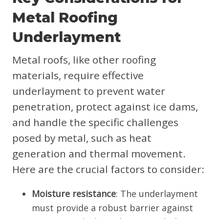
Metal Roofing
Underlayment
Metal roofs, like other roofing
materials, require effective
underlayment to prevent water
penetration, protect against ice dams,
and handle the specific challenges
posed by metal, such as heat
generation and thermal movement.
Here are the crucial factors to consider:
Moisture resistance
: The underlayment
must provide a robust barrier against