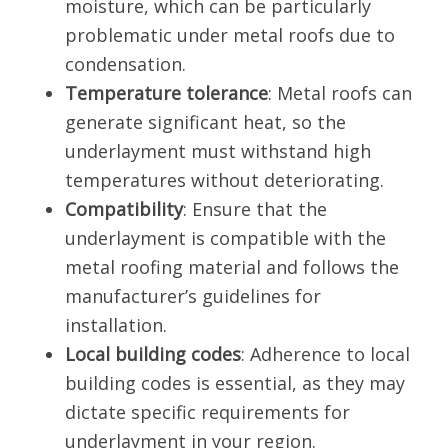
moisture, which can be particularly
problematic under metal roofs due to
condensation.
Temperature tolerance
: Metal roofs can
generate significant heat, so the
underlayment must withstand high
temperatures without deteriorating.
Compatibility
: Ensure that the
underlayment is compatible with the
metal roofing material and follows the
manufacturer’s guidelines for
installation.
Local building codes
: Adherence to local
building codes is essential, as they may
dictate specific requirements for
underlayment in your region.