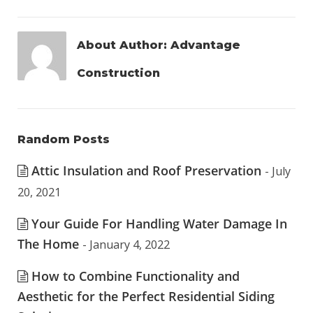
About Author:
Advantage
Construction
Random Posts
Attic Insulation and Roof Preservation
- July
20, 2021
Your Guide For Handling Water Damage In
The Home
- January 4, 2022
How to Combine Functionality and
Aesthetic for the Perfect Residential Siding