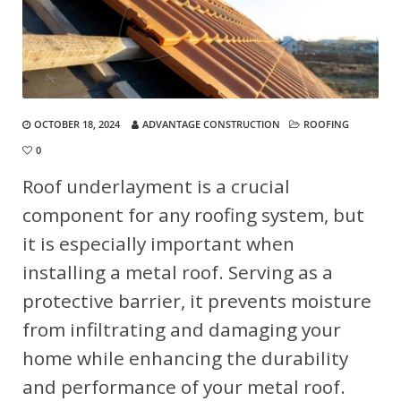
OCTOBER 18, 2024
ADVANTAGE CONSTRUCTION
ROOFING
0
Roof underlayment is a crucial
component for any roofing system, but
it is especially important when
installing a metal roof. Serving as a
protective barrier, it prevents moisture
from infiltrating and damaging your
home while enhancing the durability
and performance of your metal roof.