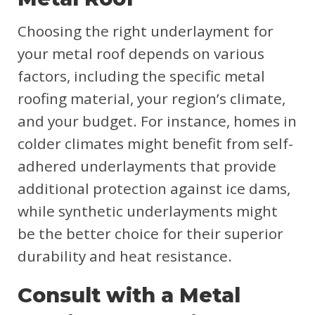
Choosing the right underlayment for
your metal roof depends on various
factors, including the specific metal
roofing material, your region’s climate,
and your budget. For instance, homes in
colder climates might benefit from self-
adhered underlayments that provide
additional protection against ice dams,
while synthetic underlayments might
be the better choice for their superior
durability and heat resistance.
Consult with a Metal