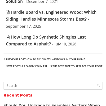
Solution
- December 7, 2021
Hardie Board vs. Engineered Wood: Which
Siding Handles Minnesota Storms Best?
-
September 17, 2025
How Long Do Synthetic Shingles Last
Compared to Asphalt?
- July 10, 2026
PREVIOUS POST
HOW TO FIX DRAFTY WINDOWS IN YOUR HOME
NEXT POST
7 REASONS WHY FALL IS THE BEST TIME TO REPLACE YOUR ROOF
Recent Posts
Should You Upgrade to Seamless Gutters When