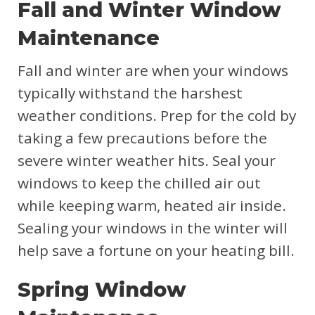
Fall and Winter Window
Maintenance
Fall and winter are when your windows
typically withstand the harshest
weather conditions. Prep for the cold by
taking a few precautions before the
severe winter weather hits. Seal your
windows to keep the chilled air out
while keeping warm, heated air inside.
Sealing your windows in the winter will
help save a fortune on your heating bill.
Spring Window