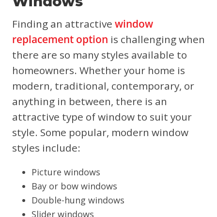
Windows
Finding an attractive
window
replacement option
is challenging when
there are so many styles available to
homeowners. Whether your home is
modern, traditional, contemporary, or
anything in between, there is an
attractive type of window to suit your
style. Some popular, modern window
styles include:
Picture windows
Bay or bow windows
Double-hung windows
Slider windows