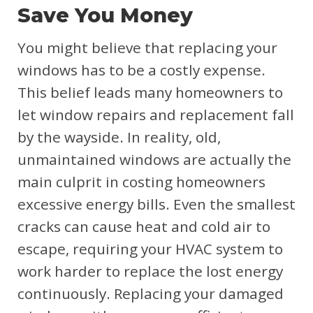
Save You Money
You might believe that replacing your
windows has to be a costly expense.
This belief leads many homeowners to
let window repairs and replacement fall
by the wayside. In reality, old,
unmaintained windows are actually the
main culprit in costing homeowners
excessive energy bills. Even the smallest
cracks can cause heat and cold air to
escape, requiring your HVAC system to
work harder to replace the lost energy
continuously. Replacing your damaged