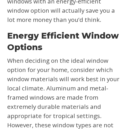
windows with an energy-efficient
window option will actually save you a
lot more money than you’d think.
Energy Efficient Window
Options
When deciding on the ideal window
option for your home, consider which
window materials will work best in your
local climate. Aluminum and metal-
framed windows are made from
extremely durable materials and
appropriate for tropical settings.
However, these window types are not