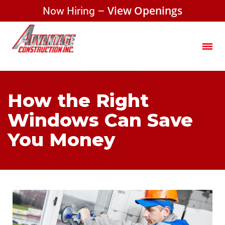
Now Hiring –
View Openings
How the Right
Windows Can Save
You Money