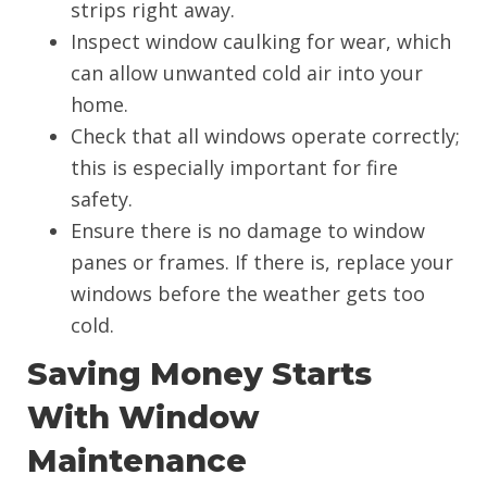
strips right away.
Inspect window caulking for wear, which
can allow unwanted cold air into your
home.
Check that all windows operate correctly;
this is especially important for fire
safety.
Ensure there is no damage to window
panes or frames. If there is, replace your
windows before the weather gets too
cold.
Saving Money Starts
With Window
Maintenance