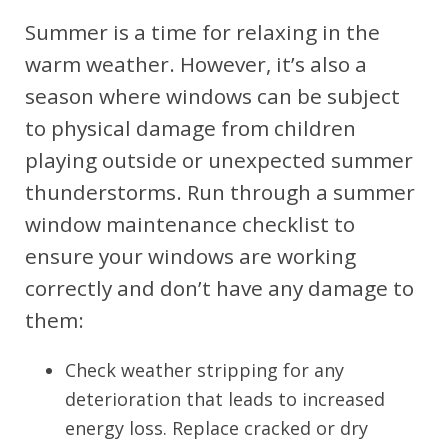
Summer is a time for relaxing in the
warm weather. However, it’s also a
season where windows can be subject
to physical damage from children
playing outside or unexpected summer
thunderstorms. Run through a summer
window maintenance checklist to
ensure your windows are working
correctly and don’t have any damage to
them:
Check weather stripping for any
deterioration that leads to increased
energy loss. Replace cracked or dry