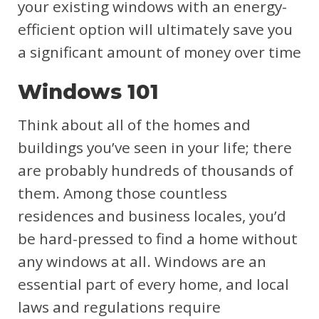
your existing windows with an energy-
efficient option will ultimately save you
a significant amount of money over time
Windows 101
Think about all of the homes and
buildings you’ve seen in your life; there
are probably hundreds of thousands of
them. Among those countless
residences and business locales, you’d
be hard-pressed to find a home without
any windows at all. Windows are an
essential part of every home, and local
laws and regulations require