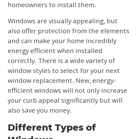
homeowners to install them.
Windows are visually appealing, but
also offer protection from the elements
and can make your home incredibly
energy efficient when installed
correctly. There is a wide variety of
window styles to select for your next
window replacement. New, energy-
efficient windows will not only increase
your curb appeal significantly but will
also save you money.
Different Types of