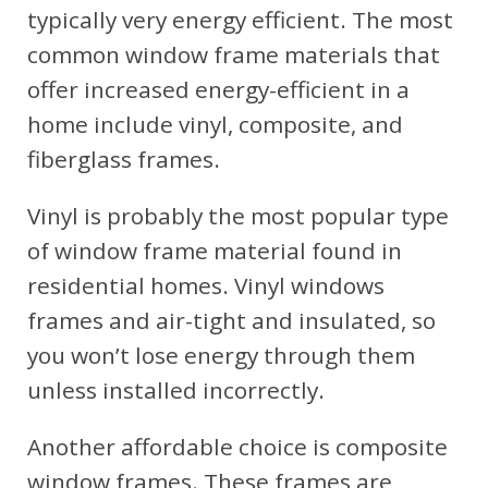
typically very energy efficient. The most
common window frame materials that
offer increased energy-efficient in a
home include vinyl, composite, and
fiberglass frames.
Vinyl is probably the most popular type
of window frame material found in
residential homes. Vinyl windows
frames and air-tight and insulated, so
you won’t lose energy through them
unless installed incorrectly.
Another affordable choice is composite
window frames. These frames are