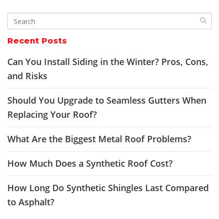
Recent Posts
Can You Install Siding in the Winter? Pros, Cons,
and Risks
Should You Upgrade to Seamless Gutters When
Replacing Your Roof?
What Are the Biggest Metal Roof Problems?
How Much Does a Synthetic Roof Cost?
How Long Do Synthetic Shingles Last Compared
to Asphalt?