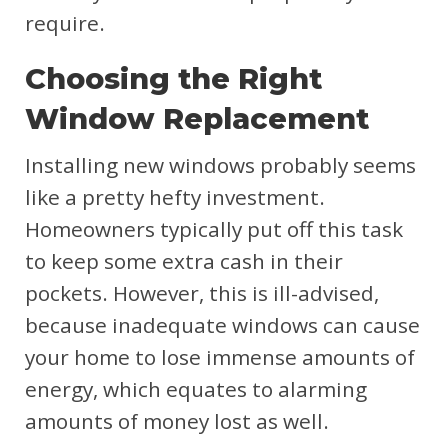
require.
Choosing the Right
Window Replacement
Installing new windows probably seems
like a pretty hefty investment.
Homeowners typically put off this task
to keep some extra cash in their
pockets. However, this is ill-advised,
because inadequate windows can cause
your home to lose immense amounts of
energy, which equates to alarming
amounts of money lost as well.