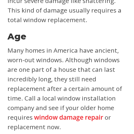
incur severe damage like shattering.
This kind of damage usually requires a
total window replacement.
Age
Many homes in America have ancient,
worn-out windows. Although windows
are one part of a house that can last
incredibly long, they still need
replacement after a certain amount of
time. Call a local window installation
company and see if your older home
requires
window damage repair
or
replacement now.