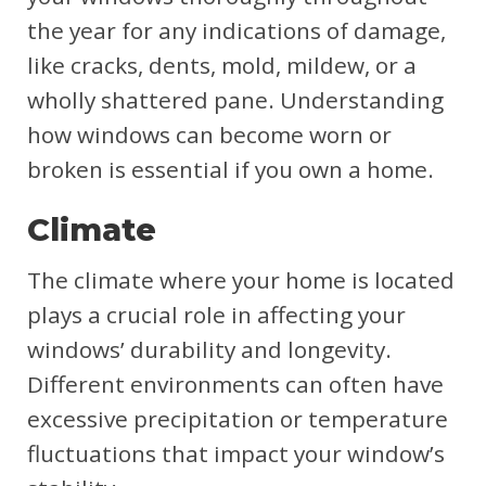
the year for any indications of damage,
like cracks, dents, mold, mildew, or a
wholly shattered pane. Understanding
how windows can become worn or
broken is essential if you own a home.
Climate
The climate where your home is located
plays a crucial role in affecting your
windows’ durability and longevity.
Different environments can often have
excessive precipitation or temperature
fluctuations that impact your window’s