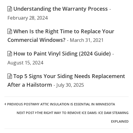
Understanding the Warranty Process
-
February 28, 2024
When Is the Right Time to Replace Your
Commercial Windows?
- March 31, 2021
How to Paint Vinyl Siding (2024 Guide)
-
August 15, 2024
Top 5 Signs Your Siding Needs Replacement
After a Hailstorm
- July 30, 2025
PREVIOUS POST
WHY ATTIC INSULATION IS ESSENTIAL IN MINNESOTA
NEXT POST
THE RIGHT WAY TO REMOVE ICE DAMS: ICE DAM STEAMING
EXPLAINED