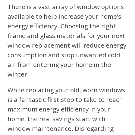
There is a vast array of window options
available to help increase your home’s
energy efficiency. Choosing the right
frame and glass materials for your next
window replacement will reduce energy
consumption and stop unwanted cold
air from entering your home in the
winter.
While replacing your old, worn windows
is a fantastic first step to take to reach
maximum energy efficiency in your
home, the real savings start with
window maintenance. Disregarding