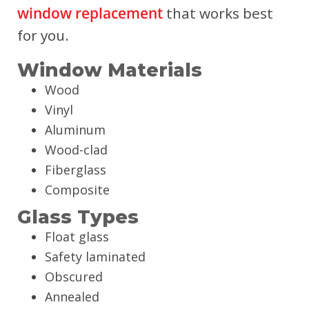
window replacement
that works best
for you.
Window Materials
Wood
Vinyl
Aluminum
Wood-clad
Fiberglass
Composite
Glass Types
Float glass
Safety laminated
Obscured
Annealed