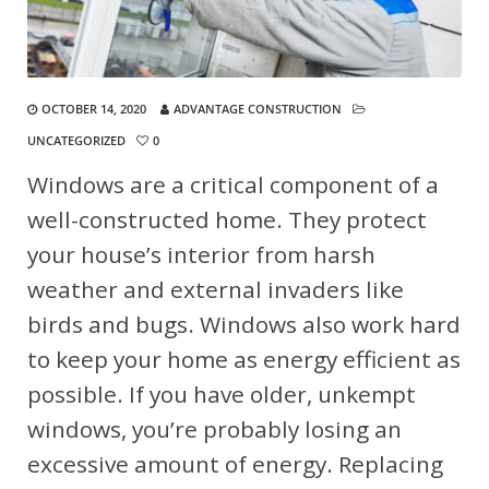
OCTOBER 14, 2020
ADVANTAGE CONSTRUCTION
UNCATEGORIZED
0
Windows are a critical component of a
well-constructed home. They protect
your house’s interior from harsh
weather and external invaders like
birds and bugs. Windows also work hard
to keep your home as energy efficient as
possible. If you have older, unkempt
windows, you’re probably losing an
excessive amount of energy. Replacing