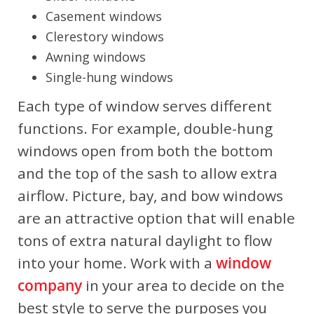
Casement windows
Clerestory windows
Awning windows
Single-hung windows
Each type of window serves different
functions. For example, double-hung
windows open from both the bottom
and the top of the sash to allow extra
airflow. Picture, bay, and bow windows
are an attractive option that will enable
tons of extra natural daylight to flow
into your home. Work with a
window
company
in your area to decide on the
best style to serve the purposes you