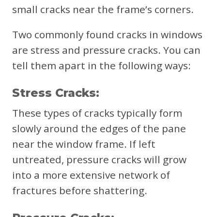
small cracks near the frame’s corners.
Two commonly found cracks in windows
are stress and pressure cracks. You can
tell them apart in the following ways:
Stress Cracks:
These types of cracks typically form
slowly around the edges of the pane
near the window frame. If left
untreated, pressure cracks will grow
into a more extensive network of
fractures before shattering.