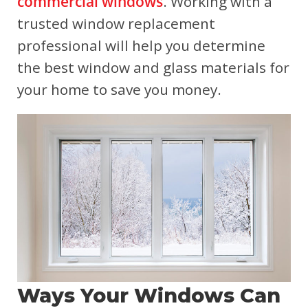
commercial windows
. Working with a
trusted window replacement
professional will help you determine
the best window and glass materials for
your home to save you money.
Ways Your Windows Can