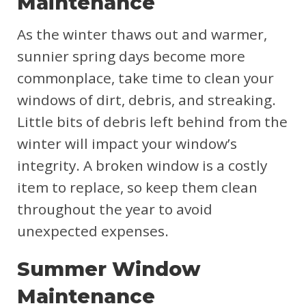
Maintenance
As the winter thaws out and warmer,
sunnier spring days become more
commonplace, take time to clean your
windows of dirt, debris, and streaking.
Little bits of debris left behind from the
winter will impact your window’s
integrity. A broken window is a costly
item to replace, so keep them clean
throughout the year to avoid
unexpected expenses.
Summer Window
Maintenance