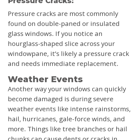
Pressure Cracks:
Pressure cracks are most commonly
found on double-paned or insulated
glass windows. If you notice an
hourglass-shaped slice across your
windowpane, it’s likely a pressure crack
and needs immediate replacement.
Weather Events
Another way your windows can quickly
become damaged is during severe
weather events like intense rainstorms,
hail, hurricanes, gale-force winds, and
more. Things like tree branches or hail
chunks can cause dents or cracks in