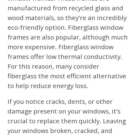
manufactured from recycled glass and
wood materials, so they’re an incredibly
eco-friendly option. Fiberglass window
frames are also popular, although much
more expensive. Fiberglass window
frames offer low thermal conductivity.
For this reason, many consider
fiberglass the most efficient alternative
to help reduce energy loss.
If you notice cracks, dents, or other
damage present on your windows, it’s
crucial to replace them quickly. Leaving
your windows broken, cracked, and