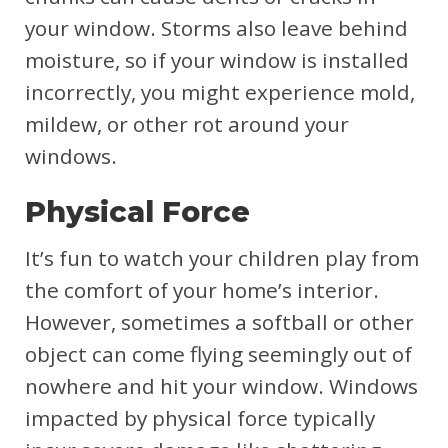
your window. Storms also leave behind
moisture, so if your window is installed
incorrectly, you might experience mold,
mildew, or other rot around your
windows.
Physical Force
It’s fun to watch your children play from
the comfort of your home’s interior.
However, sometimes a softball or other
object can come flying seemingly out of
nowhere and hit your window. Windows
impacted by physical force typically