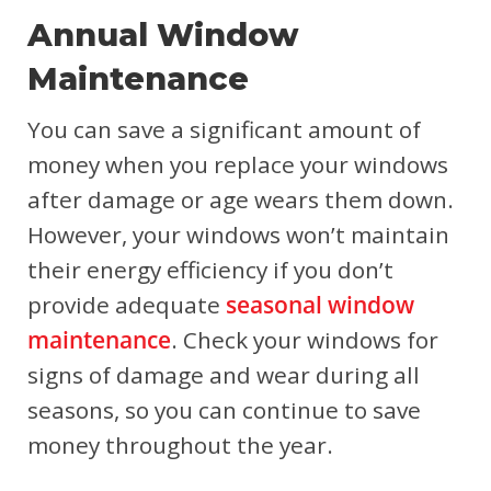
Annual Window
Maintenance
You can save a significant amount of
money when you replace your windows
after damage or age wears them down.
However, your windows won’t maintain
their energy efficiency if you don’t
provide adequate
seasonal window
maintenance
. Check your windows for
signs of damage and wear during all
seasons, so you can continue to save
money throughout the year.