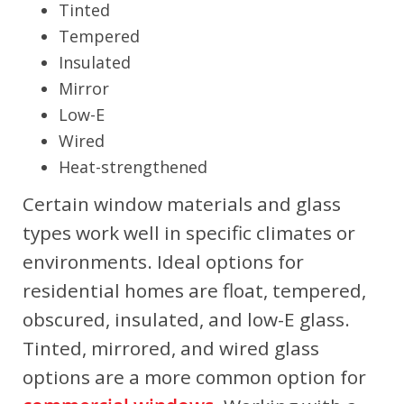
Tinted
Tempered
Insulated
Mirror
Low-E
Wired
Heat-strengthened
Certain window materials and glass
types work well in specific climates or
environments. Ideal options for
residential homes are float, tempered,
obscured, insulated, and low-E glass.
Tinted, mirrored, and wired glass
options are a more common option for