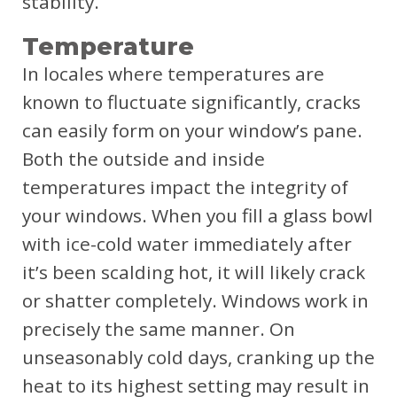
stability.
Temperature
In locales where temperatures are
known to fluctuate significantly, cracks
can easily form on your window’s pane.
Both the outside and inside
temperatures impact the integrity of
your windows. When you fill a glass bowl
with ice-cold water immediately after
it’s been scalding hot, it will likely crack
or shatter completely. Windows work in
precisely the same manner. On
unseasonably cold days, cranking up the
heat to its highest setting may result in