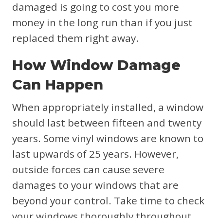
damaged is going to cost you more
money in the long run than if you just
replaced them right away.
How Window Damage
Can Happen
When appropriately installed, a window
should last between fifteen and twenty
years. Some vinyl windows are known to
last upwards of 25 years. However,
outside forces can cause severe
damages to your windows that are
beyond your control. Take time to check
your windows thoroughly throughout