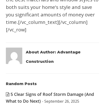
both suits your home’s style and save
you significant amounts of money over
time.[/vc_column_text][/vc_column]
[/vc_row]
About Author:
Advantage
Construction
Random Posts
5 Clear Signs of Roof Storm Damage (And
What to Do Next)
- September 26, 2025