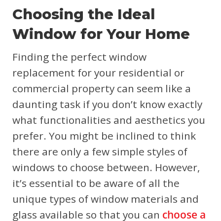
Choosing the Ideal
Window for Your Home
Finding the perfect window
replacement for your residential or
commercial property can seem like a
daunting task if you don’t know exactly
what functionalities and aesthetics you
prefer. You might be inclined to think
there are only a few simple styles of
windows to choose between. However,
it’s essential to be aware of all the
unique types of window materials and
glass available so that you can
choose a