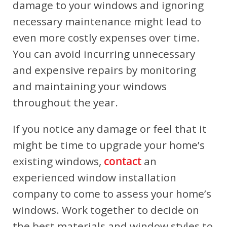
damage to your windows and ignoring
necessary maintenance might lead to
even more costly expenses over time.
You can avoid incurring unnecessary
and expensive repairs by monitoring
and maintaining your windows
throughout the year.
If you notice any damage or feel that it
might be time to upgrade your home’s
existing windows,
contact
an
experienced window installation
company to come to assess your home’s
windows. Work together to decide on
the best materials and window styles to