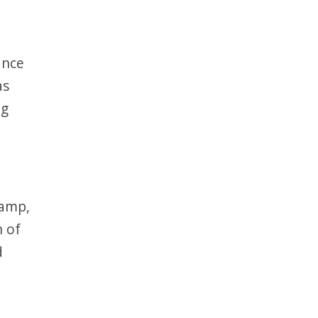
ance
as
ng
damp,
n of
d