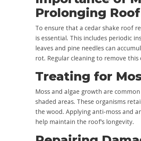
Prolonging Roof
To ensure that a cedar shake roof re
is essential. This includes periodic 
leaves and pine needles can accumul
rot. Regular cleaning to remove this d
Treating for Mo
Moss and algae growth are common p
shaded areas. These organisms retai
the wood. Applying anti-moss and an
help maintain the roof’s longevity.
Repairing Dama