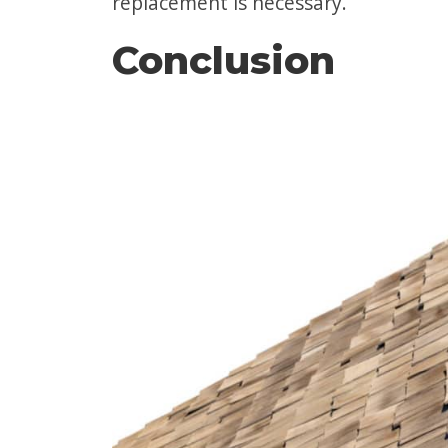
replacement is necessary.
Conclusion