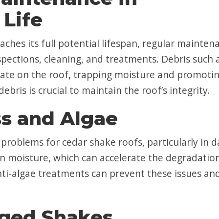
 Life
aches its full potential lifespan, regular mainten
inspections, cleaning, and treatments. Debris such 
ate on the roof, trapping moisture and promoti
ebris is crucial to maintain the roof’s integrity.
ss and Algae
roblems for cedar shake roofs, particularly in 
n moisture, which can accelerate the degradatio
ti-algae treatments can prevent these issues an
ged Shakes