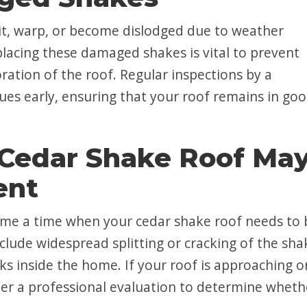
lit, warp, or become dislodged due to weather
placing these damaged shakes is vital to prevent
oration of the roof. Regular inspections by a
sues early, ensuring that your roof remains in go
 Cedar Shake Roof Ma
ent
come a time when your cedar shake roof needs to 
nclude widespread splitting or cracking of the sha
aks inside the home. If your roof is approaching o
ider a professional evaluation to determine wheth