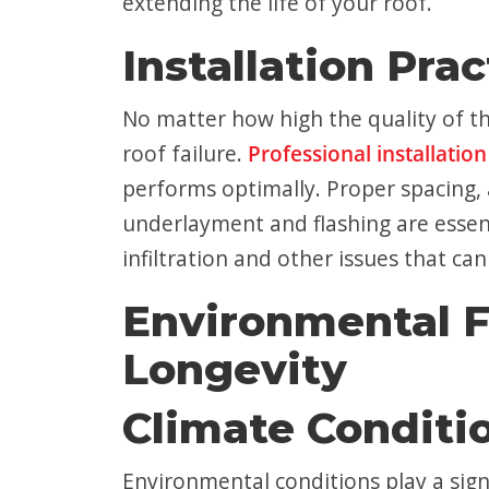
extending the life of your roof.
Installation Prac
No matter how high the quality of th
roof failure.
Professional installation
performs optimally. Proper spacing, 
underlayment and flashing are essenti
infiltration and other issues that can
Environmental F
Longevity
Climate Conditi
Environmental conditions play a signi