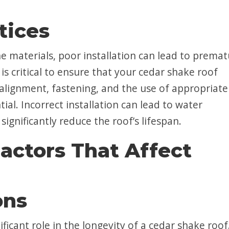
tices
e materials, poor installation can lead to prema
is critical to ensure that your cedar shake roof
alignment, fastening, and the use of appropriate
al. Incorrect installation can lead to water
 significantly reduce the roof’s lifespan.
actors That Affect
ons
ficant role in the longevity of a cedar shake roof