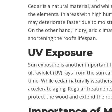
Cedar is a natural material, and while
the elements. In areas with high hum
may deteriorate faster due to moist
On the other hand, in dry, arid clim
shortening the roof’s lifespan.
UV Exposure
Sun exposure is another important fa
ultraviolet (UV) rays from the sun c
time. While cedar naturally weathers 
accelerate aging. Regular treatments
protect the wood and extend the roof
Importance of M