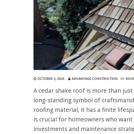
OCTOBER 3, 2024
ADVANTAGE CONSTRUCTION
ROO
A cedar shake roof is more than just
long-standing symbol of craftsmanshi
roofing material, it has a finite lif
is crucial for homeowners who want 
investments and maintenance strate