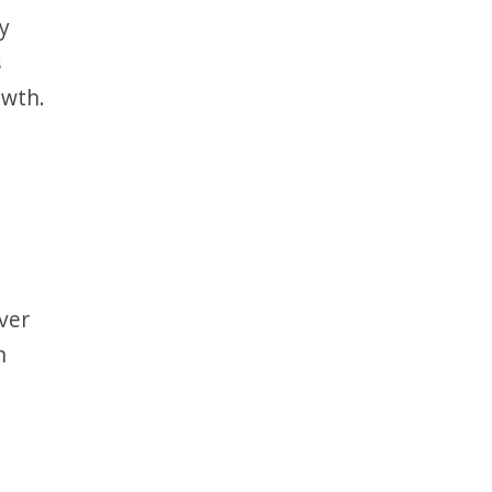
by
s
owth.
ver
n