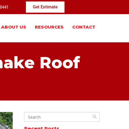
-8441
Get Estimate
ABOUT US
RESOURCES
CONTACT
hake Roof
Recent Posts