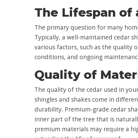
The Lifespan of
The primary question for many homeo
Typically, a well-maintained cedar s
various factors, such as the quality 
conditions, and ongoing maintenance, 
Quality of Mater
The quality of the cedar used in your
shingles and shakes come in differen
durability. Premium-grade cedar sha
inner part of the tree that is natura
premium materials may require a high