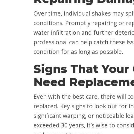
Over time, individual shakes may sp
conditions. Promptly repairing or re
water infiltration and further deteri
professional can help catch these is
condition for as long as possible.
Signs That Your
Need Replacem
Even with the best care, there will 
replaced. Key signs to look out for i
significant warping, or noticeable le
exceeded 30 years, it’s wise to cons