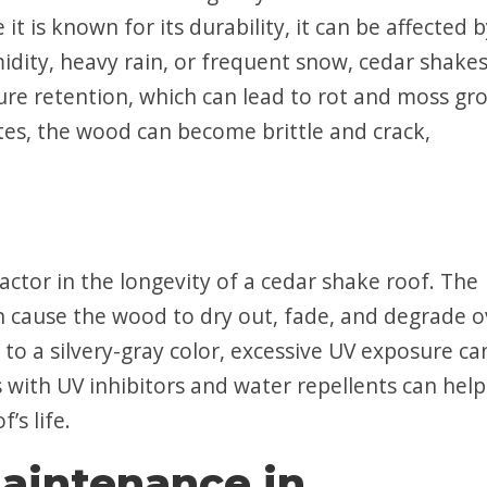
 it is known for its durability, it can be affected 
idity, heavy rain, or frequent snow, cedar shake
ure retention, which can lead to rot and moss gr
ates, the wood can become brittle and crack,
ctor in the longevity of a cedar shake roof. The
an cause the wood to dry out, fade, and degrade o
to a silvery-gray color, excessive UV exposure ca
 with UV inhibitors and water repellents can help
’s life.
aintenance in