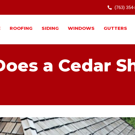
(763) 354
E
ROOFING
SIDING
WINDOWS
GUTTERS
oes a Cedar S