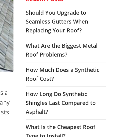
Should You Upgrade to
Seamless Gutters When
Replacing Your Roof?
What Are the Biggest Metal
Roof Problems?
How Much Does a Synthetic
Roof Cost?
s a
How Long Do Synthetic
 any
Shingles Last Compared to
asts
Asphalt?
What Is the Cheapest Roof
Type to Install?