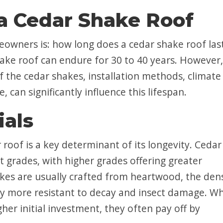
 a Cedar Shake Roof
wners is: how long does a cedar shake roof las
hake roof can endure for 30 to 40 years. However,
of the cedar shakes, installation methods, climate
can significantly influence this lifespan.
ials
 roof is a key determinant of its longevity. Cedar
t grades, with higher grades offering greater
kes are usually crafted from heartwood, the den
lly more resistant to decay and insect damage. Wh
er initial investment, they often pay off by