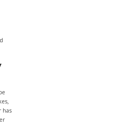
od
y
be
kes,
r has
er