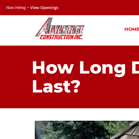
Now Hiring –
View Openings
HOM
How Long D
Last?