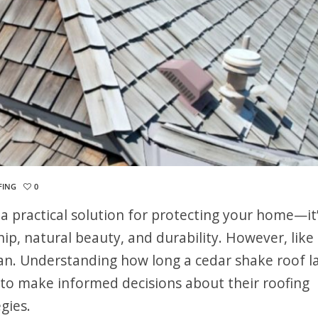
FING
0
 a practical solution for protecting your home—it’
p, natural beauty, and durability. However, like
espan. Understanding how long a cedar shake roof l
to make informed decisions about their roofing
gies.