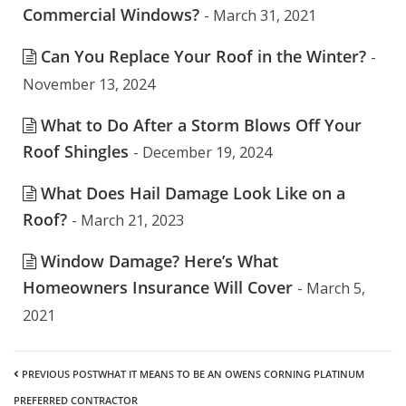
Commercial Windows?
- March 31, 2021
Can You Replace Your Roof in the Winter?
-
November 13, 2024
What to Do After a Storm Blows Off Your
Roof Shingles
- December 19, 2024
What Does Hail Damage Look Like on a
Roof?
- March 21, 2023
Window Damage? Here’s What
Homeowners Insurance Will Cover
- March 5,
2021
PREVIOUS POST
WHAT IT MEANS TO BE AN OWENS CORNING PLATINUM
PREFERRED CONTRACTOR