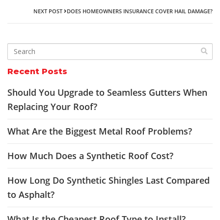
NEXT POST
DOES HOMEOWNERS INSURANCE COVER HAIL DAMAGE?
Recent Posts
Should You Upgrade to Seamless Gutters When
Replacing Your Roof?
What Are the Biggest Metal Roof Problems?
How Much Does a Synthetic Roof Cost?
How Long Do Synthetic Shingles Last Compared
to Asphalt?
What Is the Cheapest Roof Type to Install?