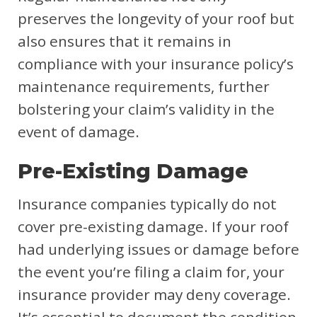
preserves the longevity of your roof but
also ensures that it remains in
compliance with your insurance policy’s
maintenance requirements, further
bolstering your claim’s validity in the
event of damage.
Pre-Existing Damage
Insurance companies typically do not
cover pre-existing damage. If your roof
had underlying issues or damage before
the event you’re filing a claim for, your
insurance provider may deny coverage.