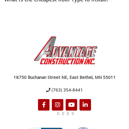
18750 Buchanan Street NE, East Bethel, MN 55011
(763) 354-8441