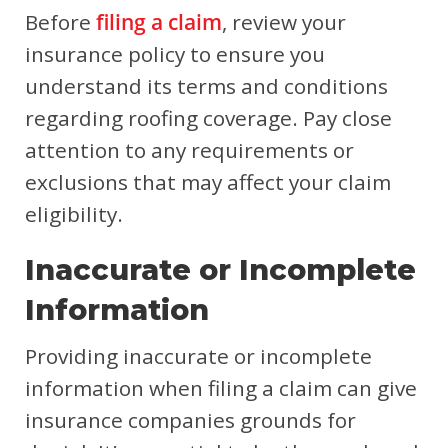
Before
filing a claim
, review your
insurance policy to ensure you
understand its terms and conditions
regarding roofing coverage. Pay close
attention to any requirements or
exclusions that may affect your claim
eligibility.
Inaccurate or Incomplete
Information
Providing inaccurate or incomplete
information when filing a claim can give
insurance companies grounds for