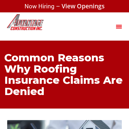
Now Hiring –
View Openings
Common Reasons
Why Roofing
Insurance Claims Are
Denied