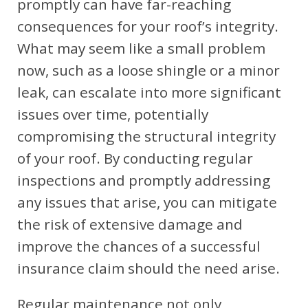
promptly can have far-reaching
consequences for your roof’s integrity.
What may seem like a small problem
now, such as a loose shingle or a minor
leak, can escalate into more significant
issues over time, potentially
compromising the structural integrity
of your roof. By conducting regular
inspections and promptly addressing
any issues that arise, you can mitigate
the risk of extensive damage and
improve the chances of a successful
insurance claim should the need arise.
Regular maintenance not only