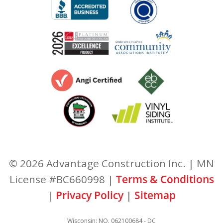
© 2026 Advantage Construction Inc. | MN
License #BC660998 |
Terms & Conditions
|
Privacy Policy
|
Sitemap
Wisconsin: NO. 062100684 - DC