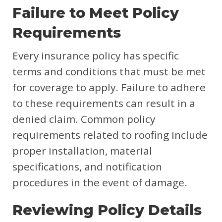
Failure to Meet Policy
Requirements
Every insurance policy has specific
terms and conditions that must be met
for coverage to apply. Failure to adhere
to these requirements can result in a
denied claim. Common policy
requirements related to roofing include
proper installation, material
specifications, and notification
procedures in the event of damage.
Reviewing Policy Details