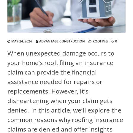
MAY 24, 2024
ADVANTAGE CONSTRUCTION
ROOFING
0
When unexpected damage occurs to
your home’s roof, filing an insurance
claim can provide the financial
assistance needed for repairs or
replacements. However, it’s
disheartening when your claim gets
denied. In this article, we’ll explore the
common reasons why roofing insurance
claims are denied and offer insights