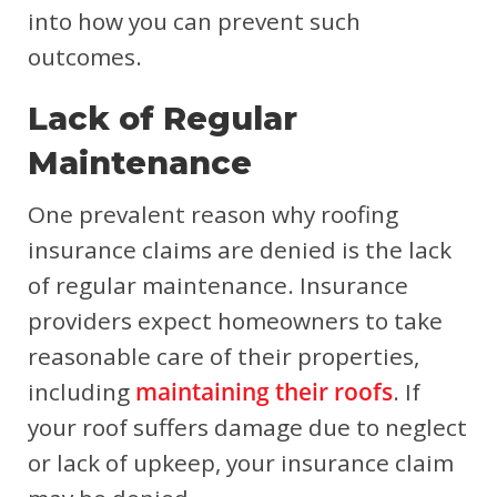
into how you can prevent such
outcomes.
Lack of Regular
Maintenance
One prevalent reason why roofing
insurance claims are denied is the lack
of regular maintenance. Insurance
providers expect homeowners to take
reasonable care of their properties,
including
maintaining their roofs
. If
your roof suffers damage due to neglect
or lack of upkeep, your insurance claim