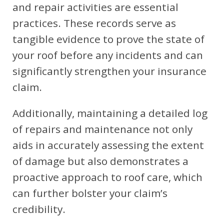
and repair activities are essential
practices. These records serve as
tangible evidence to prove the state of
your roof before any incidents and can
significantly strengthen your insurance
claim.
Additionally, maintaining a detailed log
of repairs and maintenance not only
aids in accurately assessing the extent
of damage but also demonstrates a
proactive approach to roof care, which
can further bolster your claim’s
credibility.