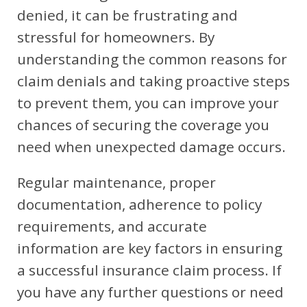
denied, it can be frustrating and
stressful for homeowners. By
understanding the common reasons for
claim denials and taking proactive steps
to prevent them, you can improve your
chances of securing the coverage you
need when unexpected damage occurs.
Regular maintenance, proper
documentation, adherence to policy
requirements, and accurate
information are key factors in ensuring
a successful insurance claim process. If
you have any further questions or need