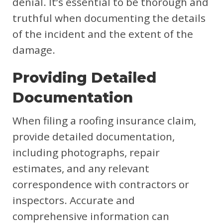
denial. It’s essential to be thorough and
truthful when documenting the details
of the incident and the extent of the
damage.
Providing Detailed
Documentation
When filing a roofing insurance claim,
provide detailed documentation,
including photographs, repair
estimates, and any relevant
correspondence with contractors or
inspectors. Accurate and
comprehensive information can