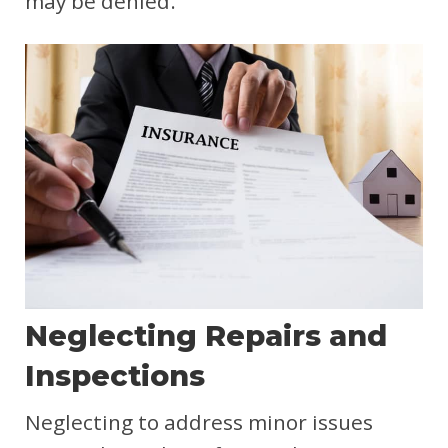
may be denied.
Neglecting Repairs and
Inspections
Neglecting to address minor issues