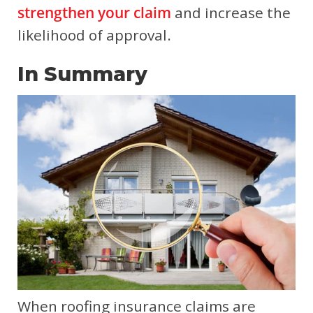
strengthen your claim
and increase the
likelihood of approval.
In Summary
When roofing insurance claims are