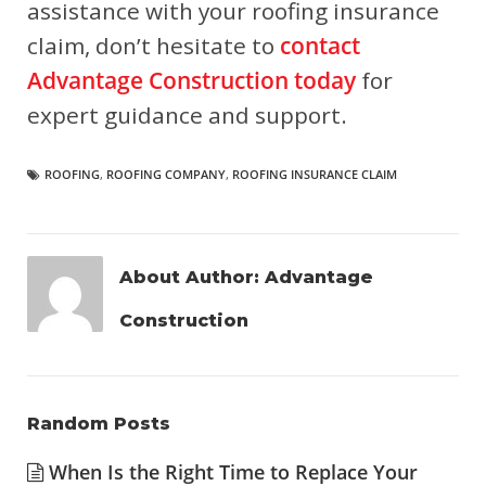
assistance with your roofing insurance
claim, don’t hesitate to
contact
Advantage Construction today
for
expert guidance and support.
ROOFING
,
ROOFING COMPANY
,
ROOFING INSURANCE CLAIM
About Author:
Advantage
Construction
Random Posts
When Is the Right Time to Replace Your