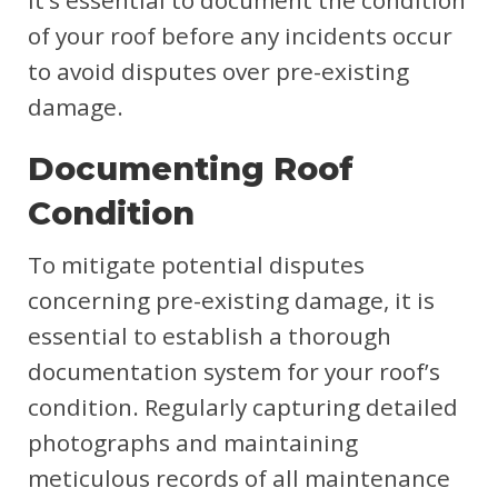
It’s essential to document the condition
of your roof before any incidents occur
to avoid disputes over pre-existing
damage.
Documenting Roof
Condition
To mitigate potential disputes
concerning pre-existing damage, it is
essential to establish a thorough
documentation system for your roof’s
condition. Regularly capturing detailed
photographs and maintaining
meticulous records of all maintenance