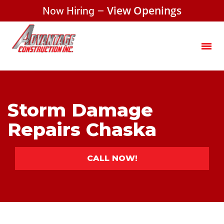
Now Hiring –
View Openings
Storm Damage
Repairs Chaska
CALL NOW!