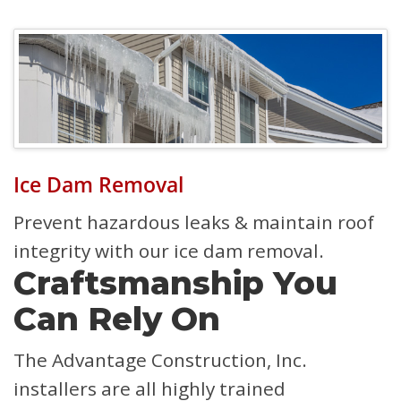
Ice Dam Removal
Prevent hazardous leaks & maintain roof
integrity with our ice dam removal.
Craftsmanship You
Can Rely On
The Advantage Construction, Inc.
installers are all highly trained