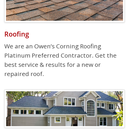
Roofing
We are an Owen’s Corning Roofing
Platinum Preferred Contractor. Get the
best service & results for a new or
repaired roof.