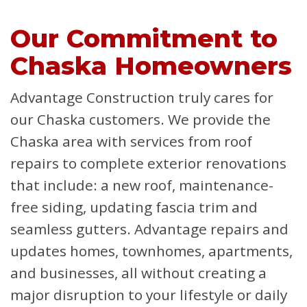
Our Commitment to
Chaska Homeowners
Advantage Construction truly cares for
our Chaska customers. We provide the
Chaska area with services from roof
repairs to complete exterior renovations
that include: a new roof, maintenance-
free siding, updating fascia trim and
seamless gutters. Advantage repairs and
updates homes, townhomes, apartments,
and businesses, all without creating a
major disruption to your lifestyle or daily