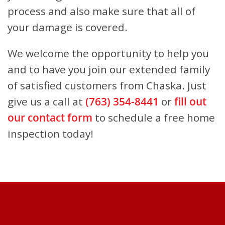
process and also make sure that all of
your damage is covered.
We welcome the opportunity to help you
and to have you join our extended family
of satisfied customers from Chaska.
Just
give us a call at
(763) 354-8441
or
fill out
our contact form
to schedule a free home
inspection today!