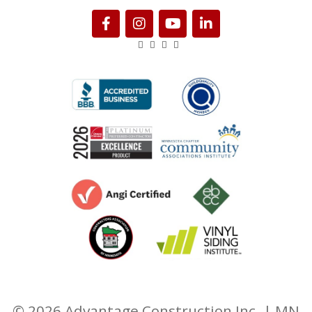
© 2026 Advantage Construction Inc. | MN