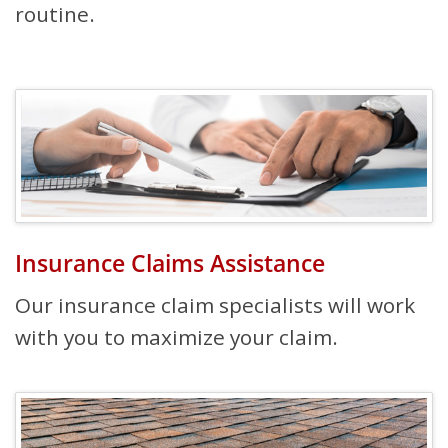
routine.
Insurance Claims Assistance
Our insurance claim specialists will work
with you to maximize your claim.