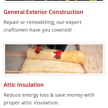
General Exterior Construction
Repair or remodeling, our expert
craftsmen have you covered!
Attic Insulation
Reduce energy loss & save money with
proper attic insulation.