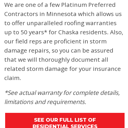
We are one of a few Platinum Preferred
Contractors in Minnesota which allows us
to offer unparalleled roofing warranties
up to 50 years* for Chaska residents. Also,
our field reps are proficient in storm
damage repairs, so you can be assured
that we will thoroughly document all
related storm damage for your insurance
claim.
*See actual warranty for complete details,
limitations and requirements.
SEE OUR FULL LIST OF
RESIDENTIAL SERVICES