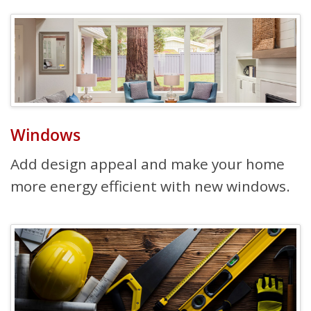
Windows
Add design appeal and make your home
more energy efficient with new windows.