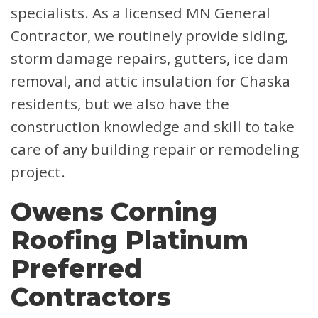
specialists. As a licensed MN General
Contractor, we routinely provide siding,
storm damage repairs, gutters, ice dam
removal, and attic insulation for Chaska
residents, but we also have the
construction knowledge and skill to take
care of any building repair or remodeling
project.
Owens Corning
Roofing Platinum
Preferred
Contractors