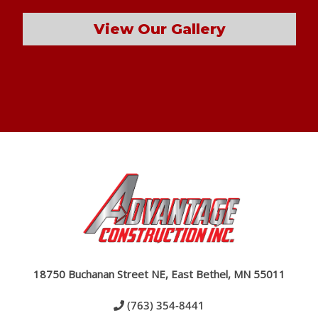
View Our Gallery
18750 Buchanan Street NE, East Bethel, MN 55011
(763) 354-8441