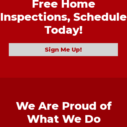
Free Home
Inspections,
Schedule
Today!
Sign Me Up!
We Are Proud of
What We Do