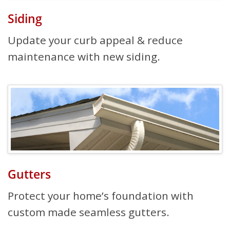
Siding
Update your curb appeal & reduce
maintenance with new siding.
Gutters
Protect your home’s foundation with
custom made seamless gutters.