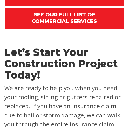
SEE OUR FULL LIST OF
COMMERCIAL SERVICES
Let’s Start Your
Construction Project
Today!
We are ready to help you when you need
your roofing, siding or gutters repaired or
replaced. If you have an insurance claim
due to hail or storm damage, we can walk
you through the entire insurance claim