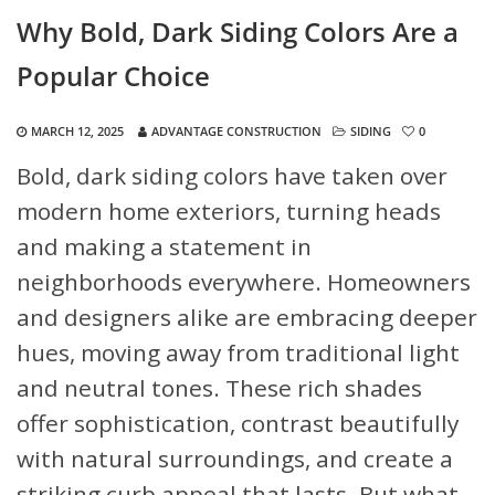
Why Bold, Dark Siding Colors Are a
Popular Choice
MARCH 12, 2025
ADVANTAGE CONSTRUCTION
SIDING
0
Bold, dark siding colors have taken over
modern home exteriors, turning heads
and making a statement in
neighborhoods everywhere. Homeowners
and designers alike are embracing deeper
hues, moving away from traditional light
and neutral tones. These rich shades
offer sophistication, contrast beautifully
with natural surroundings, and create a
striking curb appeal that lasts. But what