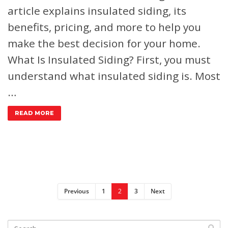
article explains insulated siding, its
benefits, pricing, and more to help you
make the best decision for your home.
What Is Insulated Siding?
First, you must
understand what insulated siding is. Most
…
READ MORE
Previous
1
2
3
Next