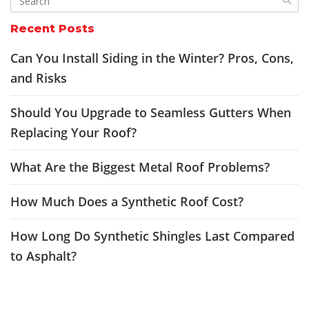
Recent Posts
Can You Install Siding in the Winter? Pros, Cons,
and Risks
Should You Upgrade to Seamless Gutters When
Replacing Your Roof?
What Are the Biggest Metal Roof Problems?
How Much Does a Synthetic Roof Cost?
How Long Do Synthetic Shingles Last Compared
to Asphalt?