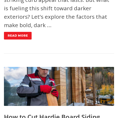
is fueling this shift toward darker
exteriors? Let’s explore the factors that
make bold, dark …
READ MORE
How to Cut Hardie Board Siding