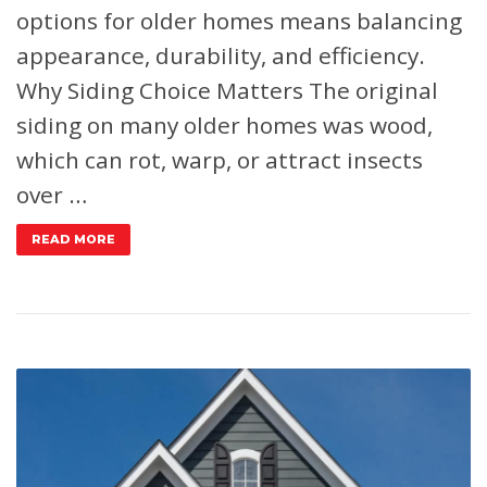
options for older homes means balancing
appearance, durability, and efficiency.
Why Siding Choice Matters
The original
siding on many older homes was wood,
which can rot, warp, or attract insects
over …
READ MORE