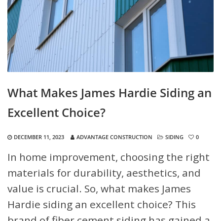
What Makes James Hardie Siding an
Excellent Choice?
DECEMBER 11, 2023
ADVANTAGE CONSTRUCTION
SIDING
0
In home improvement, choosing the right
materials for durability, aesthetics, and
value is crucial. So, what makes James
Hardie siding an excellent choice? This
brand of fiber cement siding has gained a