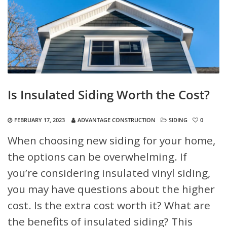
Is Insulated Siding Worth the Cost?
FEBRUARY 17, 2023
ADVANTAGE CONSTRUCTION
SIDING
0
When choosing new siding for your home,
the options can be overwhelming. If
you’re considering insulated vinyl siding,
you may have questions about the higher
cost. Is the extra cost worth it? What are
the benefits of insulated siding? This