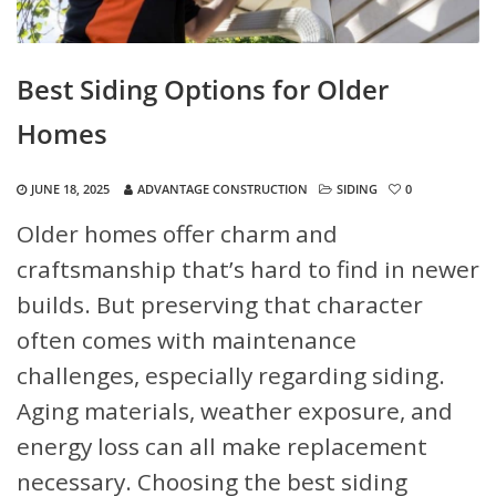
Best Siding Options for Older
Homes
JUNE 18, 2025
ADVANTAGE CONSTRUCTION
SIDING
0
Older homes offer charm and
craftsmanship that’s hard to find in newer
builds. But preserving that character
often comes with maintenance
challenges, especially regarding siding.
Aging materials, weather exposure, and
energy loss can all make replacement
necessary. Choosing the best siding