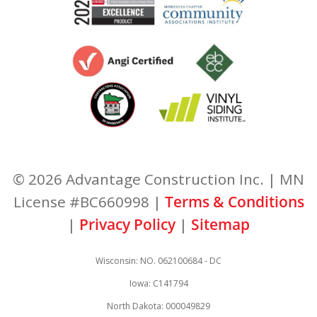
© 2026 Advantage Construction Inc. | MN
License #BC660998 |
Terms & Conditions
|
Privacy Policy
|
Sitemap
Wisconsin: NO. 062100684 - DC
Iowa: C141794
North Dakota: 000049829