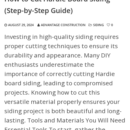
(Step-by-Step Guide)
AUGUST 29, 2024
ADVANTAGE CONSTRUCTION
SIDING
0
Investing in high-quality siding requires
proper cutting techniques to ensure its
durability and appearance. Many DIY
enthusiasts underestimate the
importance of correctly cutting Hardie
board siding, leading to compromised
projects. Knowing how to cut this
versatile material properly ensures your
siding project is both beautiful and long-
lasting.
Tools and Materials You Will Need
Essential Tools
To start, gather the