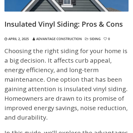
Insulated Vinyl Siding: Pros & Cons
APRIL 2, 2025
ADVANTAGE CONSTRUCTION
SIDING
0
Choosing the right siding for your home is
a big decision. It affects curb appeal,
energy efficiency, and long-term
maintenance. One option that has been
gaining attention is insulated vinyl siding.
Homeowners are drawn to its promise of
improved energy savings, noise reduction,
and durability.
In this guide, we’ll explore the advantages