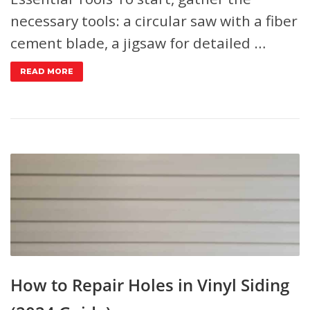
necessary tools: a circular saw with a fiber
cement blade, a jigsaw for detailed …
READ MORE
How to Repair Holes in Vinyl Siding