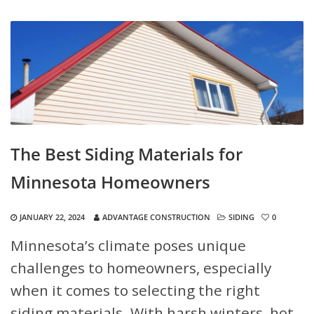
The Best Siding Materials for
Minnesota Homeowners
JANUARY 22, 2024
ADVANTAGE CONSTRUCTION
SIDING
0
Minnesota’s climate poses unique
challenges to homeowners, especially
when it comes to selecting the right
siding materials. With harsh winters, hot