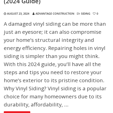
(2024 Guide)
AUGUST 23, 2024
ADVANTAGE CONSTRUCTION
SIDING
0
A damaged vinyl siding can be more than
just an eyesore; it can also compromise
your home’s structural integrity and
energy efficiency. Repairing holes in vinyl
siding is simpler than you might think.
With this 2024 guide, you’ll have all the
steps and tips you need to restore your
home’s exterior to its pristine condition.
Why Vinyl Siding?
Vinyl siding is a popular
choice for many homeowners due to its
durability, affordability, …