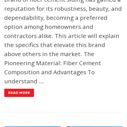
reputation for its robustness, beauty, and
dependability, becoming a preferred
option among homeowners and
contractors alike. This article will explain
the specifics that elevate this brand
above others in the market.
The
Pioneering Material: Fiber Cement
Composition and Advantages
To
understand …
READ MORE