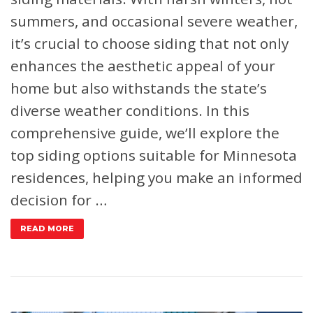
summers, and occasional severe weather,
it’s crucial to choose siding that not only
enhances the aesthetic appeal of your
home but also withstands the state’s
diverse weather conditions. In this
comprehensive guide, we’ll explore the
top siding options suitable for Minnesota
residences, helping you make an informed
decision for …
READ MORE