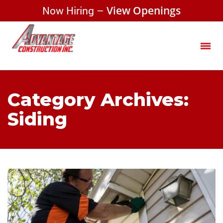
Now Hiring –
View Openings
Category Archives:
Siding