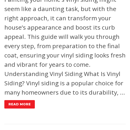
seem like a daunting task, but with the
right approach, it can transform your
house’s appearance and boost its curb
appeal. This guide will walk you through
every step, from preparation to the final
coat, ensuring your vinyl siding looks fresh
and vibrant for years to come.
Understanding Vinyl Siding
What Is Vinyl
Siding?
Vinyl siding is a popular choice for
many homeowners due to its durability, …
READ MORE