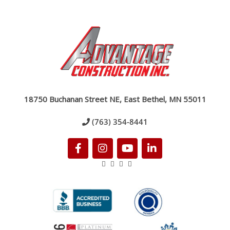
18750 Buchanan Street NE, East Bethel, MN 55011
(763) 354-8441