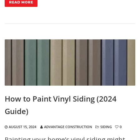
READ MORE
How to Paint Vinyl Siding (2024
Guide)
AUGUST 15, 2024
ADVANTAGE CONSTRUCTION
SIDING
0
Painting your home’s vinyl siding might