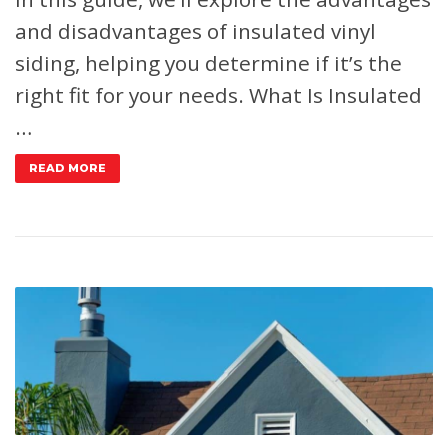
and disadvantages of insulated vinyl
siding, helping you determine if it’s the
right fit for your needs.
What Is Insulated
…
READ MORE