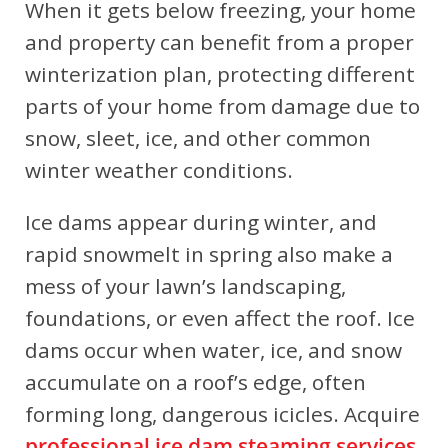
When it gets below freezing, your home
and property can benefit from a proper
winterization plan, protecting different
parts of your home from damage due to
snow, sleet, ice, and other common
winter weather conditions.
Ice dams appear during winter, and
rapid snowmelt in spring also make a
mess of your lawn’s landscaping,
foundations, or even affect the roof. Ice
dams occur when water, ice, and snow
accumulate on a roof’s edge, often
forming long, dangerous icicles. Acquire
professional ice dam steaming services