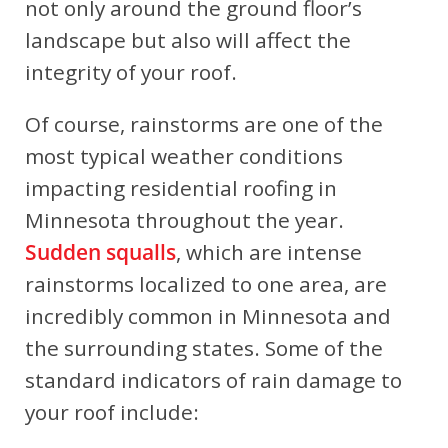
not only around the ground floor’s
landscape but also will affect the
integrity of your roof.
Of course, rainstorms are one of the
most typical weather conditions
impacting residential roofing in
Minnesota throughout the year.
Sudden squalls
, which are intense
rainstorms localized to one area, are
incredibly common in Minnesota and
the surrounding states. Some of the
standard indicators of rain damage to
your roof include: