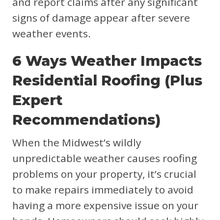
and report claims after any significant
signs of damage appear after severe
weather events.
6 Ways Weather Impacts
Residential Roofing (Plus
Expert
Recommendations)
When the Midwest’s wildly
unpredictable weather causes roofing
problems on your property, it’s crucial
to make repairs immediately to avoid
having a more expensive issue on your