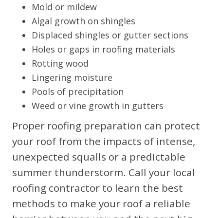
Mold or mildew
Algal growth on shingles
Displaced shingles or gutter sections
Holes or gaps in roofing materials
Rotting wood
Lingering moisture
Pools of precipitation
Weed or vine growth in gutters
Proper roofing preparation can protect
your roof from the impacts of intense,
unexpected squalls or a predictable
summer thunderstorm. Call your local
roofing contractor to learn the best
methods to make your roof a reliable