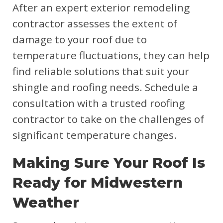
After an expert exterior remodeling
contractor assesses the extent of
damage to your roof due to
temperature fluctuations, they can help
find reliable solutions that suit your
shingle and roofing needs. Schedule a
consultation with a trusted roofing
contractor to take on the challenges of
significant temperature changes.
Making Sure Your Roof Is
Ready for Midwestern
Weather