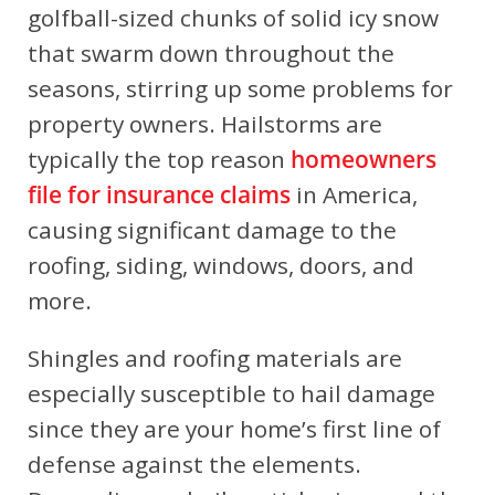
golfball-sized chunks of solid icy snow
that swarm down throughout the
seasons, stirring up some problems for
property owners. Hailstorms are
typically the top reason
homeowners
file for insurance claims
in America,
causing significant damage to the
roofing, siding, windows, doors, and
more.
Shingles and roofing materials are
especially susceptible to hail damage
since they are your home’s first line of
defense against the elements.