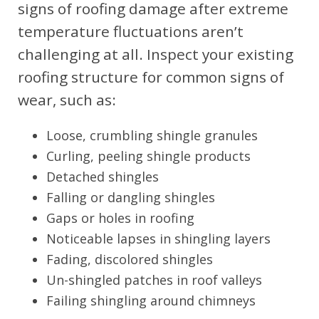
signs of roofing damage after extreme
temperature fluctuations aren’t
challenging at all. Inspect your existing
roofing structure for common signs of
wear, such as:
Loose, crumbling shingle granules
Curling, peeling shingle products
Detached shingles
Falling or dangling shingles
Gaps or holes in roofing
Noticeable lapses in shingling layers
Fading, discolored shingles
Un-shingled patches in roof valleys
Failing shingling around chimneys