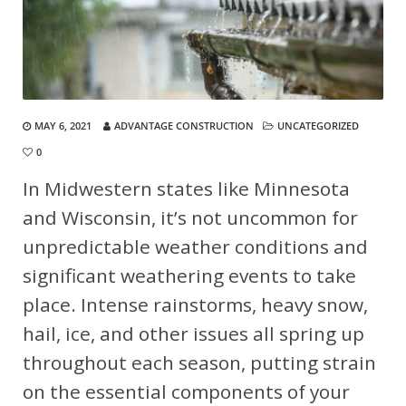
MAY 6, 2021
ADVANTAGE CONSTRUCTION
UNCATEGORIZED
0
In Midwestern states like Minnesota
and Wisconsin, it’s not uncommon for
unpredictable weather conditions and
significant weathering events to take
place. Intense rainstorms, heavy snow,
hail, ice, and other issues all spring up
throughout each season, putting strain
on the essential components of your