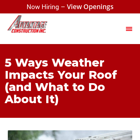
Now Hiring –
View Openings
5 Ways Weather
Impacts Your Roof
(and What to Do
About It)