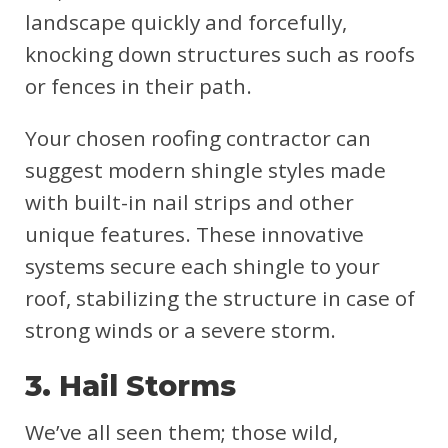
landscape quickly and forcefully,
knocking down structures such as roofs
or fences in their path.
Your chosen roofing contractor can
suggest modern shingle styles made
with built-in nail strips and other
unique features. These innovative
systems secure each shingle to your
roof, stabilizing the structure in case of
strong winds or a severe storm.
3. Hail Storms
We’ve all seen them; those wild,