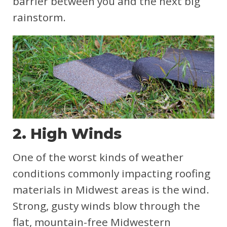
barrier between you and the next big
rainstorm.
2. High Winds
One of the worst kinds of weather
conditions commonly impacting roofing
materials in Midwest areas is the wind.
Strong, gusty winds blow through the
flat, mountain-free Midwestern