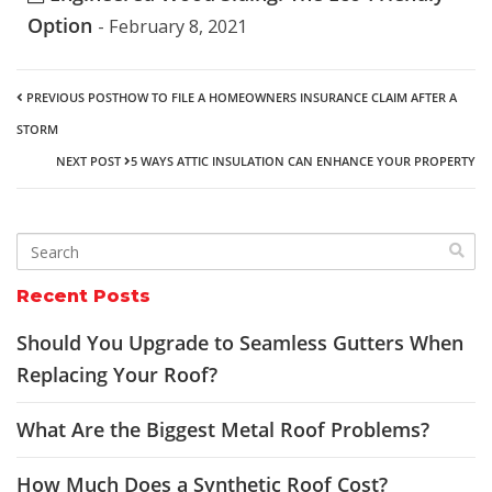
Option
- February 8, 2021
PREVIOUS POST
HOW TO FILE A HOMEOWNERS INSURANCE CLAIM AFTER A
STORM
NEXT POST
5 WAYS ATTIC INSULATION CAN ENHANCE YOUR PROPERTY
Recent Posts
Should You Upgrade to Seamless Gutters When
Replacing Your Roof?
What Are the Biggest Metal Roof Problems?
How Much Does a Synthetic Roof Cost?