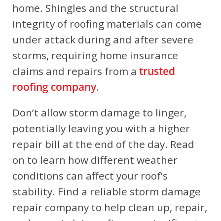
home. Shingles and the structural
integrity of roofing materials can come
under attack during and after severe
storms, requiring home insurance
claims and repairs from a
trusted
roofing company
.
Don’t allow storm damage to linger,
potentially leaving you with a higher
repair bill at the end of the day. Read
on to learn how different weather
conditions can affect your roof’s
stability. Find a reliable storm damage
repair company to help clean up, repair,