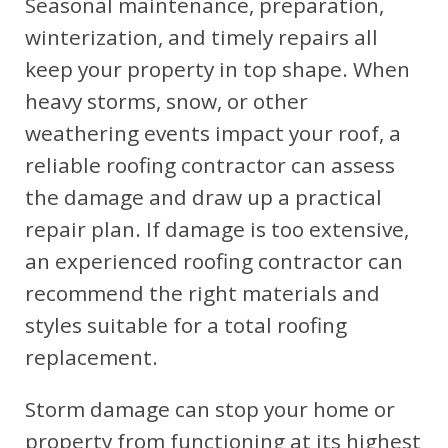
Seasonal maintenance, preparation,
winterization, and timely repairs all
keep your property in top shape. When
heavy storms, snow, or other
weathering events impact your roof, a
reliable roofing contractor can assess
the damage and draw up a practical
repair plan. If damage is too extensive,
an experienced roofing contractor can
recommend the right materials and
styles suitable for a total roofing
replacement.
Storm damage can stop your home or
property from functioning at its highest