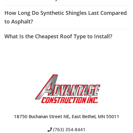
How Long Do Synthetic Shingles Last Compared
to Asphalt?
What Is the Cheapest Roof Type to Install?
18750 Buchanan Street NE, East Bethel, MN 55011
(763) 354-8441