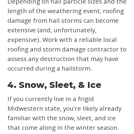
Depending on hail particle sizes and the
length of the weathering event, roofing
damage from hail storms can become
extensive (and, unfortunately,
expensive). Work with a reliable local
roofing and storm damage contractor to
assess any destruction that may have
occurred during a hailstorm.
4. Snow, Sleet, & Ice
If you currently live in a frigid
Midwestern state, you’re likely already
familiar with the snow, sleet, and ice
that come along in the winter season.