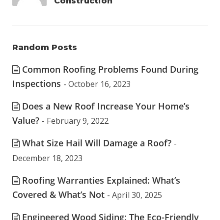
Construction
Random Posts
Common Roofing Problems Found During
Inspections
- October 16, 2023
Does a New Roof Increase Your Home’s
Value?
- February 9, 2022
What Size Hail Will Damage a Roof?
-
December 18, 2023
Roofing Warranties Explained: What’s
Covered & What’s Not
- April 30, 2025
Engineered Wood Siding: The Eco-Friendly