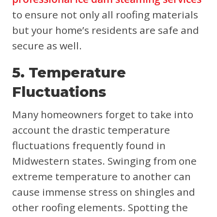
to ensure not only all roofing materials
but your home’s residents are safe and
secure as well.
5. Temperature
Fluctuations
Many homeowners forget to take into
account the drastic temperature
fluctuations frequently found in
Midwestern states. Swinging from one
extreme temperature to another can
cause immense stress on shingles and
other roofing elements. Spotting the