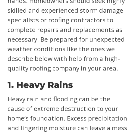
hands. Homeowners should seek highly
skilled and experienced storm damage
specialists or roofing contractors to
complete repairs and replacements as
necessary. Be prepared for unexpected
weather conditions like the ones we
describe below with help from a high-
quality roofing company in your area.
1. Heavy Rains
Heavy rain and flooding can be the
cause of extreme destruction to your
home’s foundation. Excess precipitation
and lingering moisture can leave a mess