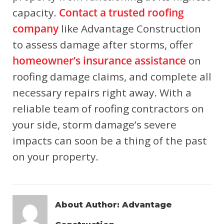
capacity.
Contact a trusted roofing
company
like Advantage Construction
to assess damage after storms, offer
homeowner’s insurance assistance
on
roofing damage claims, and complete all
necessary repairs right away. With a
reliable team of roofing contractors on
your side, storm damage’s severe
impacts can soon be a thing of the past
on your property.
About Author:
Advantage