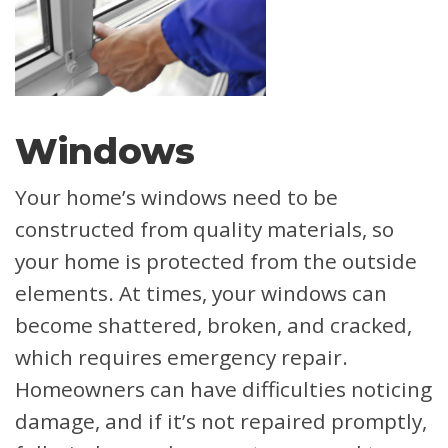
Windows
Your home’s windows need to be
constructed from quality materials, so
your home is protected from the outside
elements. At times, your windows can
become shattered, broken, and cracked,
which requires emergency repair.
Homeowners can have difficulties noticing
damage, and if it’s not repaired promptly,