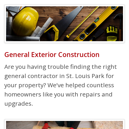
General Exterior Construction
Are you having trouble finding the right
general contractor in St. Louis Park for
your property? We’ve helped countless
homeowners like you with repairs and
upgrades.