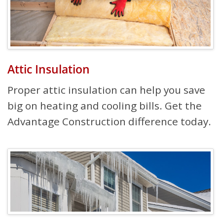
Attic Insulation
Proper attic insulation can help you save
big on heating and cooling bills. Get the
Advantage Construction difference today.