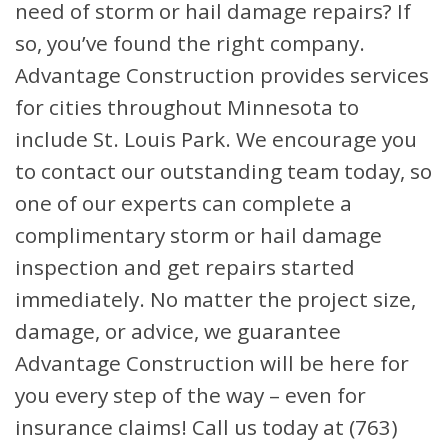
need of storm or hail damage repairs? If
so, you’ve found the right company.
Advantage Construction provides services
for cities throughout Minnesota to
include St. Louis Park. We encourage you
to contact our outstanding team today, so
one of our experts can complete a
complimentary storm or hail damage
inspection and get repairs started
immediately. No matter the project size,
damage, or advice, we guarantee
Advantage Construction will be here for
you every step of the way – even for
insurance claims! Call us today at (763)