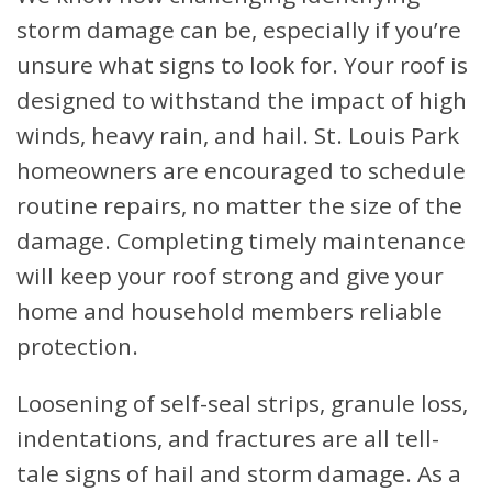
storm damage can be, especially if you’re
unsure what signs to look for. Your roof is
designed to withstand the impact of high
winds, heavy rain, and hail. St. Louis Park
homeowners are encouraged to schedule
routine repairs, no matter the size of the
damage. Completing timely maintenance
will keep your roof strong and give your
home and household members reliable
protection.
Loosening of self-seal strips, granule loss,
indentations, and fractures are all tell-
tale signs of hail and storm damage. As a