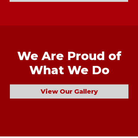
We Are Proud of
What We Do
View Our Gallery