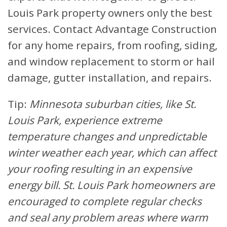
Louis Park property owners only the best
services. Contact Advantage Construction
for any home repairs, from roofing, siding,
and window replacement to storm or hail
damage, gutter installation, and repairs.
Tip:
Minnesota suburban cities, like St.
Louis Park, experience extreme
temperature changes and unpredictable
winter weather each year, which can affect
your roofing resulting in an expensive
energy bill. St. Louis Park homeowners are
encouraged to complete regular checks
and seal any problem areas where warm