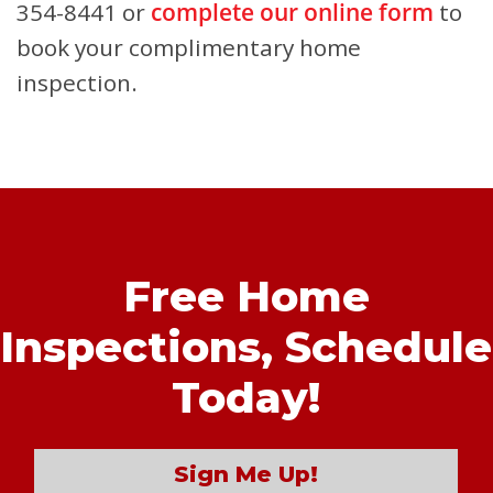
354-8441 or
complete our online form
to
book your complimentary home
inspection.
Free Home
Inspections,
Schedule
Today!
Sign Me Up!