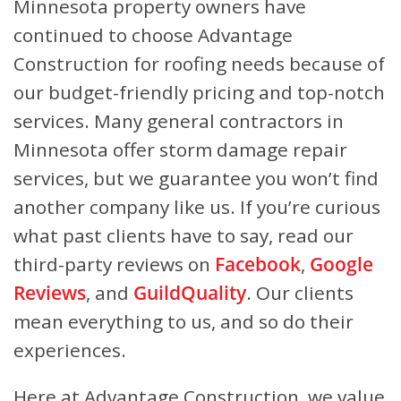
Minnesota property owners have
continued to choose Advantage
Construction for roofing needs because of
our budget-friendly pricing and top-notch
services. Many general contractors in
Minnesota offer storm damage repair
services, but we guarantee you won’t find
another company like us. If you’re curious
what past clients have to say, read our
third-party reviews on
Facebook
,
Google
Reviews
, and
GuildQuality
. Our clients
mean everything to us, and so do their
experiences.
Here at Advantage Construction, we value