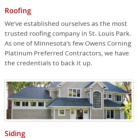
Roofing
We’ve established ourselves as the most
trusted roofing company in St. Louis Park.
As one of Minnesota’s few Owens Corning
Platinum Preferred Contractors, we have
the credentials to back it up.
Siding