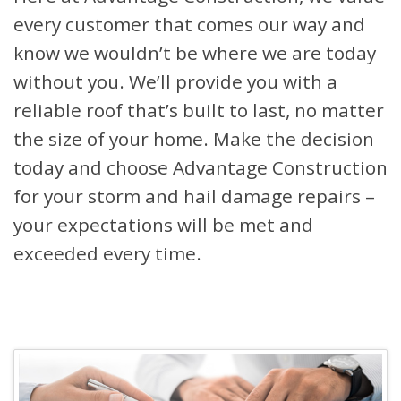
every customer that comes our way and
know we wouldn’t be where we are today
without you. We’ll provide you with a
reliable roof that’s built to last, no matter
the size of your home. Make the decision
today and choose Advantage Construction
for your storm and hail damage repairs –
your expectations will be met and
exceeded every time.