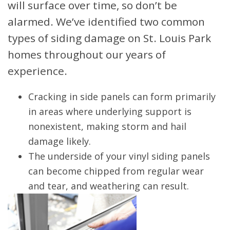
will surface over time, so don’t be
alarmed. We’ve identified two common
types of siding damage on St. Louis Park
homes throughout our years of
experience.
Cracking in side panels can form primarily
in areas where underlying support is
nonexistent, making storm and hail
damage likely.
The underside of your vinyl siding panels
can become chipped from regular wear
and tear, and weathering can result.