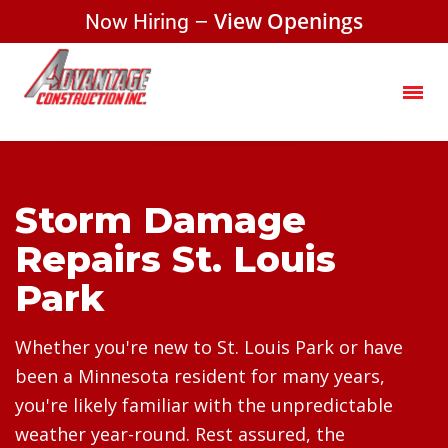
Now Hiring –
View Openings
Storm Damage
Repairs St. Louis
Park
Whether you're new to St. Louis Park or have
been a Minnesota resident for many years,
you're likely familiar with the unpredictable
weather year-round. Rest assured, the