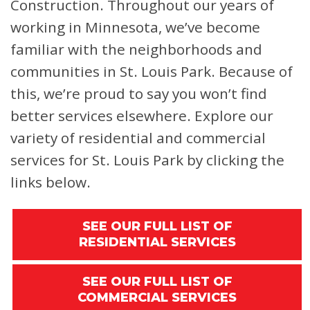
Construction. Throughout our years of
working in Minnesota, we’ve become
familiar with the neighborhoods and
communities in St. Louis Park. Because of
this, we’re proud to say you won’t find
better services elsewhere. Explore our
variety of residential and commercial
services for St. Louis Park by clicking the
links below.
SEE OUR FULL LIST OF
RESIDENTIAL SERVICES
SEE OUR FULL LIST OF
COMMERCIAL SERVICES