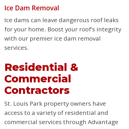
Ice Dam Removal
Ice dams can leave dangerous roof leaks
for your home. Boost your roof’s integrity
with our premier ice dam removal
services.
Residential &
Commercial
Contractors
St. Louis Park property owners have
access to a variety of residential and
commercial services through Advantage