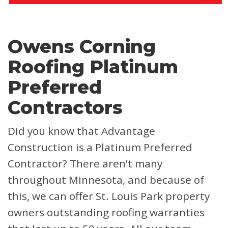
Owens Corning
Roofing Platinum
Preferred
Contractors
Did you know that Advantage
Construction is a Platinum Preferred
Contractor? There aren’t many
throughout Minnesota, and because of
this, we can offer St. Louis Park property
owners outstanding roofing warranties