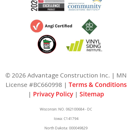
© 2026 Advantage Construction Inc. | MN
License #BC660998 |
Terms & Conditions
|
Privacy Policy
|
Sitemap
Wisconsin: NO. 062100684 - DC
Iowa: C141794
North Dakota: 000049829