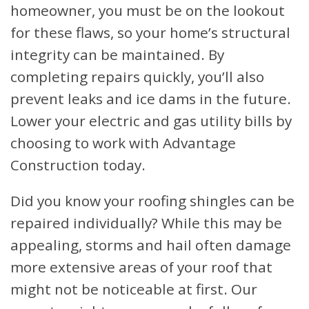
homeowner, you must be on the lookout
for these flaws, so your home’s structural
integrity can be maintained. By
completing repairs quickly, you’ll also
prevent leaks and ice dams in the future.
Lower your electric and gas utility bills by
choosing to work with Advantage
Construction today.
Did you know your roofing shingles can be
repaired individually? While this may be
appealing, storms and hail often damage
more extensive areas of your roof that
might not be noticeable at first. Our