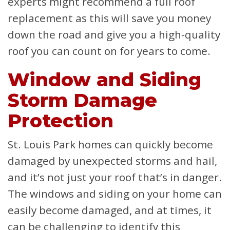
experts might recommend a full roof
replacement as this will save you money
down the road and give you a high-quality
roof you can count on for years to come.
Window and Siding
Storm Damage
Protection
St. Louis Park homes can quickly become
damaged by unexpected storms and hail,
and it’s not just your roof that’s in danger.
The windows and siding on your home can
easily become damaged, and at times, it
can be challenging to identify this