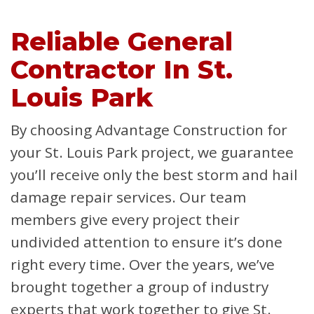
Reliable General
Contractor In St.
Louis Park
By choosing Advantage Construction for
your St. Louis Park project, we guarantee
you’ll receive only the best storm and hail
damage repair services. Our team
members give every project their
undivided attention to ensure it’s done
right every time. Over the years, we’ve
brought together a group of industry
experts that work together to give St.