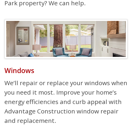
Park property? We can help.
Windows
We’ll repair or replace your windows when
you need it most. Improve your home’s
energy efficiencies and curb appeal with
Advantage Construction window repair
and replacement.