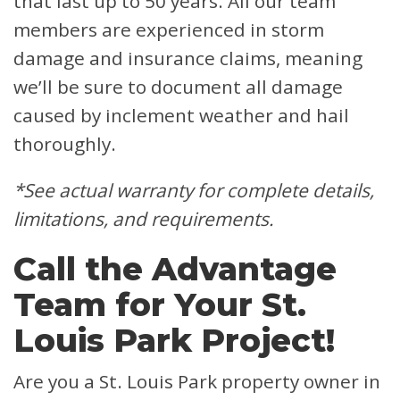
that last up to 50 years. All our team
members are experienced in storm
damage and insurance claims, meaning
we’ll be sure to document all damage
caused by inclement weather and hail
thoroughly.
*See actual warranty for complete details,
limitations, and requirements.
Call the Advantage
Team for Your St.
Louis Park Project!
Are you a St. Louis Park property owner in