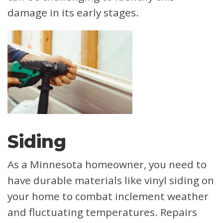
damage in its early stages.
Siding
As a Minnesota homeowner, you need to
have durable materials like vinyl siding on
your home to combat inclement weather
and fluctuating temperatures. Repairs