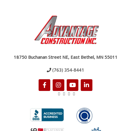
18750 Buchanan Street NE, East Bethel, MN 55011
(763) 354-8441