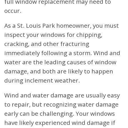
full window replacement may need to
occur.
As a St. Louis Park homeowner, you must
inspect your windows for chipping,
cracking, and other fracturing
immediately following a storm. Wind and
water are the leading causes of window
damage, and both are likely to happen
during inclement weather.
Wind and water damage are usually easy
to repair, but recognizing water damage
early can be challenging. Your windows
have likely experienced wind damage if