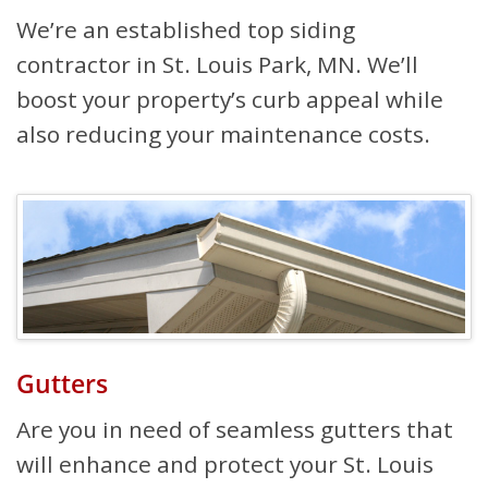
We’re an established top siding
contractor in St. Louis Park, MN. We’ll
boost your property’s curb appeal while
also reducing your maintenance costs.
Gutters
Are you in need of seamless gutters that
will enhance and protect your St. Louis