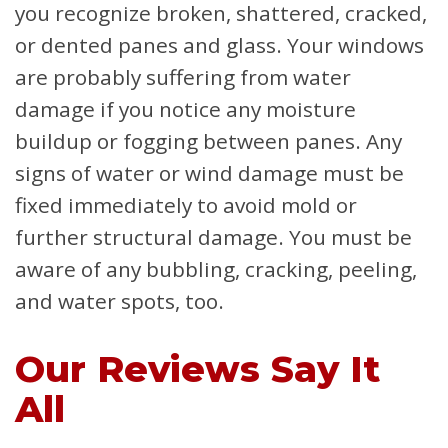
you recognize broken, shattered, cracked,
or dented panes and glass. Your windows
are probably suffering from water
damage if you notice any moisture
buildup or fogging between panes. Any
signs of water or wind damage must be
fixed immediately to avoid mold or
further structural damage. You must be
aware of any bubbling, cracking, peeling,
and water spots, too.
Our Reviews Say It
All