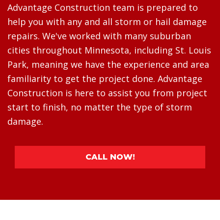
Advantage Construction team is prepared to
help you with any and all storm or hail damage
repairs. We've worked with many suburban
cities throughout Minnesota, including St. Louis
Park, meaning we have the experience and area
familiarity to get the project done. Advantage
Construction is here to assist you from project
start to finish, no matter the type of storm
damage.
CALL NOW!