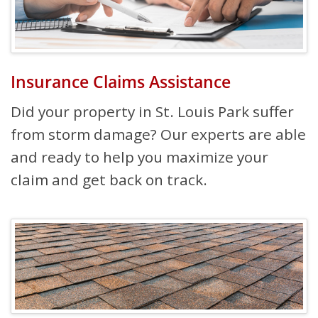
Insurance Claims Assistance
Did your property in St. Louis Park suffer
from storm damage? Our experts are able
and ready to help you maximize your
claim and get back on track.