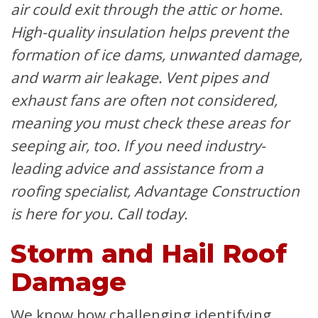
air could exit through the attic or home.
High-quality insulation helps prevent the
formation of ice dams, unwanted damage,
and warm air leakage. Vent pipes and
exhaust fans are often not considered,
meaning you must check these areas for
seeping air, too. If you need industry-
leading advice and assistance from a
roofing specialist, Advantage Construction
is here for you. Call today.
Storm and Hail Roof
Damage
We know how challenging identifying