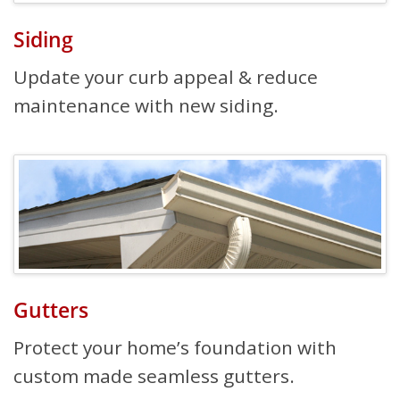
Siding
Update your curb appeal & reduce
maintenance with new siding.
Gutters
Protect your home’s foundation with
custom made seamless gutters.