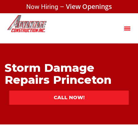
Now Hiring –
View Openings
Storm Damage
Repairs Princeton
CALL NOW!