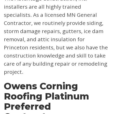
installers are all highly trained
specialists. As a licensed MN General
Contractor, we routinely provide siding,
storm damage repairs, gutters, ice dam
removal, and attic insulation for
Princeton residents, but we also have the
construction knowledge and skill to take
care of any building repair or remodeling
project.
Owens Corning
Roofing Platinum
Preferred