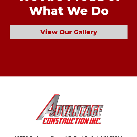
What We Do
View Our Gallery