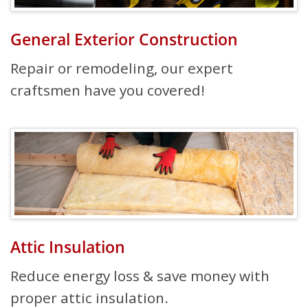
General Exterior Construction
Repair or remodeling, our expert
craftsmen have you covered!
Attic Insulation
Reduce energy loss & save money with
proper attic insulation.