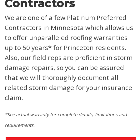
Contractors
We are one of a few Platinum Preferred
Contractors in Minnesota which allows us
to offer unparalleled roofing warranties
up to 50 years* for Princeton residents.
Also, our field reps are proficient in storm
damage repairs, so you can be assured
that we will thoroughly document all
related storm damage for your insurance
claim.
*See actual warranty for complete details, limitations and
requirements.