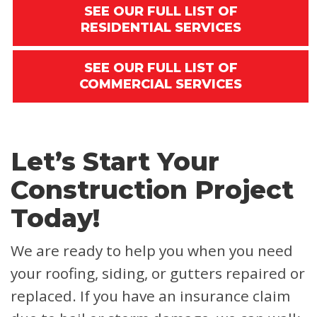
SEE OUR FULL LIST OF
RESIDENTIAL SERVICES
SEE OUR FULL LIST OF
COMMERCIAL SERVICES
Let’s Start Your
Construction Project
Today!
We are ready to help you when you need
your roofing, siding, or gutters repaired or
replaced. If you have an insurance claim