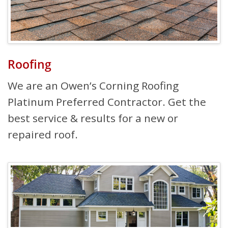
Roofing
We are an Owen’s Corning Roofing
Platinum Preferred Contractor. Get the
best service & results for a new or
repaired roof.