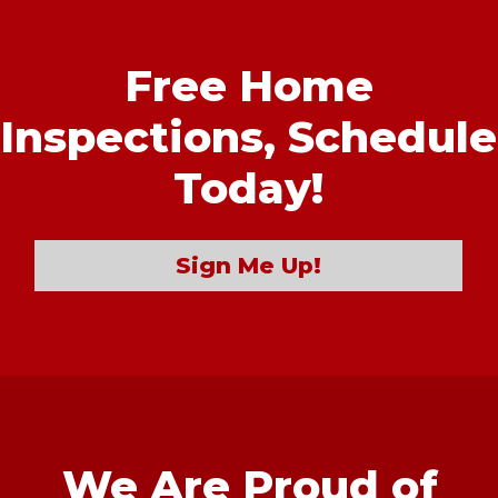
Free Home
Inspections,
Schedule
Today!
Sign Me Up!
We Are Proud of