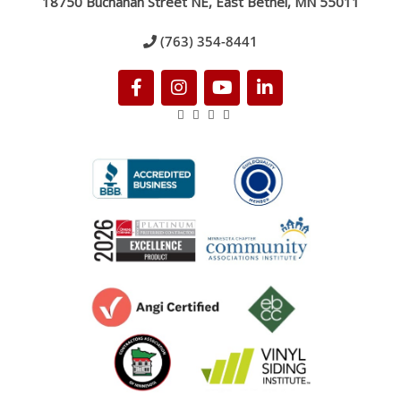
18750 Buchanan Street NE, East Bethel, MN 55011
(763) 354-8441