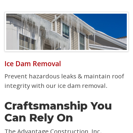
Ice Dam Removal
Prevent hazardous leaks & maintain roof
integrity with our ice dam removal.
Craftsmanship You
Can Rely On
The Advantage Construction, Inc.