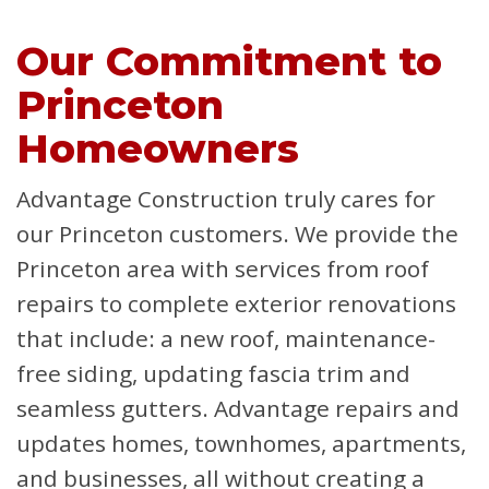
Our Commitment to
Princeton
Homeowners
Advantage Construction truly cares for
our Princeton customers. We provide the
Princeton area with services from roof
repairs to complete exterior renovations
that include: a new roof, maintenance-
free siding, updating fascia trim and
seamless gutters. Advantage repairs and
updates homes, townhomes, apartments,
and businesses, all without creating a