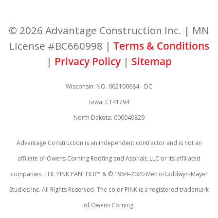
© 2026 Advantage Construction Inc. | MN
License #BC660998 |
Terms & Conditions
|
Privacy Policy
|
Sitemap
Wisconsin: NO. 062100684 - DC
Iowa: C141794
North Dakota: 000049829
Advantage Construction is an independent contractor and is not an
affiliate of Owens Corning Roofing and Asphalt, LLC or its affiliated
companies. THE PINK PANTHER™ & © 1964–2020 Metro-Goldwyn-Mayer
Studios Inc. All Rights Reserved. The color PINK is a registered trademark
of Owens Corning.