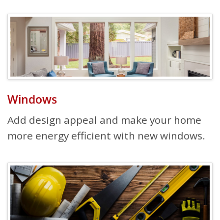
Windows
Add design appeal and make your home
more energy efficient with new windows.