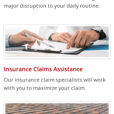
major disruption to your daily routine.
Insurance Claims Assistance
Our insurance claim specialists will work
with you to maximize your claim.