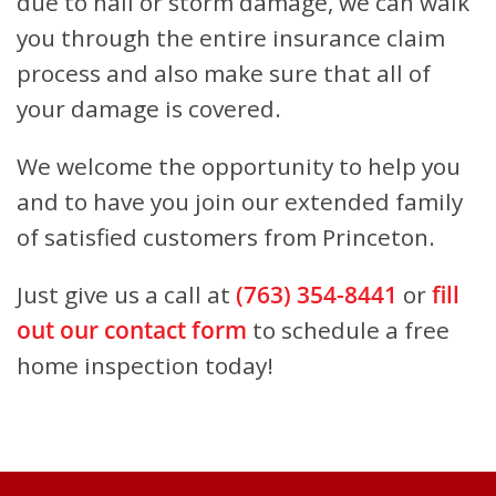
due to hail or storm damage, we can walk
you through the entire insurance claim
process and also make sure that all of
your damage is covered.
We welcome the opportunity to help you
and to have you join our extended family
of satisfied customers from Princeton.
Just give us a call at
(763) 354-8441
or
fill
out our contact form
to schedule a free
home inspection today!