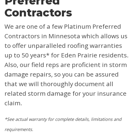
Preferred
Contractors
We are one of a few Platinum Preferred
Contractors in Minnesota which allows us
to offer unparalleled roofing warranties
up to 50 years* for Eden Prairie residents.
Also, our field reps are proficient in storm
damage repairs, so you can be assured
that we will thoroughly document all
related storm damage for your insurance
claim.
*See actual warranty for complete details, limitations and
requirements.