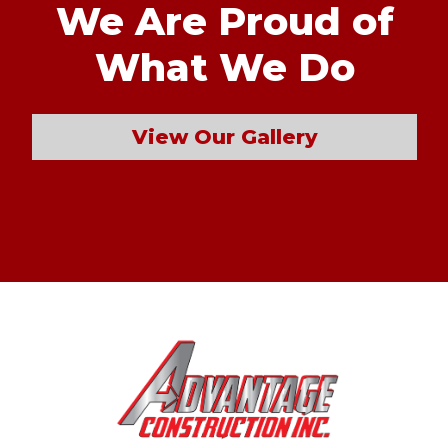
We Are Proud of
What We Do
View Our Gallery