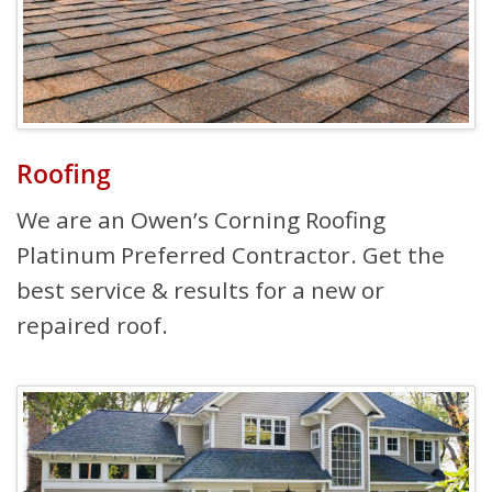
Roofing
We are an Owen’s Corning Roofing
Platinum Preferred Contractor. Get the
best service & results for a new or
repaired roof.