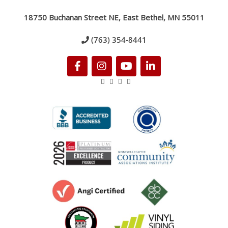
18750 Buchanan Street NE, East Bethel, MN 55011
(763) 354-8441