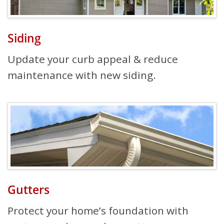
Siding
Update your curb appeal & reduce
maintenance with new siding.
Gutters
Protect your home’s foundation with