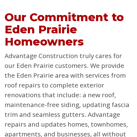
Our Commitment to
Eden Prairie
Homeowners
Advantage Construction truly cares for
our Eden Prairie customers. We provide
the Eden Prairie area with services from
roof repairs to complete exterior
renovations that include: a new roof,
maintenance-free siding, updating fascia
trim and seamless gutters. Advantage
repairs and updates homes, townhomes,
apartments, and businesses, all without