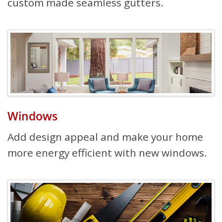
custom made seamless gutters.
Windows
Add design appeal and make your home
more energy efficient with new windows.