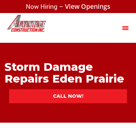
Now Hiring –
View Openings
Storm Damage
Repairs Eden Prairie
CALL NOW!