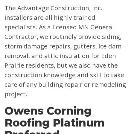
The Advantage Construction, Inc.
installers are all highly trained
specialists. As a licensed MN General
Contractor, we routinely provide siding,
storm damage repairs, gutters, ice dam
removal, and attic insulation for Eden
Prairie residents, but we also have the
construction knowledge and skill to take
care of any building repair or remodeling
project.
Owens Corning
Roofing Platinum