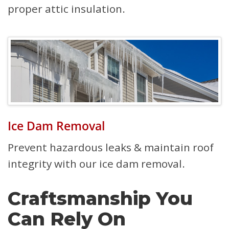
proper attic insulation.
Ice Dam Removal
Prevent hazardous leaks & maintain roof
integrity with our ice dam removal.
Craftsmanship You
Can Rely On