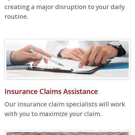
creating a major disruption to your daily
routine.
Insurance Claims Assistance
Our insurance claim specialists will work
with you to maximize your claim.