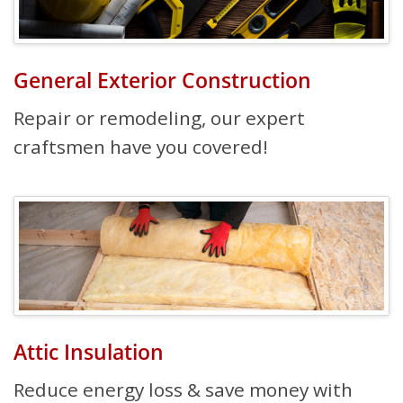
General Exterior Construction
Repair or remodeling, our expert
craftsmen have you covered!
Attic Insulation
Reduce energy loss & save money with