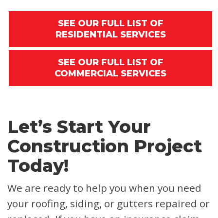
SEE OUR FULL LIST OF
RESIDENTIAL SERVICES
SEE OUR FULL LIST OF
COMMERCIAL SERVICES
Let’s Start Your
Construction Project
Today!
We are ready to help you when you need
your roofing, siding, or gutters repaired or