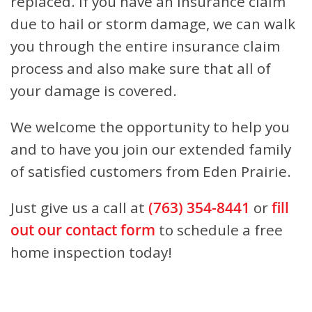
replaced. If you have an insurance claim
due to hail or storm damage, we can walk
you through the entire insurance claim
process and also make sure that all of
your damage is covered.
We welcome the opportunity to help you
and to have you join our extended family
of satisfied customers from Eden Prairie.
Just give us a call at
(763) 354-8441
or
fill
out our contact form
to schedule a free
home inspection today!