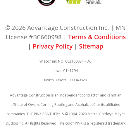
© 2026 Advantage Construction Inc. | MN
License #BC660998 |
Terms & Conditions
|
Privacy Policy
|
Sitemap
Wisconsin: NO. 062100684 - DC
Iowa: C141794
North Dakota: 000049829
Advantage Construction is an independent contractor and is not an
affiliate of Owens Corning Roofing and Asphalt, LLC or its affiliated
companies. THE PINK PANTHER™ & © 1964–2020 Metro-Goldwyn-Mayer
Studios Inc. All Rights Reserved. The color PINK is a registered trademark