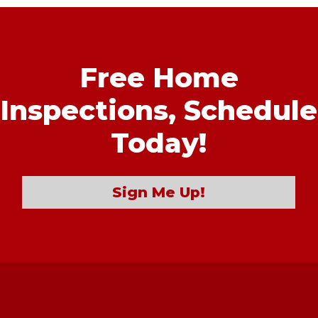
Free Home
Inspections,
Schedule
Today!
Sign Me Up!