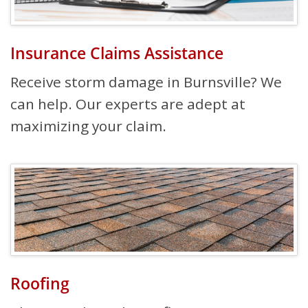
Insurance Claims Assistance
Receive storm damage in Burnsville? We
can help. Our experts are adept at
maximizing your claim.
Roofing