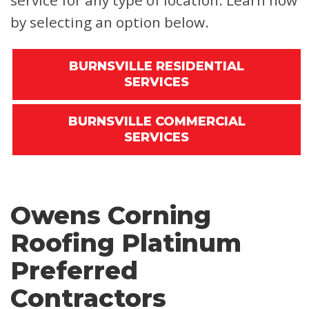
service for any type of location. Learn how
by selecting an option below.
BURNSVILLE RESIDENTIAL
SERVICES
BURNSVILLE COMMERCIAL
SERVICES
Owens Corning
Roofing Platinum
Preferred
Contractors