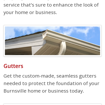
service that’s sure to enhance the look of
your home or business.
Gutters
Get the custom-made, seamless gutters
needed to protect the foundation of your
Burnsville home or business today.