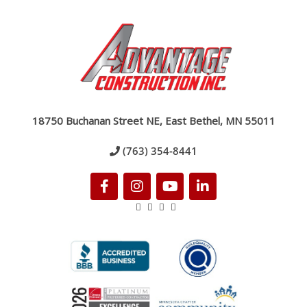
18750 Buchanan Street NE, East Bethel, MN 55011
(763) 354-8441