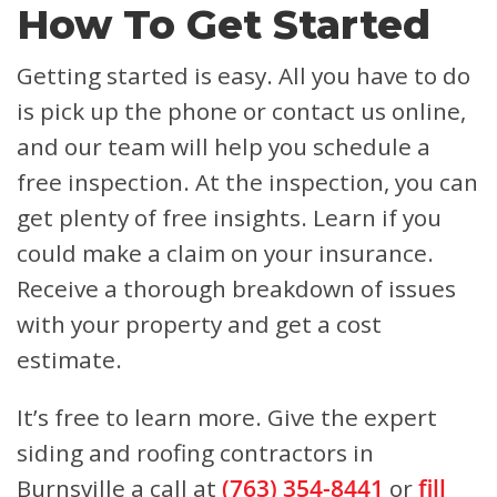
How To Get Started
Getting started is easy. All you have to do
is pick up the phone or contact us online,
and our team will help you schedule a
free inspection. At the inspection, you can
get plenty of free insights. Learn if you
could make a claim on your insurance.
Receive a thorough breakdown of issues
with your property and get a cost
estimate.
It’s free to learn more. Give the expert
siding and roofing contractors in
Burnsville a call at
(763) 354-8441
or
fill