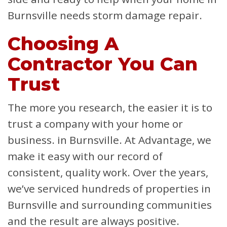
Burnsville needs storm damage repair.
Choosing A
Contractor You Can
Trust
The more you research, the easier it is to
trust a company with your home or
business. in Burnsville. At Advantage, we
make it easy with our record of
consistent, quality work. Over the years,
we’ve serviced hundreds of properties in
Burnsville and surrounding communities
and the result are always positive.