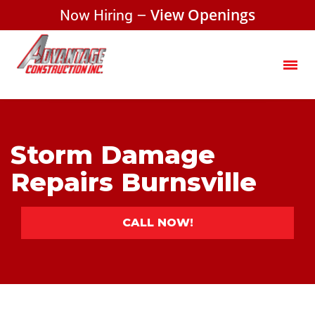
Now Hiring –
View Openings
Storm Damage
Repairs Burnsville
CALL NOW!