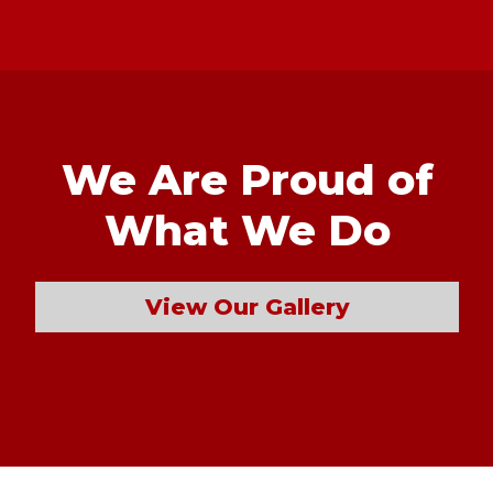
We Are Proud of
What We Do
View Our Gallery