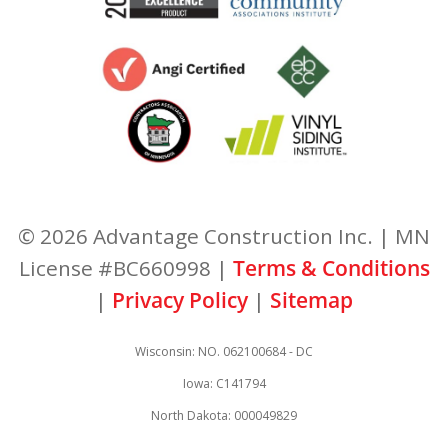
© 2026 Advantage Construction Inc. | MN
License #BC660998 |
Terms & Conditions
|
Privacy Policy
|
Sitemap
Wisconsin: NO. 062100684 - DC
Iowa: C141794
North Dakota: 000049829