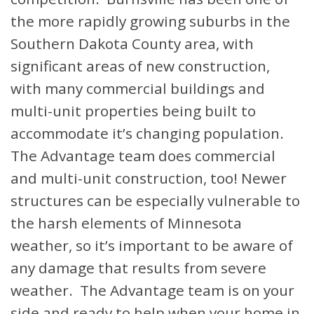
the more rapidly growing suburbs in the
Southern Dakota County area, with
significant areas of new construction,
with many commercial buildings and
multi-unit properties being built to
accommodate it’s changing population.
The Advantage team does commercial
and multi-unit construction, too! Newer
structures can be especially vulnerable to
the harsh elements of Minnesota
weather, so it’s important to be aware of
any damage that results from severe
weather. The Advantage team is on your
side and ready to help when your home in