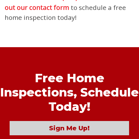
out our contact form
to schedule a free
home inspection today!
Free Home
Inspections,
Schedule
Today!
Sign Me Up!