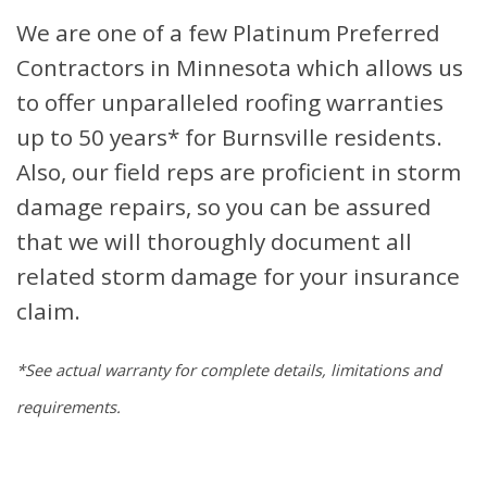
We are one of a few Platinum Preferred
Contractors in Minnesota which allows us
to offer unparalleled roofing warranties
up to 50 years* for Burnsville residents.
Also, our field reps are proficient in storm
damage repairs, so you can be assured
that we will thoroughly document all
related storm damage for your insurance
claim.
*See actual warranty for complete details, limitations and
requirements.