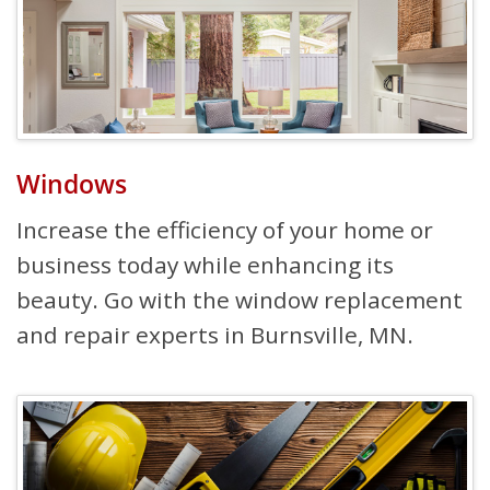
Windows
Increase the efficiency of your home or
business today while enhancing its
beauty. Go with the window replacement
and repair experts in Burnsville, MN.