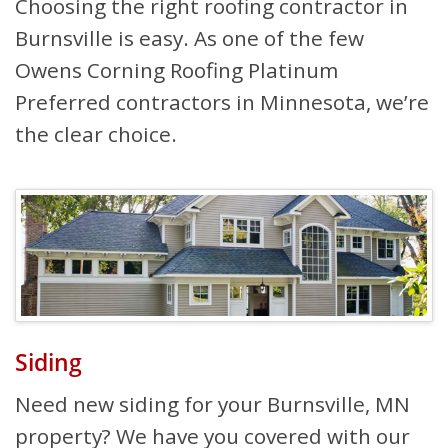
Choosing the right roofing contractor in
Burnsville is easy. As one of the few
Owens Corning Roofing Platinum
Preferred contractors in Minnesota, we’re
the clear choice.
Siding
Need new siding for your Burnsville, MN
property? We have you covered with our