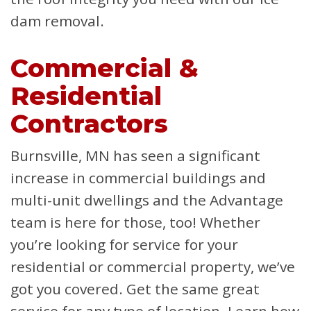
dam removal.
Commercial &
Residential
Contractors
Burnsville, MN has seen a significant
increase in commercial buildings and
multi-unit dwellings and the Advantage
team is here for those, too! Whether
you’re looking for service for your
residential or commercial property, we’ve
got you covered. Get the same great