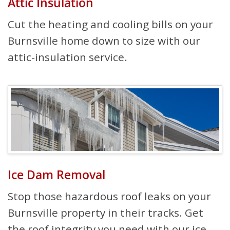
Attic Insulation
Cut the heating and cooling bills on your
Burnsville home down to size with our
attic-insulation service.
Ice Dam Removal
Stop those hazardous roof leaks on your
Burnsville property in their tracks. Get
the roof integrity you need with our ice