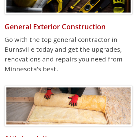
General Exterior Construction
Go with the top general contractor in
Burnsville today and get the upgrades,
renovations and repairs you need from
Minnesota’s best.