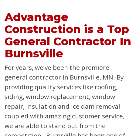
Advantage
Construction is a Top
General Contractor In
Burnsville
For years, we’ve been the premiere
general contractor in Burnsville, MN. By
providing quality services like roofing,
siding, window replacement, window
repair, insulation and ice dam removal
coupled with amazing customer service,
we are able to stand out from the
competition. Burnsville has been one of