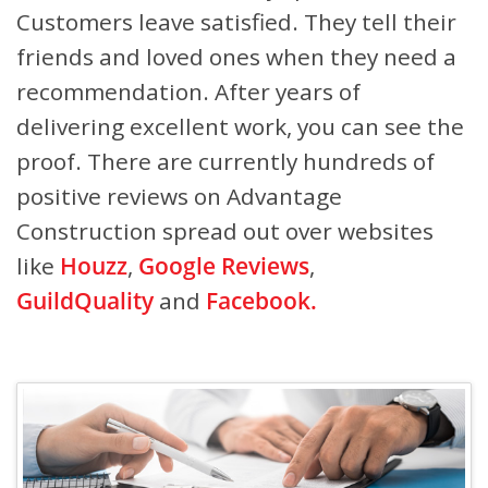
Customers leave satisfied. They tell their
friends and loved ones when they need a
recommendation. After years of
delivering excellent work, you can see the
proof. There are currently hundreds of
positive reviews on Advantage
Construction spread out over websites
like
Houzz
,
Google Reviews
,
GuildQuality
and
Facebook.