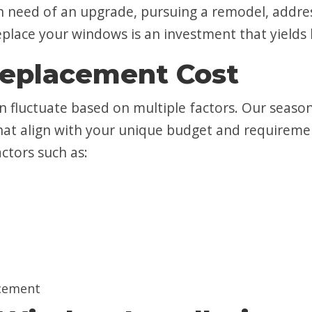
 in need of an upgrade, pursuing a remodel, addr
place your windows is an investment that yields l
placement Cost
an fluctuate based on multiple factors. Our seaso
at align with your unique budget and requiremen
actors such as:
cement