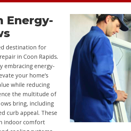
 Energy-
ws
d destination for
repair in Coon Rapids.
by embracing energy-
levate your home’s
value while reducing
ence the multitude of
ows bring, including
ed curb appeal. These
n indoor comfort