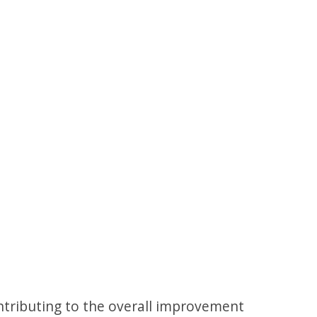
tributing to the overall improvement