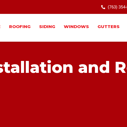
(763) 354
E
ROOFING
SIDING
WINDOWS
GUTTERS
tallation and 