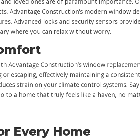
e and loved ones are of paramount importance. 
ts. Advantage Construction’s modern window desi
res. Advanced locks and security sensors provide
ary where you can relax without worry.
omfort
th Advantage Construction’s window replacement s
g or escaping, effectively maintaining a consisten
reduces strain on your climate control systems. S
lo to a home that truly feels like a haven, no ma
or Every Home