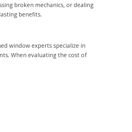
essing broken mechanics, or dealing
asting benefits.
ned window experts specialize in
ts. When evaluating the cost of