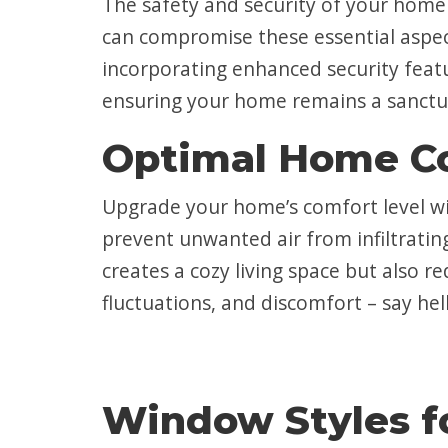
The safety and security of your hom
can compromise these essential aspec
incorporating enhanced security featu
ensuring your home remains a sanctu
Optimal Home C
Upgrade your home’s comfort level wi
prevent unwanted air from infiltratin
creates a cozy living space but also 
fluctuations, and discomfort – say hel
Window Styles f