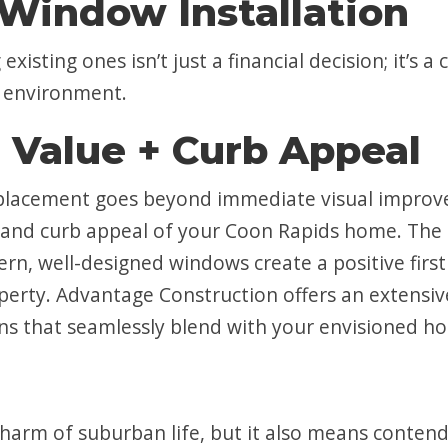
Window Installation
existing ones isn’t just a financial decision; it’
e environment.
 Value + Curb Appeal
replacement goes beyond immediate visual improve
ue and curb appeal of your Coon Rapids home. Th
rn, well-designed windows create a positive firs
perty. Advantage Construction offers an extensiv
ons that seamlessly blend with your envisioned h
charm of suburban life, but it also means contend