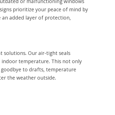
Outdated or malfunctioning windows
gns prioritize your peace of mind by
 an added layer of protection,
olutions. Our air-tight seals
t indoor temperature. This not only
ay goodbye to drafts, temperature
tter the weather outside.