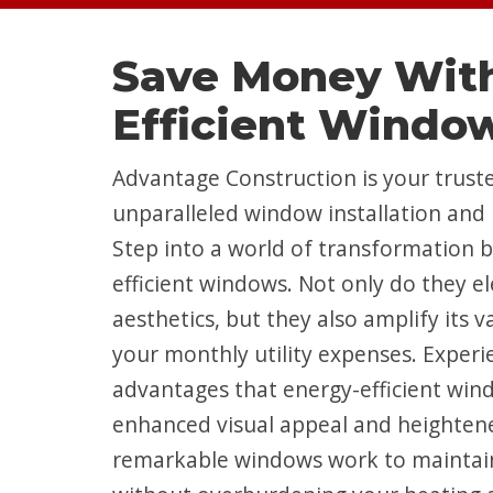
Save Money With
Efficient Windo
Advantage Construction is your truste
unparalleled window installation and 
Step into a world of transformation 
efficient windows. Not only do they e
aesthetics, but they also amplify its 
your monthly utility expenses. Experi
advantages that energy-efficient wind
enhanced visual appeal and heighten
remarkable windows work to maintai