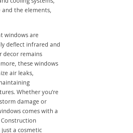
and cooling systems,
e and the elements,
ent windows are
y deflect infrared and
ior decor remains
s more, these windows
ze air leaks,
maintaining
tures. Whether you’re
g storm damage or
 windows comes with a
e Construction
just a cosmetic