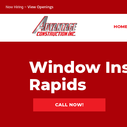
Now Hiring –
View Openings
HOM
Window Ins
Rapids
CALL NOW!