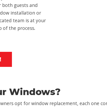
r both guests and
dow installation or
cated team is at your
p of the process.
!
ur Windows?
ners opt for window replacement, each one con