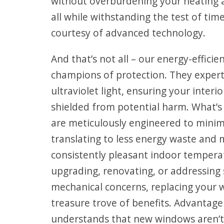
without overburdening your heating 
all while withstanding the test of tim
courtesy of advanced technology.
And that’s not all – our energy-effici
champions of protection. They expertl
ultraviolet light, ensuring your inter
shielded from potential harm. What’
are meticulously engineered to minimi
translating to less energy waste and 
consistently pleasant indoor tempera
upgrading, renovating, or addressin
mechanical concerns, replacing your
treasure trove of benefits. Advantag
understands that new windows aren’t 