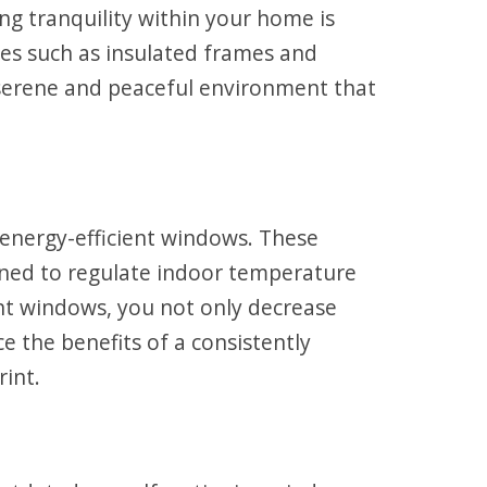
ng tranquility within your home is
es such as insulated frames and
a serene and peaceful environment that
energy-efficient windows. These
signed to regulate indoor temperature
ent windows, you not only decrease
e the benefits of a consistently
int.