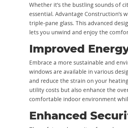
Whether it’s the bustling sounds of c
essential. Advantage Construction’s 
triple-pane glass. This advanced desi
lets you unwind and enjoy the comfo
Improved Energy
Embrace a more sustainable and envir
windows are available in various desig
and reduce the strain on your heatin
utility costs but also enhance the ov
comfortable indoor environment while
Enhanced Securi