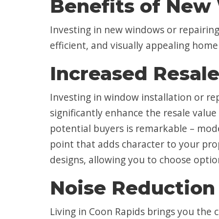
Benefits of New 
Investing in new windows or repairing 
efficient, and visually appealing hom
Increased Resale
Investing in window installation or 
significantly enhance the resale val
potential buyers is remarkable – mode
point that adds character to your pro
designs, allowing you to choose opti
Noise Reduction
Living in Coon Rapids brings you the 