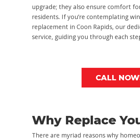
upgrade; they also ensure comfort fo
residents. If you’re contemplating win
replacement in Coon Rapids, our dedi
service, guiding you through each ste
CALL NOW
Why Replace Yo
There are myriad reasons why homeow