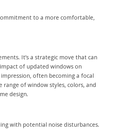
s a commitment to a more comfortable,
ments. It’s a strategic move that can
e impact of updated windows on
t impression, often becoming a focal
e range of window styles, colors, and
ome design.
ing with potential noise disturbances.