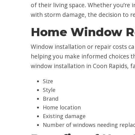
of their living space. Whether you’re
with storm damage, the decision to re
Home Window Re
Window installation or repair costs c
helping you make informed choices th
window installation in Coon Rapids, f
Size
Style
Brand
Home location
Existing damage
Number of windows needing repla