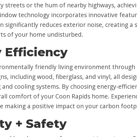
ity streets or the hum of nearby highways, achievi
window technology incorporates innovative featur
gn significantly reduces exterior noise, creating 
rts of your home undisturbed.
 Efficiency
onmentally friendly living environment through 
ns, including wood, fiberglass, and vinyl, all de
g and cooling systems. By choosing energy-effici
erall comfort of your Coon Rapids home. Experienc
 making a positive impact on your carbon footpr
ty + Safety