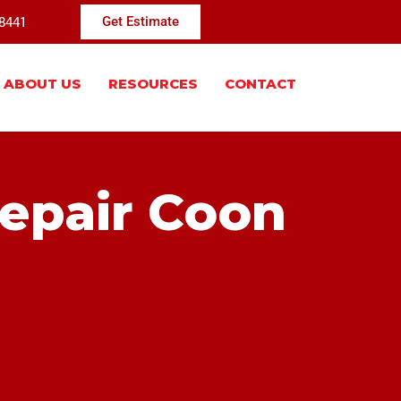
-8441
Get Estimate
ABOUT US
RESOURCES
CONTACT
Repair Coon