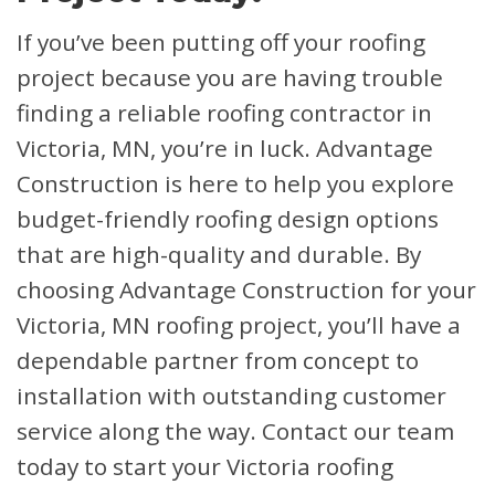
If you’ve been putting off your roofing
project because you are having trouble
finding a reliable roofing contractor in
Victoria, MN, you’re in luck. Advantage
Construction is here to help you explore
budget-friendly roofing design options
that are high-quality and durable. By
choosing Advantage Construction for your
Victoria, MN roofing project, you’ll have a
dependable partner from concept to
installation with outstanding customer
service along the way. Contact our team
today to start your Victoria roofing