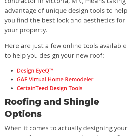
contractor in Victoria, MN, means taking
advantage of unique design tools to help
you find the best look and aesthetics for
your property.
Here are just a few online tools available
to help you design your new roof:
Design EyeQ™
GAF Virtual Home Remodeler
CertainTeed Design Tools
Roofing and Shingle
Options
When it comes to actually designing your