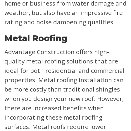
home or business from water damage and
weather, but also have an impressive fire
rating and noise dampening qualities.
Metal Roofing
Advantage Construction offers high-
quality metal roofing solutions that are
ideal for both residential and commercial
properties. Metal roofing installation can
be more costly than traditional shingles
when you design your new roof. However,
there are increased benefits when
incorporating these metal roofing
surfaces. Metal roofs require lower