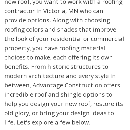
new roof, you want to work with a roofing
contractor in Victoria, MN who can
provide options. Along with choosing
roofing colors and shades that improve
the look of your residential or commercial
property, you have roofing material
choices to make, each offering its own
benefits. From historic structures to
modern architecture and every style in
between, Advantage Construction offers
incredible roof and shingle options to
help you design your new roof, restore its
old glory, or bring your design ideas to
life. Let’s explore a few below.