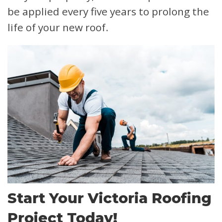
be applied every five years to prolong the
life of your new roof.
Start Your Victoria Roofing
Project Today!