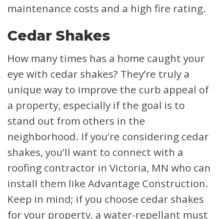
maintenance costs and a high fire rating.
Cedar Shakes
How many times has a home caught your
eye with cedar shakes? They’re truly a
unique way to improve the curb appeal of
a property, especially if the goal is to
stand out from others in the
neighborhood. If you’re considering cedar
shakes, you’ll want to connect with a
roofing contractor in Victoria, MN who can
install them like Advantage Construction.
Keep in mind; if you choose cedar shakes
for your property, a water-repellant must