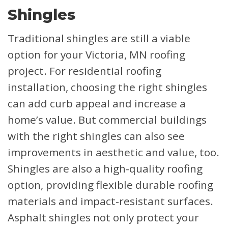
Shingles
Traditional shingles are still a viable
option for your Victoria, MN roofing
project. For residential roofing
installation, choosing the right shingles
can add curb appeal and increase a
home’s value. But commercial buildings
with the right shingles can also see
improvements in aesthetic and value, too.
Shingles are also a high-quality roofing
option, providing flexible durable roofing
materials and impact-resistant surfaces.
Asphalt shingles not only protect your