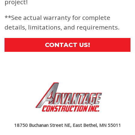
project!
**See actual warranty for complete
details, limitations, and requirements.
CONTACT US!
18750 Buchanan Street NE, East Bethel, MN 55011