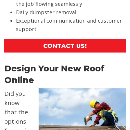
the job flowing seamlessly
Daily dumpster removal
Exceptional communication and customer
support
CONTACT US!
Design Your New Roof
Online
Did you
know
that the
options