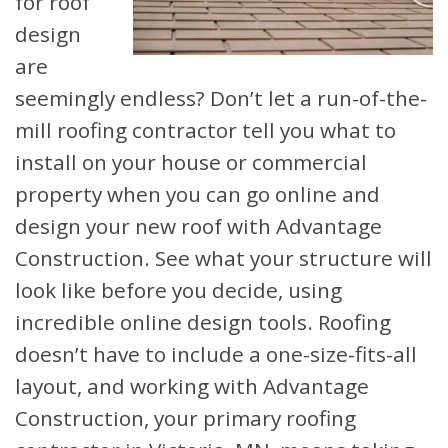
for roof
design
are
seemingly endless? Don’t let a run-of-the-
mill roofing contractor tell you what to
install on your house or commercial
property when you can go online and
design your new roof with Advantage
Construction. See what your structure will
look like before you decide, using
incredible online design tools. Roofing
doesn’t have to include a one-size-fits-all
layout, and working with Advantage
Construction, your primary roofing