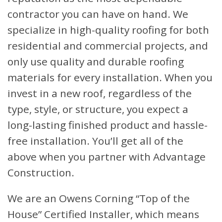
contractor you can have on hand. We
specialize in high-quality roofing for both
residential and commercial projects, and
only use quality and durable roofing
materials for every installation. When you
invest in a new roof, regardless of the
type, style, or structure, you expect a
long-lasting finished product and hassle-
free installation. You’ll get all of the
above when you partner with Advantage
Construction.
We are an Owens Corning “Top of the
House” Certified Installer, which means