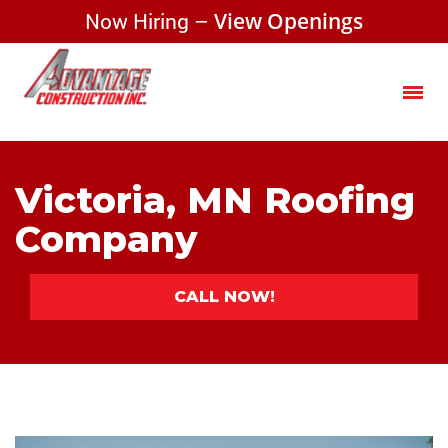
Now Hiring –
View Openings
Victoria, MN Roofing
Company
CALL NOW!