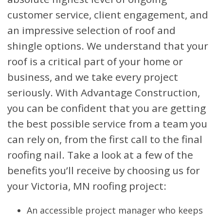
customer service, client engagement, and
an impressive selection of roof and
shingle options. We understand that your
roof is a critical part of your home or
business, and we take every project
seriously. With Advantage Construction,
you can be confident that you are getting
the best possible service from a team you
can rely on, from the first call to the final
roofing nail. Take a look at a few of the
benefits you’ll receive by choosing us for
your Victoria, MN roofing project:
An accessible project manager who keeps