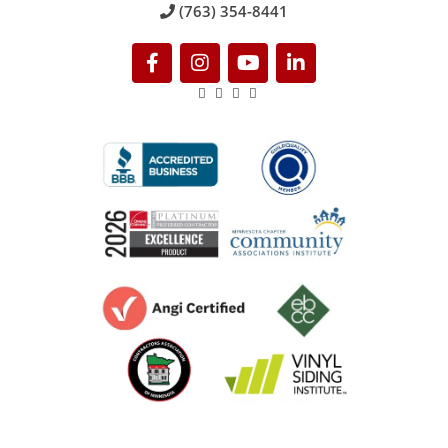
(763) 354-8441