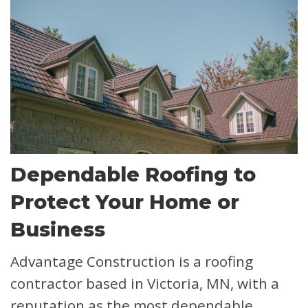
Dependable Roofing to
Protect Your Home or
Business
Advantage Construction is a roofing
contractor based in Victoria, MN, with a
reputation as the most dependable