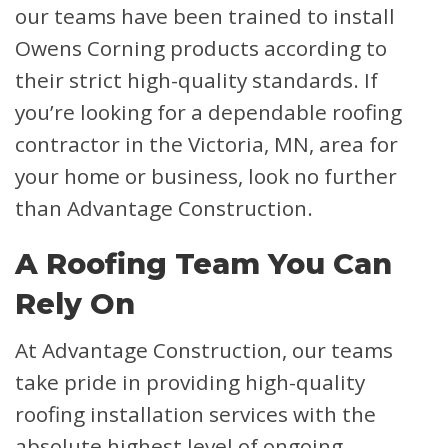
our teams have been trained to install
Owens Corning products according to
their strict high-quality standards. If
you’re looking for a dependable roofing
contractor in the Victoria, MN, area for
your home or business, look no further
than Advantage Construction.
A Roofing Team You Can
Rely On
At Advantage Construction, our teams
take pride in providing high-quality
roofing installation services with the
absolute highest level of ongoing