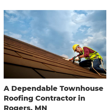
A Dependable Townhouse
Roofing Contractor in
Rogers, MN