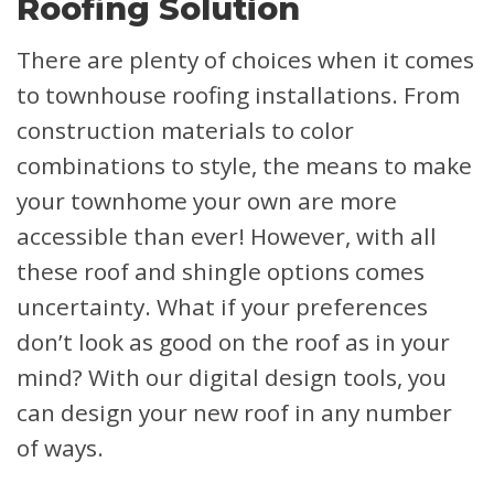
Roofing Solution
There are plenty of choices when it comes
to townhouse roofing installations. From
construction materials to color
combinations to style, the means to make
your townhome your own are more
accessible than ever! However, with all
these roof and shingle options comes
uncertainty. What if your preferences
don’t look as good on the roof as in your
mind? With our digital design tools, you
can design your new roof in any number
of ways.