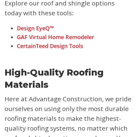
Explore our roof and shingle options
today with these tools:
Design EyeQ™
GAF Virtual Home Remodeler
CertainTeed Design Tools
High-Quality Roofing
Materials
Here at Advantage Construction, we pride
ourselves on using only the most durable
roofing materials to make the highest-
quality roofing systems, no matter which