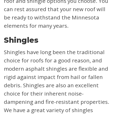
roof and shingle options you choose. You
can rest assured that your new roof will
be ready to withstand the Minnesota
elements for many years.
Shingles
Shingles have long been the traditional
choice for roofs for a good reason, and
modern asphalt shingles are flexible and
rigid against impact from hail or fallen
debris. Shingles are also an excellent
choice for their inherent noise-
dampening and fire-resistant properties.
We have a great variety of shingles