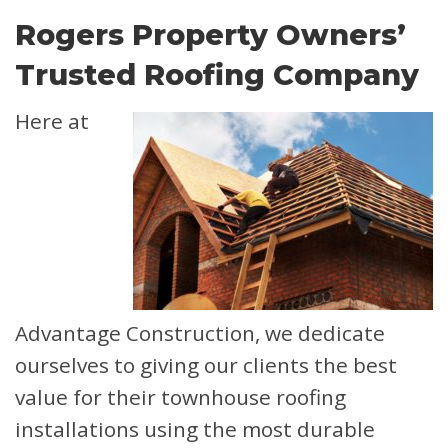
Rogers Property Owners’
Trusted Roofing Company
Here at
Advantage Construction, we dedicate
ourselves to giving our clients the best
value for their townhouse roofing
installations using the most durable