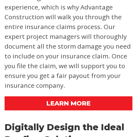
experience, which is why Advantage
Construction will walk you through the
entire insurance claims process. Our
expert project managers will thoroughly
document all the storm damage you need
to include on your insurance claim. Once
you file the claim, we will support you to
ensure you get a fair payout from your
insurance company.
LEARN MORE
Digitally Design the Ideal