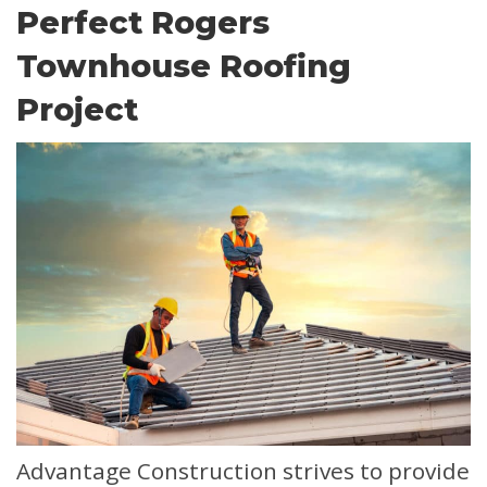
Perfect Rogers
Townhouse Roofing
Project
Advantage Construction strives to provide