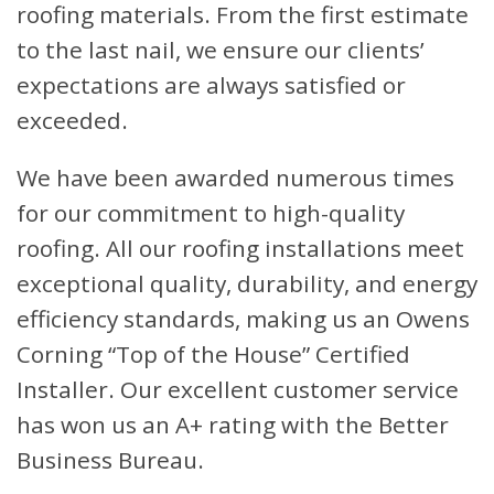
roofing materials. From the first estimate
to the last nail, we ensure our clients’
expectations are always satisfied or
exceeded.
We have been awarded numerous times
for our commitment to high-quality
roofing. All our roofing installations meet
exceptional quality, durability, and energy
efficiency standards, making us an Owens
Corning “Top of the House” Certified
Installer. Our excellent customer service
has won us an A+ rating with the Better
Business Bureau.