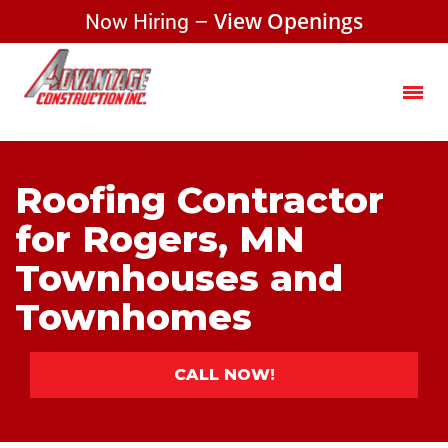
Now Hiring –
View Openings
Roofing Contractor
for Rogers, MN
Townhouses and
Townhomes
CALL NOW!