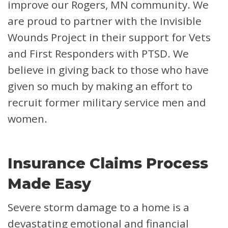
improve our Rogers, MN community. We
are proud to partner with the Invisible
Wounds Project in their support for Vets
and First Responders with PTSD. We
believe in giving back to those who have
given so much by making an effort to
recruit former military service men and
women.
Insurance Claims Process
Made Easy
Severe storm damage to a home is a
devastating emotional and financial