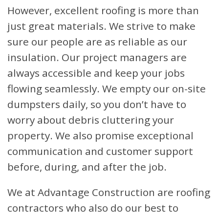
However, excellent roofing is more than
just great materials. We strive to make
sure our people are as reliable as our
insulation. Our project managers are
always accessible and keep your jobs
flowing seamlessly. We empty our on-site
dumpsters daily, so you don’t have to
worry about debris cluttering your
property. We also promise exceptional
communication and customer support
before, during, and after the job.
We at Advantage Construction are roofing
contractors who also do our best to