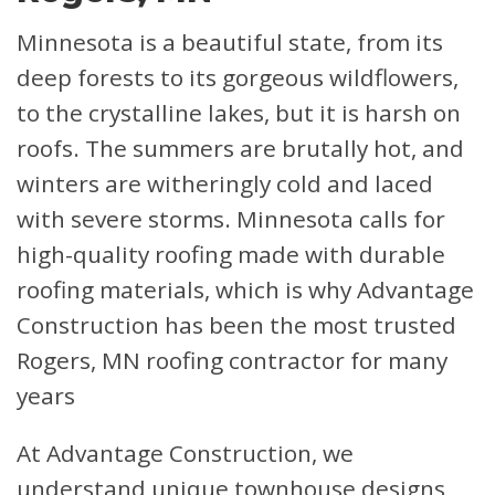
Minnesota is a beautiful state, from its
deep forests to its gorgeous wildflowers,
to the crystalline lakes, but it is harsh on
roofs. The summers are brutally hot, and
winters are witheringly cold and laced
with severe storms. Minnesota calls for
high-quality roofing made with durable
roofing materials, which is why Advantage
Construction has been the most trusted
Rogers, MN roofing contractor for many
years
At Advantage Construction, we
understand unique townhouse designs