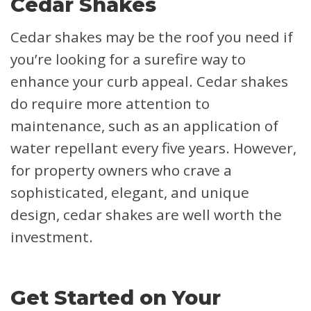
Cedar Shakes
Cedar shakes may be the roof you need if
you’re looking for a surefire way to
enhance your curb appeal. Cedar shakes
do require more attention to
maintenance, such as an application of
water repellant every five years. However,
for property owners who crave a
sophisticated, elegant, and unique
design, cedar shakes are well worth the
investment.
Get Started on Your