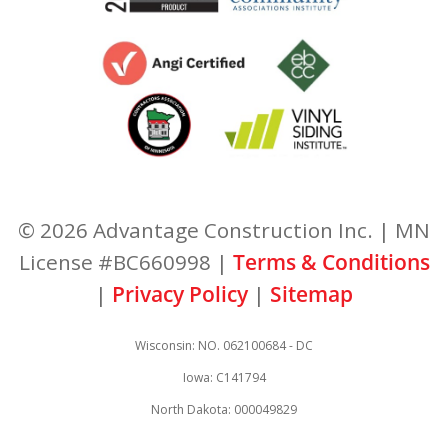
© 2026 Advantage Construction Inc. | MN
License #BC660998 |
Terms & Conditions
|
Privacy Policy
|
Sitemap
Wisconsin: NO. 062100684 - DC
Iowa: C141794
North Dakota: 000049829