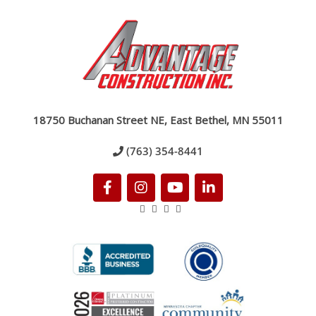
18750 Buchanan Street NE, East Bethel, MN 55011
(763) 354-8441