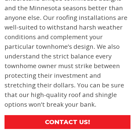
and the Minnesota seasons better than
anyone else. Our roofing installations are
well-suited to withstand harsh weather
conditions and complement your
particular townhome’s design. We also
understand the strict balance every
townhome owner must strike between
protecting their investment and
stretching their dollars. You can be sure
that our high-quality roof and shingle
options won’t break your bank.
CONTACT US!