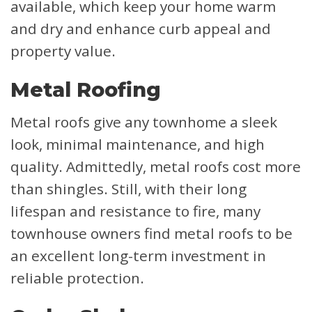
available, which keep your home warm
and dry and enhance curb appeal and
property value.
Metal Roofing
Metal roofs give any townhome a sleek
look, minimal maintenance, and high
quality. Admittedly, metal roofs cost more
than shingles. Still, with their long
lifespan and resistance to fire, many
townhouse owners find metal roofs to be
an excellent long-term investment in
reliable protection.