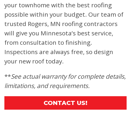
your townhome with the best roofing
possible within your budget. Our team of
trusted Rogers, MN roofing contractors
will give you Minnesota’s best service,
from consultation to finishing.
Inspections are always free, so design
your new roof today.
**
See actual warranty for complete details,
limitations, and requirements.
CONTACT US!