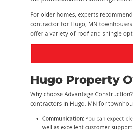
For older homes, experts recommend a
contractor for Hugo, MN townhouses 
offer a variety of roof and shingle op
Hugo Property O
Why choose Advantage Construction? 
contractors in Hugo, MN for townho
Communication:
You can expect cle
well as excellent customer support