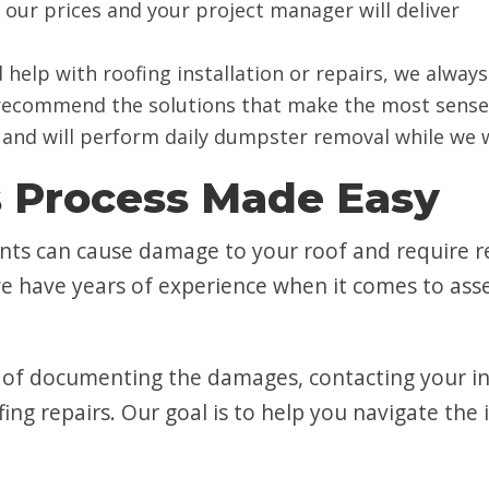
our prices and your project manager will deliver
elp with roofing installation or repairs, we always
 recommend the solutions that make the most sense 
and will perform daily dumpster removal while we w
s Process Made Easy
ts can cause damage to your roof and require rep
we have years of experience when it comes to as
of documenting the damages, contacting your insu
ng repairs. Our goal is to help you navigate the