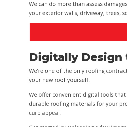
We can do more than assess damages t
your exterior walls, driveway, trees, 
Digitally Design 
We’re one of the only roofing contr
your new roof yourself.
We offer convenient digital tools tha
durable roofing materials for your pro
curb appeal.