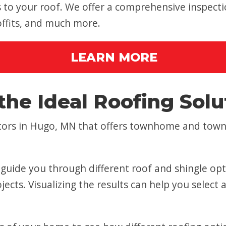
o your roof. We offer a comprehensive inspectio
soffits, and much more.
LEARN MORE
the Ideal Roofing Solu
actors in Hugo, MN that offers townhome and tow
t guide you through different roof and shingle op
jects. Visualizing the results can help you select 