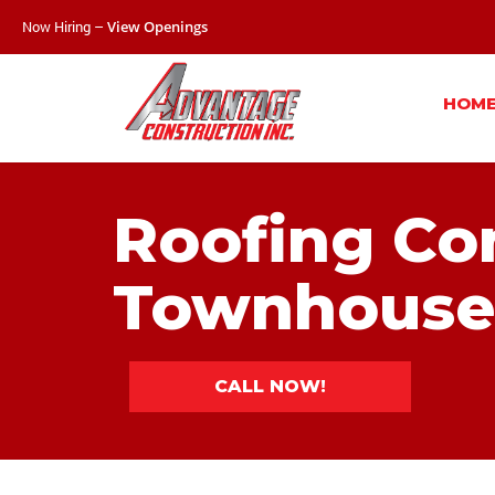
Now Hiring –
View Openings
HOM
Roofing Co
Townhouse
CALL NOW!