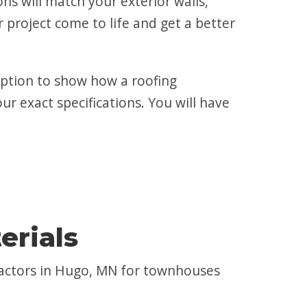
s will match your exterior walls,
 project come to life and get a better
 option to show how a roofing
ur exact specifications. You will have
erials
ractors in Hugo, MN for townhouses