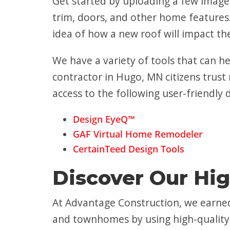
Get started by uploading a few images
trim, doors, and other home features.
idea of how a new roof will impact t
We have a variety of tools that can h
contractor in Hugo, MN citizens trust 
access to the following user-friendly 
Design EyeQ™
GAF Virtual Home Remodeler
CertainTeed Design Tools
Discover Our Hig
At Advantage Construction, we earned
and townhomes by using high-quality 