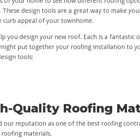
 of your home to see how different roofing option
 These design tools are a great way to make your
he curb appeal of your townhome.
elp you design your new roof. Each is a fantastic
might put together your roofing installation to yo
design tools:
h-Quality Roofing Mat
 our reputation as one of the best roofing cont
roofing materials.