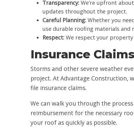
Transparency:
We’re upfront about 
updates throughout the project.
Careful Planning:
Whether you need h
use durable roofing materials and
Respect:
We respect your property 
Insurance Claim
Storms and other severe weather even
project. At Advantage Construction, 
file insurance claims.
We can walk you through the process 
reimbursement for the necessary roofi
your roof as quickly as possible.