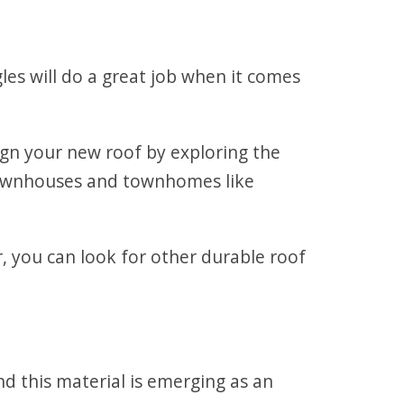
gles will do a great job when it comes
ign your new roof by exploring the
r townhouses and townhomes like
, you can look for other durable roof
d this material is emerging as an