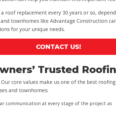
 roof replacement every 30 years or so, dependi
and townhomes like Advantage Construction can h
tions for your unique needs.
CONTACT US!
wners’ Trusted Roof
Our core values make us one of the best roofing
uses and townhomes:
ar communication at every stage of the project as
.