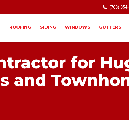
(763) 354
E
ROOFING
SIDING
WINDOWS
GUTTERS
ntractor for H
s and Townho