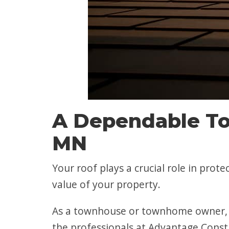
A Dependable To
MN
Your roof plays a crucial role in prot
value of your property.
As a townhouse or townhome owner, y
the professionals at Advantage Const