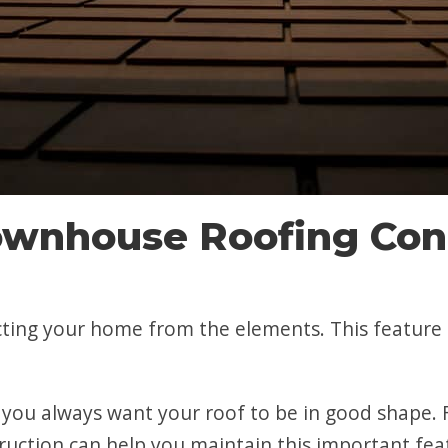
wnhouse Roofing Cont
ecting your home from the elements. This feature 
ou always want your roof to be in good shape. F
ruction can help you maintain this important fea