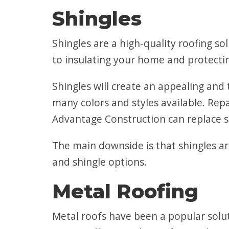
Shingles
Shingles are a high-quality roofing so
to insulating your home and protectin
Shingles will create an appealing and
many colors and styles available. Rep
Advantage Construction can replace s
The main downside is that shingles ar
and shingle options.
Metal Roofing
Metal roofs have been a popular solut