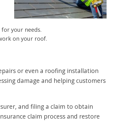
for your needs.
ork on your roof.
airs or even a roofing installation
sessing damage and helping customers
rer, and filing a claim to obtain
 insurance claim process and restore