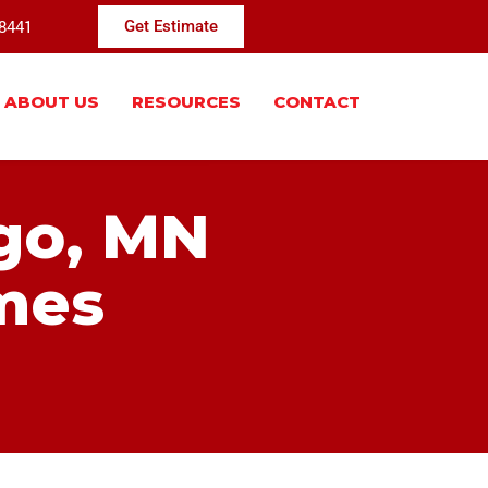
-8441
Get Estimate
ABOUT US
RESOURCES
CONTACT
ugo, MN
mes