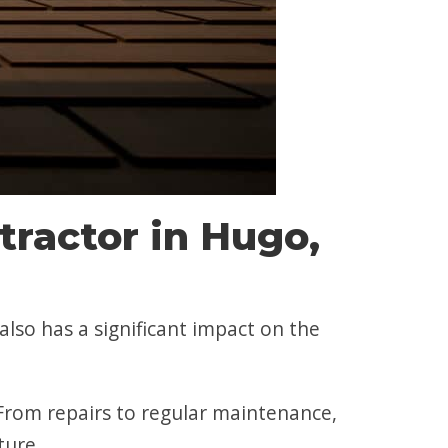
ractor in Hugo,
also has a significant impact on the
rom repairs to regular maintenance,
ture.