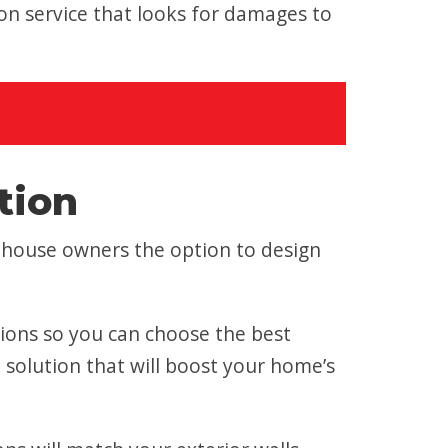
n service that looks for damages to
tion
nhouse owners the option to design
tions so you can choose the best
a solution that will boost your home’s