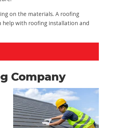
ng on the materials. A roofing
elp with roofing installation and
ing Company