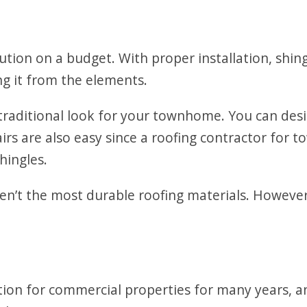
lution on a budget. With proper installation, shin
g it from the elements.
 traditional look for your townhome. You can des
airs are also easy since a roofing contractor fo
hingles.
en’t the most durable roofing materials. However
ion for commercial properties for many years, an