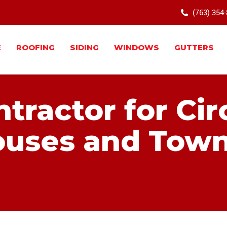
(763) 354
E
ROOFING
SIDING
WINDOWS
GUTTERS
tractor for Cir
uses and Tow