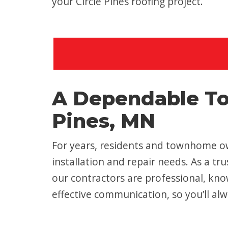
your Circle Pines roofing project.
A Dependable To
Pines, MN
For years, residents and townhome own
installation and repair needs. As a t
our contractors are professional, kno
effective communication, so you’ll alw