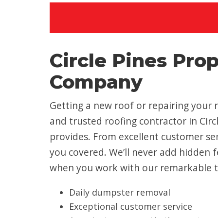
Circle Pines Pro
Company
Getting a new roof or repairing your r
and trusted roofing contractor in Ci
provides. From excellent customer ser
you covered. We’ll never add hidden fe
when you work with our remarkable 
Daily dumpster removal
Exceptional customer service