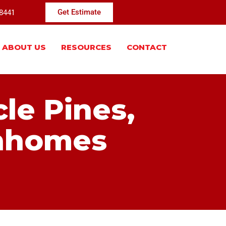
-8441
Get Estimate
ABOUT US
RESOURCES
CONTACT
cle Pines,
nhomes