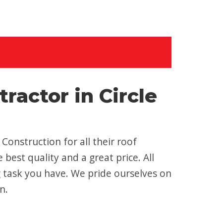
actor in Circle
onstruction for all their roof
best quality and a great price. All
g task you have. We pride ourselves on
n.