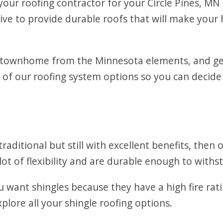
our roofing contractor for your Circle Pines, MN
rive to provide durable roofs that will make you
 townhome from the Minnesota elements, and gett
 of our roofing system options so you can decide
raditional but still with excellent benefits, then
lot of flexibility and are durable enough to withst
 want shingles because they have a high fire ra
plore all your shingle roofing options.