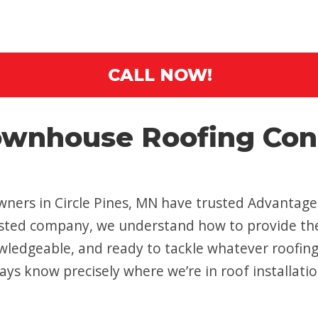
CALL NOW!
wnhouse Roofing Contr
ers in Circle Pines, MN have trusted Advantage C
rusted company, we understand how to provide the 
wledgeable, and ready to tackle whatever roofin
ays know precisely where we’re in roof installatio