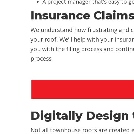
A project manager that’s easy to g
Insurance Claim
We understand how frustrating and co
your roof. We’ll help with your insu
you with the filing process and cont
process.
Digitally Design 
Not all townhouse roofs are created