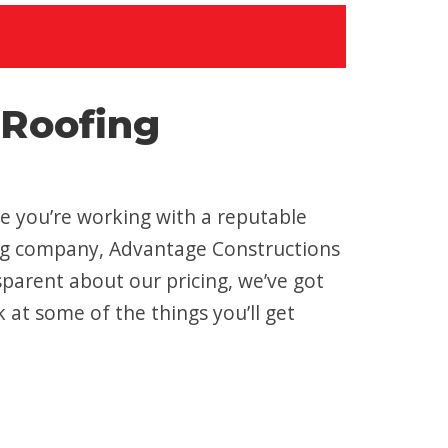
 Roofing
ure you’re working with a reputable
fing company, Advantage Constructions
sparent about our pricing, we’ve got
k at some of the things you’ll get