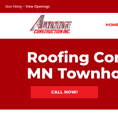
Now Hiring –
View Openings
HOM
Roofing Con
MN Townho
CALL NOW!