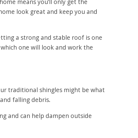
 home means you’ll only get the
r home look great and keep you and
ing a strong and stable roof is one
 which one will look and work the
 our traditional shingles might be what
and falling debris.
ting and can help dampen outside