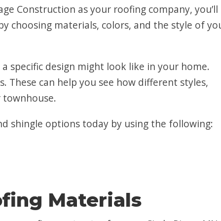
e Construction as your roofing company, you’ll
y choosing materials, colors, and the style of yo
 a specific design might look like in your home.
s. These can help you see how different styles,
ur townhouse.
d shingle options today by using the following:
fing Materials