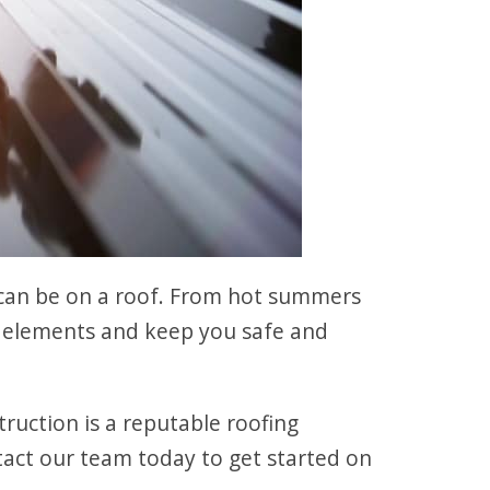
can be on a roof. From hot summers
he elements and keep you safe and
truction is a reputable roofing
act our team today to get started on