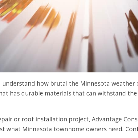
 understand how brutal the Minnesota weather 
that has durable materials that can withstand t
epair or roof installation project, Advantage Cons
just what Minnesota townhome owners need. Cont