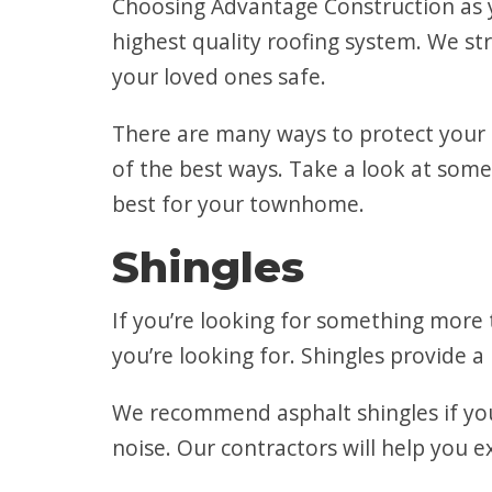
Choosing Advantage Construction as y
highest quality roofing system. We st
your loved ones safe.
There are many ways to protect your
of the best ways. Take a look at some
best for your townhome.
Shingles
If you’re looking for something more t
you’re looking for. Shingles provide a 
We recommend asphalt shingles if you
noise. Our contractors will help you ex