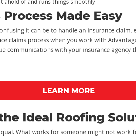
et ahold of and runs things smoothly
s Process Made Easy
nfusing it can be to handle an insurance claim, 
rance claims process when you work with Advantag
inue communications with your insurance agency 
LEARN MORE
the Ideal Roofing Solu
 equal. What works for someone might not work f