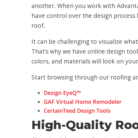
another. When you work with Advantag
have control over the design process b
roof.
It can be challenging to visualize what
That’s why we have online design tool
colors, and materials will look on yo
Start browsing through our roofing an
Design EyeQ™
GAF Virtual Home Remodeler
CertainTeed Design Tools
High-Quality Roo