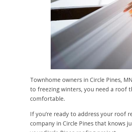
Townhome owners in Circle Pines, MN
to freezing winters, you need a roof 
comfortable.
If you’re ready to address your roof r
company in Circle Pines that knows 