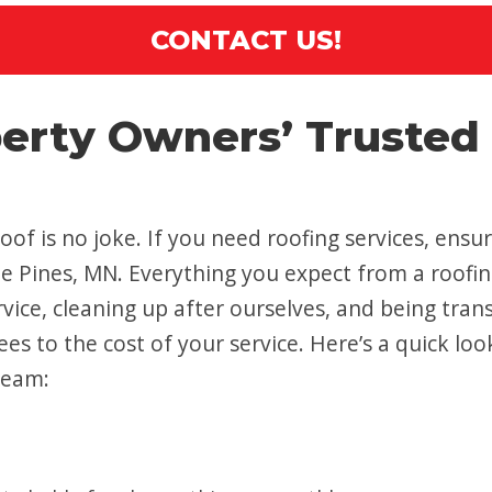
CONTACT US!
perty Owners’ Trusted
oof is no joke. If you need roofing services, ens
rcle Pines, MN. Everything you expect from a roo
vice, cleaning up after ourselves, and being tran
es to the cost of your service. Here’s a quick loo
team: