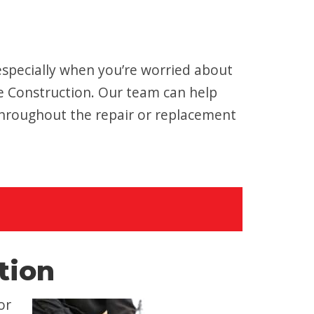
especially when you’re worried about
e Construction. Our team can help
throughout the repair or replacement
tion
or