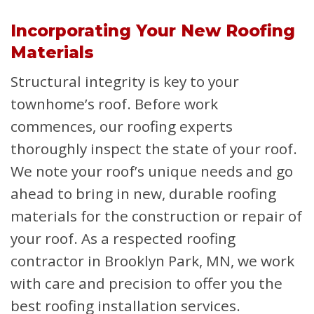
Incorporating Your New Roofing
Materials
Structural integrity is key to your
townhome’s roof. Before work
commences, our roofing experts
thoroughly inspect the state of your roof.
We note your roof’s unique needs and go
ahead to bring in new, durable roofing
materials for the construction or repair of
your roof. As a respected roofing
contractor in Brooklyn Park, MN, we work
with care and precision to offer you the
best roofing installation services.