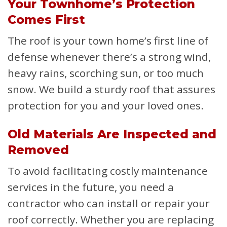
Your Townhome’s Protection
Comes First
The roof is your town home’s first line of
defense whenever there’s a strong wind,
heavy rains, scorching sun, or too much
snow. We build a sturdy roof that assures
protection for you and your loved ones.
Old Materials Are Inspected and
Removed
To avoid facilitating costly maintenance
services in the future, you need a
contractor who can install or repair your
roof correctly. Whether you are replacing