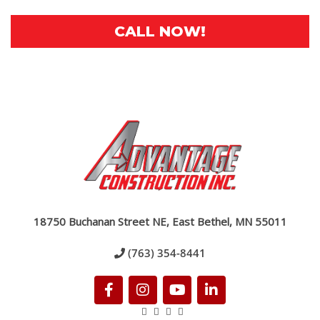
CALL NOW!
18750 Buchanan Street NE, East Bethel, MN 55011
(763) 354-8441