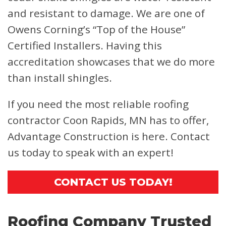
and resistant to damage. We are one of
Owens Corning’s “Top of the House”
Certified Installers. Having this
accreditation showcases that we do more
than install shingles.
If you need the most reliable roofing
contractor Coon Rapids, MN has to offer,
Advantage Construction is here. Contact
us today to speak with an expert!
CONTACT US TODAY!
Roofing Company Trusted