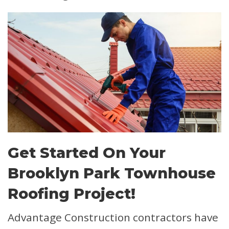
Get Started On Your
Brooklyn Park Townhouse
Roofing Project!
Advantage Construction contractors have