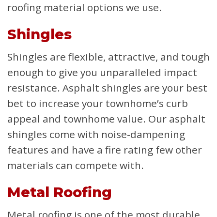
roofing material options we use.
Shingles
Shingles are flexible, attractive, and tough
enough to give you unparalleled impact
resistance. Asphalt shingles are your best
bet to increase your townhome’s curb
appeal and townhome value. Our asphalt
shingles come with noise-dampening
features and have a fire rating few other
materials can compete with.
Metal Roofing
Metal roofing is one of the most durable