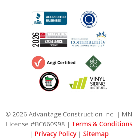
© 2026 Advantage Construction Inc. | MN
License #BC660998 |
Terms & Conditions
|
Privacy Policy
|
Sitemap