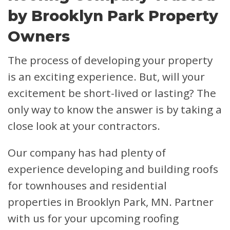
by Brooklyn Park Property
Owners
The process of developing your property
is an exciting experience. But, will your
excitement be short-lived or lasting? The
only way to know the answer is by taking a
close look at your contractors.
Our company has had plenty of
experience developing and building roofs
for townhouses and residential
properties in Brooklyn Park, MN. Partner
with us for your upcoming roofing