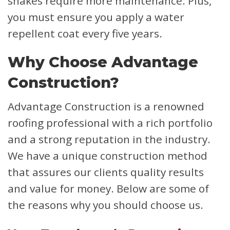
shakes require more maintenance. Plus,
you must ensure you apply a water
repellent coat every five years.
Why Choose Advantage
Construction?
Advantage Construction is a renowned
roofing professional with a rich portfolio
and a strong reputation in the industry.
We have a unique construction method
that assures our clients quality results
and value for money. Below are some of
the reasons why you should choose us.