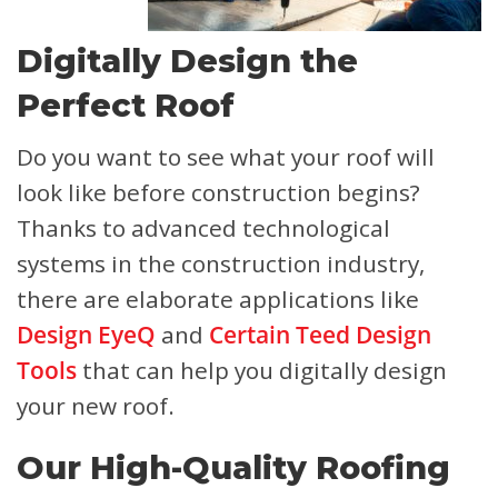
Digitally Design the
Perfect Roof
Do you want to see what your roof will
look like before construction begins?
Thanks to advanced technological
systems in the construction industry,
there are elaborate applications like
Design EyeQ
and
Certain Teed Design
Tools
that can help you digitally design
your new roof.
Our High-Quality Roofing