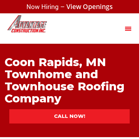
Now Hiring –
View Openings
Coon Rapids, MN
Townhome and
Townhouse Roofing
Company
CALL NOW!