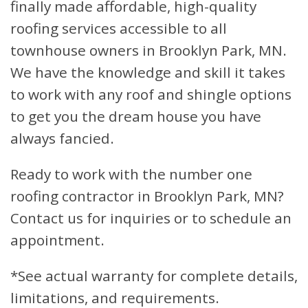
finally made affordable, high-quality
roofing services accessible to all
townhouse owners in Brooklyn Park, MN.
We have the knowledge and skill it takes
to work with any roof and shingle options
to get you the dream house you have
always fancied.
Ready to work with the number one
roofing contractor in Brooklyn Park, MN?
Contact us for inquiries or to schedule an
appointment.
*See actual warranty for complete details,
limitations, and requirements.