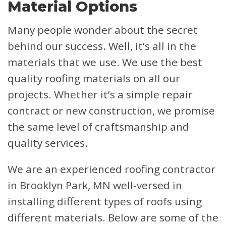
Material Options
Many people wonder about the secret
behind our success. Well, it’s all in the
materials that we use. We use the best
quality roofing materials on all our
projects. Whether it’s a simple repair
contract or new construction, we promise
the same level of craftsmanship and
quality services.
We are an experienced roofing contractor
in Brooklyn Park, MN well-versed in
installing different types of roofs using
different materials. Below are some of the