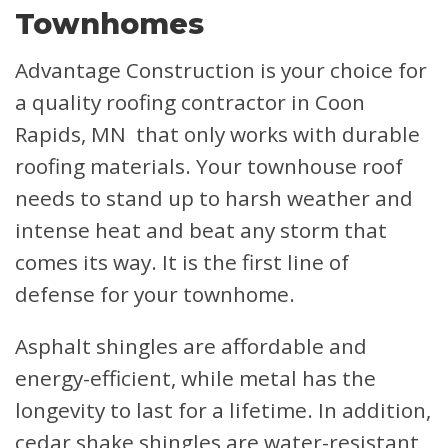
Townhomes
Advantage Construction is your choice for
a quality roofing contractor in Coon
Rapids, MN that only works with durable
roofing materials. Your townhouse roof
needs to stand up to harsh weather and
intense heat and beat any storm that
comes its way. It is the first line of
defense for your townhome.
Asphalt shingles are affordable and
energy-efficient, while metal has the
longevity to last for a lifetime. In addition,
cedar shake shingles are water-resistant