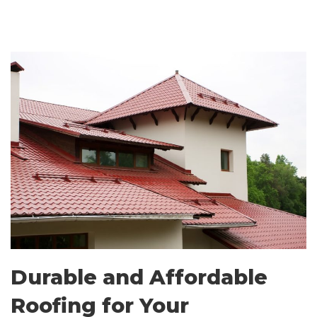
Durable and Affordable
Roofing for Your