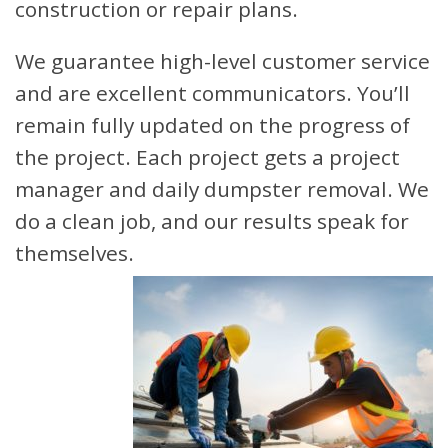
construction or repair plans.
We guarantee high-level customer service
and are excellent communicators. You’ll
remain fully updated on the progress of
the project. Each project gets a project
manager and daily dumpster removal. We
do a clean job, and our results speak for
themselves.