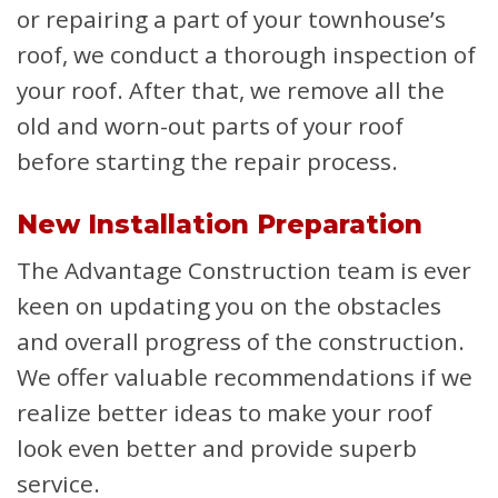
or repairing a part of your townhouse’s
roof, we conduct a thorough inspection of
your roof. After that, we remove all the
old and worn-out parts of your roof
before starting the repair process.
New Installation Preparation
The Advantage Construction team is ever
keen on updating you on the obstacles
and overall progress of the construction.
We offer valuable recommendations if we
realize better ideas to make your roof
look even better and provide superb
service.