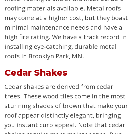
roofing materials available. Metal roofs
may come at a higher cost, but they boast
minimal maintenance needs and have a
high fire rating. We have a track record in
installing eye-catching, durable metal
roofs in Brooklyn Park, MN.
Cedar Shakes
Cedar shakes are derived from cedar
trees. These wood tiles come in the most
stunning shades of brown that make your
roof appear distinctly elegant, bringing
you instant curb appeal. Note that cedar