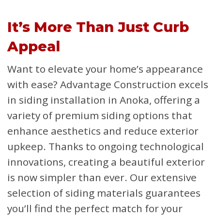
It’s More Than Just Curb
Appeal
Want to elevate your home’s appearance
with ease? Advantage Construction excels
in siding installation in Anoka, offering a
variety of premium siding options that
enhance aesthetics and reduce exterior
upkeep. Thanks to ongoing technological
innovations, creating a beautiful exterior
is now simpler than ever. Our extensive
selection of siding materials guarantees
you’ll find the perfect match for your