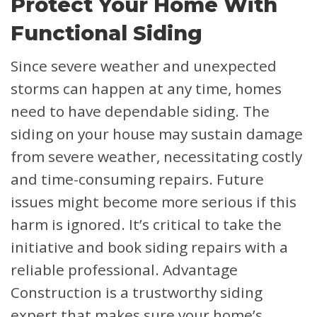
Protect Your Home With
Functional Siding
Since severe weather and unexpected
storms can happen at any time, homes
need to have dependable siding. The
siding on your house may sustain damage
from severe weather, necessitating costly
and time-consuming repairs. Future
issues might become more serious if this
harm is ignored. It’s critical to take the
initiative and book siding repairs with a
reliable professional. Advantage
Construction is a trustworthy siding
expert that makes sure your home’s