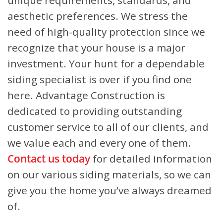
unique requirements, standards, and
aesthetic preferences. We stress the
need of high-quality protection since we
recognize that your house is a major
investment. Your hunt for a dependable
siding specialist is over if you find one
here. Advantage Construction is
dedicated to providing outstanding
customer service to all of our clients, and
we value each and every one of them.
Contact us today
for detailed information
on our various siding materials, so we can
give you the home you’ve always dreamed
of.