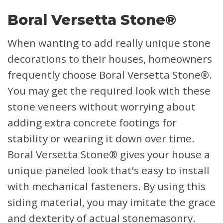
Boral Versetta Stone®
When wanting to add really unique stone
decorations to their houses, homeowners
frequently choose Boral Versetta Stone®.
You may get the required look with these
stone veneers without worrying about
adding extra concrete footings for
stability or wearing it down over time.
Boral Versetta Stone® gives your house a
unique paneled look that’s easy to install
with mechanical fasteners. By using this
siding material, you may imitate the grace
and dexterity of actual stonemasonry.