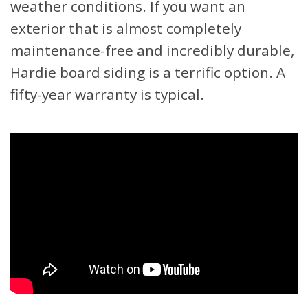
weather conditions. If you want an
exterior that is almost completely
maintenance-free and incredibly durable,
Hardie board siding is a terrific option. A
fifty-year warranty is typical.