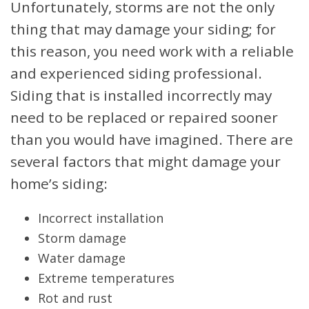
Unfortunately, storms are not the only
thing that may damage your siding; for
this reason, you need work with a reliable
and experienced siding professional.
Siding that is installed incorrectly may
need to be replaced or repaired sooner
than you would have imagined. There are
several factors that might damage your
home’s siding:
Incorrect installation
Storm damage
Water damage
Extreme temperatures
Rot and rust