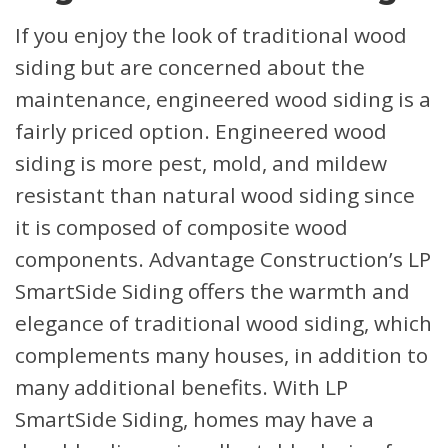
If you enjoy the look of traditional wood
siding but are concerned about the
maintenance, engineered wood siding is a
fairly priced option. Engineered wood
siding is more pest, mold, and mildew
resistant than natural wood siding since
it is composed of composite wood
components. Advantage Construction’s LP
SmartSide Siding offers the warmth and
elegance of traditional wood siding, which
complements many houses, in addition to
many additional benefits. With LP
SmartSide Siding, homes may have a