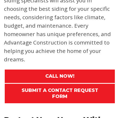
siding specialists will assist you in
choosing the best siding for your specific
needs, considering factors like climate,
budget, and maintenance. Every
homeowner has unique preferences, and
Advantage Construction is committed to
helping you achieve the home of your
dreams.
CALL NOW!
SUBMIT A CONTACT REQUEST
FORM