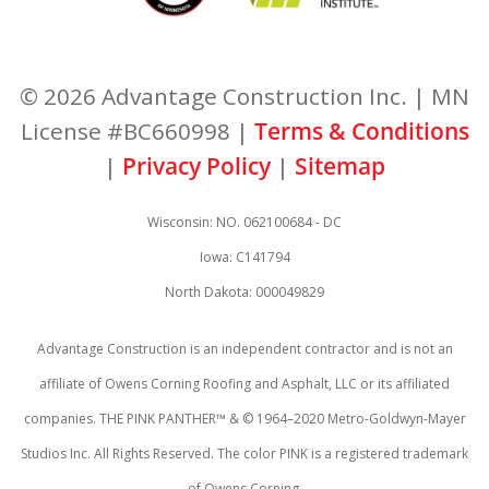
© 2026 Advantage Construction Inc. | MN
License #BC660998 |
Terms & Conditions
|
Privacy Policy
|
Sitemap
Wisconsin: NO. 062100684 - DC
Iowa: C141794
North Dakota: 000049829
Advantage Construction is an independent contractor and is not an
affiliate of Owens Corning Roofing and Asphalt, LLC or its affiliated
companies. THE PINK PANTHER™ & © 1964–2020 Metro-Goldwyn-Mayer
Studios Inc. All Rights Reserved. The color PINK is a registered trademark
of Owens Corning.