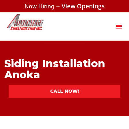
Now Hiring –
View Openings
Siding Installation
Anoka
CALL NOW!