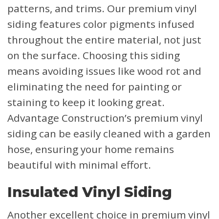
patterns, and trims. Our premium vinyl
siding features color pigments infused
throughout the entire material, not just
on the surface. Choosing this siding
means avoiding issues like wood rot and
eliminating the need for painting or
staining to keep it looking great.
Advantage Construction’s premium vinyl
siding can be easily cleaned with a garden
hose, ensuring your home remains
beautiful with minimal effort.
Insulated Vinyl Siding
Another excellent choice in premium vinyl