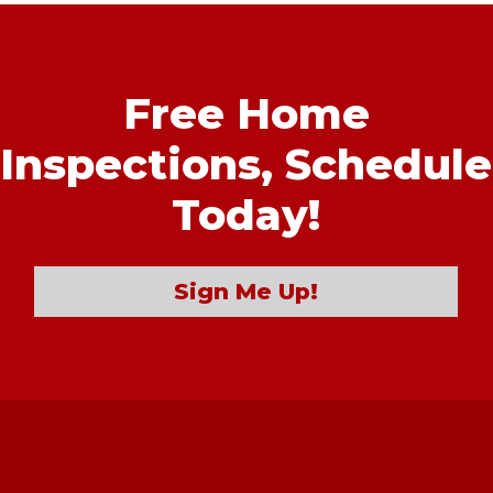
Free Home
Inspections,
Schedule
Today!
Sign Me Up!