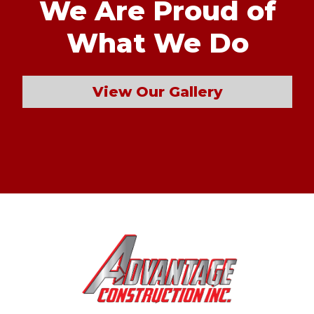
We Are Proud of
What We Do
View Our Gallery