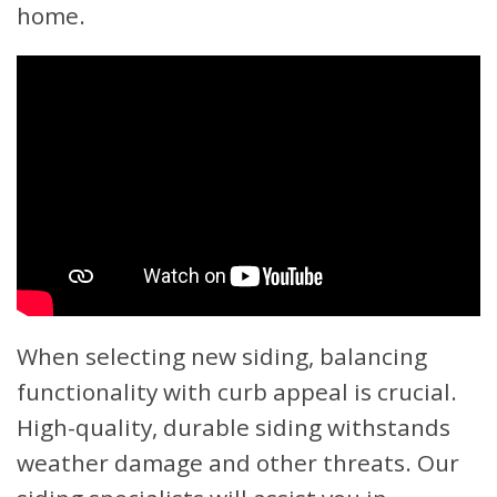
home.
When selecting new siding, balancing
functionality with curb appeal is crucial.
High-quality, durable siding withstands
weather damage and other threats. Our