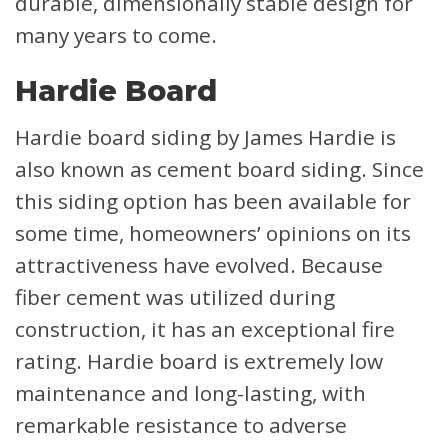
durable, dimensionally stable design for
many years to come.
Hardie Board
Hardie board siding by James Hardie is
also known as cement board siding. Since
this siding option has been available for
some time, homeowners’ opinions on its
attractiveness have evolved. Because
fiber cement was utilized during
construction, it has an exceptional fire
rating. Hardie board is extremely low
maintenance and long-lasting, with
remarkable resistance to adverse