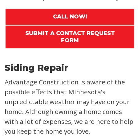
CALL NOW!
SUBMIT A CONTACT REQUEST
FORM
Siding Repair
Advantage Construction is aware of the
possible effects that Minnesota’s
unpredictable weather may have on your
home. Although owning a home comes
with a lot of expenses, we are here to help
you keep the home you love.