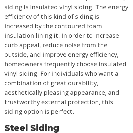
siding is insulated vinyl siding. The energy
efficiency of this kind of siding is
increased by the contoured foam
insulation lining it. In order to increase
curb appeal, reduce noise from the
outside, and improve energy efficiency,
homeowners frequently choose insulated
vinyl siding. For individuals who want a
combination of great durability,
aesthetically pleasing appearance, and
trustworthy external protection, this
siding option is perfect.
Steel Siding