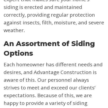
siding is erected and maintained
correctly, providing regular protection
against insects, filth, moisture, and severe
weather.
An Assortment of Siding
Options
Each homeowner has different needs and
desires, and Advantage Construction is
aware of this. Our personnel always
strives to meet and exceed our clients’
expectations. Because of this, we are
happy to provide a variety of siding