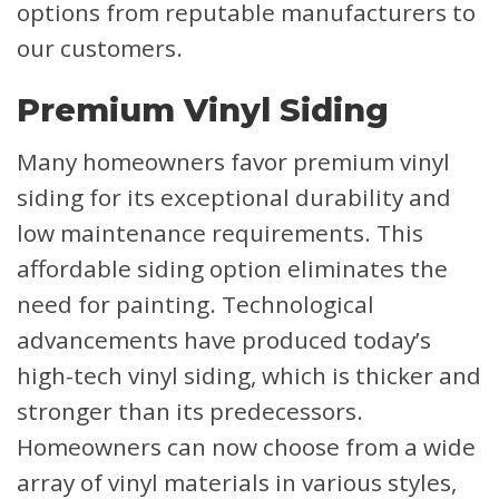
options from reputable manufacturers to
our customers.
Premium Vinyl Siding
Many homeowners favor premium vinyl
siding for its exceptional durability and
low maintenance requirements. This
affordable siding option eliminates the
need for painting. Technological
advancements have produced today’s
high-tech vinyl siding, which is thicker and
stronger than its predecessors.
Homeowners can now choose from a wide
array of vinyl materials in various styles,