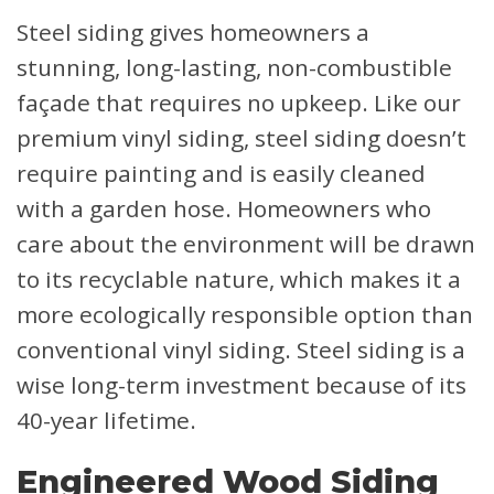
Steel siding gives homeowners a
stunning, long-lasting, non-combustible
façade that requires no upkeep. Like our
premium vinyl siding, steel siding doesn’t
require painting and is easily cleaned
with a garden hose. Homeowners who
care about the environment will be drawn
to its recyclable nature, which makes it a
more ecologically responsible option than
conventional vinyl siding. Steel siding is a
wise long-term investment because of its
40-year lifetime.
Engineered Wood Siding