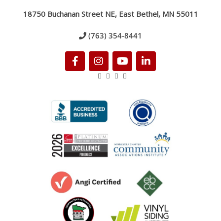
18750 Buchanan Street NE, East Bethel, MN 55011
(763) 354-8441