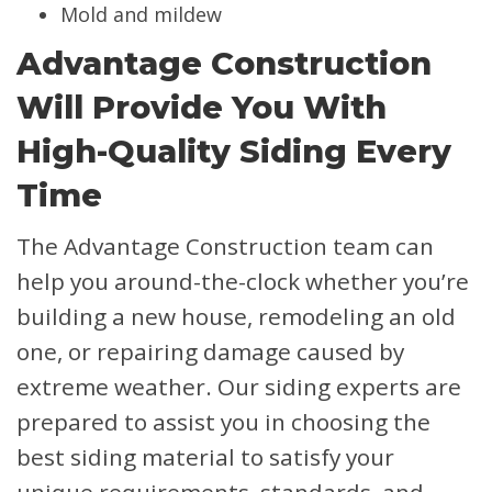
Mold and mildew
Advantage Construction
Will Provide You With
High-Quality Siding Every
Time
The Advantage Construction team can
help you around-the-clock whether you’re
building a new house, remodeling an old
one, or repairing damage caused by
extreme weather. Our siding experts are
prepared to assist you in choosing the
best siding material to satisfy your