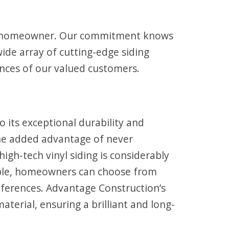
ine homeowner. Our commitment knows
ide array of cutting-edge siding
ences of our valued customers.
its exceptional durability and
the added advantage of never
igh-tech vinyl siding is considerably
lable, homeowners can choose from
references. Advantage Construction’s
terial, ensuring a brilliant and long-