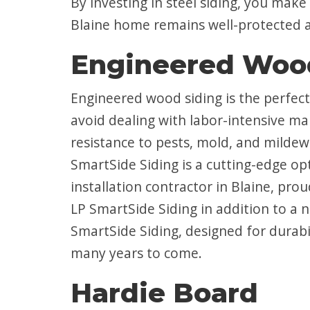
By investing in steel siding, you make 
Blaine home remains well-protected a
Engineered Woo
Engineered wood siding is the perfec
avoid dealing with labor-intensive ma
resistance to pests, mold, and mildew
SmartSide Siding is a cutting-edge o
installation contractor in Blaine, pro
LP SmartSide Siding in addition to 
SmartSide Siding, designed for durabil
many years to come.
Hardie Board