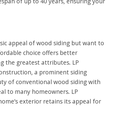
ifespan of up to 40 years, ensuring your
sic appeal of wood siding but want to
ordable choice offers better
 the greatest attributes. LP
onstruction, a prominent siding
auty of conventional wood siding with
peal to many homeowners. LP
ome’s exterior retains its appeal for