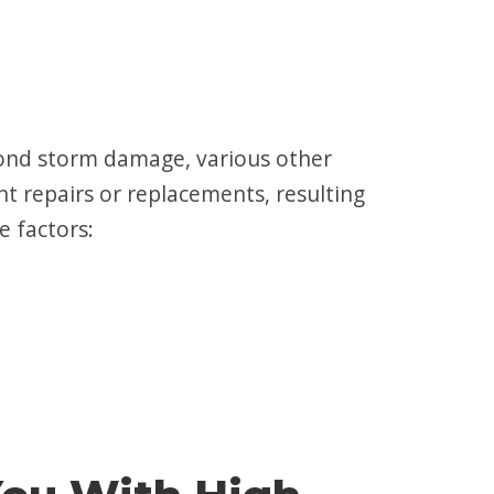
yond storm damage, various other
nt repairs or replacements, resulting
e factors: