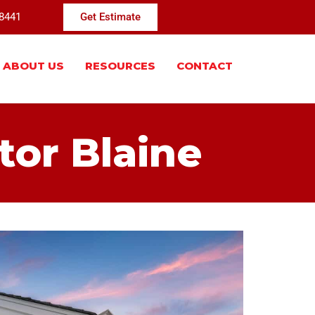
-8441
Get Estimate
ABOUT US
RESOURCES
CONTACT
tor Blaine