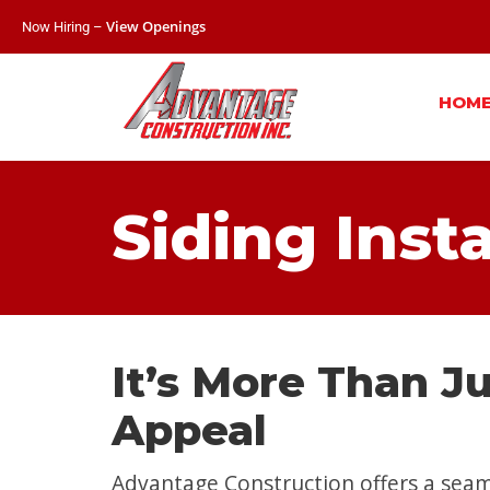
View Openings
Now Hiring –
HOM
Siding Inst
It’s More Than J
Appeal
Advantage Construction offers a seam