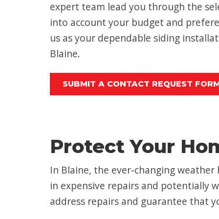
expert team lead you through the sele
into account your budget and prefere
us as your dependable siding installat
Blaine.
SUBMIT A CONTACT REQUEST FOR
Protect Your Ho
In Blaine, the ever-changing weather 
in expensive repairs and potentially w
address repairs and guarantee that yo