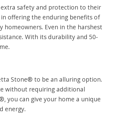
 extra safety and protection to their
in offering the enduring benefits of
usy homeowners. Even in the harshest
stance. With its durability and 50-
ome.
tta Stone® to be an alluring option.
e without requiring additional
ne®, you can give your home a unique
nd energy.