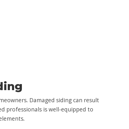
ding
 homeowners. Damaged siding can result
ed professionals is well-equipped to
 elements.