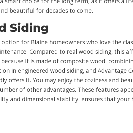
a smart choice for the long term, as it offers a l
nd beautiful for decades to come.
d Siding
t option for Blaine homeowners who love the clas
intenance. Compared to real wood siding, this aff
 because it is made of composite wood, combining
ption in engineered wood siding, and Advantage C
udly offers it. You may enjoy the coziness and be
a number of other advantages. These features ap
ity and dimensional stability, ensures that your h