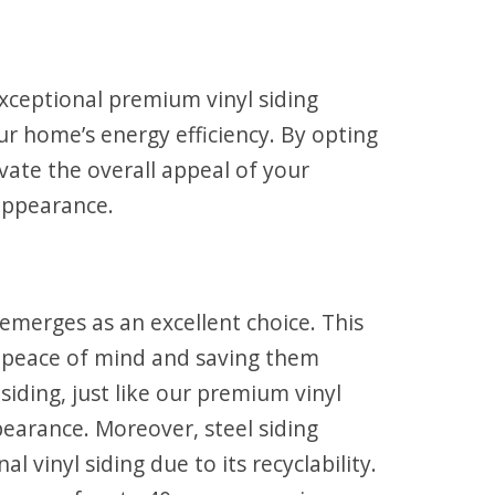
exceptional premium vinyl siding
ur home’s energy efficiency. By opting
evate the overall appeal of your
 appearance.
 emerges as an excellent choice. This
 peace of mind and saving them
siding, just like our premium vinyl
pearance. Moreover, steel siding
 vinyl siding due to its recyclability.