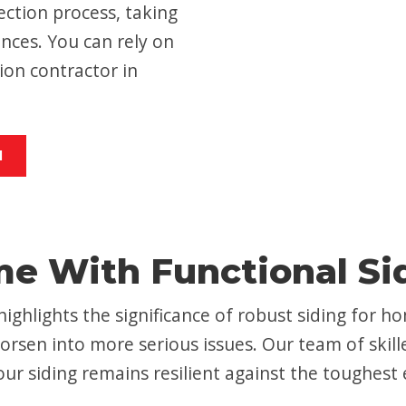
ction process, taking
nces. You can rely on
ion contractor in
M
me With Functional Si
highlights the significance of robust siding for
orsen into more serious issues. Our team of skill
ur siding remains resilient against the toughest