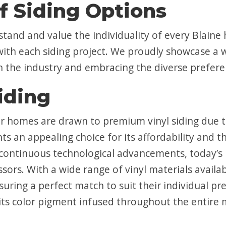
f Siding Options
stand and value the individuality of every Bla
with each siding project. We proudly showcase a w
in the industry and embracing the diverse prefer
iding
homes are drawn to premium vinyl siding due to 
s an appealing choice for its affordability and 
 continuous technological advancements, today’s h
ssors. With a wide range of vinyl materials avai
nsuring a perfect match to suit their individual p
ts color pigment infused throughout the entire ma