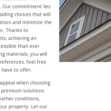
. Our commitment lies
iding choices that will
ation and minimize the
or. Thanks to
ts, achieving an
cessible than ever
ng materials, you will
references. Feel free
 have to offer.
 appeal when choosing
r premium solutions
eather conditions,
our property. Let our