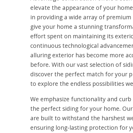
elevate the appearance of your home
in providing a wide array of premium s
give your home a stunning transform
effort spent on maintaining its exteri
continuous technological advancemen
alluring exterior has become more ac
before. With our vast selection of sidi
discover the perfect match for your p
to explore the endless possibilities we
We emphasize functionality and curb
the perfect siding for your home. Ou
are built to withstand the harshest w
ensuring long-lasting protection for y