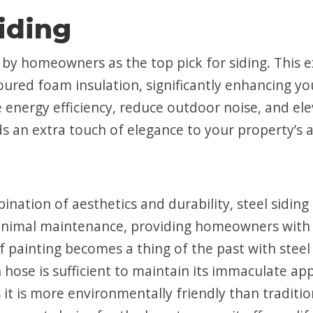
Siding
d by homeowners as the top pick for siding. This 
oured foam insulation, significantly enhancing yo
e energy efficiency, reduce outdoor noise, and el
ds an extra touch of elegance to your property’s
ination of aesthetics and durability, steel siding
inimal maintenance, providing homeowners with
f painting becomes a thing of the past with steel 
 hose is sufficient to maintain its immaculate ap
 is more environmentally friendly than traditional