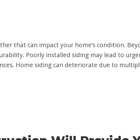
ther that can impact your home’s condition. Be
rability. Poorly installed siding may lead to urge
ces. Home siding can deteriorate due to multipl