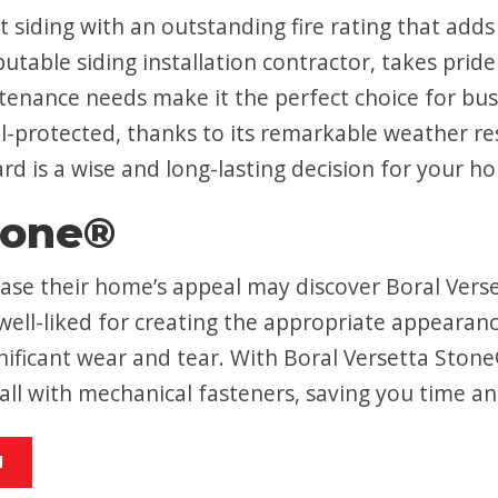
 siding with an outstanding fire rating that adds
able siding installation contractor, takes pride 
ntenance needs make it the perfect choice for b
l-protected, thanks to its remarkable weather resi
rd is a wise and long-lasting decision for your h
tone®
ase their home’s appeal may discover Boral Verse
ell-liked for creating the appropriate appearanc
nificant wear and tear. With Boral Versetta Sto
tall with mechanical fasteners, saving you time a
M