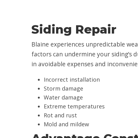
Siding Repair
Blaine experiences unpredictable wea
factors can undermine your siding’s du
in avoidable expenses and inconvenien
Incorrect installation
Storm damage
Water damage
Extreme temperatures
Rot and rust
Mold and mildew