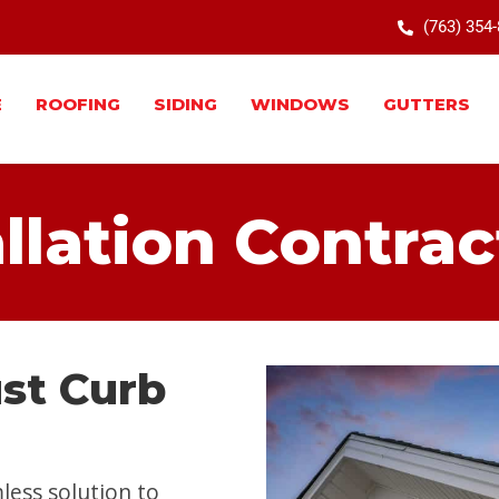
(763) 354
E
ROOFING
SIDING
WINDOWS
GUTTERS
allation Contrac
ust Curb
less solution to