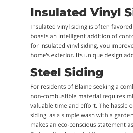
Insulated Vinyl 
Insulated vinyl siding is often favore
boasts an intelligent addition of cont
for insulated vinyl siding, you improv
home’s exterior. Its unique design ad
Steel Siding
For residents of Blaine seeking a comb
non-combustible material requires m
valuable time and effort. The hassle o
siding, as a simple wash with a garden
makes an eco-conscious statement as it