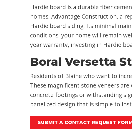
Hardie board is a durable fiber cement
homes. Advantage Construction, a reput
Hardie board siding. Its minimal mai
conditions, your home will remain wel
year warranty, investing in Hardie boa
Boral Versetta S
Residents of Blaine who want to incre
These magnificent stone veneers are w
concrete footings or withstanding sig
panelized design that is simple to ins
SUBMIT A CONTACT REQUEST FOR