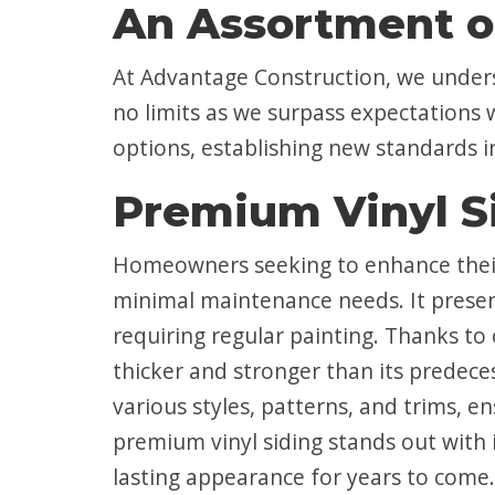
An Assortment o
At Advantage Construction, we under
no limits as we surpass expectations 
options, establishing new standards 
Premium Vinyl S
Homeowners seeking to enhance their 
minimal maintenance needs. It present
requiring regular painting. Thanks to
thicker and stronger than its predece
various styles, patterns, and trims, e
premium vinyl siding stands out with i
lasting appearance for years to come.