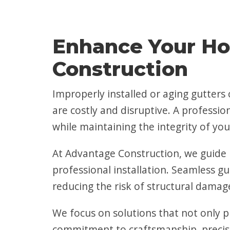
Enhance Your Ho
Construction
Improperly installed or aging gutter
are costly and disruptive. A professio
while maintaining the integrity of you
At Advantage Construction, we guide 
professional installation. Seamless gu
reducing the risk of structural damage
We focus on solutions that not only p
commitment to craftsmanship, precisi