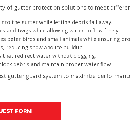
ty of gutter protection solutions to meet differ
nto the gutter while letting debris fall away.
es and twigs while allowing water to flow freely.
es deter birds and small animals while ensuring pr
es, reducing snow and ice buildup.
 that redirect water without clogging.
 block debris and maintain proper water flow.
 best gutter guard system to maximize performan
QUEST FORM