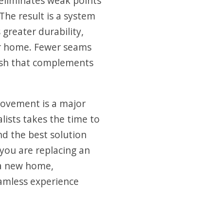
eliminates weak points
The result is a system
 greater durability,
r home. Fewer seams
nish that complements
ovement is a major
lists takes the time to
d the best solution
you are replacing an
 a new home,
amless experience