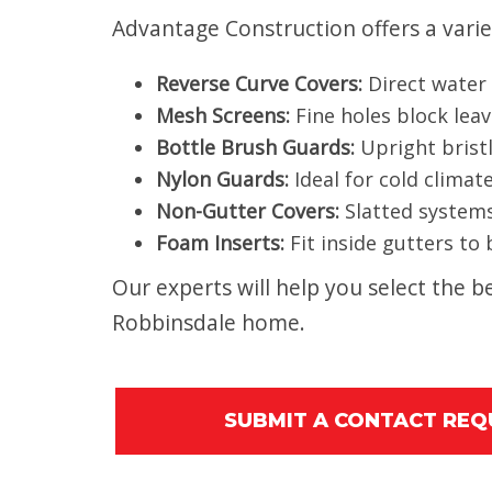
Advantage Construction offers a varie
Reverse Curve Covers:
Direct water i
Mesh Screens:
Fine holes block leav
Bottle Brush Guards:
Upright bristl
Nylon Guards:
Ideal for cold climat
Non-Gutter Covers:
Slatted systems
Foam Inserts:
Fit inside gutters to
Our experts will help you select the
Robbinsdale home.
SUBMIT A CONTACT RE