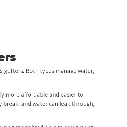
ers
s gutters. Both types manage water,
ally more affordable and easier to
may break, and water can leak through,