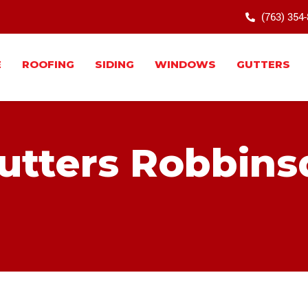
(763) 354
E
ROOFING
SIDING
WINDOWS
GUTTERS
utters Robbins