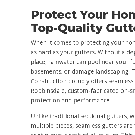
Protect Your Ho
Top-Quality Gutt
When it comes to protecting your ho
as hard as your gutters. Without a d
place, rainwater can pool near your f
basements, or damage landscaping. 
Construction proudly offers seamless 
Robbinsdale, custom-fabricated on-si
protection and performance.
Unlike traditional sectional gutters, w
multiple pieces, seamless gutters ar