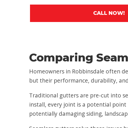
CALL NOW!
Comparing Seaml
Homeowners in Robbinsdale often deb
but their performance, durability, and 
Traditional gutters are pre-cut into se
install, every joint is a potential po
potentially damaging siding, landscap