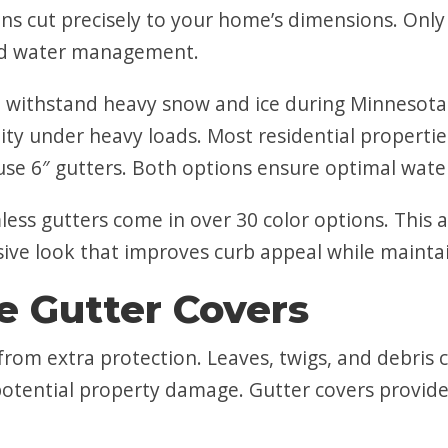
ons cut precisely to your home’s dimensions. On
and water management.
 withstand heavy snow and ice during Minnesota 
ity under heavy loads. Most residential properties
use 6″ gutters. Both options ensure optimal wate
ess gutters come in over 30 color options. This 
sive look that improves curb appeal while maintai
 Gutter Covers
from extra protection. Leaves, twigs, and debris 
potential property damage. Gutter covers provide 