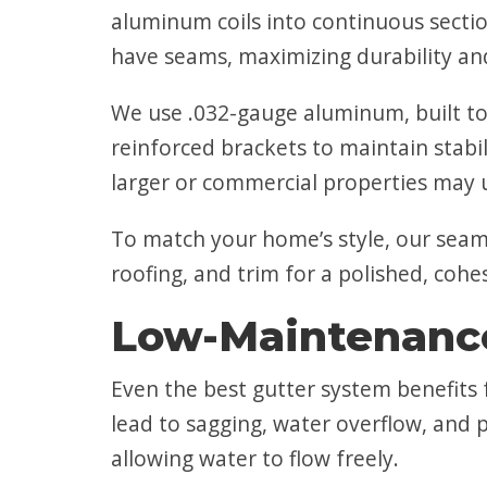
aluminum coils into continuous secti
have seams, maximizing durability 
We use .032-gauge aluminum, built to
reinforced brackets to maintain stabil
larger or commercial properties may 
To match your home’s style, our seaml
roofing, and trim for a polished, cohe
Low-Maintenance
Even the best gutter system benefits 
lead to sagging, water overflow, and 
allowing water to flow freely.