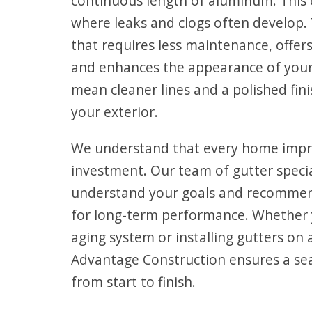
continuous length of aluminum. This 
where leaks and clogs often develop. 
that requires less maintenance, offers
and enhances the appearance of you
mean cleaner lines and a polished fi
your exterior.
We understand that every home impr
investment. Our team of gutter specia
understand your goals and recommen
for long-term performance. Whether 
aging system or installing gutters on
Advantage Construction ensures a se
from start to finish.