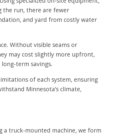
 Using specialized on-site equipment,
 the run, there are fewer
ndation, and yard from costly water
ce. Without visible seams or
hey may cost slightly more upfront,
 long-term savings.
imitations of each system, ensuring
withstand Minnesota’s climate,
sing a truck-mounted machine, we form