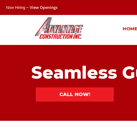
Now Hiring –
View Openings
HOM
Seamless G
CALL NOW!