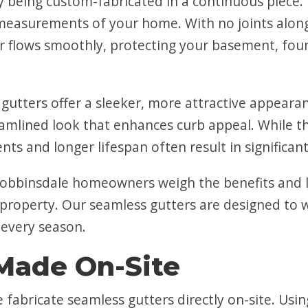
y being custom-fabricated in a continuous piece.
measurements of your home. With no joints along
er flows smoothly, protecting your basement, fou
gutters offer a sleeker, more attractive appearan
eamlined look that enhances curb appeal. While t
s and longer lifespan often result in significant
obbinsdale homeowners weigh the benefits and l
 property. Our seamless gutters are designed to 
 every season.
Made On-Site
e fabricate seamless gutters directly on-site. U