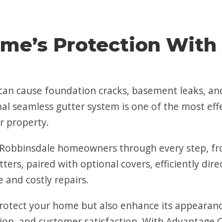
me’s Protection With
s can cause foundation cracks, basement leaks, 
nal seamless gutter system is one of the most eff
r property.
Robbinsdale homeowners through every step, fro
tters, paired with optional covers, efficiently d
 and costly repairs.
rotect your home but also enhance its appearance.
on, and customer satisfaction. With Advantage C