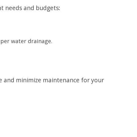
ent needs and budgets:
oper water drainage.
ce and minimize maintenance for your