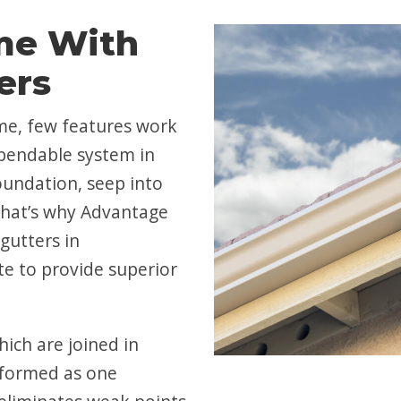
me With
ers
me, few features work
ependable system in
oundation, seep into
That’s why Advantage
gutters in
te to provide superior
hich are joined in
e formed as one