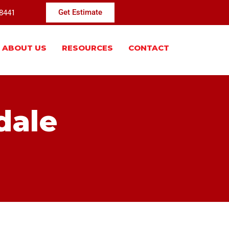
-8441
Get Estimate
ABOUT US
RESOURCES
CONTACT
dale