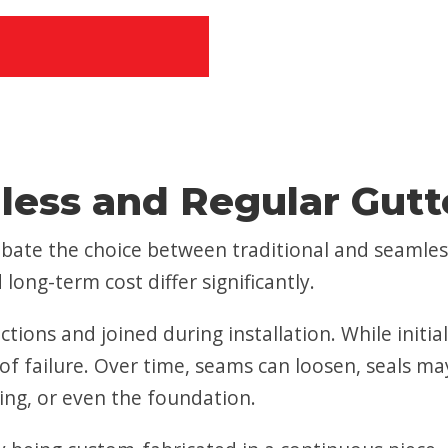
ess and Regular Gutt
ate the choice between traditional and seamles
long-term cost differ significantly.
ctions and joined during installation. While initi
int of failure. Over time, seams can loosen, seals 
ing, or even the foundation.