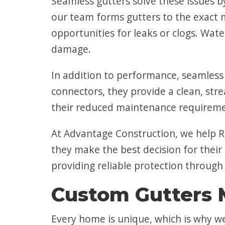
Seamless gutters solve these issues b
our team forms gutters to the exact 
opportunities for leaks or clogs. Wat
damage.
In addition to performance, seamless 
connectors, they provide a clean, str
their reduced maintenance requirement
At Advantage Construction, we help R
they make the best decision for their
providing reliable protection through
Custom Gutters 
Every home is unique, which is why w