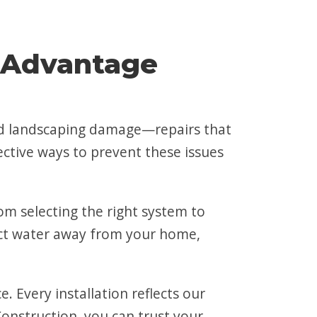
 Advantage
and landscaping damage—repairs that
ective ways to prevent these issues
m selecting the right system to
irect water away from your home,
 Every installation reflects our
onstruction, you can trust your