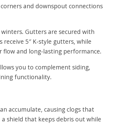
ly corners and downspout connections
winters. Gutters are secured with
 receive 5″ K-style gutters, while
r flow and long-lasting performance.
allows you to complement siding,
ning functionality.
can accumulate, causing clogs that
a shield that keeps debris out while