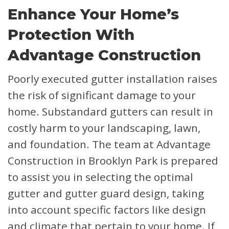
Enhance Your Home’s
Protection With
Advantage Construction
Poorly executed gutter installation raises
the risk of significant damage to your
home. Substandard gutters can result in
costly harm to your landscaping, lawn,
and foundation. The team at Advantage
Construction in Brooklyn Park is prepared
to assist you in selecting the optimal
gutter and gutter guard design, taking
into account specific factors like design
and climate that pertain to your home. If