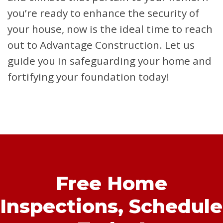
you’re ready to enhance the security of
your house, now is the ideal time to reach
out to Advantage Construction. Let us
guide you in safeguarding your home and
fortifying your foundation today!
Free Home
Inspections,
Schedule