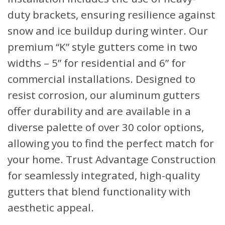
duty brackets, ensuring resilience against
snow and ice buildup during winter. Our
premium “K” style gutters come in two
widths – 5” for residential and 6” for
commercial installations. Designed to
resist corrosion, our aluminum gutters
offer durability and are available in a
diverse palette of over 30 color options,
allowing you to find the perfect match for
your home. Trust Advantage Construction
for seamlessly integrated, high-quality
gutters that blend functionality with
aesthetic appeal.