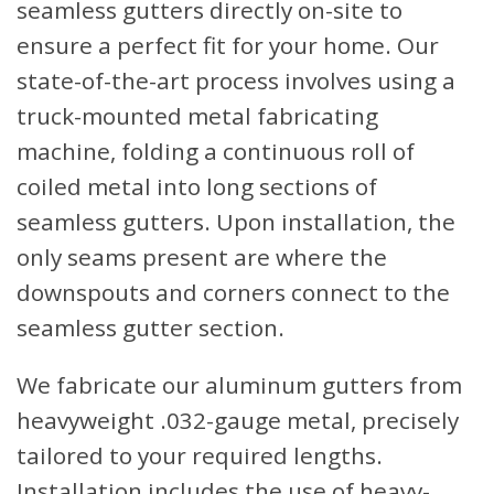
seamless gutters directly on-site to
ensure a perfect fit for your home. Our
state-of-the-art process involves using a
truck-mounted metal fabricating
machine, folding a continuous roll of
coiled metal into long sections of
seamless gutters. Upon installation, the
only seams present are where the
downspouts and corners connect to the
seamless gutter section.
We fabricate our aluminum gutters from
heavyweight .032-gauge metal, precisely
tailored to your required lengths.
Installation includes the use of heavy-