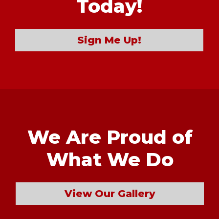
Today!
Sign Me Up!
We Are Proud of
What We Do
View Our Gallery