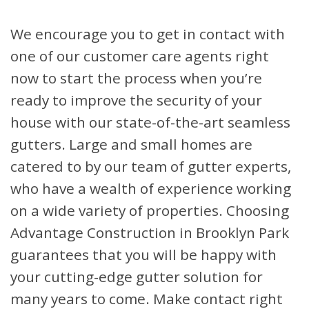
We encourage you to get in contact with
one of our customer care agents right
now to start the process when you’re
ready to improve the security of your
house with our state-of-the-art seamless
gutters. Large and small homes are
catered to by our team of gutter experts,
who have a wealth of experience working
on a wide variety of properties. Choosing
Advantage Construction in Brooklyn Park
guarantees that you will be happy with
your cutting-edge gutter solution for
many years to come. Make contact right