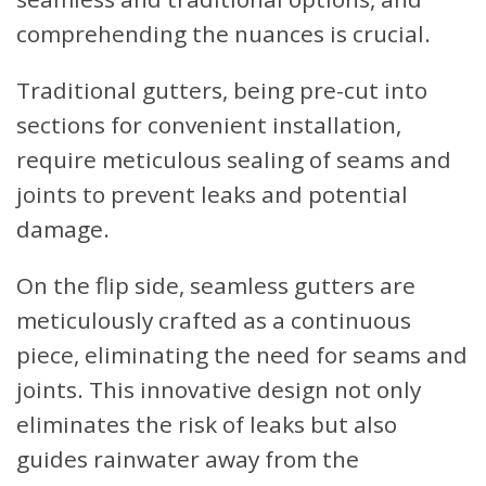
comprehending the nuances is crucial.
Traditional gutters, being pre-cut into
sections for convenient installation,
require meticulous sealing of seams and
joints to prevent leaks and potential
damage.
On the flip side, seamless gutters are
meticulously crafted as a continuous
piece, eliminating the need for seams and
joints. This innovative design not only
eliminates the risk of leaks but also
guides rainwater away from the