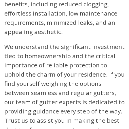
benefits, including reduced clogging,
effortless installation, low maintenance
requirements, minimized leaks, and an
appealing aesthetic.
We understand the significant investment
tied to homeownership and the critical
importance of reliable protection to
uphold the charm of your residence. If you
find yourself weighing the options
between seamless and regular gutters,
our team of gutter experts is dedicated to
providing guidance every step of the way.
Trust us to assist you in making the best