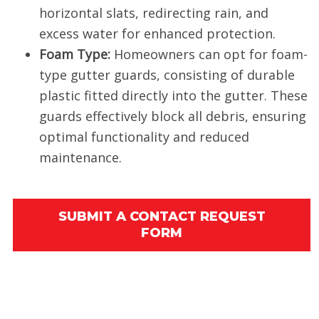
horizontal slats, redirecting rain, and
excess water for enhanced protection.
Foam Type:
Homeowners can opt for foam-
type gutter guards, consisting of durable
plastic fitted directly into the gutter. These
guards effectively block all debris, ensuring
optimal functionality and reduced
maintenance.
SUBMIT A CONTACT REQUEST
FORM