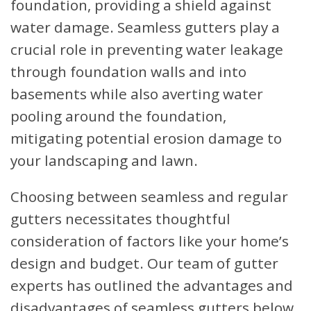
foundation, providing a shield against
water damage. Seamless gutters play a
crucial role in preventing water leakage
through foundation walls and into
basements while also averting water
pooling around the foundation,
mitigating potential erosion damage to
your landscaping and lawn.
Choosing between seamless and regular
gutters necessitates thoughtful
consideration of factors like your home’s
design and budget. Our team of gutter
experts has outlined the advantages and
disadvantages of seamless gutters below