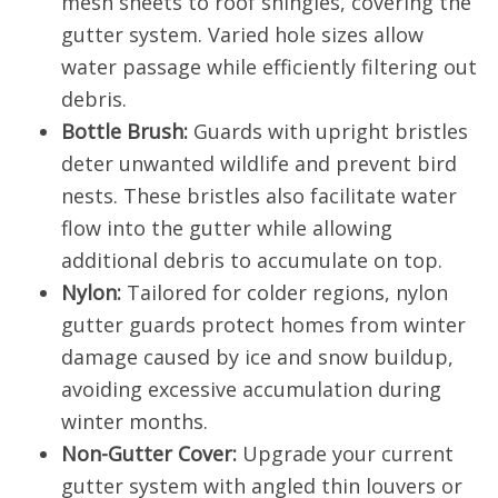
mesh sheets to roof shingles, covering the
gutter system. Varied hole sizes allow
water passage while efficiently filtering out
debris.
Bottle Brush:
Guards with upright bristles
deter unwanted wildlife and prevent bird
nests. These bristles also facilitate water
flow into the gutter while allowing
additional debris to accumulate on top.
Nylon:
Tailored for colder regions, nylon
gutter guards protect homes from winter
damage caused by ice and snow buildup,
avoiding excessive accumulation during
winter months.
Non-Gutter Cover:
Upgrade your current
gutter system with angled thin louvers or