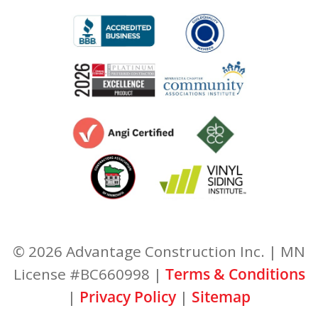
© 2026 Advantage Construction Inc. | MN
License #BC660998 |
Terms & Conditions
|
Privacy Policy
|
Sitemap