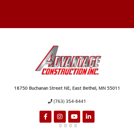
18750 Buchanan Street NE, East Bethel, MN 55011
(763) 354-8441