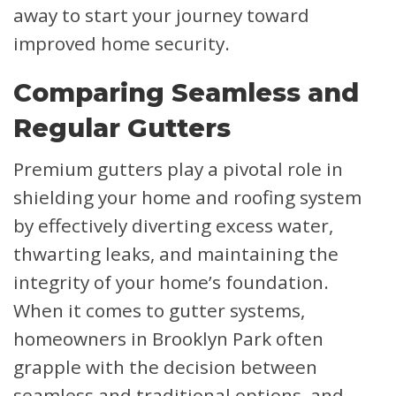
away to start your journey toward
improved home security.
Comparing Seamless and
Regular Gutters
Premium gutters play a pivotal role in
shielding your home and roofing system
by effectively diverting excess water,
thwarting leaks, and maintaining the
integrity of your home’s foundation.
When it comes to gutter systems,
homeowners in Brooklyn Park often
grapple with the decision between
seamless and traditional options, and