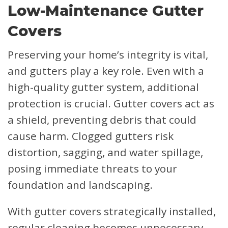
Low-Maintenance Gutter
Covers
Preserving your home’s integrity is vital,
and gutters play a key role. Even with a
high-quality gutter system, additional
protection is crucial. Gutter covers act as
a shield, preventing debris that could
cause harm. Clogged gutters risk
distortion, sagging, and water spillage,
posing immediate threats to your
foundation and landscaping.
With gutter covers strategically installed,
regular cleaning becomes unnecessary.