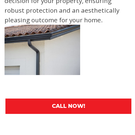
decision for your property, ensuring
robust protection and an aesthetically
pleasing outcome for your home.
CALL NOW!