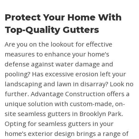
Protect Your Home With
Top-Quality Gutters
Are you on the lookout for effective
measures to enhance your home’s
defense against water damage and
pooling? Has excessive erosion left your
landscaping and lawn in disarray? Look no
further. Advantage Construction offers a
unique solution with custom-made, on-
site seamless gutters in Brooklyn Park.
Opting for seamless gutters in your
home’s exterior design brings a range of