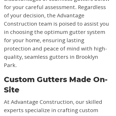
for your careful assessment. Regardless
of your decision, the Advantage
Construction team is poised to assist you
in choosing the optimum gutter system
for your home, ensuring lasting
protection and peace of mind with high-
quality, seamless gutters in Brooklyn
Park.
Custom Gutters Made On-
Site
At Advantage Construction, our skilled
experts specialize in crafting custom