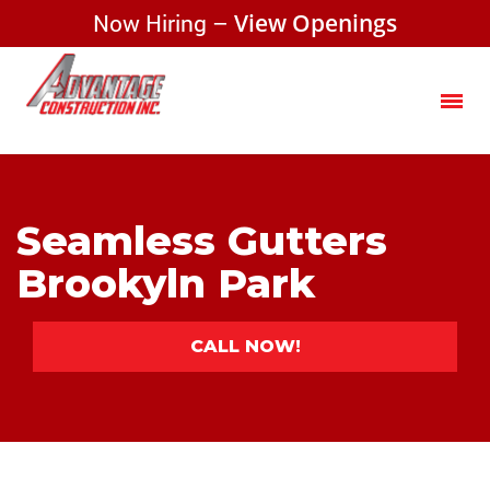
Now Hiring –
View Openings
Seamless Gutters
Brookyln Park
CALL NOW!