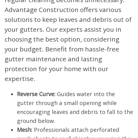
Advantage Construction offers various
solutions to keep leaves and debris out of
your gutters. Our experts assist you in
choosing the best option, considering
your budget. Benefit from hassle-free
gutter maintenance and lasting
protection for your home with our
expertise.
Reverse Curve:
Guides water into the
gutter through a small opening while
encouraging leaves and debris to fall to the
ground below.
Mesh:
Professionals attach perforated