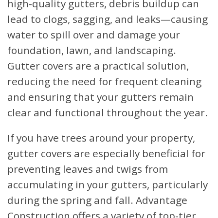
high-quality gutters, debris buildup can
lead to clogs, sagging, and leaks—causing
water to spill over and damage your
foundation, lawn, and landscaping.
Gutter covers are a practical solution,
reducing the need for frequent cleaning
and ensuring that your gutters remain
clear and functional throughout the year.
If you have trees around your property,
gutter covers are especially beneficial for
preventing leaves and twigs from
accumulating in your gutters, particularly
during the spring and fall. Advantage
Construction offers a variety of top-tier