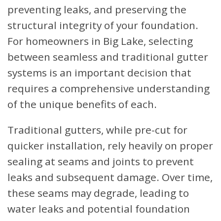
preventing leaks, and preserving the
structural integrity of your foundation.
For homeowners in Big Lake, selecting
between seamless and traditional gutter
systems is an important decision that
requires a comprehensive understanding
of the unique benefits of each.
Traditional gutters, while pre-cut for
quicker installation, rely heavily on proper
sealing at seams and joints to prevent
leaks and subsequent damage. Over time,
these seams may degrade, leading to
water leaks and potential foundation