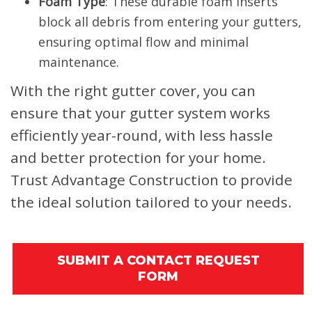
Foam Type
: These durable foam inserts
block all debris from entering your gutters,
ensuring optimal flow and minimal
maintenance.
With the right gutter cover, you can
ensure that your gutter system works
efficiently year-round, with less hassle
and better protection for your home.
Trust Advantage Construction to provide
the ideal solution tailored to your needs.
SUBMIT A CONTACT REQUEST
FORM