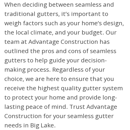
When deciding between seamless and
traditional gutters, it’s important to
weigh factors such as your home’s design,
the local climate, and your budget. Our
team at Advantage Construction has
outlined the pros and cons of seamless
gutters to help guide your decision-
making process. Regardless of your
choice, we are here to ensure that you
receive the highest quality gutter system
to protect your home and provide long-
lasting peace of mind. Trust Advantage
Construction for your seamless gutter
needs in Big Lake.