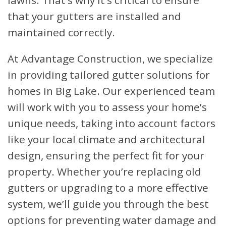
lawns. That’s why it’s critical to ensure
that your gutters are installed and
maintained correctly.
At Advantage Construction, we specialize
in providing tailored gutter solutions for
homes in Big Lake. Our experienced team
will work with you to assess your home’s
unique needs, taking into account factors
like your local climate and architectural
design, ensuring the perfect fit for your
property. Whether you’re replacing old
gutters or upgrading to a more effective
system, we’ll guide you through the best
options for preventing water damage and