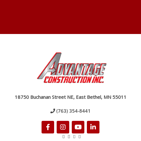
18750 Buchanan Street NE, East Bethel, MN 55011
(763) 354-8441