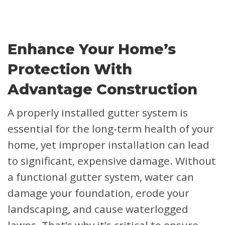
Enhance Your Home’s
Protection With
Advantage Construction
A properly installed gutter system is
essential for the long-term health of your
home, yet improper installation can lead
to significant, expensive damage. Without
a functional gutter system, water can
damage your foundation, erode your
landscaping, and cause waterlogged