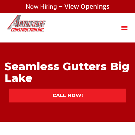
Now Hiring –
View Openings
Seamless Gutters Big
Lake
CALL NOW!