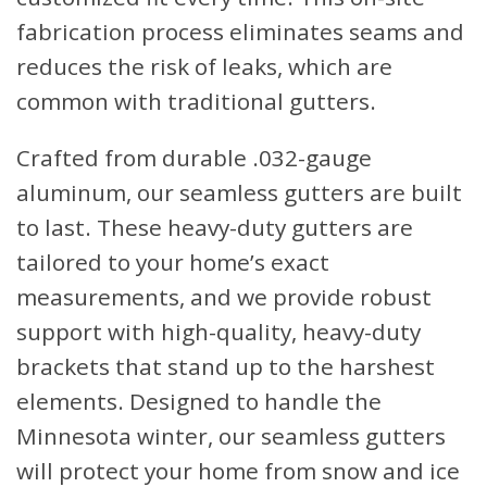
fabrication process eliminates seams and
reduces the risk of leaks, which are
common with traditional gutters.
Crafted from durable .032-gauge
aluminum, our seamless gutters are built
to last. These heavy-duty gutters are
tailored to your home’s exact
measurements, and we provide robust
support with high-quality, heavy-duty
brackets that stand up to the harshest
elements. Designed to handle the
Minnesota winter, our seamless gutters
will protect your home from snow and ice