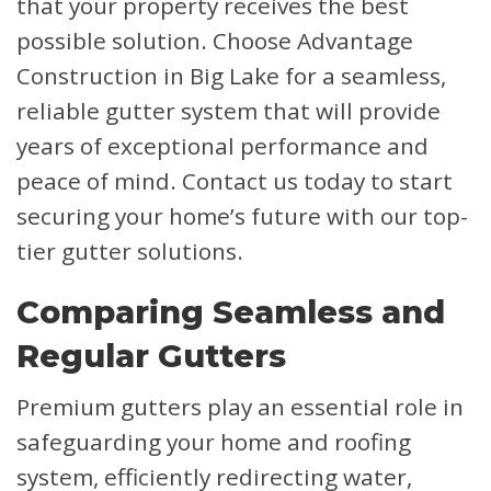
that your property receives the best
possible solution. Choose Advantage
Construction in Big Lake for a seamless,
reliable gutter system that will provide
years of exceptional performance and
peace of mind. Contact us today to start
securing your home’s future with our top-
tier gutter solutions.
Comparing Seamless and
Regular Gutters
Premium gutters play an essential role in
safeguarding your home and roofing
system, efficiently redirecting water,