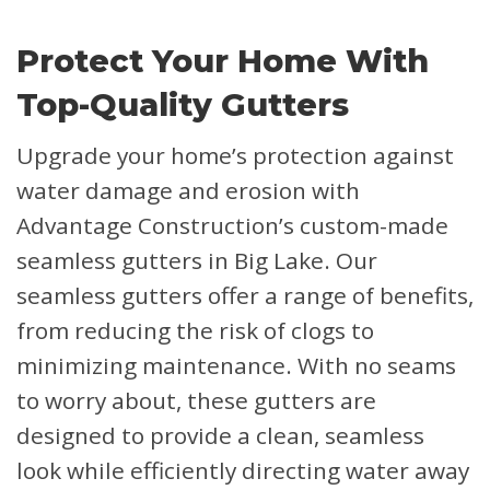
Protect Your Home With
Top-Quality Gutters
Upgrade your home’s protection against
water damage and erosion with
Advantage Construction’s custom-made
seamless gutters in Big Lake. Our
seamless gutters offer a range of benefits,
from reducing the risk of clogs to
minimizing maintenance. With no seams
to worry about, these gutters are
designed to provide a clean, seamless
look while efficiently directing water away