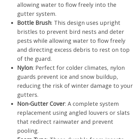
allowing water to flow freely into the
gutter system.
Bottle Brush
: This design uses upright
bristles to prevent bird nests and deter
pests while allowing water to flow freely
and directing excess debris to rest on top
of the guard.
Nylon
: Perfect for colder climates, nylon
guards prevent ice and snow buildup,
reducing the risk of winter damage to your
gutters.
Non-Gutter Cover
: A complete system
replacement using angled louvers or slats
that redirect rainwater and prevent
pooling.