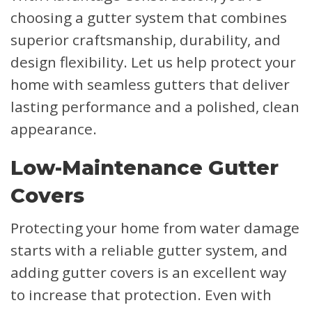
choosing a gutter system that combines
superior craftsmanship, durability, and
design flexibility. Let us help protect your
home with seamless gutters that deliver
lasting performance and a polished, clean
appearance.
Low-Maintenance Gutter
Covers
Protecting your home from water damage
starts with a reliable gutter system, and
adding gutter covers is an excellent way
to increase that protection. Even with