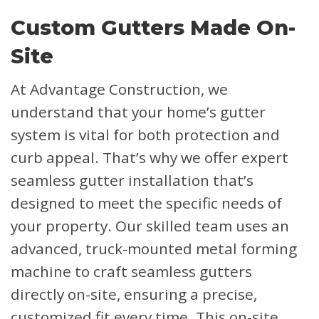
Custom Gutters Made On-
Site
At Advantage Construction, we
understand that your home’s gutter
system is vital for both protection and
curb appeal. That’s why we offer expert
seamless gutter installation that’s
designed to meet the specific needs of
your property. Our skilled team uses an
advanced, truck-mounted metal forming
machine to craft seamless gutters
directly on-site, ensuring a precise,
customized fit every time. This on-site