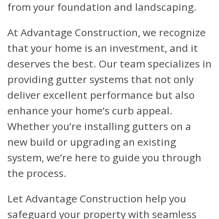
from your foundation and landscaping.
At Advantage Construction, we recognize
that your home is an investment, and it
deserves the best. Our team specializes in
providing gutter systems that not only
deliver excellent performance but also
enhance your home’s curb appeal.
Whether you’re installing gutters on a
new build or upgrading an existing
system, we’re here to guide you through
the process.
Let Advantage Construction help you
safeguard your property with seamless