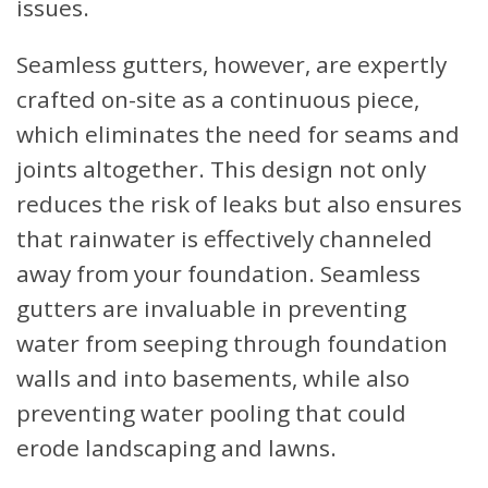
issues.
Seamless gutters, however, are expertly
crafted on-site as a continuous piece,
which eliminates the need for seams and
joints altogether. This design not only
reduces the risk of leaks but also ensures
that rainwater is effectively channeled
away from your foundation. Seamless
gutters are invaluable in preventing
water from seeping through foundation
walls and into basements, while also
preventing water pooling that could
erode landscaping and lawns.