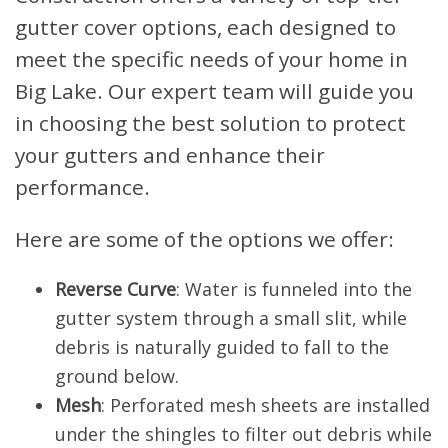
gutter cover options, each designed to
meet the specific needs of your home in
Big Lake. Our expert team will guide you
in choosing the best solution to protect
your gutters and enhance their
performance.
Here are some of the options we offer:
Reverse Curve
: Water is funneled into the
gutter system through a small slit, while
debris is naturally guided to fall to the
ground below.
Mesh
: Perforated mesh sheets are installed
under the shingles to filter out debris while