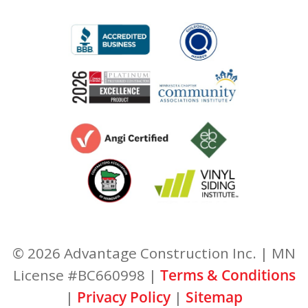
© 2026 Advantage Construction Inc. | MN
License #BC660998 |
Terms & Conditions
|
Privacy Policy
|
Sitemap