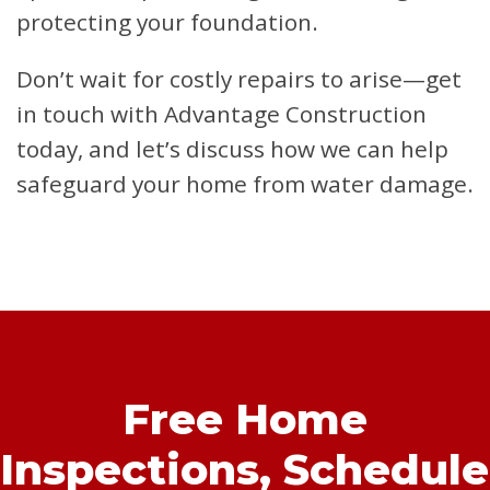
protecting your foundation.
Don’t wait for costly repairs to arise—get
in touch with Advantage Construction
today, and let’s discuss how we can help
safeguard your home from water damage.
Free Home
Inspections,
Schedule