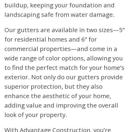
buildup, keeping your foundation and
landscaping safe from water damage.
Our gutters are available in two sizes—5”
for residential homes and 6” for
commercial properties—and come in a
wide range of color options, allowing you
to find the perfect match for your home’s
exterior. Not only do our gutters provide
superior protection, but they also
enhance the aesthetic of your home,
adding value and improving the overall
look of your property.
With Advantage Construction, you’re