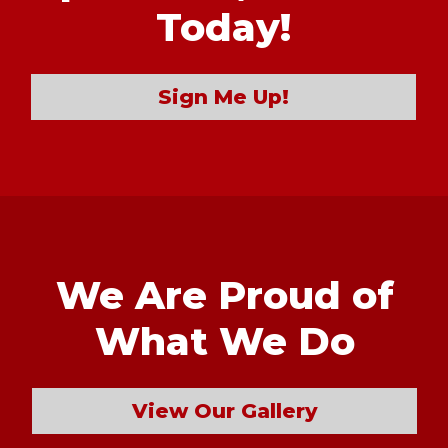
Today!
Sign Me Up!
We Are Proud of
What We Do
View Our Gallery