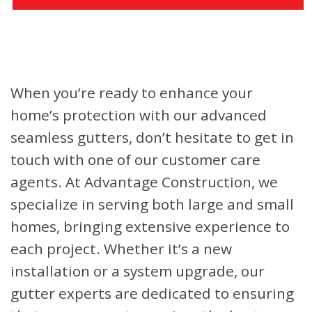
When you’re ready to enhance your
home’s protection with our advanced
seamless gutters, don’t hesitate to get in
touch with one of our customer care
agents. At Advantage Construction, we
specialize in serving both large and small
homes, bringing extensive experience to
each project. Whether it’s a new
installation or a system upgrade, our
gutter experts are dedicated to ensuring