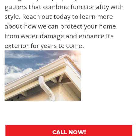
gutters that combine functionality with
style. Reach out today to learn more
about how we can protect your home
from water damage and enhance its
exterior for years to come.
CALL NOW!