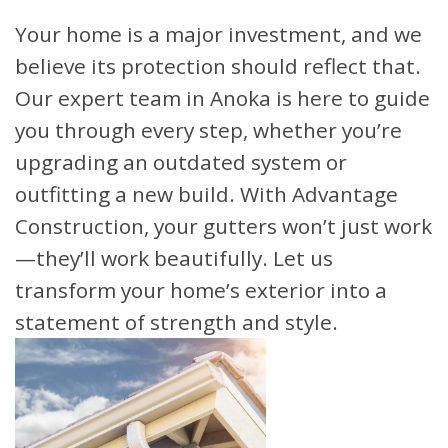
Your home is a major investment, and we
believe its protection should reflect that.
Our expert team in Anoka is here to guide
you through every step, whether you’re
upgrading an outdated system or
outfitting a new build. With Advantage
Construction, your gutters won’t just work
—they’ll work beautifully. Let us
transform your home’s exterior into a
statement of strength and style.