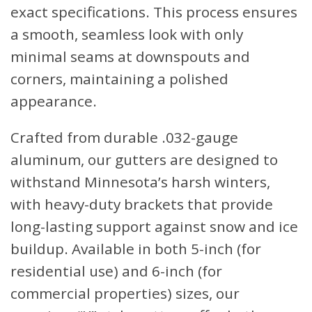
exact specifications. This process ensures
a smooth, seamless look with only
minimal seams at downspouts and
corners, maintaining a polished
appearance.
Crafted from durable .032-gauge
aluminum, our gutters are designed to
withstand Minnesota’s harsh winters,
with heavy-duty brackets that provide
long-lasting support against snow and ice
buildup. Available in both 5-inch (for
residential use) and 6-inch (for
commercial properties) sizes, our