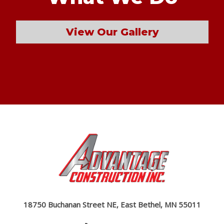
View Our Gallery
18750 Buchanan Street NE, East Bethel, MN 55011