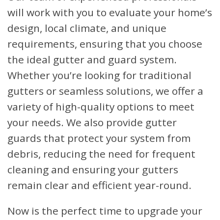
will work with you to evaluate your home’s
design, local climate, and unique
requirements, ensuring that you choose
the ideal gutter and guard system.
Whether you’re looking for traditional
gutters or seamless solutions, we offer a
variety of high-quality options to meet
your needs. We also provide gutter
guards that protect your system from
debris, reducing the need for frequent
cleaning and ensuring your gutters
remain clear and efficient year-round.
Now is the perfect time to upgrade your