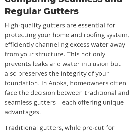
Regular Gutters
High-quality gutters are essential for
protecting your home and roofing system,
efficiently channeling excess water away
from your structure. This not only
prevents leaks and water intrusion but
also preserves the integrity of your
foundation. In Anoka, homeowners often
face the decision between traditional and
seamless gutters—each offering unique
advantages.
Traditional gutters, while pre-cut for