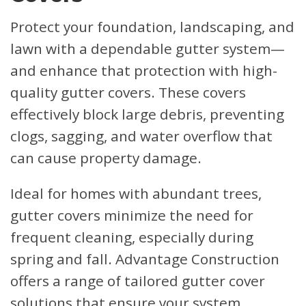
Protect your foundation, landscaping, and
lawn with a dependable gutter system—
and enhance that protection with high-
quality gutter covers. These covers
effectively block large debris, preventing
clogs, sagging, and water overflow that
can cause property damage.
Ideal for homes with abundant trees,
gutter covers minimize the need for
frequent cleaning, especially during
spring and fall. Advantage Construction
offers a range of tailored gutter cover
solutions that ensure your system