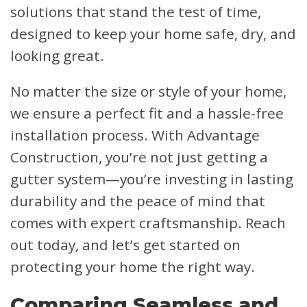
solutions that stand the test of time,
designed to keep your home safe, dry, and
looking great.
No matter the size or style of your home,
we ensure a perfect fit and a hassle-free
installation process. With Advantage
Construction, you’re not just getting a
gutter system—you’re investing in lasting
durability and the peace of mind that
comes with expert craftsmanship. Reach
out today, and let’s get started on
protecting your home the right way.
Comparing Seamless and