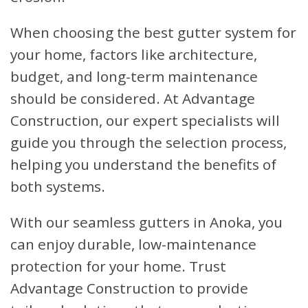
When choosing the best gutter system for
your home, factors like architecture,
budget, and long-term maintenance
should be considered. At Advantage
Construction, our expert specialists will
guide you through the selection process,
helping you understand the benefits of
both systems.
With our seamless gutters in Anoka, you
can enjoy durable, low-maintenance
protection for your home. Trust
Advantage Construction to provide