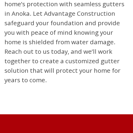
home’s protection with seamless gutters
in Anoka. Let Advantage Construction
safeguard your foundation and provide
you with peace of mind knowing your
home is shielded from water damage.
Reach out to us today, and we’ll work
together to create a customized gutter
solution that will protect your home for
years to come.