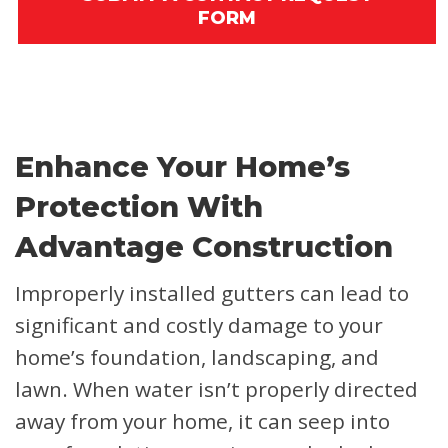
FORM
Enhance Your Home’s
Protection With
Advantage Construction
Improperly installed gutters can lead to
significant and costly damage to your
home’s foundation, landscaping, and
lawn. When water isn’t properly directed
away from your home, it can seep into