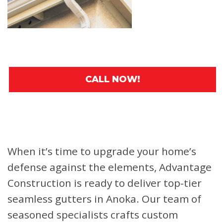
CALL NOW!
When it’s time to upgrade your home’s
defense against the elements, Advantage
Construction is ready to deliver top-tier
seamless gutters in Anoka. Our team of
seasoned specialists crafts custom