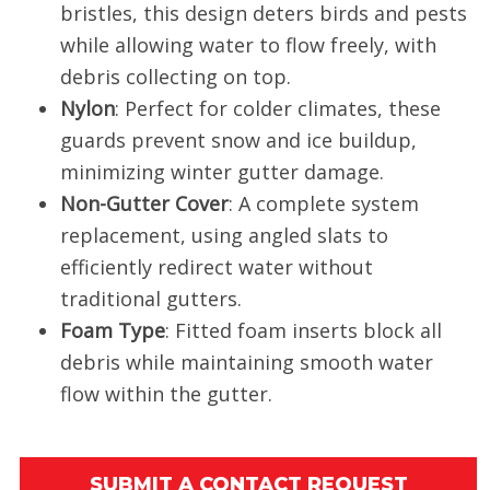
bristles, this design deters birds and pests
while allowing water to flow freely, with
debris collecting on top.
Nylon
: Perfect for colder climates, these
guards prevent snow and ice buildup,
minimizing winter gutter damage.
Non-Gutter Cover
: A complete system
replacement, using angled slats to
efficiently redirect water without
traditional gutters.
Foam Type
: Fitted foam inserts block all
debris while maintaining smooth water
flow within the gutter.
SUBMIT A CONTACT REQUEST