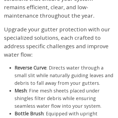
remains efficient, clear, and low-
maintenance throughout the year.
Upgrade your gutter protection with our
specialized solutions, each crafted to
address specific challenges and improve
water flow:
Reverse Curve
: Directs water through a
small slit while naturally guiding leaves and
debris to fall away from your gutters.
Mesh
: Fine mesh sheets placed under
shingles filter debris while ensuring
seamless water flow into your system.
Bottle Brush
: Equipped with upright