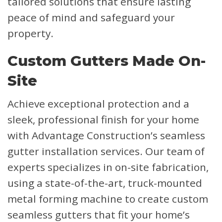
tailored solutions that ensure lasting
peace of mind and safeguard your
property.
Custom Gutters Made On-
Site
Achieve exceptional protection and a
sleek, professional finish for your home
with Advantage Construction’s seamless
gutter installation services. Our team of
experts specializes in on-site fabrication,
using a state-of-the-art, truck-mounted
metal forming machine to create custom
seamless gutters that fit your home’s