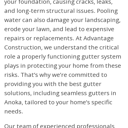
your foundation, causing cracks, leaks,
and long-term structural issues. Pooling
water can also damage your landscaping,
erode your lawn, and lead to expensive
repairs or replacements. At Advantage
Construction, we understand the critical
role a properly functioning gutter system
plays in protecting your home from these
risks. That’s why we’re committed to
providing you with the best gutter
solutions, including seamless gutters in
Anoka, tailored to your home’s specific
needs.
Our team of experienced professionals