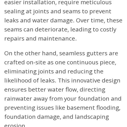
easier installation, require meticulous
sealing at joints and seams to prevent
leaks and water damage. Over time, these
seams can deteriorate, leading to costly
repairs and maintenance.
On the other hand, seamless gutters are
crafted on-site as one continuous piece,
eliminating joints and reducing the
likelihood of leaks. This innovative design
ensures better water flow, directing
rainwater away from your foundation and
preventing issues like basement flooding,
foundation damage, and landscaping
erosion.