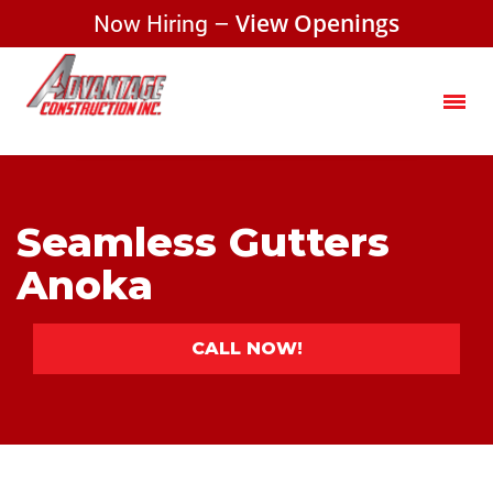
Now Hiring –
View Openings
Seamless Gutters
Anoka
CALL NOW!