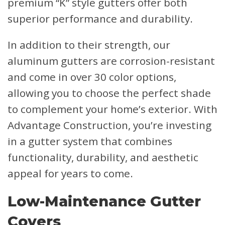
premium “K” style gutters offer both
superior performance and durability.
In addition to their strength, our
aluminum gutters are corrosion-resistant
and come in over 30 color options,
allowing you to choose the perfect shade
to complement your home’s exterior. With
Advantage Construction, you’re investing
in a gutter system that combines
functionality, durability, and aesthetic
appeal for years to come.
Low-Maintenance Gutter
Covers