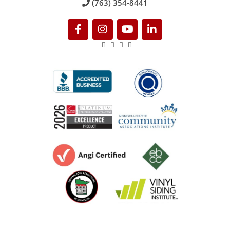
(763) 354-8441