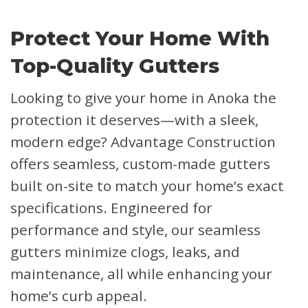
Protect Your Home With
Top-Quality Gutters
Looking to give your home in Anoka the
protection it deserves—with a sleek,
modern edge? Advantage Construction
offers seamless, custom-made gutters
built on-site to match your home’s exact
specifications. Engineered for
performance and style, our seamless
gutters minimize clogs, leaks, and
maintenance, all while enhancing your
home’s curb appeal.