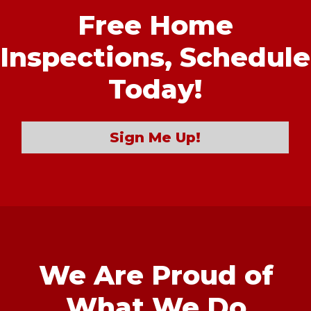
Free Home
Inspections,
Schedule
Today!
Sign Me Up!
We Are Proud of
What We Do