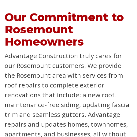
Our Commitment to
Rosemount
Homeowners
Advantage Construction truly cares for
our Rosemount customers. We provide
the Rosemount area with services from
roof repairs to complete exterior
renovations that include: a new roof,
maintenance-free siding, updating fascia
trim and seamless gutters. Advantage
repairs and updates homes, townhomes,
apartments, and businesses, all without