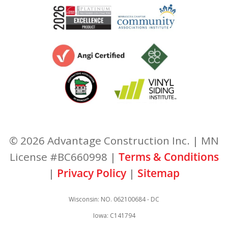
© 2026 Advantage Construction Inc. | MN
License #BC660998 |
Terms & Conditions
|
Privacy Policy
|
Sitemap
Wisconsin: NO. 062100684 - DC
Iowa: C141794