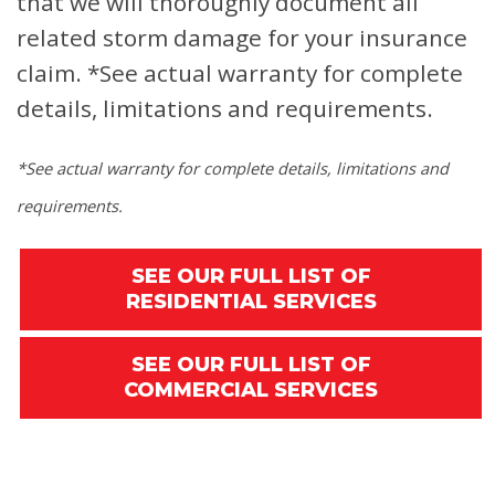
that we will thoroughly document all
related storm damage for your insurance
claim.
*See actual warranty for complete
details, limitations and requirements.
*See actual warranty for complete details, limitations and
requirements.
SEE OUR FULL LIST OF
RESIDENTIAL SERVICES
SEE OUR FULL LIST OF
COMMERCIAL SERVICES