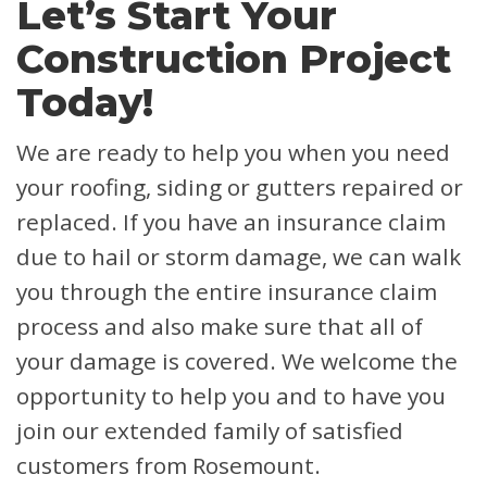
Let’s Start Your
Construction Project
Today!
We are ready to help you when you need
your roofing, siding or gutters repaired or
replaced. If you have an insurance claim
due to hail or storm damage, we can walk
you through the entire insurance claim
process and also make sure that all of
your damage is covered.
We welcome the
opportunity to help you and to have you
join our extended family of satisfied
customers from Rosemount.