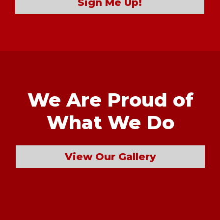
Sign Me Up!
We Are Proud of
What We Do
View Our Gallery