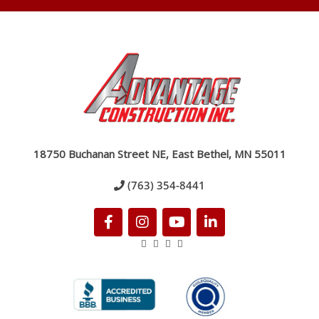
18750 Buchanan Street NE, East Bethel, MN 55011
(763) 354-8441