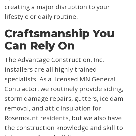
creating a major disruption to your
lifestyle or daily routine.
Craftsmanship You
Can Rely On
The Advantage Construction, Inc.
installers are all highly trained
specialists. As a licensed MN General
Contractor, we routinely provide siding,
storm damage repairs, gutters, ice dam
removal, and attic insulation for
Rosemount residents, but we also have
the construction knowledge and skill to