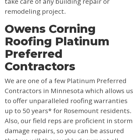
take care of any building repair or
remodeling project.
Owens Corning
Roofing Platinum
Preferred
Contractors
We are one of a few Platinum Preferred
Contractors in Minnesota which allows us
to offer unparalleled roofing warranties
up to 50 years* for Rosemount residents.
Also, our field reps are proficient in storm
damage repairs, so you can be assured