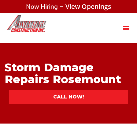
Now Hiring –
View Openings
Storm Damage
Repairs Rosemount
CALL NOW!