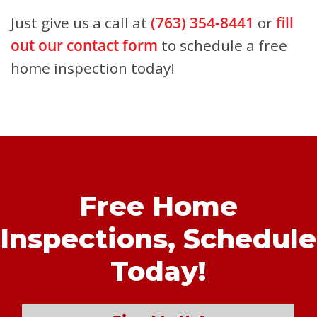
Just give us a call at
(763) 354-8441
or
fill
out our contact form
to schedule a free
home inspection today!
Free Home
Inspections,
Schedule
Today!