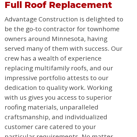
Full Roof Replacement
Advantage Construction is delighted to
be the go-to contractor for townhome
owners around Minnesota, having
served many of them with success. Our
crew has a wealth of experience
replacing multifamily roofs, and our
impressive portfolio attests to our
dedication to quality work. Working
with us gives you access to superior
roofing materials, unparalleled
craftsmanship, and individualized
customer care catered to your
particular requirements. No matter