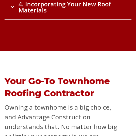
4. Incorporating Your New Roof
Materials
Your Go-To Townhome
Roofing Contractor
Owning a townhome is a big choice,
and Advantage Construction
understands that. No matter how big