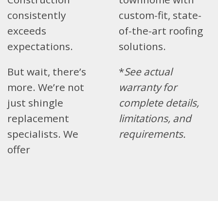
consistently
custom-fit, state-
exceeds
of-the-art roofing
expectations.
solutions.
But wait, there’s
*
See actual
more. We’re not
warranty for
just shingle
complete details,
replacement
limitations, and
specialists. We
requirements.
offer