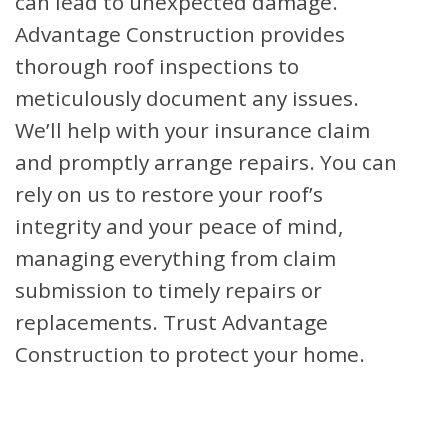
can lead to unexpected damage.
Advantage Construction provides
thorough roof inspections to
meticulously document any issues.
We’ll help with your insurance claim
and promptly arrange repairs. You can
rely on us to restore your roof’s
integrity and your peace of mind,
managing everything from claim
submission to timely repairs or
replacements. Trust Advantage
Construction to protect your home.