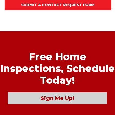
SUBMIT A CONTACT REQUEST FORM
Free Home
Inspections,
Schedule
Today!
Sign Me Up!