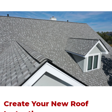
Create Your New Roof