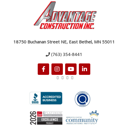
18750 Buchanan Street NE, East Bethel, MN 55011
(763) 354-8441