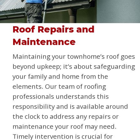
Roof Repairs and
Maintenance
Maintaining your townhome’s roof goes
beyond upkeep; it’s about safeguarding
your family and home from the
elements. Our team of roofing
professionals understands this
responsibility and is available around
the clock to address any repairs or
maintenance your roof may need.
Timely intervention is crucial for