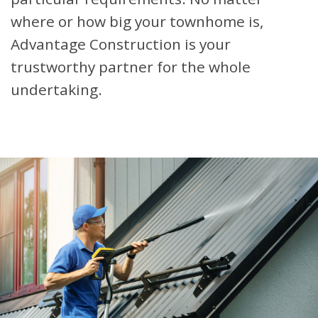
where or how big your townhome is,
Advantage Construction is your
trustworthy partner for the whole
undertaking.