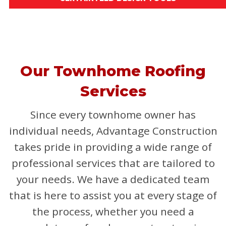
Our Townhome Roofing
Services
Since every townhome owner has
individual needs, Advantage Construction
takes pride in providing a wide range of
professional services that are tailored to
your needs. We have a dedicated team
that is here to assist you at every stage of
the process, whether you need a