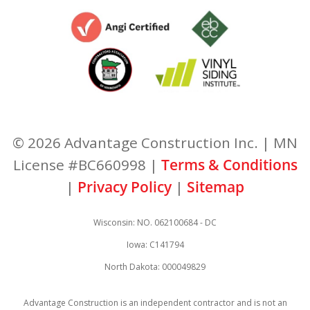
© 2026 Advantage Construction Inc. | MN
License #BC660998 |
Terms & Conditions
|
Privacy Policy
|
Sitemap
Wisconsin: NO. 062100684 - DC
Iowa: C141794
North Dakota: 000049829
Advantage Construction is an independent contractor and is not an