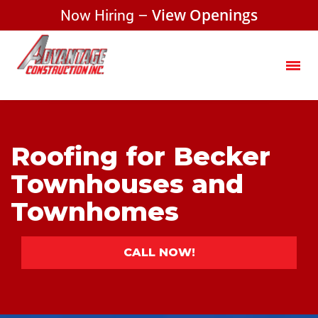
Now Hiring –
View Openings
Roofing for Becker
Townhouses and
Townhomes
CALL NOW!