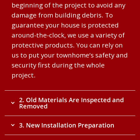
beginning of the project to avoid any
damage from building debris. To
guarantee your house is protected
around-the-clock, we use a variety of
protective products. You can rely on
us to put your townhome’s safety and
security first during the whole
project.
2. Old Materials Are Inspected and
Removed
3. New Installation Preparation