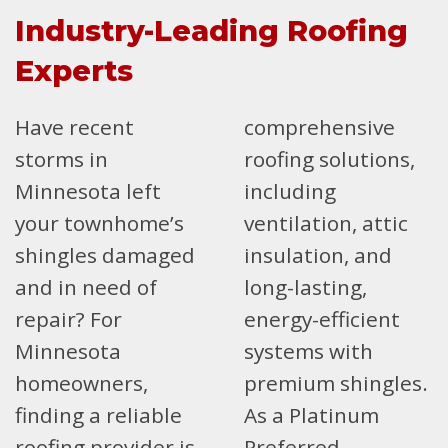
Industry-Leading Roofing
Experts
Have recent
comprehensive
storms in
roofing solutions,
Minnesota left
including
your townhome’s
ventilation, attic
shingles damaged
insulation, and
and in need of
long-lasting,
repair? For
energy-efficient
Minnesota
systems with
homeowners,
premium shingles.
finding a reliable
As a Platinum
roofing provider is
Preferred