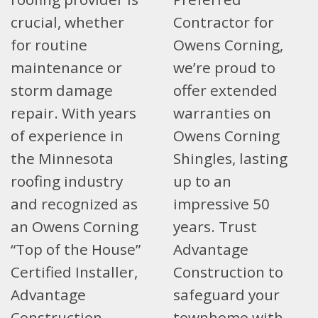
crucial, whether
Contractor for
for routine
Owens Corning,
maintenance or
we’re proud to
storm damage
offer extended
repair. With years
warranties on
of experience in
Owens Corning
the Minnesota
Shingles, lasting
roofing industry
up to an
and recognized as
impressive 50
an Owens Corning
years. Trust
“Top of the House”
Advantage
Certified Installer,
Construction to
Advantage
safeguard your
Construction
townhome with