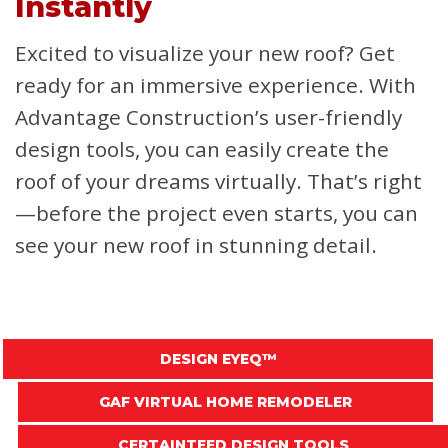
Instantly
Excited to visualize your new roof? Get
ready for an immersive experience. With
Advantage Construction’s user-friendly
design tools, you can easily create the
roof of your dreams virtually. That’s right
—before the project even starts, you can
see your new roof in stunning detail.
DESIGN EYEQ™
GAF VIRTUAL HOME REMODELER
CERTAINTEED DESIGN TOOLS