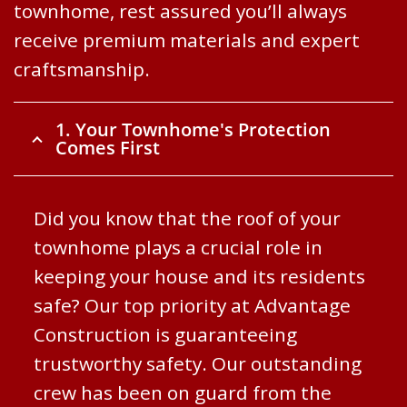
townhome, rest assured you’ll always
receive premium materials and expert
craftsmanship.
1. Your Townhome's Protection
Comes First
Did you know that the roof of your
townhome plays a crucial role in
keeping your house and its residents
safe? Our top priority at Advantage
Construction is guaranteeing
trustworthy safety. Our outstanding
crew has been on guard from the