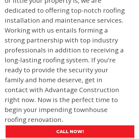
or little your property is, we are
dedicated to offering top-notch roofing
installation and maintenance services.
Working with us entails forming a
strong partnership with top industry
professionals in addition to receiving a
long-lasting roofing system. If you’re
ready to provide the security your
family and home deserve, get in
contact with Advantage Construction
right now. Now is the perfect time to
begin your impending townhouse
roofing renovation.
CALL NOW!