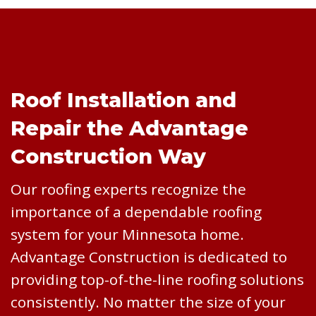
Roof Installation and
Repair the Advantage
Construction Way
Our roofing experts recognize the
importance of a dependable roofing
system for your Minnesota home.
Advantage Construction is dedicated to
providing top-of-the-line roofing solutions
consistently. No matter the size of your