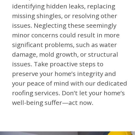
identifying hidden leaks, replacing
missing shingles, or resolving other
issues. Neglecting these seemingly
minor concerns could result in more
significant problems, such as water
damage, mold growth, or structural
issues. Take proactive steps to
preserve your home’s integrity and
your peace of mind with our dedicated
roofing services. Don’t let your home’s
well-being suffer—act now.