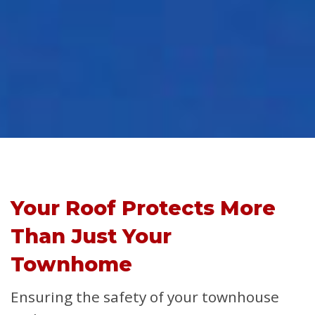
Your Roof Protects More
Than Just Your
Townhome
Ensuring the safety of your townhouse