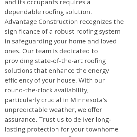
and its occupants requires a
dependable roofing solution.
Advantage Construction recognizes the
significance of a robust roofing system
in safeguarding your home and loved
ones. Our team is dedicated to
providing state-of-the-art roofing
solutions that enhance the energy
efficiency of your house. With our
round-the-clock availability,
particularly crucial in Minnesota’s
unpredictable weather, we offer
assurance. Trust us to deliver long-
lasting protection for your townhome