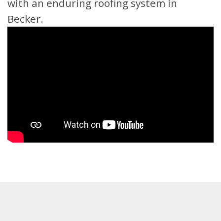
with an enduring roofing system in
Becker.