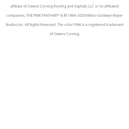
affiliate of Owens Corning Roofing and Asphalt, LLC or its affiliated
companies. THE PINK PANTHER™ & © 1964–2020 Metro-Goldwyn-Mayer
Studios Inc. All Rights Reserved. The color PINK is a registered trademark
of Owens Corning.