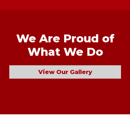
We Are Proud of
What We Do
View Our Gallery