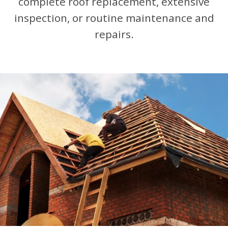
complete roof replacement, extensive
inspection, or routine maintenance and
repairs.