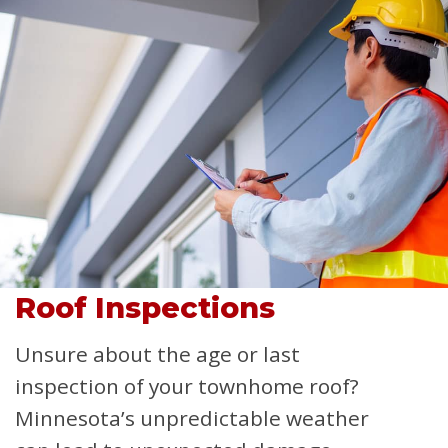
Roof Inspections
Unsure about the age or last
inspection of your townhome roof?
Minnesota’s unpredictable weather