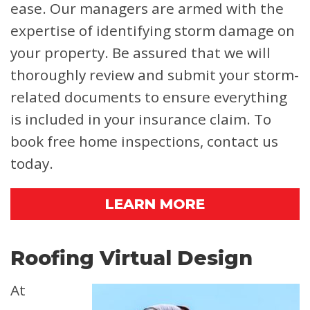
ease. Our managers are armed with the
expertise of identifying storm damage on
your property. Be assured that we will
thoroughly review and submit your storm-
related documents to ensure everything
is included in your insurance claim. To
book free home inspections, contact us
today.
LEARN MORE
Roofing Virtual Design
At