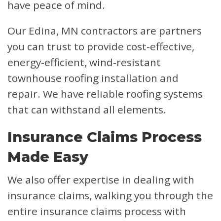
have peace of mind.
Our Edina, MN contractors are partners
you can trust to provide cost-effective,
energy-efficient, wind-resistant
townhouse roofing installation and
repair. We have reliable roofing systems
that can withstand all elements.
Insurance Claims Process
Made Easy
We also offer expertise in dealing with
insurance claims, walking you through the
entire insurance claims process with