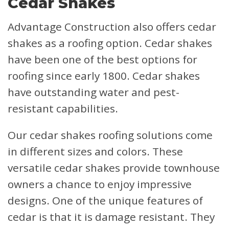
Cedar Shakes
Advantage Construction also offers cedar
shakes as a roofing option. Cedar shakes
have been one of the best options for
roofing since early 1800. Cedar shakes
have outstanding water and pest-
resistant capabilities.
Our cedar shakes roofing solutions come
in different sizes and colors. These
versatile cedar shakes provide townhouse
owners a chance to enjoy impressive
designs. One of the unique features of
cedar is that it is damage resistant. They