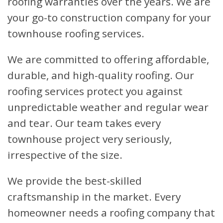
roofing warranties over the years. We are
your go-to construction company for your
townhouse roofing services.
We are committed to offering affordable,
durable, and high-quality roofing. Our
roofing services protect you against
unpredictable weather and regular wear
and tear. Our team takes every
townhouse project very seriously,
irrespective of the size.
We provide the best-skilled
craftsmanship in the market. Every
homeowner needs a roofing company that