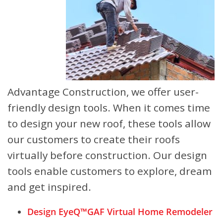
Advantage Construction, we offer user-
friendly design tools. When it comes time
to design your new roof, these tools allow
our customers to create their roofs
virtually before construction. Our design
tools enable customers to explore, dream
and get inspired.
Design EyeQ™
GAF Virtual Home Remodeler