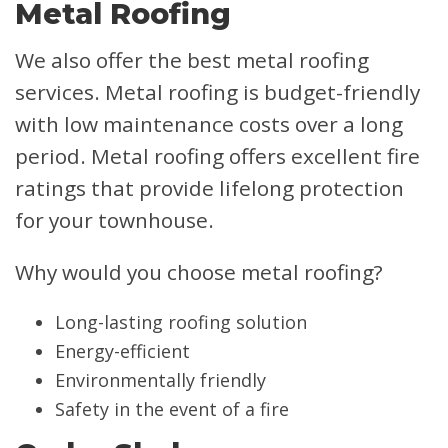
Metal Roofing
We also offer the best metal roofing
services. Metal roofing is budget-friendly
with low maintenance costs over a long
period. Metal roofing offers excellent fire
ratings that provide lifelong protection
for your townhouse.
Why would you choose metal roofing?
Long-lasting roofing solution
Energy-efficient
Environmentally friendly
Safety in the event of a fire