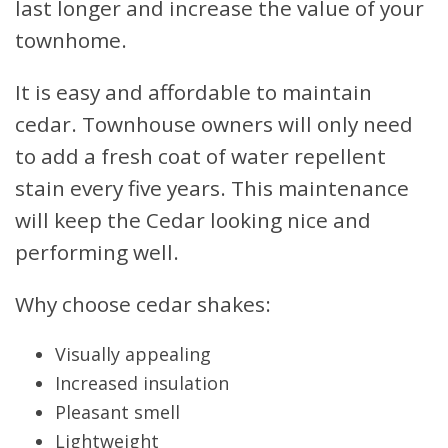
last longer and increase the value of your
townhome.
It is easy and affordable to maintain
cedar. Townhouse owners will only need
to add a fresh coat of water repellent
stain every five years. This maintenance
will keep the Cedar looking nice and
performing well.
Why choose cedar shakes:
Visually appealing
Increased insulation
Pleasant smell
Lightweight