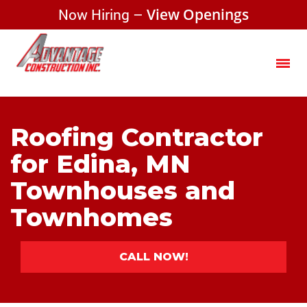
Now Hiring –
View Openings
Roofing Contractor
for Edina, MN
Townhouses and
Townhomes
CALL NOW!