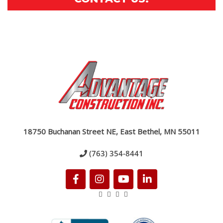
18750 Buchanan Street NE, East Bethel, MN 55011
(763) 354-8441