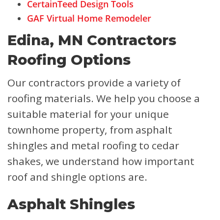
CertainTeed Design Tools
GAF Virtual Home Remodeler
Edina, MN Contractors
Roofing Options
Our contractors provide a variety of
roofing materials. We help you choose a
suitable material for your unique
townhome property, from asphalt
shingles and metal roofing to cedar
shakes, we understand how important
roof and shingle options are.
Asphalt Shingles