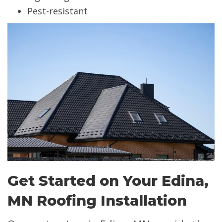
Pest-resistant
Get Started on Your Edina,
MN Roofing Installation