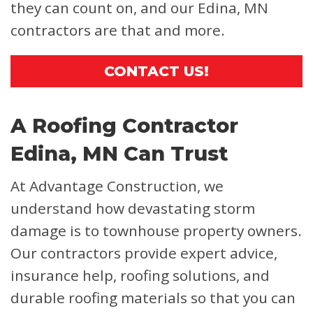
they can count on, and our Edina, MN
contractors are that and more.
CONTACT US!
A Roofing Contractor
Edina, MN Can Trust
At Advantage Construction, we
understand how devastating storm
damage is to townhouse property owners.
Our contractors provide expert advice,
insurance help, roofing solutions, and
durable roofing materials so that you can