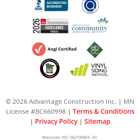
© 2026 Advantage Construction Inc. | MN
License #BC660998 |
Terms & Conditions
|
Privacy Policy
|
Sitemap
Wisconsin: NO. 062100684 - DC