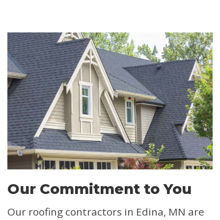
Our Commitment to You
Our roofing contractors in Edina, MN are