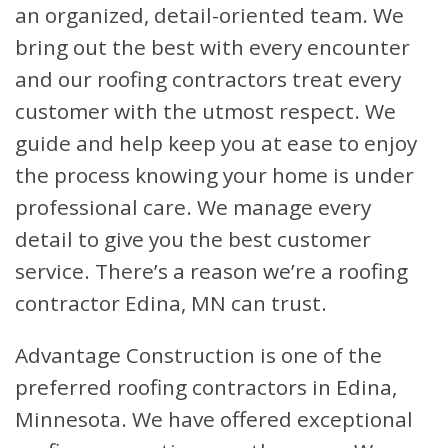
an organized, detail-oriented team. We
bring out the best with every encounter
and our roofing contractors treat every
customer with the utmost respect. We
guide and help keep you at ease to enjoy
the process knowing your home is under
professional care. We manage every
detail to give you the best customer
service. There’s a reason we’re a roofing
contractor Edina, MN can trust.
Advantage Construction is one of the
preferred roofing contractors in Edina,
Minnesota. We have offered exceptional