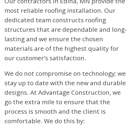
Our contractors in Edina, MN provide the
most reliable roofing installation. Our
dedicated team constructs roofing
structures that are dependable and long-
lasting and we ensure the chosen
materials are of the highest quality for
our customer’s satisfaction.
We do not compromise on technology; we
stay up to date with the new and durable
designs. At Advantage Construction, we
go the extra mile to ensure that the
process is smooth and the client is
comfortable. We do this by: