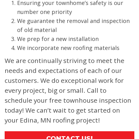
Ensuring your townhome’s safety is our
number one priority
We guarantee the removal and inspection
of old material
We prep for a new installation
We incorporate new roofing materials
We are continually striving to meet the
needs and expectations of each of our
customers. We do exceptional work for
every project, big or small. Call to
schedule your free townhouse inspection
today! We can’t wait to get started on
your Edina, MN roofing project!
CONTACT US!