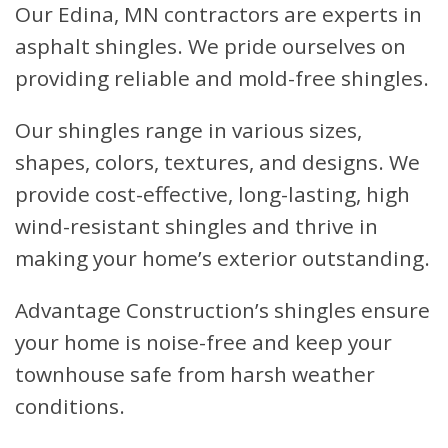
Our Edina, MN contractors are experts in
asphalt shingles. We pride ourselves on
providing reliable and mold-free shingles.
Our shingles range in various sizes,
shapes, colors, textures, and designs. We
provide cost-effective, long-lasting, high
wind-resistant shingles and thrive in
making your home’s exterior outstanding.
Advantage Construction’s shingles ensure
your home is noise-free and keep your
townhouse safe from harsh weather
conditions.